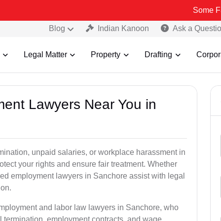
Some Fake and Fra
Blog
Indian Kanoon
Ask a Questi
Legal Matter
Property
Drafting
Corpor
ment Lawyers Near You in
rmination, unpaid salaries, or workplace harassment in
ect your rights and ensure fair treatment. Whether
ed employment lawyers in Sanchore assist with legal
ion.
 employment and labor law lawyers in Sanchore, who
l termination, employment contracts, and wage