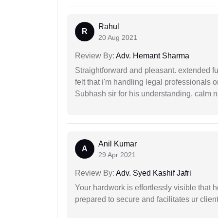
Rahul
R
20 Aug 2021
Review By:
Adv. Hemant Sharma
Straightforward and pleasant. extended fu
felt that i'm handling legal professionals
Subhash sir for his understanding, calm na
Anil Kumar
A
29 Apr 2021
Review By:
Adv. Syed Kashif Jafri
Your hardwork is effortlessly visible that h
prepared to secure and facilitates ur client