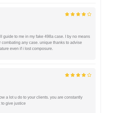
ll guide to me in my fake 498a case. I by no means
 or combating any case. unique thanks to advise
ture even if i lost composure.
ow a lot u do to your clients. you are constantly
 to give justice