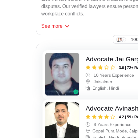
disputes. Our verified lawyers ensure person
workplace conflicts.
See
more
100
Advocate Jai Gar
3.0 | 72+ R
10 Years Experience
Jaisalmer
English, Hindi
Advocate Avinas
4.2 | 59+ R
8 Years Experience
Gopal Pura Mode, Jaip
English, Hindi, Punjabi