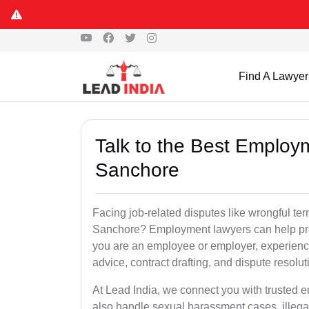
Find A Lawyer
Talk to the Best Employ
Sanchore
Facing job-related disputes like wrongful te
Sanchore? Employment lawyers can help prot
you are an employee or employer, experienc
advice, contract drafting, and dispute resolut
At Lead India, we connect you with trusted
also handle sexual harassment cases, illega