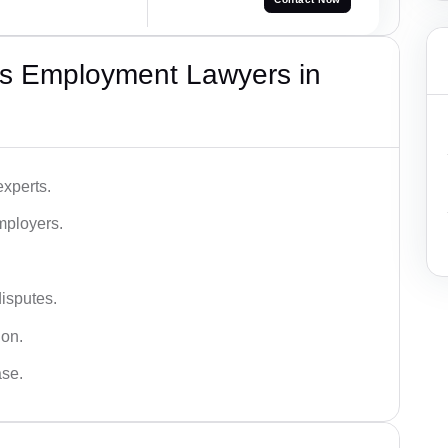
s Employment Lawyers in
xperts.
mployers.
disputes.
ion.
ase.