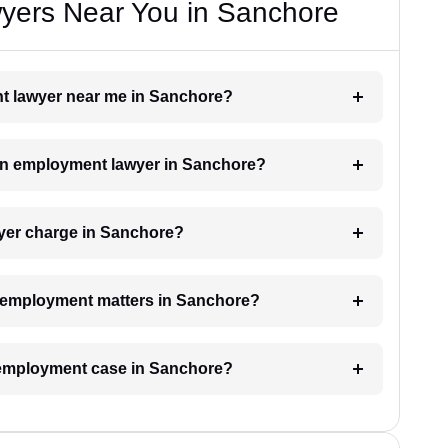
yers Near You in Sanchore
nt lawyer near me in Sanchore?
h an employment lawyer in Sanchore?
er charge in Sanchore?
or employment matters in Sanchore?
n employment case in Sanchore?