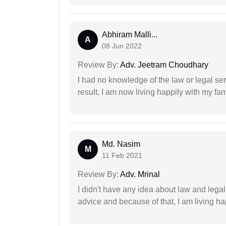
Abhiram Malli...
A
08 Jun 2022
Review By:
Adv. Jeetram Choudhary
I had no knowledge of the law or legal ser
result, I am now living happily with my fam
Md. Nasim
M
11 Feb 2021
Review By:
Adv. Mrinal
I didn't have any idea about law and lega
advice and because of that, I am living ha