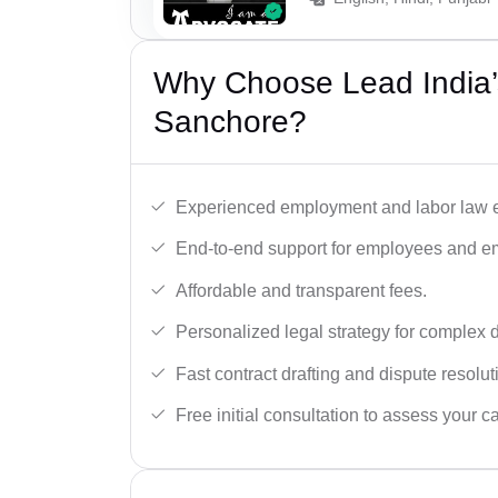
Why Choose Lead India’
Sanchore?
Experienced employment and labor law e
End-to-end support for employees and e
Affordable and transparent fees.
Personalized legal strategy for complex 
Fast contract drafting and dispute resolut
Free initial consultation to assess your c