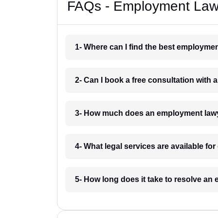
FAQs - Employment Law
1- Where can I find the best employme
2- Can I book a free consultation wit
3- How much does an employment lawy
4- What legal services are available f
5- How long does it take to resolve a