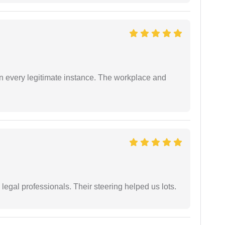
in every legitimate instance. The workplace and
legal professionals. Their steering helped us lots.