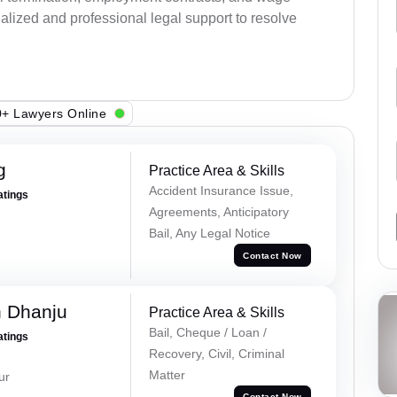
alized and professional legal support to resolve
+ Lawyers Online
g
Practice Area & Skills
Accident Insurance Issue,
atings
Agreements, Anticipatory
Bail, Any Legal Notice
Contact Now
h Dhanju
Practice Area & Skills
Bail, Cheque / Loan /
atings
Recovery, Civil, Criminal
Matter
ur
Contact Now