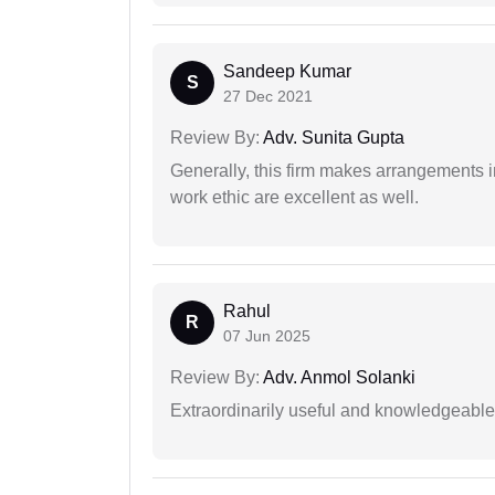
Sandeep Kumar
S
27 Dec 2021
Review By:
Adv. Sunita Gupta
Generally, this firm makes arrangements 
work ethic are excellent as well.
Rahul
R
07 Jun 2025
Review By:
Adv. Anmol Solanki
Extraordinarily useful and knowledgeable 