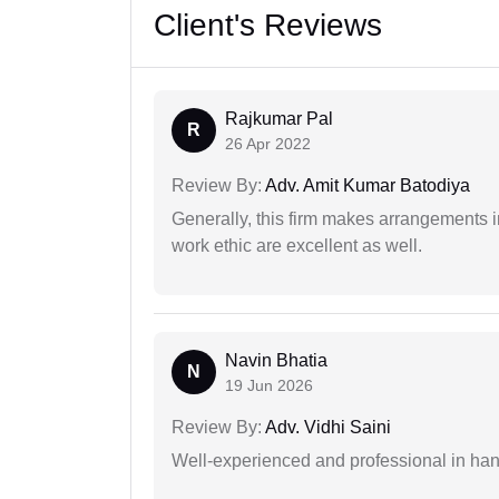
Client's Reviews
Rajkumar Pal
R
26 Apr 2022
Review By:
Adv. Amit Kumar Batodiya
Generally, this firm makes arrangements 
work ethic are excellent as well.
Navin Bhatia
N
19 Jun 2026
Review By:
Adv. Vidhi Saini
Well-experienced and professional in hand