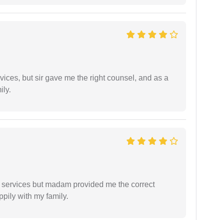
vices, but sir gave me the right counsel, and as a
ily.
l services but madam provided me the correct
ppily with my family.