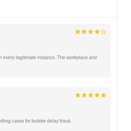
in every legitimate instance. The workplace and
ling cases for builder delay fraud.