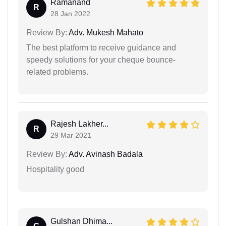
Ramanand
R
28 Jan 2022
Review By:
Adv. Mukesh Mahato
The best platform to receive guidance and
speedy solutions for your cheque bounce-
related problems.
Rajesh Lakher...
R
29 Mar 2021
Review By:
Adv. Avinash Badala
Hospitality good
Gulshan Dhima...