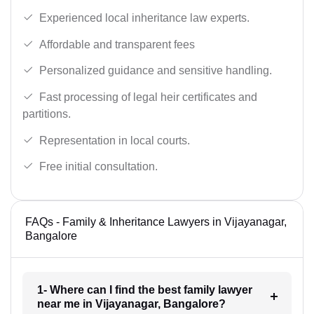
Experienced local inheritance law experts.
Affordable and transparent fees
Personalized guidance and sensitive handling.
Fast processing of legal heir certificates and
partitions.
Representation in local courts.
Free initial consultation.
FAQs - Family & Inheritance Lawyers in Vijayanagar,
Bangalore
1- Where can I find the best family lawyer
near me in Vijayanagar, Bangalore?