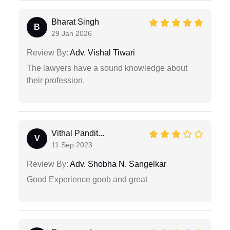
Bharat Singh
B
29 Jan 2026
Review By:
Adv. Vishal Tiwari
The lawyers have a sound knowledge about
their profession.
Vithal Pandit...
V
11 Sep 2023
Review By:
Adv. Shobha N. Sangelkar
Good Experience goob and great