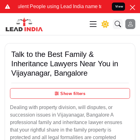
ent People using Lead India name to Resolve your Legal cases Speci
View
Talk to the Best Family &
Inheritance Lawyers Near You in
Vijayanagar, Bangalore
Show filters
Dealing with property division, will disputes, or
succession issues in Vijayanagar, Bangalore A
professional family and inheritance lawyer ensures
that your rightful share in the family property is
protected and all legal formalities are completed