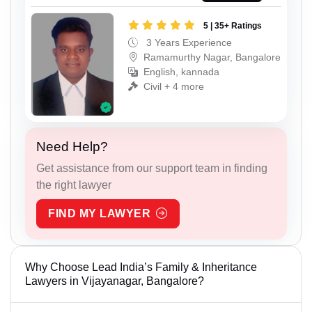
5 | 35+ Ratings
3 Years Experience
Ramamurthy Nagar, Bangalore
English, kannada
Civil + 4 more
Need Help?
Get assistance from our support team in finding
the right lawyer
FIND MY LAWYER
Why Choose Lead India’s Family & Inheritance
Lawyers in Vijayanagar, Bangalore?