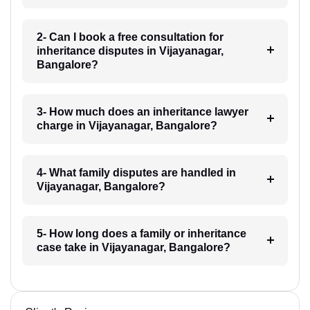
2- Can I book a free consultation for
inheritance disputes in Vijayanagar,
Bangalore?
3- How much does an inheritance lawyer
charge in Vijayanagar, Bangalore?
4- What family disputes are handled in
Vijayanagar, Bangalore?
5- How long does a family or inheritance
case take in Vijayanagar, Bangalore?