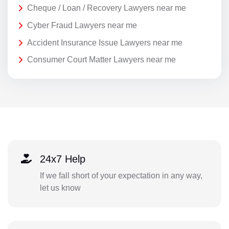
Cheque / Loan / Recovery Lawyers near me
Cyber Fraud Lawyers near me
Accident Insurance Issue Lawyers near me
Consumer Court Matter Lawyers near me
24x7 Help
If we fall short of your expectation in any way,
let us know