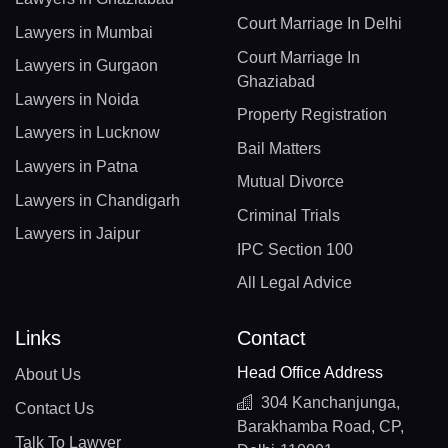
Court Marriage In Delhi
Lawyers in Mumbai
Court Marriage In
Lawyers in Gurgaon
Ghaziabad
Lawyers in Noida
Property Registration
Lawyers in Lucknow
Bail Matters
Lawyers in Patna
Mutual Divorce
Lawyers in Chandigarh
Criminal Trials
Lawyers in Jaipur
IPC Section 100
All Legal Advice
Links
Contact
Head Office Address
About Us
304 Kanchanjunga,
Contact Us
Barakhamba Road, CP,
Talk To Lawyer