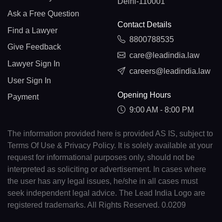
Delhi-110001
Ask a Free Question
Contact Details
Find a Lawyer
8800788535
Give Feedback
care@leadindia.law
Lawyer Sign In
careers@leadindia.law
User Sign In
Opening Hours
Payment
9:00 AM - 8:00 PM
The information provided here is provided AS IS, subject to
Terms Of Use & Privacy Policy. It is solely available at your
request for informational purposes only, should not be
interpreted as soliciting or advertisement. In cases where
the user has any legal issues, he/she in all cases must
seek independent legal advice. The Lead India Logo are
registered trademarks. All Rights Reserved. 0.0209