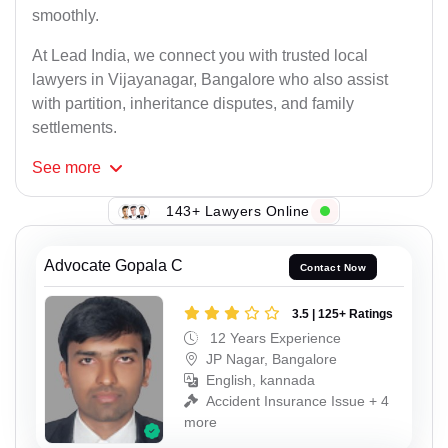
smoothly.
At Lead India, we connect you with trusted local
lawyers in Vijayanagar, Bangalore who also assist
with partition, inheritance disputes, and family
settlements.
See
more
143+ Lawyers Online
Advocate Gopala C
Contact Now
3.5 | 125+ Ratings
12 Years Experience
JP Nagar, Bangalore
English, kannada
Accident Insurance Issue + 4
more