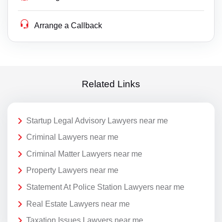
Arrange a Callback
Related Links
Startup Legal Advisory Lawyers near me
Criminal Lawyers near me
Criminal Matter Lawyers near me
Property Lawyers near me
Statement At Police Station Lawyers near me
Real Estate Lawyers near me
Taxation Issues Lawyers near me