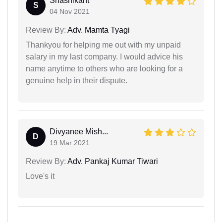
Shashikant
S
04 Nov 2021
Review By:
Adv. Mamta Tyagi
Thankyou for helping me out with my unpaid
salary in my last company. I would advice his
name anytime to others who are looking for a
genuine help in their dispute.
Divyanee Mish...
D
19 Mar 2021
Review By:
Adv. Pankaj Kumar Tiwari
Love's it