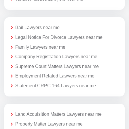
Bail Lawyers near me
Legal Notice For Divorce Lawyers near me
Family Lawyers near me
Company Registration Lawyers near me
Supreme Court Matters Lawyers near me
Employment Related Lawyers near me
Statement CRPC 164 Lawyers near me
Land Acquisition Matters Lawyers near me
Property Matter Lawyers near me