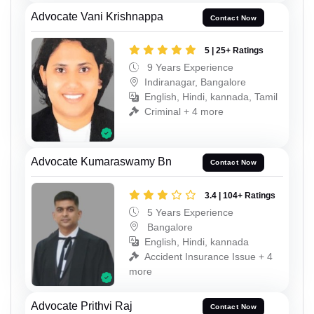
Advocate Vani Krishnappa
Contact Now
5 | 25+ Ratings
9 Years Experience
Indiranagar, Bangalore
English, Hindi, kannada, Tamil
Criminal + 4 more
Advocate Kumaraswamy Bn
Contact Now
3.4 | 104+ Ratings
5 Years Experience
Bangalore
English, Hindi, kannada
Accident Insurance Issue + 4
more
Advocate Prithvi Raj
Contact Now