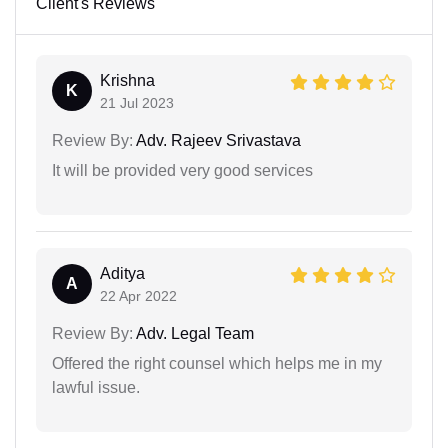
Client's Reviews
Krishna
K
21 Jul 2023
Review By:
Adv. Rajeev Srivastava
It will be provided very good services
Aditya
A
22 Apr 2022
Review By:
Adv. Legal Team
Offered the right counsel which helps me in my
lawful issue.