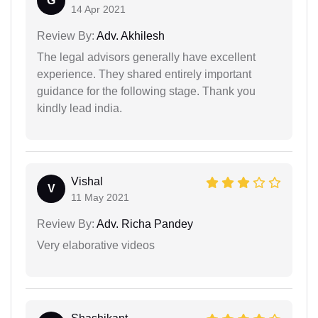
G
14 Apr 2021
Review By:
Adv. Akhilesh
The legal advisors generally have excellent
experience. They shared entirely important
guidance for the following stage. Thank you
kindly lead india.
Vishal
V
11 May 2021
Review By:
Adv. Richa Pandey
Very elaborative videos