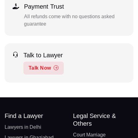
Payment Trust
All refunds come with no questions asked
guarantee
Talk to Lawyer
Talk Now
Find a Lawyer
Legal Service &
Others
Lawyers in Delhi
Court Marriage
Lawyers in Ghaziabad