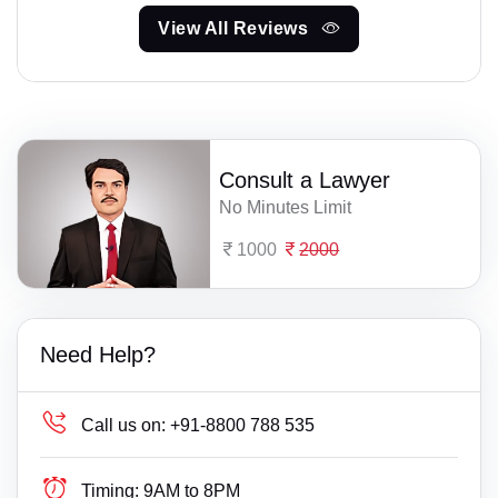
View All Reviews
Consult a Lawyer
No Minutes Limit
1000
2000
Need Help?
Call us on:
+91-8800 788 535
Timing:
9AM to 8PM