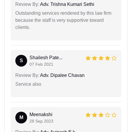
Review By:
Adv. Trishna Kumari Sethi
Outstanding services rendered by this law firm
because the staff is very supportive toward
clients.
Shailesh Pate...
S
07 Feb 2021
Review By:
Adv. Dipalee Chavan
Service also
Meenakshi
M
28 Sep 2023