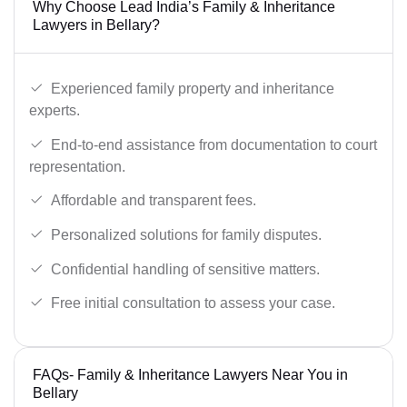
Why Choose Lead India’s Family & Inheritance
Lawyers in Bellary?
Experienced family property and inheritance
experts.
End-to-end assistance from documentation to court
representation.
Affordable and transparent fees.
Personalized solutions for family disputes.
Confidential handling of sensitive matters.
Free initial consultation to assess your case.
FAQs- Family & Inheritance Lawyers Near You in
Bellary