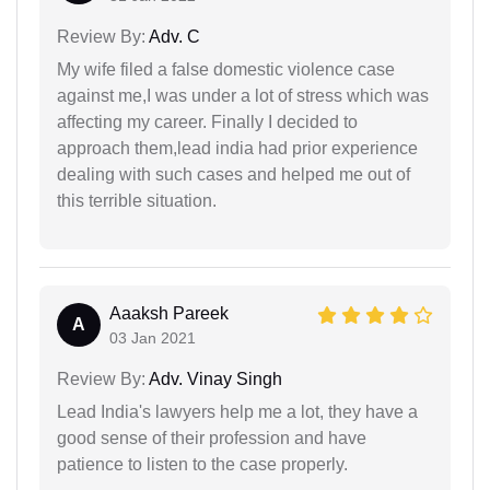
Review By:
Adv. C
My wife filed a false domestic violence case
against me,I was under a lot of stress which was
affecting my career. Finally I decided to
approach them,lead india had prior experience
dealing with such cases and helped me out of
this terrible situation.
Aaaksh Pareek
A
03 Jan 2021
Review By:
Adv. Vinay Singh
Lead India's lawyers help me a lot, they have a
good sense of their profession and have
patience to listen to the case properly.