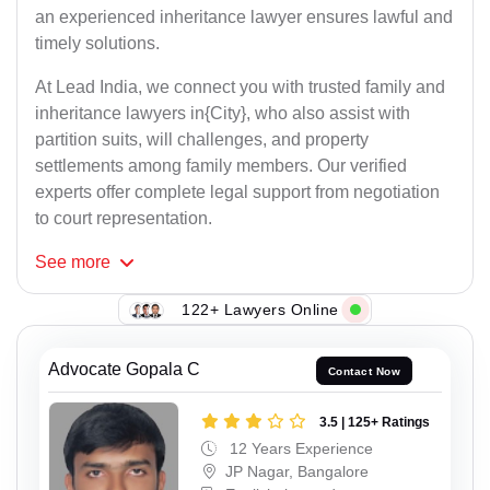
an experienced inheritance lawyer ensures lawful and
timely solutions.
At Lead India, we connect you with trusted family and
inheritance lawyers in{City}, who also assist with
partition suits, will challenges, and property
settlements among family members. Our verified
experts offer complete legal support from negotiation
to court representation.
See
more
122+ Lawyers Online
Advocate Gopala C
Contact Now
3.5 | 125+ Ratings
12 Years Experience
JP Nagar, Bangalore