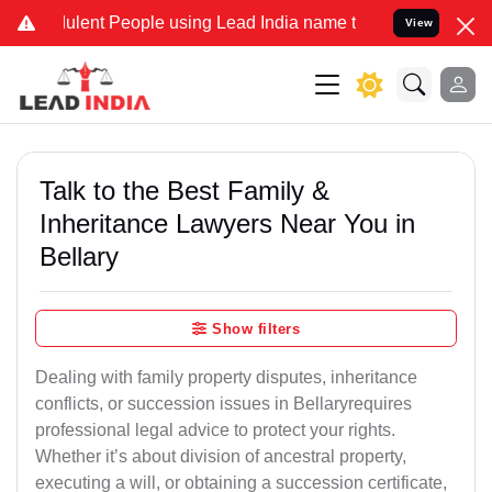
lent People using Lead India name to Resolve your Legal cases Spec
View
Talk to the Best Family &
Inheritance Lawyers Near You in
Bellary
Show filters
Dealing with family property disputes, inheritance
conflicts, or succession issues in Bellaryrequires
professional legal advice to protect your rights.
Whether it’s about division of ancestral property,
executing a will, or obtaining a succession certificate,