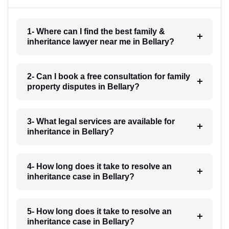
1- Where can I find the best family &
inheritance lawyer near me in Bellary?
2- Can I book a free consultation for family
property disputes in Bellary?
3- What legal services are available for
inheritance in Bellary?
4- How long does it take to resolve an
inheritance case in Bellary?
5- How long does it take to resolve an
inheritance case in Bellary?