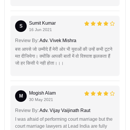
Sumit Kumar
S
16 Jun 2021
Review By:
Adv. Vivek Mishra
बस आपसे जो उम्मीदे हैं मेरी ओर भी युवाओं की उन्हें कभी टूटने
मत दीजियेगा। क्योंकि आपकी बातों में वो विश्वाश झलकता हैं
जो हर किसी पे नही होता।।।
Mogish Alam
M
30 May 2021
Review By:
Adv. Vijay Vaijinath Raut
I was afraid of performing court marriage but the
court marriage lawyers at Lead India are fully