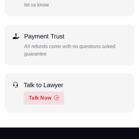
let us know
Payment Trust
All refunds come with no questions asked
guarantee
Talk to Lawyer
Talk Now