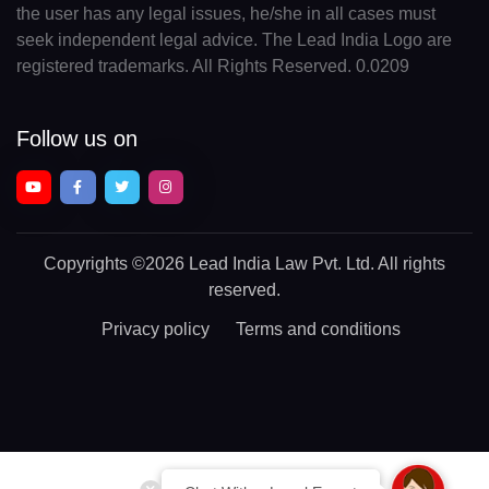
the user has any legal issues, he/she in all cases must
seek independent legal advice. The Lead India Logo are
registered trademarks. All Rights Reserved. 0.0209
Follow us on
Copyrights
©2026 Lead India Law Pvt. Ltd.
All rights
reserved.
Privacy policy
Terms and conditions