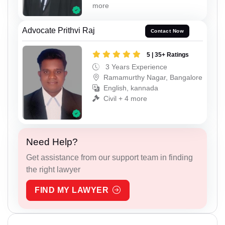
more
Advocate Prithvi Raj
Contact Now
5 | 35+ Ratings
3 Years Experience
Ramamurthy Nagar, Bangalore
English, kannada
Civil + 4 more
Need Help?
Get assistance from our support team in finding
the right lawyer
FIND MY LAWYER