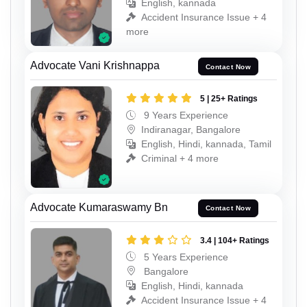
English, kannada
Accident Insurance Issue + 4
more
Advocate Vani Krishnappa
Contact Now
5 | 25+ Ratings
9 Years Experience
Indiranagar, Bangalore
English, Hindi, kannada, Tamil
Criminal + 4 more
Advocate Kumaraswamy Bn
Contact Now
3.4 | 104+ Ratings
5 Years Experience
Bangalore
English, Hindi, kannada
Accident Insurance Issue + 4