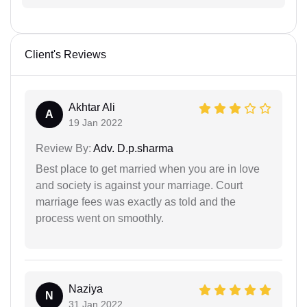
Client's Reviews
Akhtar Ali
A
19 Jan 2022
Review By:
Adv. D.p.sharma
Best place to get married when you are in love
and society is against your marriage. Court
marriage fees was exactly as told and the
process went on smoothly.
Naziya
N
31 Jan 2022