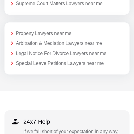
Supreme Court Matters Lawyers near me
Property Lawyers near me
Arbitration & Mediation Lawyers near me
Legal Notice For Divorce Lawyers near me
Special Leave Petitions Lawyers near me
24x7 Help
If we fall short of your expectation in any way,