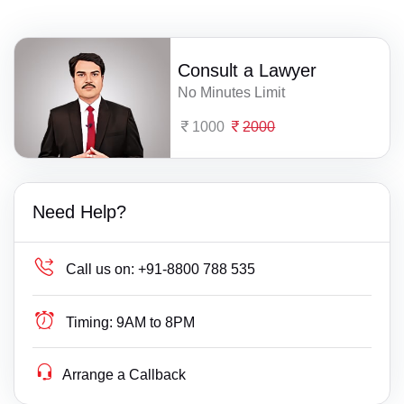
Consult a Lawyer
No Minutes Limit
1000
2000
Need Help?
Call us on:
+91-8800 788 535
Timing:
9AM to 8PM
Arrange a Callback