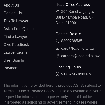
Head Office Address
About Us
304 Kanchanjunga,
Contact Us
Barakhamba Road, CP,
Talk To Lawyer
Delhi-110001
Ask a Free Question
Contact Details
Find a Lawyer
8800788535
Give Feedback
care@leadindia.law
Lawyer Sign In
careers@leadindia.law
User Sign In
Opening Hours
Payment
9:00 AM - 8:00 PM
The information provided here is provided AS IS, subject to
Terms Of Use & Privacy Policy. It is solely available at your
request for informational purposes only, should not be
interpreted as soliciting or advertisement. In cases where