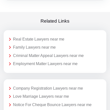
Related Links
Real Estate Lawyers near me
Family Lawyers near me
Criminal Matter Appeal Lawyers near me
Employment Matter Lawyers near me
Company Registration Lawyers near me
Love Marriage Lawyers near me
Notice For Cheque Bounce Lawyers near me