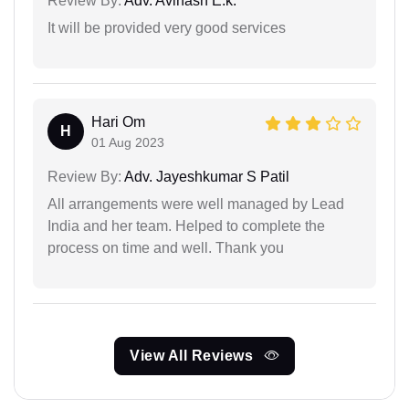
Review By:
Adv. Avinash E.k.
It will be provided very good services
Hari Om
H
01 Aug 2023
Review By:
Adv. Jayeshkumar S Patil
All arrangements were well managed by Lead
India and her team. Helped to complete the
process on time and well. Thank you
View All Reviews