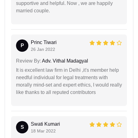
supportive and helpful. Now , we are happily
married couple.
Princ Tiwari
P
26 Jan 2022
Review By:
Adv. Vithal Madagyal
It is excellent law firm in Delhi ,it's member help
needful individual for legal treatments with
morally mind-set and expert ethics, I would really
like thanks to all reputed contributors
Swati Kumari
S
18 Mar 2022