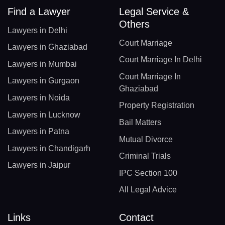
Find a Lawyer
Legal Service &
Others
Lawyers in Delhi
Court Marriage
Lawyers in Ghaziabad
Court Marriage In Delhi
Lawyers in Mumbai
Court Marriage In
Lawyers in Gurgaon
Ghaziabad
Lawyers in Noida
Property Registration
Lawyers in Lucknow
Bail Matters
Lawyers in Patna
Mutual Divorce
Lawyers in Chandigarh
Criminal Trials
Lawyers in Jaipur
IPC Section 100
All Legal Advice
Links
Contact