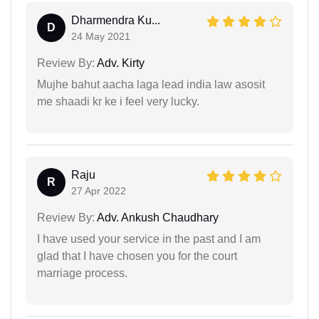
Dharmendra Ku...
D
24 May 2021
Review By:
Adv. Kirty
Mujhe bahut aacha laga lead india law asosit
me shaadi kr ke i feel very lucky.
Raju
R
27 Apr 2022
Review By:
Adv. Ankush Chaudhary
I have used your service in the past and I am
glad that I have chosen you for the court
marriage process.