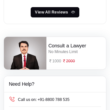
View All Reviews
Consult a Lawyer
No Minutes Limit
1000
2000
Need Help?
Call us on:
+91-8800 788 535