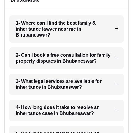
Bhubaneswar
1- Where can I find the best family &
inheritance lawyer near me in
Bhubaneswar?
2- Can I book a free consultation for family
property disputes in Bhubaneswar?
3- What legal services are available for
inheritance in Bhubaneswar?
4- How long does it take to resolve an
inheritance case in Bhubaneswar?