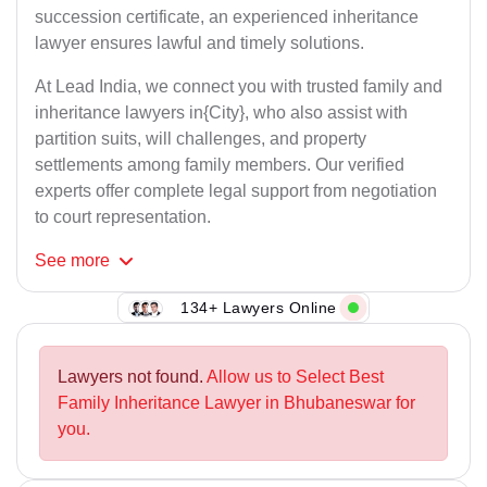
succession certificate, an experienced inheritance
lawyer ensures lawful and timely solutions.
At Lead India, we connect you with trusted family and
inheritance lawyers in{City}, who also assist with
partition suits, will challenges, and property
settlements among family members. Our verified
experts offer complete legal support from negotiation
to court representation.
See
more
134+ Lawyers Online
Lawyers not found.
Allow us to Select Best
Family Inheritance Lawyer in Bhubaneswar for
you.