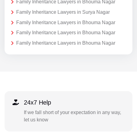
Family Inheritance Lawyers in Bhouma Nagar
Family Inheritance Lawyers in Surya Nagar
Family Inheritance Lawyers in Bhouma Nagar
Family Inheritance Lawyers in Bhouma Nagar
Family Inheritance Lawyers in Bhouma Nagar
24x7 Help
If we fall short of your expectation in any way,
let us know