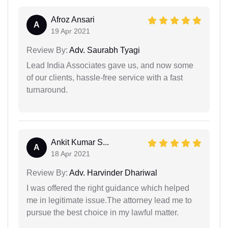
Afroz Ansari
A
19 Apr 2021
Review By:
Adv. Saurabh Tyagi
Lead India Associates gave us, and now some
of our clients, hassle-free service with a fast
turnaround.
Ankit Kumar S...
A
18 Apr 2021
Review By:
Adv. Harvinder Dhariwal
I was offered the right guidance which helped
me in legitimate issue.The attorney lead me to
pursue the best choice in my lawful matter.