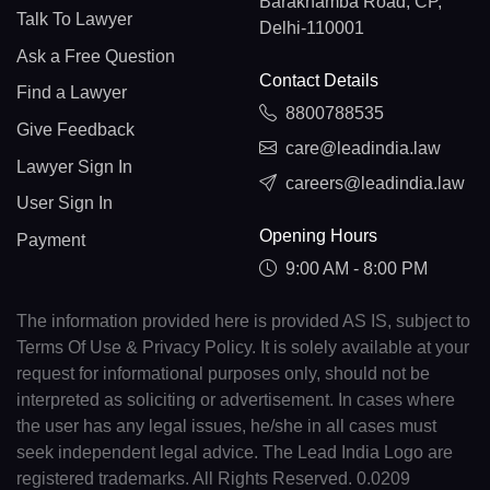
Barakhamba Road, CP,
Talk To Lawyer
Delhi-110001
Ask a Free Question
Contact Details
Find a Lawyer
8800788535
Give Feedback
care@leadindia.law
Lawyer Sign In
careers@leadindia.law
User Sign In
Opening Hours
Payment
9:00 AM - 8:00 PM
The information provided here is provided AS IS, subject to
Terms Of Use & Privacy Policy. It is solely available at your
request for informational purposes only, should not be
interpreted as soliciting or advertisement. In cases where
the user has any legal issues, he/she in all cases must
seek independent legal advice. The Lead India Logo are
registered trademarks. All Rights Reserved. 0.0209