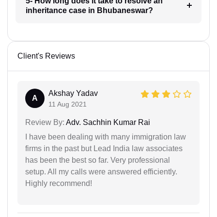
5- How long does it take to resolve an
inheritance case in Bhubaneswar?
Client's Reviews
Akshay Yadav
A
11 Aug 2021
Review By:
Adv. Sachhin Kumar Rai
I have been dealing with many immigration law
firms in the past but Lead India law associates
has been the best so far. Very professional
setup. All my calls were answered efficiently.
Highly recommend!