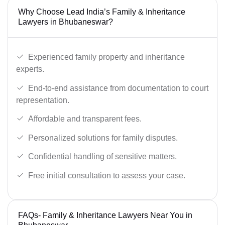
Why Choose Lead India’s Family & Inheritance
Lawyers in Bhubaneswar?
Experienced family property and inheritance
experts.
End-to-end assistance from documentation to court
representation.
Affordable and transparent fees.
Personalized solutions for family disputes.
Confidential handling of sensitive matters.
Free initial consultation to assess your case.
FAQs- Family & Inheritance Lawyers Near You in