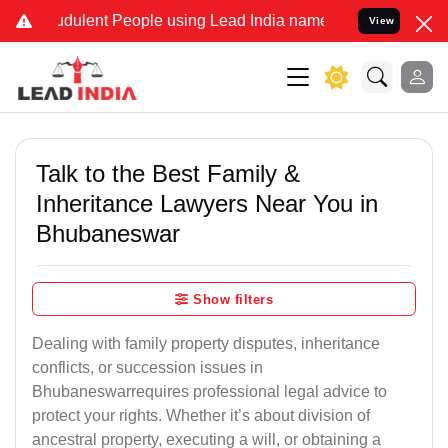
dulent People using Lead India name to Resolve your Legal cases Sp
View
Talk to the Best Family &
Inheritance Lawyers Near You in
Bhubaneswar
Show filters
Dealing with family property disputes, inheritance
conflicts, or succession issues in
Bhubaneswarrequires professional legal advice to
protect your rights. Whether it’s about division of
ancestral property, executing a will, or obtaining a