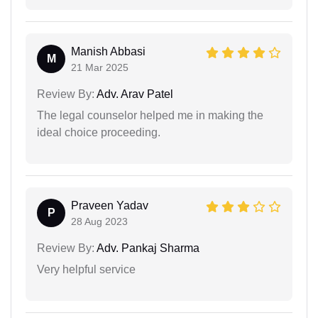
Manish Abbasi
M
21 Mar 2025
Review By:
Adv. Arav Patel
The legal counselor helped me in making the
ideal choice proceeding.
Praveen Yadav
P
28 Aug 2023
Review By:
Adv. Pankaj Sharma
Very helpful service