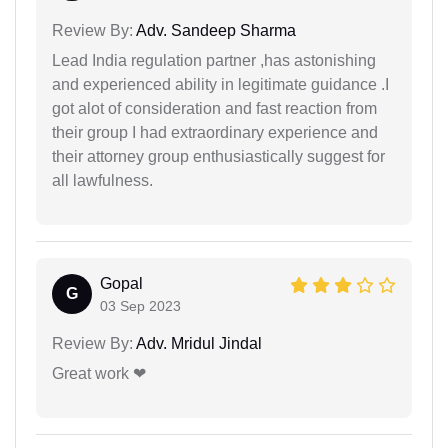
Review By:
Adv. Sandeep Sharma
Lead India regulation partner ,has astonishing
and experienced ability in legitimate guidance .I
got alot of consideration and fast reaction from
their group I had extraordinary experience and
their attorney group enthusiastically suggest for
all lawfulness.
Gopal
G
03 Sep 2023
Review By:
Adv. Mridul Jindal
Great work ❤