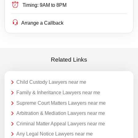
Timing:
9AM to 8PM
Arrange a Callback
Related Links
Child Custody Lawyers near me
Family & Inheritance Lawyers near me
Supreme Court Matters Lawyers near me
Arbitration & Mediation Lawyers near me
Criminal Matter Appeal Lawyers near me
Any Legal Notice Lawyers near me