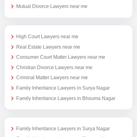
Mutual Divorce Lawyers near me
High Court Lawyers near me
Real Estate Lawyers near me
Consumer Court Matter Lawyers near me
Christian Divorce Lawyers near me
Criminal Matter Lawyers near me
Family Inheritance Lawyers in Surya Nagar
Family Inheritance Lawyers in Bhouma Nagar
Family Inheritance Lawyers in Surya Nagar