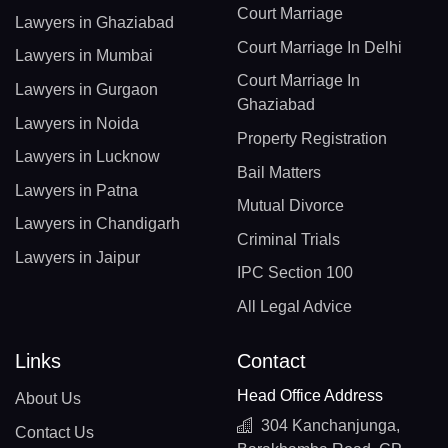
Court Marriage
Lawyers in Ghaziabad
Court Marriage In Delhi
Lawyers in Mumbai
Court Marriage In
Lawyers in Gurgaon
Ghaziabad
Lawyers in Noida
Property Registration
Lawyers in Lucknow
Bail Matters
Lawyers in Patna
Mutual Divorce
Lawyers in Chandigarh
Criminal Trials
Lawyers in Jaipur
IPC Section 100
All Legal Advice
Links
Contact
Head Office Address
About Us
304 Kanchanjunga,
Contact Us