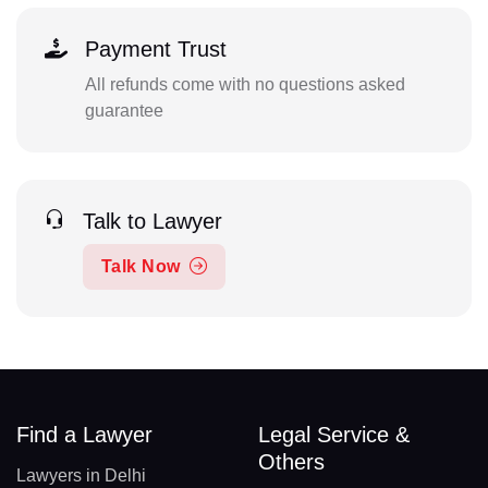
Payment Trust
All refunds come with no questions asked
guarantee
Talk to Lawyer
Talk Now
Find a Lawyer
Legal Service &
Others
Lawyers in Delhi