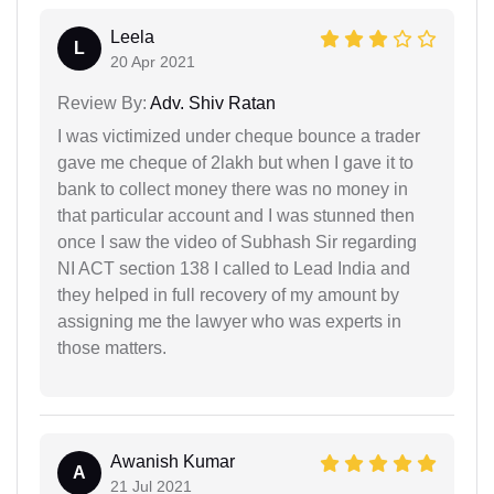
Leela
L
20 Apr 2021
Review By:
Adv. Shiv Ratan
I was victimized under cheque bounce a trader
gave me cheque of 2lakh but when I gave it to
bank to collect money there was no money in
that particular account and I was stunned then
once I saw the video of Subhash Sir regarding
NI ACT section 138 I called to Lead India and
they helped in full recovery of my amount by
assigning me the lawyer who was experts in
those matters.
Awanish Kumar
A
21 Jul 2021