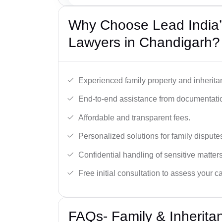
Why Choose Lead India’s
Lawyers in Chandigarh?
Experienced family property and inherita
End-to-end assistance from documentation
Affordable and transparent fees.
Personalized solutions for family dispute
Confidential handling of sensitive matters
Free initial consultation to assess your c
FAQs- Family & Inherita