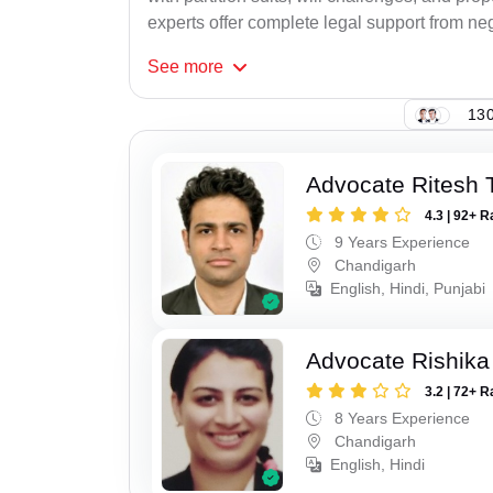
experts offer complete legal support from neg
See
more
130
Advocate Ritesh
4.3 | 92+ R
9 Years Experience
Chandigarh
English, Hindi, Punjabi
Advocate Rishika
3.2 | 72+ R
8 Years Experience
Chandigarh
English, Hindi