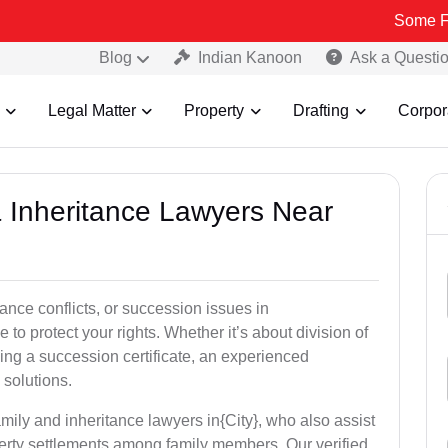
Some Fake and Fra
Blog
Indian Kanoon
Ask a Questi
Legal Matter
Property
Drafting
Corpor
& Inheritance Lawyers Near
tance conflicts, or succession issues in
to protect your rights. Whether it’s about division of
ining a succession certificate, an experienced
 solutions.
mily and inheritance lawyers in{City}, who also assist
operty settlements among family members. Our verified