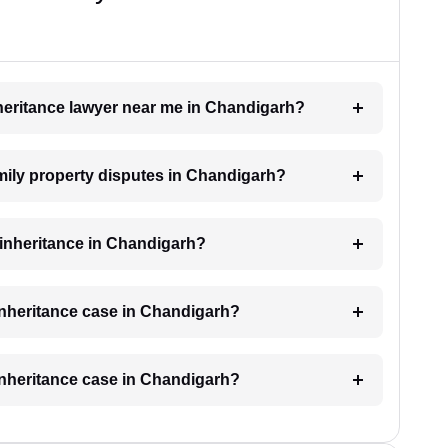
inheritance lawyer near me in Chandigarh?
amily property disputes in Chandigarh?
r inheritance in Chandigarh?
 inheritance case in Chandigarh?
 inheritance case in Chandigarh?