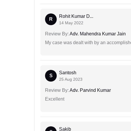
Rohit Kumar D...
R
14 May 2022
Review By:
Adv. Mahendra Kumar Jain
My case was dealt with by an accomplishe
Santosh
S
25 Aug 2023
Review By:
Adv. Parvind Kumar
Excellent
Sakib