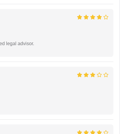
d legal advisor.