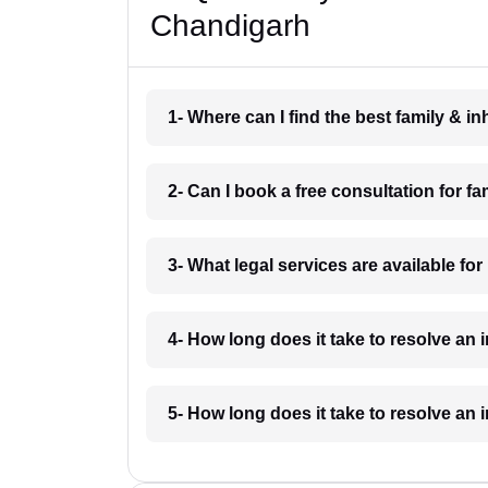
Chandigarh
1- Where can I find the best family & 
2- Can I book a free consultation for f
3- What legal services are available fo
4- How long does it take to resolve an
5- How long does it take to resolve an