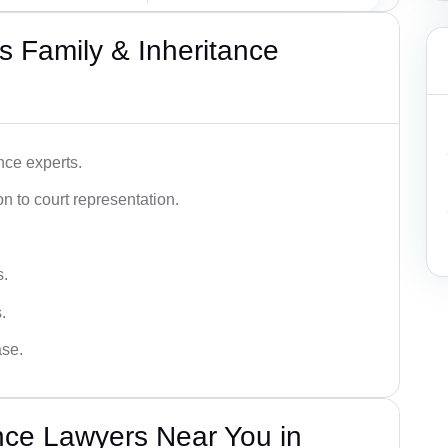
 Family & Inheritance
nce experts.
 to court representation.
s.
.
ase.
nce Lawyers Near You in