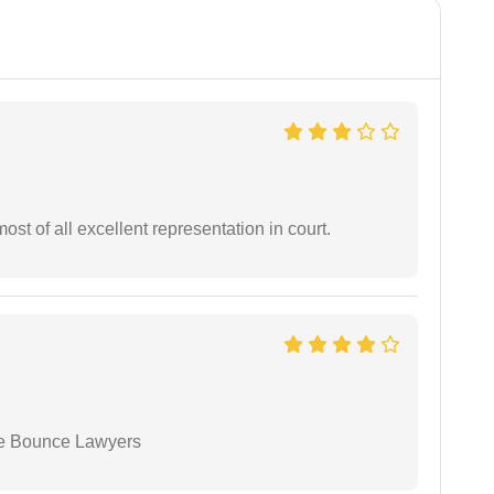
st of all excellent representation in court.
ue Bounce Lawyers