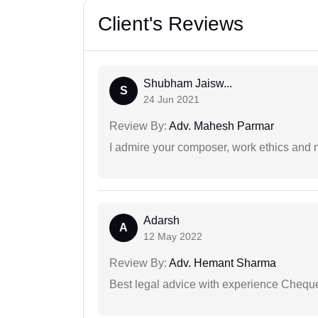
Client's Reviews
Shubham Jaisw...
S
24 Jun 2021
Review By:
Adv. Mahesh Parmar
I admire your composer, work ethics and mo
Adarsh
A
12 May 2022
Review By:
Adv. Hemant Sharma
Best legal advice with experience Cheq