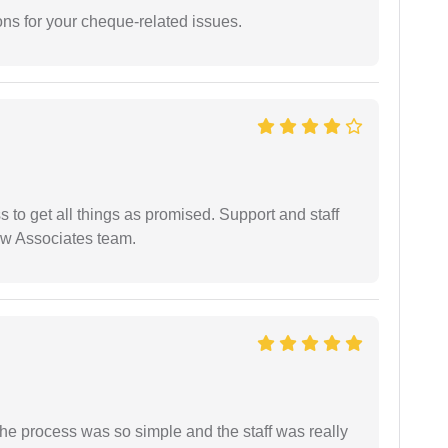
ons for your cheque-related issues.
ss to get all things as promised. Support and staff
aw Associates team.
The process was so simple and the staff was really