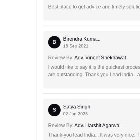
Best place to get advice and timely soluti
Birendra Kuma...
B
18 Sep 2021
Review By:
Adv. Vineet Shekhawat
I would like to say it is the quickest proce
are outstanding. Thank you Lead India L
Satya Singh
S
02 Jun 2025
Review By:
Adv. Harshit Agarwal
Thank-you lead India... It was very nice. 