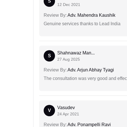
S
12 Dec 2021
Review By:
Adv. Mahendra Kaushik
Genuine services thanks to Lead India
Shahnawaz Man...
S
27 Aug 2025
Review By:
Adv. Arjun Abhay Tyagi
The consultation was very good and effec
Vasudev
V
24 Apr 2021
Review By:
Adv. Ponampelli Ravi