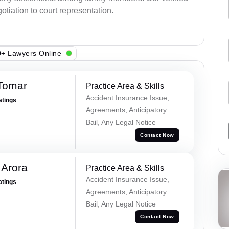
otiation to court representation.
+ Lawyers Online
 Tomar
Practice Area & Skills
Accident Insurance Issue,
atings
Agreements, Anticipatory
Bail, Any Legal Notice
Contact Now
 Arora
Practice Area & Skills
Accident Insurance Issue,
atings
Agreements, Anticipatory
Bail, Any Legal Notice
Contact Now