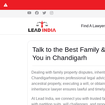
Find A Lawyer
Talk to the Best Family 
You in Chandigarh
Dealing with family property disputes, inheri
Chandigarhrequires professional legal advice 
ancestral property, executing a will, or obta
inheritance lawyer ensures lawful and timely
At Lead India, we connect you with trusted fa
with partition suits, will challenges, and pr