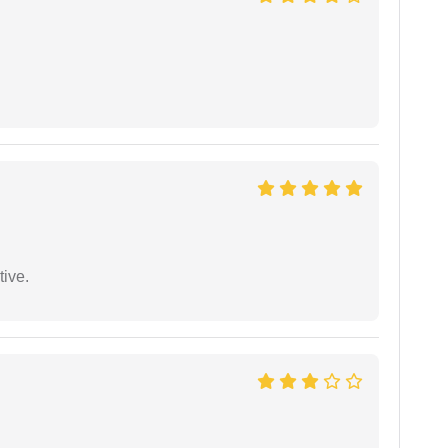
tive.