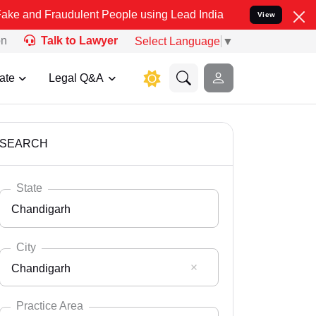
udulent People using Lead India name to Resolve your Legal cases 
View
on
Talk to Lawyer
Select Language
▼
ate
Legal Q&A
SEARCH
State
Chandigarh
City
Chandigarh
Select State
Andaman Nicobar
Practice Area