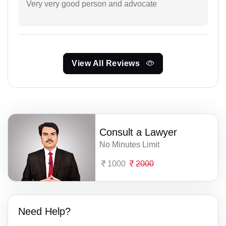
Very very good person and advocate
View All Reviews
Consult a Lawyer
No Minutes Limit
1000
2000
Need Help?