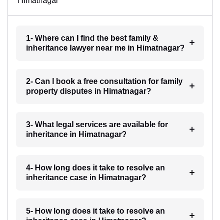
Himatnagar
1- Where can I find the best family &
inheritance lawyer near me in Himatnagar?
2- Can I book a free consultation for family
property disputes in Himatnagar?
3- What legal services are available for
inheritance in Himatnagar?
4- How long does it take to resolve an
inheritance case in Himatnagar?
5- How long does it take to resolve an