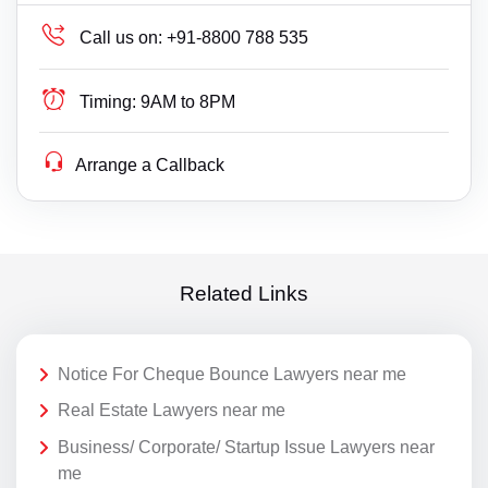
Call us on:
+91-8800 788 535
Timing:
9AM to 8PM
Arrange a Callback
Related Links
Notice For Cheque Bounce Lawyers near me
Real Estate Lawyers near me
Business/ Corporate/ Startup Issue Lawyers near
me