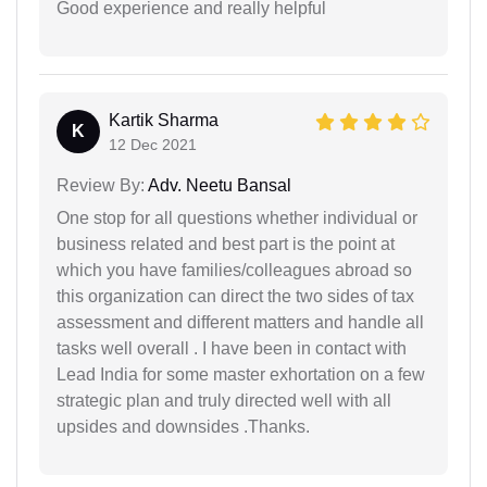
Good experience and really helpful
Kartik Sharma
K
12 Dec 2021
Review By:
Adv. Neetu Bansal
One stop for all questions whether individual or
business related and best part is the point at
which you have families/colleagues abroad so
this organization can direct the two sides of tax
assessment and different matters and handle all
tasks well overall . I have been in contact with
Lead India for some master exhortation on a few
strategic plan and truly directed well with all
upsides and downsides .Thanks.