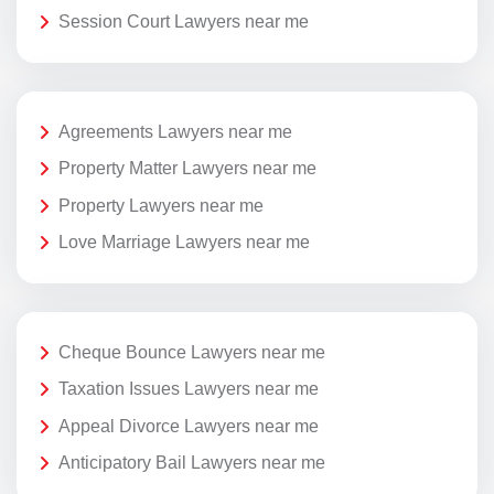
Session Court Lawyers near me
Agreements Lawyers near me
Property Matter Lawyers near me
Property Lawyers near me
Love Marriage Lawyers near me
Cheque Bounce Lawyers near me
Taxation Issues Lawyers near me
Appeal Divorce Lawyers near me
Anticipatory Bail Lawyers near me