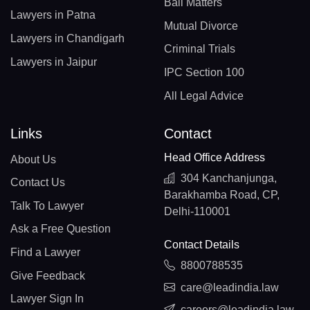
Bail Matters
Lawyers in Patna
Mutual Divorce
Lawyers in Chandigarh
Criminal Trials
Lawyers in Jaipur
IPC Section 100
All Legal Advice
Links
Contact
Head Office Address
About Us
304 Kanchanjunga,
Contact Us
Barakhamba Road, CP,
Talk To Lawyer
Delhi-110001
Ask a Free Question
Contact Details
Find a Lawyer
8800788535
Give Feedback
care@leadindia.law
Lawyer Sign In
careers@leadindia.law