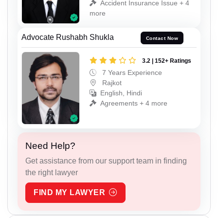
Accident Insurance Issue + 4
more
Advocate Rushabh Shukla
Contact Now
3.2 | 152+ Ratings
7 Years Experience
Rajkot
English, Hindi
Agreements + 4 more
Need Help?
Get assistance from our support team in finding
the right lawyer
FIND MY LAWYER