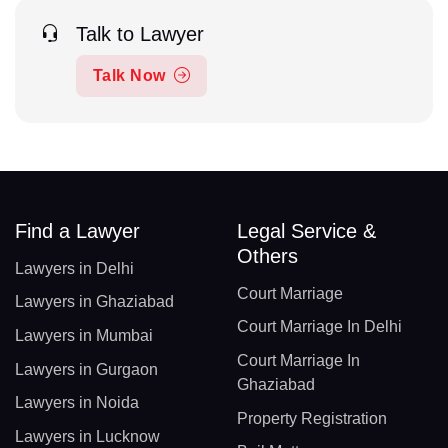
Talk to Lawyer
Talk Now
Find a Lawyer
Legal Service &
Others
Lawyers in Delhi
Court Marriage
Lawyers in Ghaziabad
Court Marriage In Delhi
Lawyers in Mumbai
Court Marriage In
Lawyers in Gurgaon
Ghaziabad
Lawyers in Noida
Property Registration
Lawyers in Lucknow