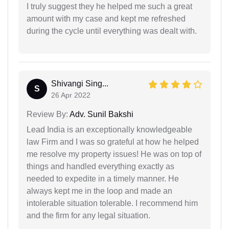
I truly suggest they he helped me such a great
amount with my case and kept me refreshed
during the cycle until everything was dealt with.
Shivangi Sing...
S
26 Apr 2022
Review By:
Adv. Sunil Bakshi
Lead India is an exceptionally knowledgeable
law Firm and I was so grateful at how he helped
me resolve my property issues! He was on top of
things and handled everything exactly as
needed to expedite in a timely manner. He
always kept me in the loop and made an
intolerable situation tolerable. I recommend him
and the firm for any legal situation.