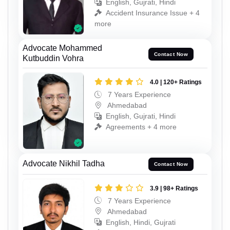
English, Gujrati, Hindi
Accident Insurance Issue + 4
more
Advocate Mohammed
Contact Now
Kutbuddin Vohra
4.0 | 120+ Ratings
7 Years Experience
Ahmedabad
English, Gujrati, Hindi
Agreements + 4 more
Advocate Nikhil Tadha
Contact Now
3.9 | 98+ Ratings
7 Years Experience
Ahmedabad
English, Hindi, Gujrati