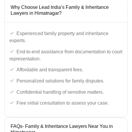
Why Choose Lead India’s Family & Inheritance
Lawyers in Himatnagar?
Experienced family property and inheritance
experts.
End-to-end assistance from documentation to court
representation.
Affordable and transparent fees.
Personalized solutions for family disputes.
Confidential handling of sensitive matters.
Free initial consultation to assess your case.
FAQs- Family & Inheritance Lawyers Near You in