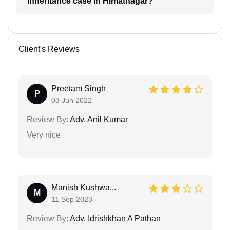
inheritance case in Himatnagar?
Client's Reviews
Preetam Singh
P
03 Jun 2022
Review By:
Adv. Anil Kumar
Very nice
Manish Kushwa...
M
11 Sep 2023
Review By:
Adv. Idrishkhan A Pathan