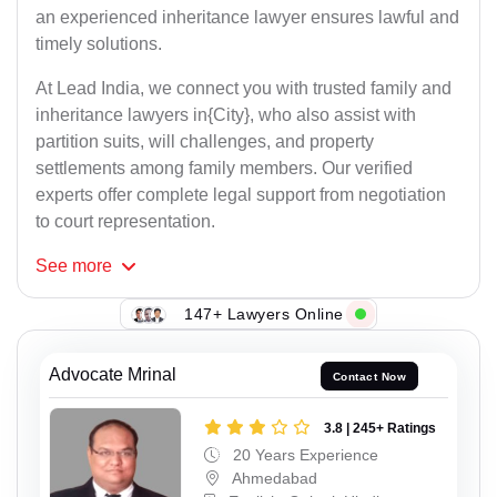
an experienced inheritance lawyer ensures lawful and
timely solutions.
At Lead India, we connect you with trusted family and
inheritance lawyers in{City}, who also assist with
partition suits, will challenges, and property
settlements among family members. Our verified
experts offer complete legal support from negotiation
to court representation.
See
more
147+ Lawyers Online
Advocate Mrinal
Contact Now
3.8 | 245+ Ratings
20 Years Experience
Ahmedabad