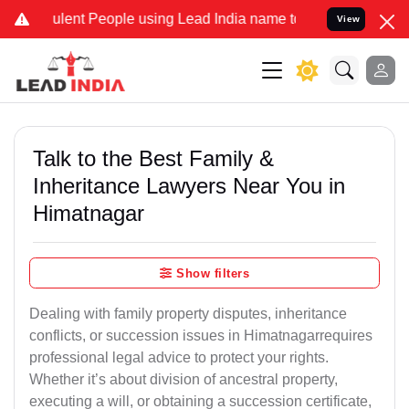
ent People using Lead India name to Resolve your Legal cases Speci
View
Talk to the Best Family &
Inheritance Lawyers Near You in
Himatnagar
Show filters
Dealing with family property disputes, inheritance
conflicts, or succession issues in Himatnagarrequires
professional legal advice to protect your rights.
Whether it’s about division of ancestral property,
executing a will, or obtaining a succession certificate,