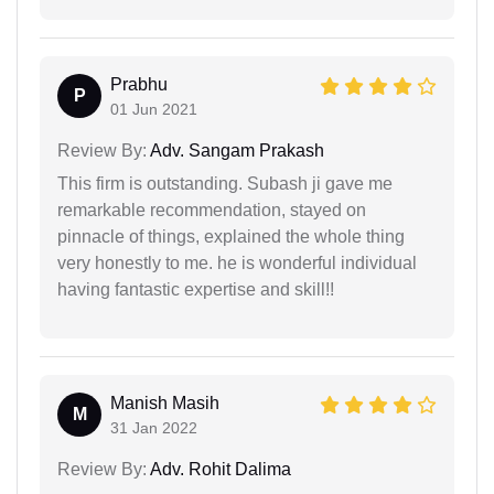
Prabhu
P
01 Jun 2021
Review By:
Adv. Sangam Prakash
This firm is outstanding. Subash ji gave me
remarkable recommendation, stayed on
pinnacle of things, explained the whole thing
very honestly to me. he is wonderful individual
having fantastic expertise and skill!!
Manish Masih
M
31 Jan 2022
Review By:
Adv. Rohit Dalima