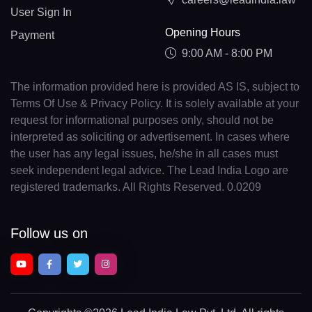
User Sign In
Opening Hours
Payment
9:00 AM - 8:00 PM
The information provided here is provided AS IS, subject to
Terms Of Use & Privacy Policy. It is solely available at your
request for informational purposes only, should not be
interpreted as soliciting or advertisement. In cases where
the user has any legal issues, he/she in all cases must
seek independent legal advice. The Lead India Logo are
registered trademarks. All Rights Reserved. 0.0209
Follow us on