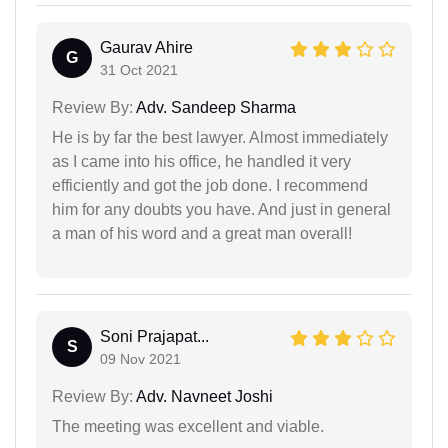
Gaurav Ahire
G
31 Oct 2021
Review By:
Adv. Sandeep Sharma
He is by far the best lawyer. Almost immediately
as I came into his office, he handled it very
efficiently and got the job done. I recommend
him for any doubts you have. And just in general
a man of his word and a great man overall!
Soni Prajapat...
S
09 Nov 2021
Review By:
Adv. Navneet Joshi
The meeting was excellent and viable.