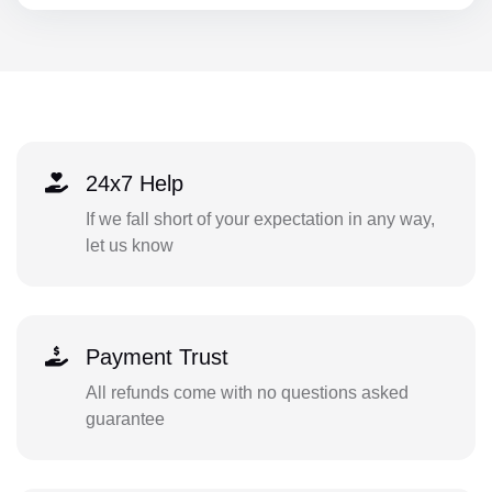
24x7 Help
If we fall short of your expectation in any way,
let us know
Payment Trust
All refunds come with no questions asked
guarantee