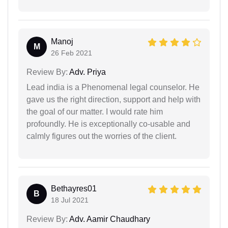
Manoj
M
26 Feb 2021
Review By:
Adv. Priya
Lead india is a Phenomenal legal counselor. He
gave us the right direction, support and help with
the goal of our matter. I would rate him
profoundly. He is exceptionally co-usable and
calmly figures out the worries of the client.
Bethayres01
B
18 Jul 2021
Review By:
Adv. Aamir Chaudhary