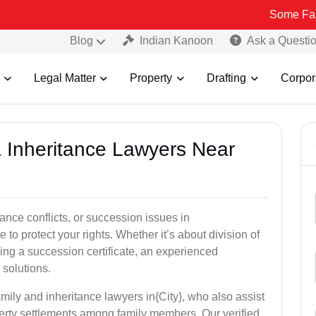
Some Fake and Frau
Blog
Indian Kanoon
Ask a Questi
Legal Matter
Property
Drafting
Corpor
& Inheritance Lawyers Near
tance conflicts, or succession issues in
to protect your rights. Whether it’s about division of
ining a succession certificate, an experienced
 solutions.
mily and inheritance lawyers in{City}, who also assist
operty settlements among family members. Our verified