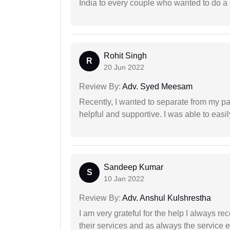
India to every couple who wanted to do a 
Rohit Singh
R
20 Jun 2022
Review By:
Adv. Syed Meesam
Recently, I wanted to separate from my par
helpful and supportive. I was able to easi
Sandeep Kumar
S
10 Jan 2022
Review By:
Adv. Anshul Kulshrestha
I am very grateful for the help I always re
their services and as always the service 