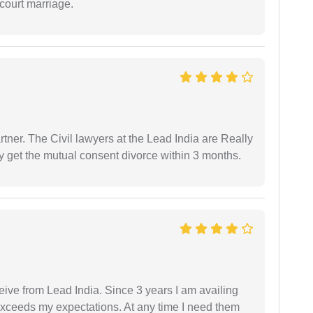
court marriage.
tner. The Civil lawyers at the Lead India are Really
ly get the mutual consent divorce within 3 months.
ceive from Lead India. Since 3 years I am availing
exceeds my expectations. At any time I need them