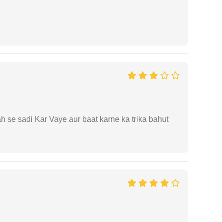
ah se sadi Kar Vaye aur baat karne ka trika bahut