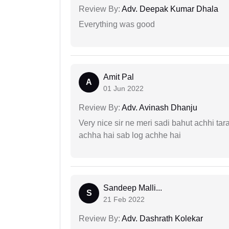
Review By:
Adv. Deepak Kumar Dhala
Everything was good
Amit Pal
A
01 Jun 2022
Review By:
Adv. Avinash Dhanju
Very nice sir ne meri sadi bahut achhi tar
achha hai sab log achhe hai
Sandeep Malli...
S
21 Feb 2022
Review By:
Adv. Dashrath Kolekar