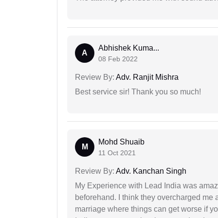
Abhishek Kuma...
A
08 Feb 2022
Review By:
Adv. Ranjit Mishra
Best service sir! Thank you so much!
Mohd Shuaib
M
11 Oct 2021
Review By:
Adv. Kanchan Singh
My Experience with Lead India was amaz
beforehand. I think they overcharged me a 
marriage where things can get worse if y