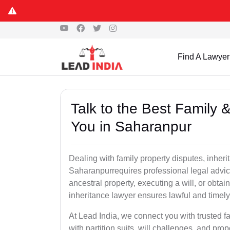
Find A Lawyer
Talk to the Best Family 
You in Saharanpur
Dealing with family property disputes, inheri
Saharanpurrequires professional legal advice 
ancestral property, executing a will, or obta
inheritance lawyer ensures lawful and timely
At Lead India, we connect you with trusted fa
with partition suits, will challenges, and pr