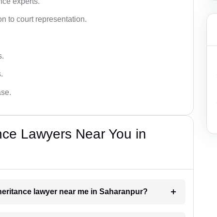
nce experts.
 to court representation.
s.
.
ase.
nce Lawyers Near You in
inheritance lawyer near me in Saharanpur?