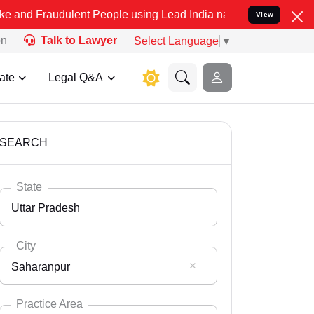
dulent People using Lead India name to Resolve your Legal cases Sp
View
on
Talk to Lawyer
Select Language
▼
ate
Legal Q&A
SEARCH
State
Uttar Pradesh
City
Saharanpur
Select State
Andaman Nicobar
Practice Area