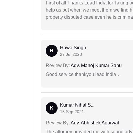
First of all Thanks Lead India for Taking
help us but when we meet them we find hi
property disputed case even he is crimina
Hawa Singh
H
27 Jul 2023
Review By:
Adv. Manoj Kumar Sahu
Good service thankyou lead India…
Kumar Nihal S...
K
15 Sep 2021
Review By:
Adv. Abhishek Agarwal
The attorney provided me with sound advi