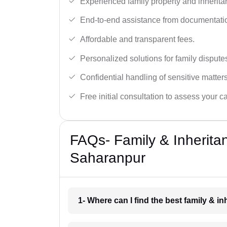
Experienced family property and inherita
End-to-end assistance from documentation
Affordable and transparent fees.
Personalized solutions for family dispute
Confidential handling of sensitive matters
Free initial consultation to assess your c
FAQs- Family & Inherita
Saharanpur
1- Where can I find the best family & 