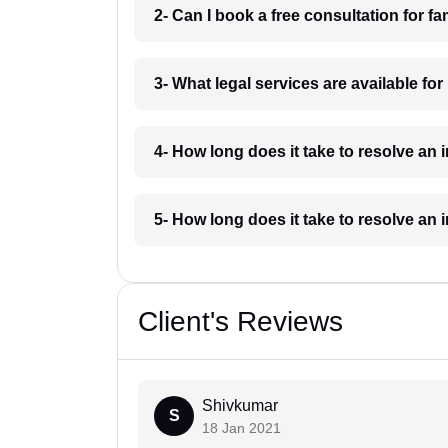
2- Can I book a free consultation for f
3- What legal services are available fo
4- How long does it take to resolve an
5- How long does it take to resolve an
Client's Reviews
Shivkumar
S
18 Jan 2021