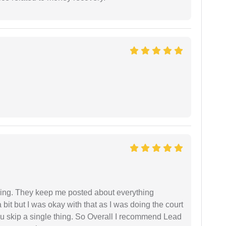
ing. They keep me posted about everything
bit but I was okay with that as I was doing the court
ou skip a single thing. So Overall I recommend Lead