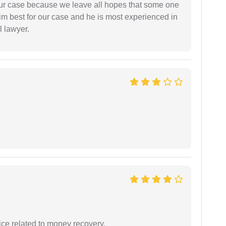
 our case because we leave all hopes that some one
m best for our case and he is most experienced in
l lawyer.
ce related to money recovery.