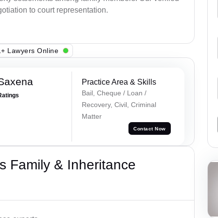
otiation to court representation.
+ Lawyers Online
 Saxena
Practice Area & Skills
Bail, Cheque / Loan /
Ratings
Recovery, Civil, Criminal
Matter
Contact Now
 Family & Inheritance