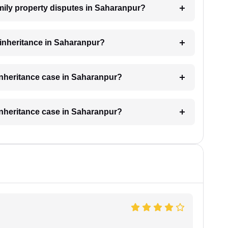
amily property disputes in Saharanpur?
r inheritance in Saharanpur?
 inheritance case in Saharanpur?
 inheritance case in Saharanpur?