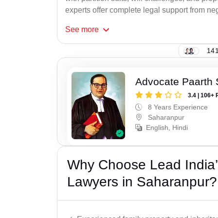
experts offer complete legal support from neg
See
more
141
Advocate Paarth
3.4 | 106+ 
8 Years Experience
Saharanpur
English, Hindi
Why Choose Lead India’s
Lawyers in Saharanpur?