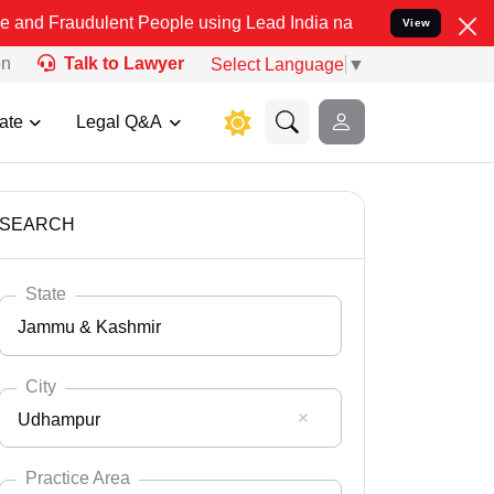
lent People using Lead India name to Resolve your Legal cases Spe
View
on
Talk to Lawyer
Select Language
▼
ate
Legal Q&A
SEARCH
State
Jammu & Kashmir
City
Udhampur
Select State
Andaman Nicobar
Practice Area