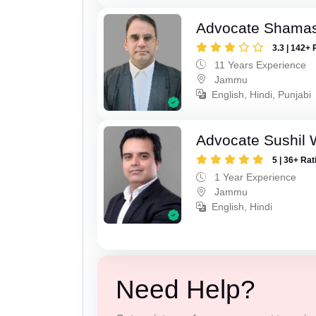
Advocate Shamas
3.3 | 142+ 
11 Years Experience
Jammu
English, Hindi, Punjabi
Advocate Sushil 
5 | 36+ Rat
1 Year Experience
Jammu
English, Hindi
Need Help?