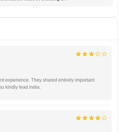
nt experience. They shared entirely important
u kindly lead india.