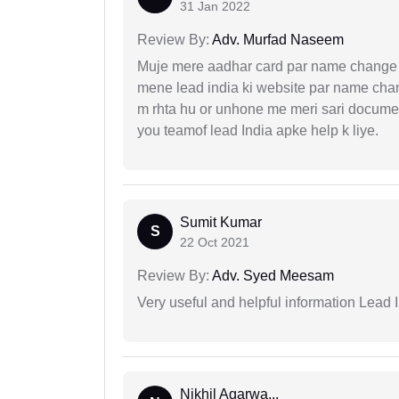
31 Jan 2022
Review By:
Adv. Murfad Naseem
Muje mere aadhar card par name change k
mene lead india ki website par name chan
m rhta hu or unhone me meri sari docume
you teamof lead India apke help k liye.
Sumit Kumar
S
22 Oct 2021
Review By:
Adv. Syed Meesam
Very useful and helpful information Lead I
Nikhil Agarwa...