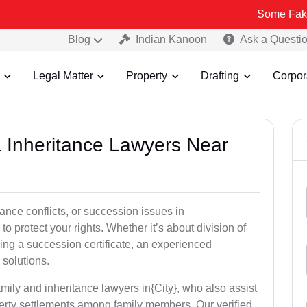
Some Fake and Fraudu
Blog
Indian Kanoon
Ask a Questi
Legal Matter
Property
Drafting
Corpor
& Inheritance Lawyers Near
tance conflicts, or succession issues in
 protect your rights. Whether it’s about division of
ining a succession certificate, an experienced
 solutions.
mily and inheritance lawyers in{City}, who also assist
operty settlements among family members. Our verified