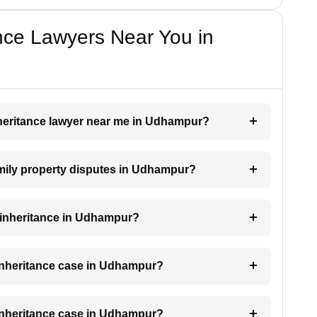
nce Lawyers Near You in
inheritance lawyer near me in Udhampur?
family property disputes in Udhampur?
or inheritance in Udhampur?
 inheritance case in Udhampur?
 inheritance case in Udhampur?