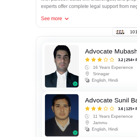
experts offer complete legal support from neg
See
more
101
Advocate Mubashi
3.2 | 254+ 
16 Years Experience
Srinagar
English, Hindi
Advocate Sunil B
3.6 | 125+ 
11 Years Experience
Jammu
English, Hindi