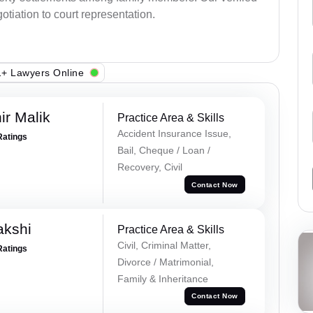
otiation to court representation.
+ Lawyers Online
r Malik
Practice Area & Skills
Accident Insurance Issue,
Ratings
Bail, Cheque / Loan /
Recovery, Civil
Contact Now
akshi
Practice Area & Skills
Civil, Criminal Matter,
Ratings
Divorce / Matrimonial,
Family & Inheritance
Contact Now