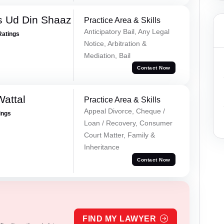
 Ud Din Shaaz
Practice Area & Skills
Anticipatory Bail, Any Legal
Ratings
Notice, Arbitration &
Mediation, Bail
Contact Now
Wattal
Practice Area & Skills
Appeal Divorce, Cheque /
ings
Loan / Recovery, Consumer
Court Matter, Family &
Inheritance
Contact Now
FIND MY LAWYER