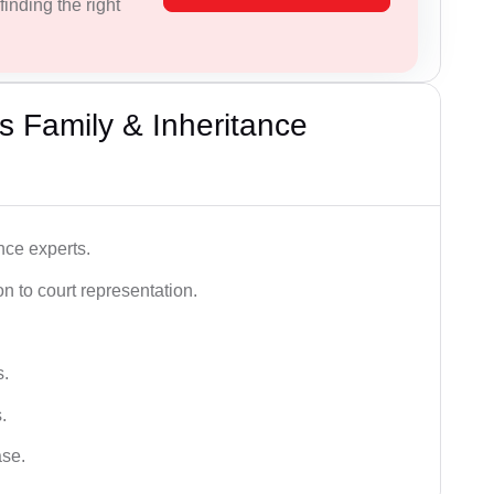
inding the right
 Family & Inheritance
nce experts.
 to court representation.
s.
.
ase.