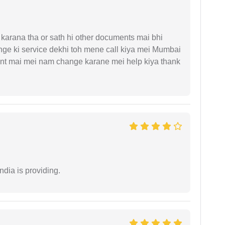
arana tha or sath hi other documents mai bhi
ge ki service dekhi toh mene call kiya mei Mumbai
nt mai mei nam change karane mei help kiya thank
ndia is providing.