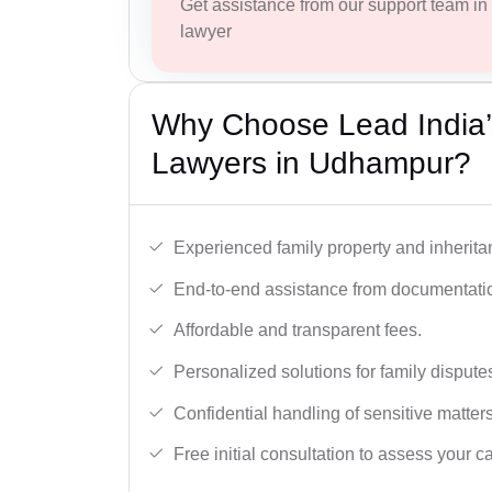
Get assistance from our support team in f
lawyer
Why Choose Lead India’s
Lawyers in Udhampur?
Experienced family property and inherita
End-to-end assistance from documentation
Affordable and transparent fees.
Personalized solutions for family dispute
Confidential handling of sensitive matters
Free initial consultation to assess your c