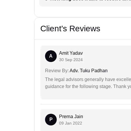
Client's Reviews
Amit Yadav
A
30 Sep 2024
Review By:
Adv. Tuku Padhan
The legal advisors generally have excelle
guidance for the following stage. Thank yo
Prerna Jain
P
09 Jan 2022