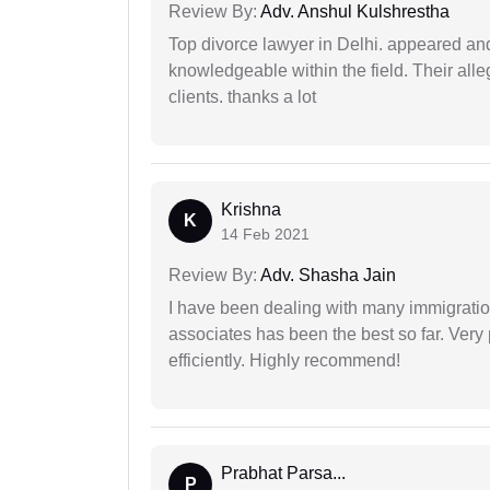
Review By:
Adv. Anshul Kulshrestha
Top divorce lawyer in Delhi. appeared and
knowledgeable within the field. Their alleg
clients. thanks a lot
Krishna
K
14 Feb 2021
Review By:
Adv. Shasha Jain
I have been dealing with many immigration
associates has been the best so far. Very
efficiently. Highly recommend!
Prabhat Parsa...
P