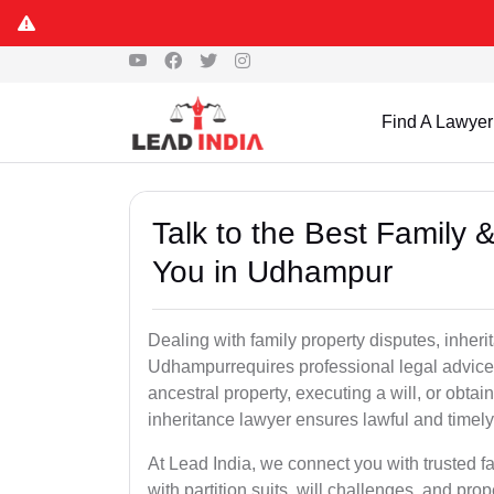
Find A Lawyer
Talk to the Best Family 
You in Udhampur
Dealing with family property disputes, inheri
Udhampurrequires professional legal advice to
ancestral property, executing a will, or obta
inheritance lawyer ensures lawful and timely
At Lead India, we connect you with trusted fa
with partition suits, will challenges, and pr