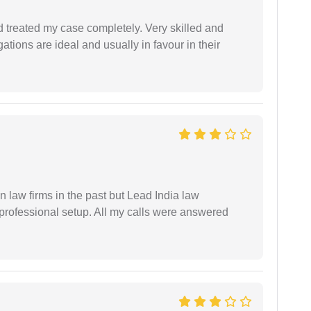
 treated my case completely. Very skilled and
ations are ideal and usually in favour in their
 law firms in the past but Lead India law
 professional setup. All my calls were answered