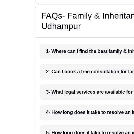
FAQs- Family & Inherita
Udhampur
1- Where can I find the best family & 
2- Can I book a free consultation for 
3- What legal services are available f
4- How long does it take to resolve an
5- How long does it take to resolve an