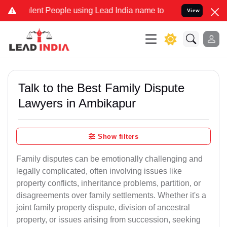
ent People using Lead India name to Resolve your Legal cases Speci
View
Talk to the Best Family Dispute
Lawyers in Ambikapur
Show filters
Family disputes can be emotionally challenging and
legally complicated, often involving issues like
property conflicts, inheritance problems, partition, or
disagreements over family settlements. Whether it's a
joint family property dispute, division of ancestral
property, or issues arising from succession, seeking