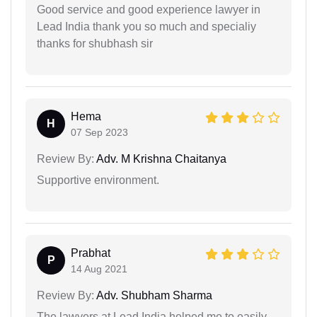
Good service and good experience lawyer in
Lead India thank you so much and specialiy
thanks for shubhash sir
Hema
H
07 Sep 2023
Review By:
Adv. M Krishna Chaitanya
Supportive environment.
Prabhat
P
14 Aug 2021
Review By:
Adv. Shubham Sharma
The lawyers at Lead India helped me to easily