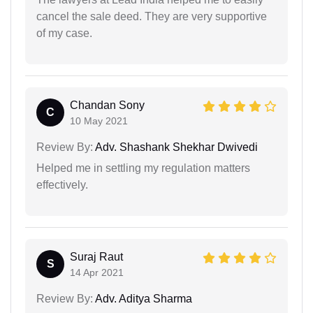
cancel the sale deed. They are very supportive
of my case.
Chandan Sony
C
10 May 2021
Review By:
Adv. Shashank Shekhar Dwivedi
Helped me in settling my regulation matters
effectively.
Suraj Raut
S
14 Apr 2021
Review By:
Adv. Aditya Sharma