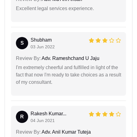
Excellent legal services experience.
Shubham
S
03 Jun 2022
Review By:
Adv. Rameshchand U Jaju
I'm extremely cheerful and fulfilled in light of the
fact that now I'm ready to take choices as a result
of my consultant.
Rakesh Kumar...
R
04 Jun 2021
Review By:
Adv. Anil Kumar Tuteja