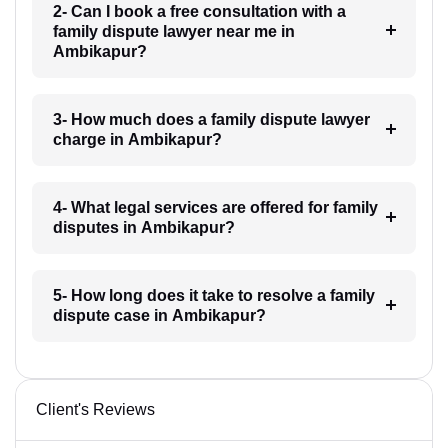
2- Can I book a free consultation with a
family dispute lawyer near me in
Ambikapur?
3- How much does a family dispute lawyer
charge in Ambikapur?
4- What legal services are offered for family
disputes in Ambikapur?
5- How long does it take to resolve a family
dispute case in Ambikapur?
Client's Reviews