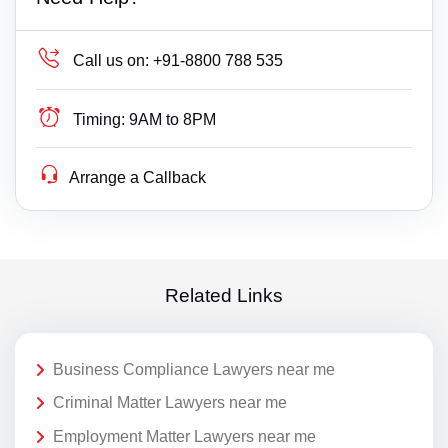
Call us on:
+91-8800 788 535
Timing:
9AM to 8PM
Arrange a Callback
Related Links
Business Compliance Lawyers near me
Criminal Matter Lawyers near me
Employment Matter Lawyers near me