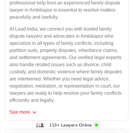
professional help from an experienced family dispute
lawyer in Ambikapur is essential to resolve matters
peacefully and lawfully.
At Lead India, we connect you with trusted family
dispute lawyers and advocates in Ambikapur who
specialize in all types of family conflicts, including
partition suits, property disputes, inheritance claims,
and settlement agreements. Our verified legal experts
also handle related issues such as divorce, child
custody, and domestic violence where family disputes
are intertwined. Whether you need legal advice,
negotiation, mediation, or representation in court, our
lawyers are ready to help resolve your family conflicts
efficiently and legally.
See
more
113+ Lawyers Online