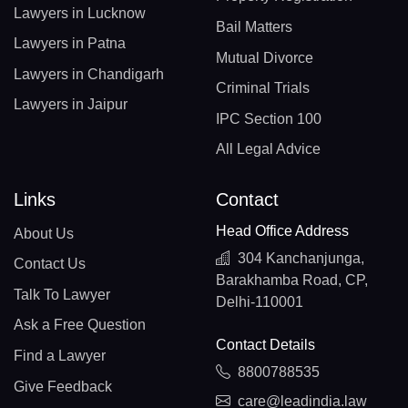
Lawyers in Lucknow
Bail Matters
Lawyers in Patna
Mutual Divorce
Lawyers in Chandigarh
Criminal Trials
Lawyers in Jaipur
IPC Section 100
All Legal Advice
Links
Contact
Head Office Address
About Us
304 Kanchanjunga,
Contact Us
Barakhamba Road, CP,
Talk To Lawyer
Delhi-110001
Ask a Free Question
Contact Details
Find a Lawyer
8800788535
Give Feedback
care@leadindia.law