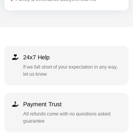
24x7 Help
If we fall short of your expectation in any way,
let us know
Payment Trust
All refunds come with no questions asked
guarantee