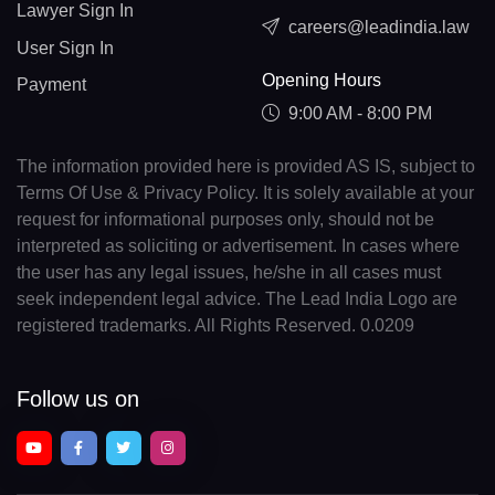
Lawyer Sign In
careers@leadindia.law
User Sign In
Opening Hours
Payment
9:00 AM - 8:00 PM
The information provided here is provided AS IS, subject to
Terms Of Use & Privacy Policy. It is solely available at your
request for informational purposes only, should not be
interpreted as soliciting or advertisement. In cases where
the user has any legal issues, he/she in all cases must
seek independent legal advice. The Lead India Logo are
registered trademarks. All Rights Reserved. 0.0209
Follow us on