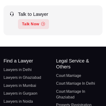
Talk to Lawyer
Talk Now
Find a Lawyer
Legal Service &
Others
Lawyers in Delhi
Court Marriage
Lawyers in Ghaziabad
Court Marriage In Delhi
Lawyers in Mumbai
Court Marriage In
Lawyers in Gurgaon
Ghaziabad
Lawyers in Noida
Property Registration