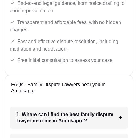
End-to-end legal guidance, from notice drafting to
court representation.
Transparent and affordable fees, with no hidden
charges.
Fast and effective dispute resolution, including
mediation and negotiation.
Free initial consultation to assess your case.
FAQs - Family Dispute Lawyers near you in
Ambikapur
1- Where can I find the best family dispute
lawyer near me in Ambikapur?