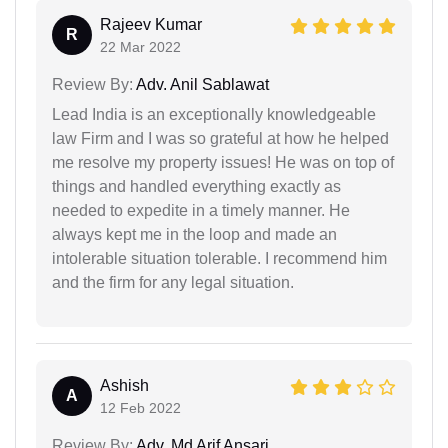
Rajeev Kumar
R
22 Mar 2022
Review By:
Adv. Anil Sablawat
Lead India is an exceptionally knowledgeable
law Firm and I was so grateful at how he helped
me resolve my property issues! He was on top of
things and handled everything exactly as
needed to expedite in a timely manner. He
always kept me in the loop and made an
intolerable situation tolerable. I recommend him
and the firm for any legal situation.
Ashish
A
12 Feb 2022
Review By:
Adv. Md Arif Ansari