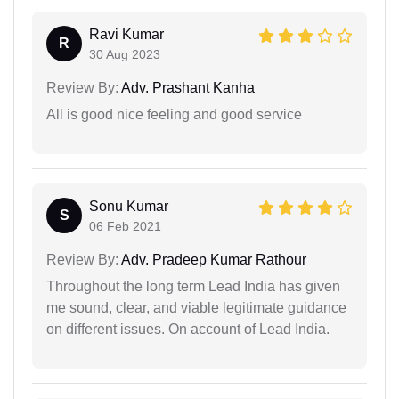
Ravi Kumar
R
30 Aug 2023
Review By:
Adv. Prashant Kanha
All is good nice feeling and good service
Sonu Kumar
S
06 Feb 2021
Review By:
Adv. Pradeep Kumar Rathour
Throughout the long term Lead India has given
me sound, clear, and viable legitimate guidance
on different issues. On account of Lead India.