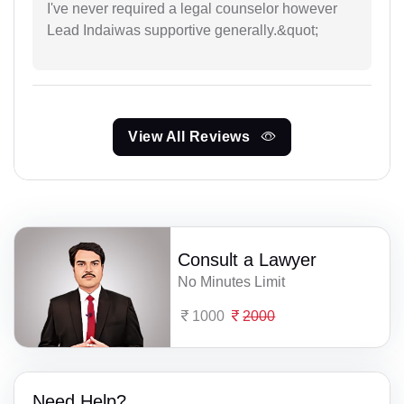
I've never required a legal counselor however
Lead Indaiwas supportive generally.&quot;
View All Reviews
Consult a Lawyer
No Minutes Limit
1000
2000
Need Help?