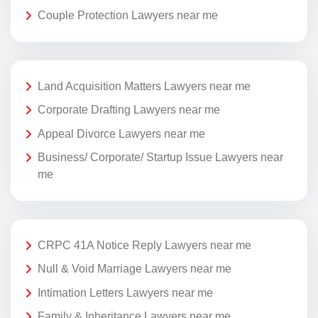
Couple Protection Lawyers near me
Land Acquisition Matters Lawyers near me
Corporate Drafting Lawyers near me
Appeal Divorce Lawyers near me
Business/ Corporate/ Startup Issue Lawyers near
me
CRPC 41A Notice Reply Lawyers near me
Null & Void Marriage Lawyers near me
Intimation Letters Lawyers near me
Family & Inheritance Lawyers near me