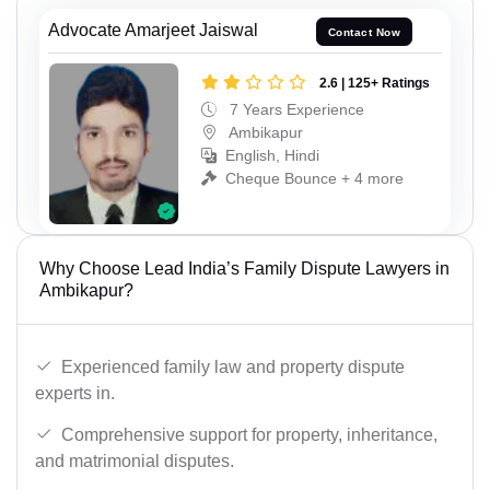
Advocate Amarjeet Jaiswal
Contact Now
2.6 | 125+ Ratings
7 Years Experience
Ambikapur
English, Hindi
Cheque Bounce + 4 more
Why Choose Lead India’s Family Dispute Lawyers in
Ambikapur?
Experienced family law and property dispute
experts in.
Comprehensive support for property, inheritance,
and matrimonial disputes.