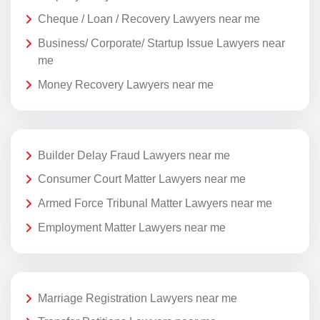
Cheque / Loan / Recovery Lawyers near me
Business/ Corporate/ Startup Issue Lawyers near
me
Money Recovery Lawyers near me
Builder Delay Fraud Lawyers near me
Consumer Court Matter Lawyers near me
Armed Force Tribunal Matter Lawyers near me
Employment Matter Lawyers near me
Marriage Registration Lawyers near me