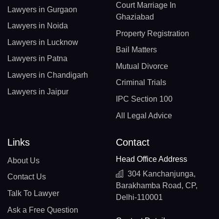
Court Marriage In
Lawyers in Gurgaon
Ghaziabad
Lawyers in Noida
Property Registration
Lawyers in Lucknow
Bail Matters
Lawyers in Patna
Mutual Divorce
Lawyers in Chandigarh
Criminal Trials
Lawyers in Jaipur
IPC Section 100
All Legal Advice
Links
Contact
Head Office Address
About Us
304 Kanchanjunga,
Contact Us
Barakhamba Road, CP,
Talk To Lawyer
Delhi-110001
Ask a Free Question