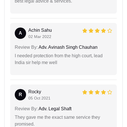
best legal advice & services.
Achin Sahu
A
02 Mar 2022
Review By:
Adv. Avinash Singh Chauhan
I needed protection from the high court, lead
India sir help me well
Rocky
R
05 Oct 2021
Review By:
Adv. Legal Shaft
They gave me the exact same service they
promised.