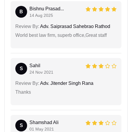
Bishnu Prasad...
B
14 Aug 2025
Review By:
Adv. Saiprasad Sahebrao Rathod
World best law firm, superb office,Great staff
Sahil
S
24 Nov 2021
Review By:
Adv. Jitender Singh Rana
Thanks
Shamshad Ali
S
01 May 2021