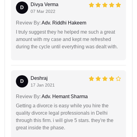
Divya Verma
D
07 Mar 2022
Review By:
Adv. Riddhi Hakeem
I truly suggest they he helped me such a great
amount with my case and kept me refreshed
during the cycle until everything was dealt with.
Deshraj
D
17 Jan 2021
Review By:
Adv. Hemant Sharma
Getting a divorce is easy while you hire the
quality divorce legal professionals in Delhi
through this firm. i will give 5 stars. they're the
great inside the phase.