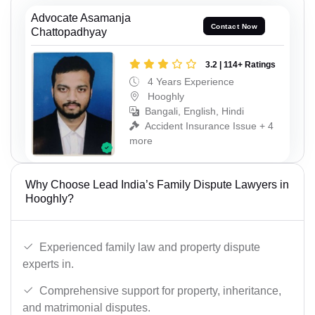
Advocate Asamanja
Contact Now
Chattopadhyay
3.2 | 114+ Ratings
4 Years Experience
Hooghly
Bangali, English, Hindi
Accident Insurance Issue + 4
more
Why Choose Lead India’s Family Dispute Lawyers in
Hooghly?
Experienced family law and property dispute
experts in.
Comprehensive support for property, inheritance,
and matrimonial disputes.