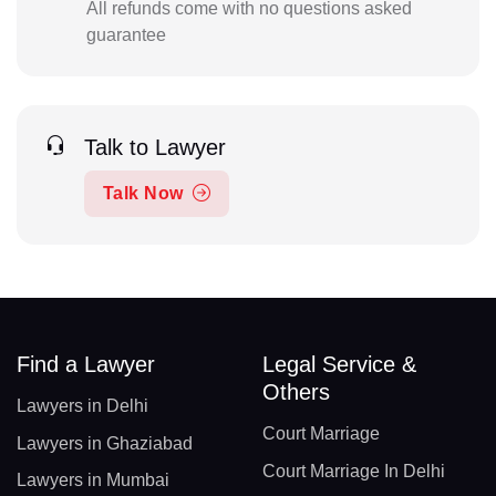
All refunds come with no questions asked
guarantee
Talk to Lawyer
Talk Now
Find a Lawyer
Legal Service &
Others
Lawyers in Delhi
Court Marriage
Lawyers in Ghaziabad
Court Marriage In Delhi
Lawyers in Mumbai