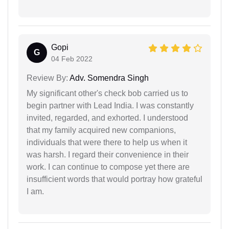
Gopi
G
04 Feb 2022
Review By:
Adv. Somendra Singh
My significant other's check bob carried us to
begin partner with Lead India. I was constantly
invited, regarded, and exhorted. I understood
that my family acquired new companions,
individuals that were there to help us when it
was harsh. I regard their convenience in their
work. I can continue to compose yet there are
insufficient words that would portray how grateful
I am.