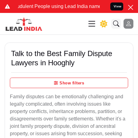
dulent People using Lead India name to Resolve your Legal cases Sp
View
Talk to the Best Family Dispute
Lawyers in Hooghly
Show filters
Family disputes can be emotionally challenging and
legally complicated, often involving issues like
property conflicts, inheritance problems, partition, or
disagreements over family settlements. Whether it's a
joint family property dispute, division of ancestral
property, or issues arising from succession, seeking