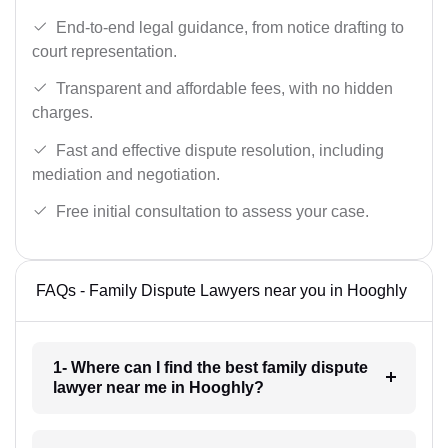
End-to-end legal guidance, from notice drafting to
court representation.
Transparent and affordable fees, with no hidden
charges.
Fast and effective dispute resolution, including
mediation and negotiation.
Free initial consultation to assess your case.
FAQs - Family Dispute Lawyers near you in Hooghly
1- Where can I find the best family dispute
lawyer near me in Hooghly?