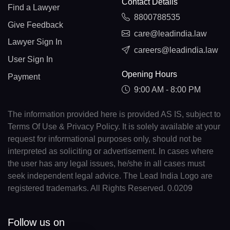
Contact Details
Find a Lawyer
8800788535
Give Feedback
care@leadindia.law
Lawyer Sign In
careers@leadindia.law
User Sign In
Opening Hours
Payment
9:00 AM - 8:00 PM
The information provided here is provided AS IS, subject to
Terms Of Use & Privacy Policy. It is solely available at your
request for informational purposes only, should not be
interpreted as soliciting or advertisement. In cases where
the user has any legal issues, he/she in all cases must
seek independent legal advice. The Lead India Logo are
registered trademarks. All Rights Reserved. 0.0209
Follow us on