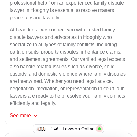
professional help from an experienced family dispute
lawyer in Hooghly is essential to resolve matters
peacefully and lawfully.
At Lead India, we connect you with trusted family
dispute lawyers and advocates in Hooghly who
specialize in all types of family conflicts, including
partition suits, property disputes, inheritance claims,
and settlement agreements. Our verified legal experts
also handle related issues such as divorce, child
custody, and domestic violence where family disputes
are intertwined. Whether you need legal advice,
negotiation, mediation, or representation in court, our
lawyers are ready to help resolve your family conflicts
efficiently and legally.
See
more
146+ Lawyers Online