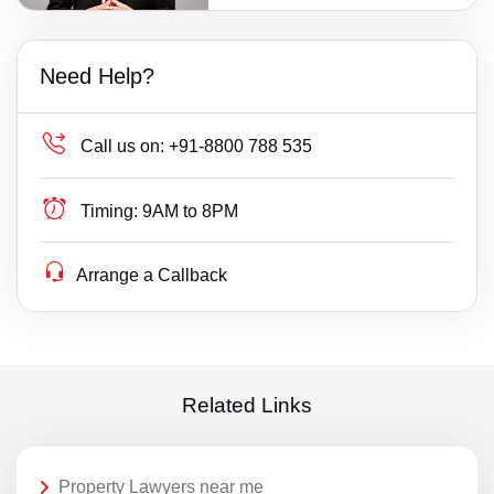
Need Help?
Call us on:
+91-8800 788 535
Timing:
9AM to 8PM
Arrange a Callback
Related Links
Property Lawyers near me