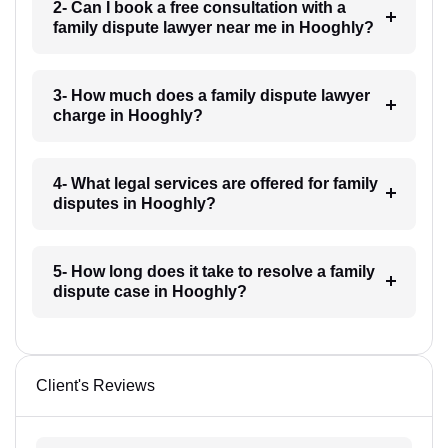
2- Can I book a free consultation with a
family dispute lawyer near me in Hooghly?
3- How much does a family dispute lawyer
charge in Hooghly?
4- What legal services are offered for family
disputes in Hooghly?
5- How long does it take to resolve a family
dispute case in Hooghly?
Client's Reviews