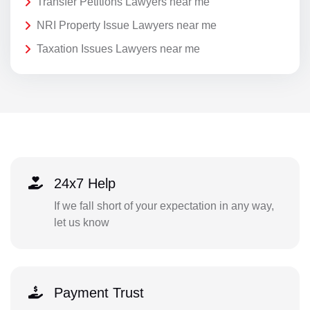
Transfer Petitions Lawyers near me
NRI Property Issue Lawyers near me
Taxation Issues Lawyers near me
24x7 Help
If we fall short of your expectation in any way,
let us know
Payment Trust