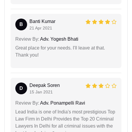
Banti Kumar
B
21 Apr 2021
Review By:
Adv. Yogesh Bhati
Great place for your needs. I'll leave at that.
Thank you!
Deepak Soren
D
15 Jan 2021
Review By:
Adv. Ponampelli Ravi
Lead India is one of India's most prestigious Top
Law Firm in Delhi Provides the Top 20 Criminal
Lawyers In Delhi for all criminal issues with the