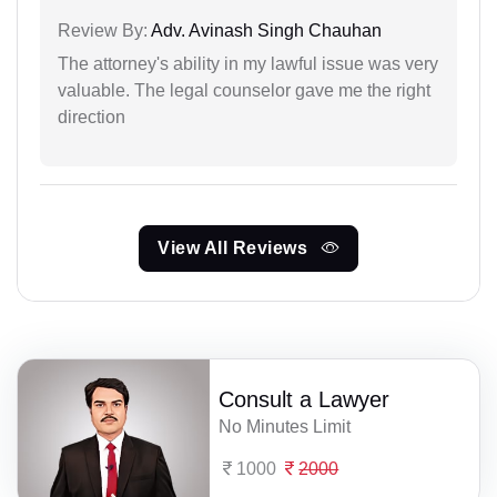
Review By:
Adv. Avinash Singh Chauhan
The attorney's ability in my lawful issue was very
valuable. The legal counselor gave me the right
direction
View All Reviews
Consult a Lawyer
No Minutes Limit
1000
2000