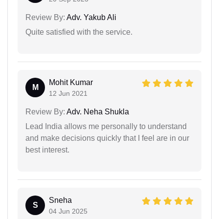
Review By:
Adv. Yakub Ali
Quite satisfied with the service.
Mohit Kumar
M
12 Jun 2021
Review By:
Adv. Neha Shukla
Lead India allows me personally to understand
and make decisions quickly that I feel are in our
best interest.
Sneha
S
04 Jun 2025