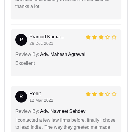
thanks a lot
Pramod Kumar...
P
26 Dec 2021
Review By:
Adv. Mahesh Agrawal
Excellent
Rohit
R
12 Mar 2022
Review By:
Adv. Navneet Sehdev
I contacted a few law firms before, finally I chose
to lead India . The way they greeted me made