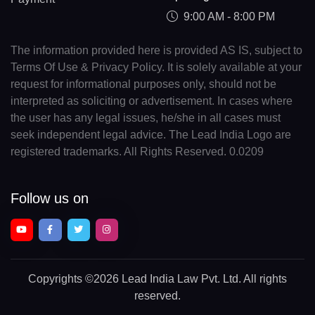
9:00 AM - 8:00 PM
The information provided here is provided AS IS, subject to
Terms Of Use & Privacy Policy. It is solely available at your
request for informational purposes only, should not be
interpreted as soliciting or advertisement. In cases where
the user has any legal issues, he/she in all cases must
seek independent legal advice. The Lead India Logo are
registered trademarks. All Rights Reserved. 0.0209
Follow us on
Copyrights
©2026 Lead India Law Pvt. Ltd.
All rights
reserved.