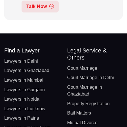
Talk Now
Find a Lawyer
Legal Service &
Others
Lawyers in Delhi
Court Marriage
Lawyers in Ghaziabad
Court Marriage In Delhi
Lawyers in Mumbai
Court Marriage In
Lawyers in Gurgaon
Ghaziabad
Lawyers in Noida
Property Registration
Lawyers in Lucknow
Bail Matters
Lawyers in Patna
Mutual Divorce