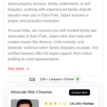
about property division, family settlements, or will
disputes, working with experienced family dispute
lawyers near you in Bani Park, Jaipur ensures a
proper and peaceful resolution.
At Lead India, we connect you with trusted family law
advocates in Bani Park, Jaipur who also help with
related issues like divorce, child custody, and
domestic violence when family disputes escalate. Our
verified lawyers offer full legal support, from notice
drafting to court representation.
See
more
105+ Lawyers Online
Advocate Nitin Choumal
Contact Now
3.6 | 181+ Ratings