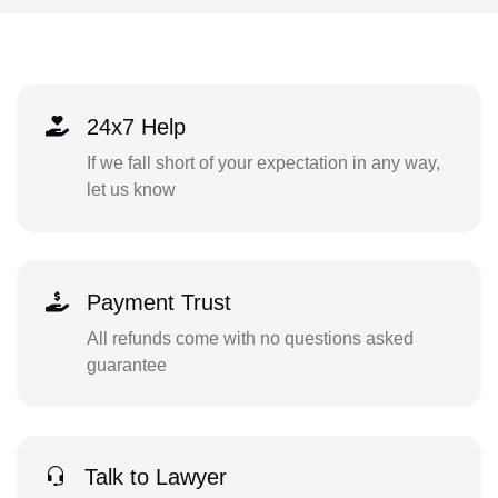
24x7 Help
If we fall short of your expectation in any way,
let us know
Payment Trust
All refunds come with no questions asked
guarantee
Talk to Lawyer