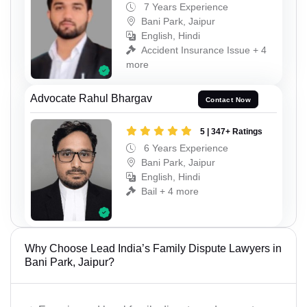
7 Years Experience
Bani Park, Jaipur
English, Hindi
Accident Insurance Issue + 4
more
Advocate Rahul Bhargav
Contact Now
5 | 347+ Ratings
6 Years Experience
Bani Park, Jaipur
English, Hindi
Bail + 4 more
Why Choose Lead India’s Family Dispute Lawyers in
Bani Park, Jaipur?