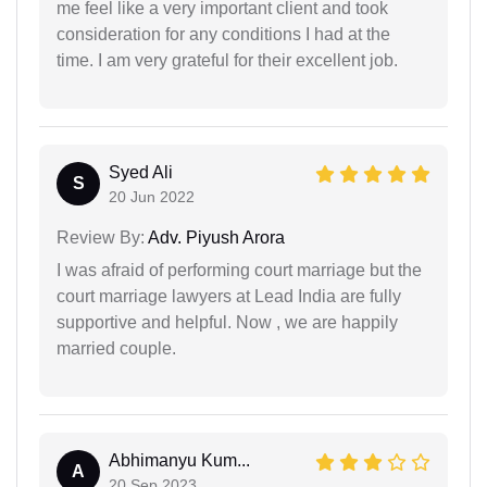
me feel like a very important client and took
consideration for any conditions I had at the
time. I am very grateful for their excellent job.
Syed Ali
S
20 Jun 2022
Review By:
Adv. Piyush Arora
I was afraid of performing court marriage but the
court marriage lawyers at Lead India are fully
supportive and helpful. Now , we are happily
married couple.
Abhimanyu Kum...
A
20 Sep 2023