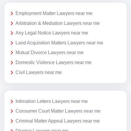
Employment Matter Lawyers near me
Arbitration & Mediation Lawyers near me
Any Legal Notice Lawyers near me
Land Acquisition Matters Lawyers near me
Mutual Divorce Lawyers near me
Domestic Violence Lawyers near me
Civil Lawyers near me
Intimation Letters Lawyers near me
Consumer Court Matter Lawyers near me
Criminal Matter Appeal Lawyers near me
Divorce Lawyers near me