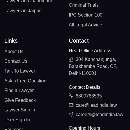
Lawyers in Chandigarh
Criminal Trials
Lawyers in Jaipur
IPC Section 100
All Legal Advice
Links
Contact
Head Office Address
About Us
304 Kanchanjunga,
Contact Us
Barakhamba Road, CP,
Talk To Lawyer
Delhi-110001
Ask a Free Question
Contact Details
Find a Lawyer
8800788535
Give Feedback
care@leadindia.law
Lawyer Sign In
careers@leadindia.law
User Sign In
Opening Hours
Payment