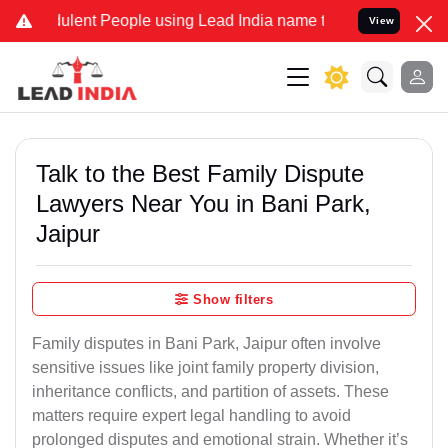
lent People using Lead India name to Resolve your Legal cases Spec
View
Talk to the Best Family Dispute
Lawyers Near You in Bani Park,
Jaipur
Show filters
Family disputes in Bani Park, Jaipur often involve
sensitive issues like joint family property division,
inheritance conflicts, and partition of assets. These
matters require expert legal handling to avoid
prolonged disputes and emotional strain. Whether it’s