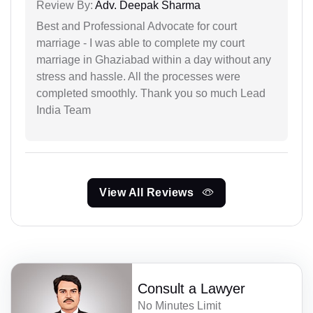
Review By:
Adv. Deepak Sharma
Best and Professional Advocate for court
marriage - I was able to complete my court
marriage in Ghaziabad within a day without any
stress and hassle. All the processes were
completed smoothly. Thank you so much Lead
India Team
View All Reviews
Consult a Lawyer
No Minutes Limit