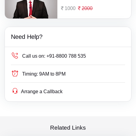
1000
2000
Need Help?
Call us on:
+91-8800 788 535
Timing:
9AM to 8PM
Arrange a Callback
Related Links