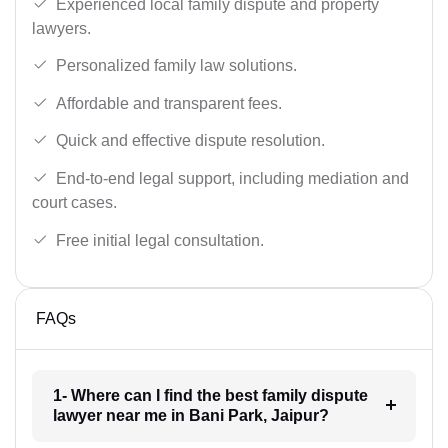
Experienced local family dispute and property
lawyers.
Personalized family law solutions.
Affordable and transparent fees.
Quick and effective dispute resolution.
End-to-end legal support, including mediation and
court cases.
Free initial legal consultation.
FAQs
1- Where can I find the best family dispute
lawyer near me in Bani Park, Jaipur?