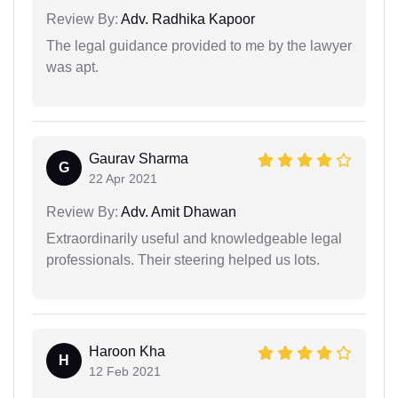
Review By:
Adv. Radhika Kapoor
The legal guidance provided to me by the lawyer
was apt.
Gaurav Sharma
G
22 Apr 2021
Review By:
Adv. Amit Dhawan
Extraordinarily useful and knowledgeable legal
professionals. Their steering helped us lots.
Haroon Kha
H
12 Feb 2021