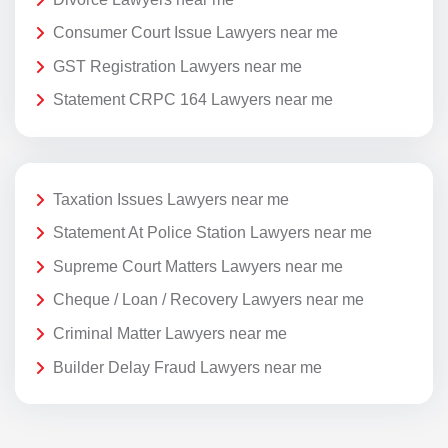
Consumer Court Issue Lawyers near me
GST Registration Lawyers near me
Statement CRPC 164 Lawyers near me
Taxation Issues Lawyers near me
Statement At Police Station Lawyers near me
Supreme Court Matters Lawyers near me
Cheque / Loan / Recovery Lawyers near me
Criminal Matter Lawyers near me
Builder Delay Fraud Lawyers near me