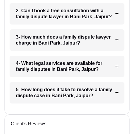
2- Can I book a free consultation with a
family dispute lawyer in Bani Park, Jaipur?
3- How much does a family dispute lawyer
charge in Bani Park, Jaipur?
4- What legal services are available for
family disputes in Bani Park, Jaipur?
5- How long does it take to resolve a family
dispute case in Bani Park, Jaipur?
Client's Reviews