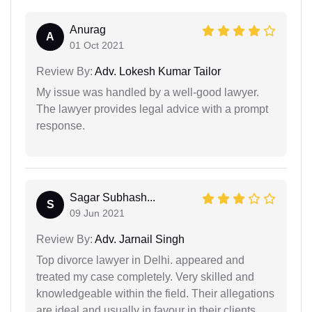
Anurag
A
01 Oct 2021
Review By:
Adv. Lokesh Kumar Tailor
My issue was handled by a well-good lawyer.
The lawyer provides legal advice with a prompt
response.
Sagar Subhash...
S
09 Jun 2021
Review By:
Adv. Jarnail Singh
Top divorce lawyer in Delhi. appeared and
treated my case completely. Very skilled and
knowledgeable within the field. Their allegations
are ideal and usually in favour in their clients.