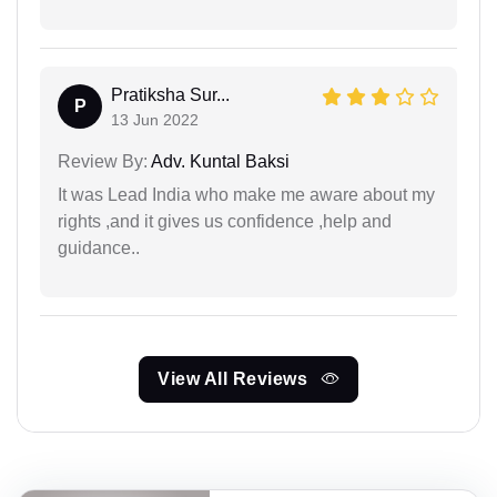
Pratiksha Sur...
P
13 Jun 2022
Review By:
Adv. Kuntal Baksi
It was Lead India who make me aware about my
rights ,and it gives us confidence ,help and
guidance..
View All Reviews