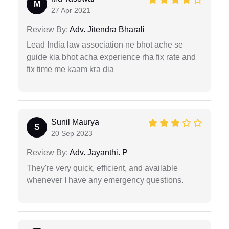
M
27 Apr 2021
Review By:
Adv. Jitendra Bharali
Lead India law association ne bhot ache se
guide kia bhot acha experience rha fix rate and
fix time me kaam kra dia
Sunil Maurya
S
20 Sep 2023
Review By:
Adv. Jayanthi. P
They're very quick, efficient, and available
whenever I have any emergency questions.