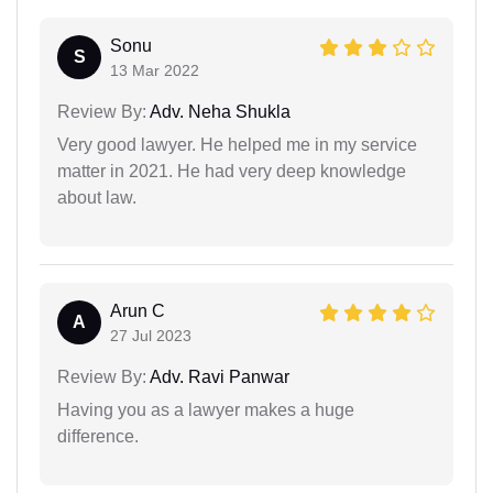
Sonu
S
13 Mar 2022
Review By:
Adv. Neha Shukla
Very good lawyer. He helped me in my service
matter in 2021. He had very deep knowledge
about law.
Arun C
A
27 Jul 2023
Review By:
Adv. Ravi Panwar
Having you as a lawyer makes a huge
difference.