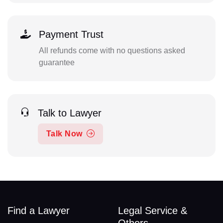
Payment Trust
All refunds come with no questions asked
guarantee
Talk to Lawyer
Talk Now
Find a Lawyer
Legal Service &