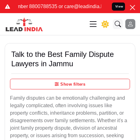
88535 or care@leadindia.law Watch Video for details. कुछ फर्जी और 
View
Talk to the Best Family Dispute
Lawyers in Jammu
Show filters
Family disputes can be emotionally challenging and
legally complicated, often involving issues like
property conflicts, inheritance problems, partition, or
disagreements over family settlements. Whether it's a
joint family property dispute, division of ancestral
property, or issues arising from succession, seeking