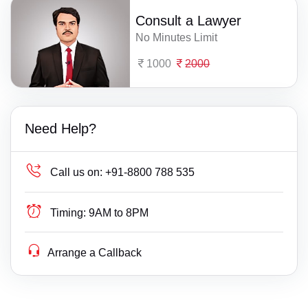
Consult a Lawyer
No Minutes Limit
1000
2000
Need Help?
Call us on:
+91-8800 788 535
Timing:
9AM to 8PM
Arrange a Callback