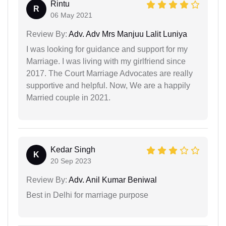
Rintu
R
06 May 2021
Review By:
Adv. Adv Mrs Manjuu Lalit Luniya
I was looking for guidance and support for my
Marriage. I was living with my girlfriend since
2017. The Court Marriage Advocates are really
supportive and helpful. Now, We are a happily
Married couple in 2021.
Kedar Singh
K
20 Sep 2023
Review By:
Adv. Anil Kumar Beniwal
Best in Delhi for marriage purpose