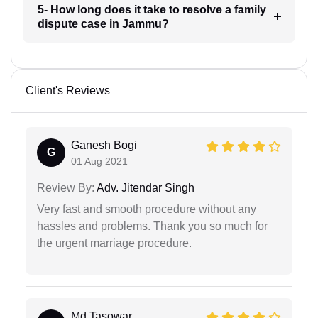
5- How long does it take to resolve a family
dispute case in Jammu?
Client's Reviews
Ganesh Bogi
G
01 Aug 2021
Review By:
Adv. Jitendar Singh
Very fast and smooth procedure without any
hassles and problems. Thank you so much for
the urgent marriage procedure.
Md Tasowar