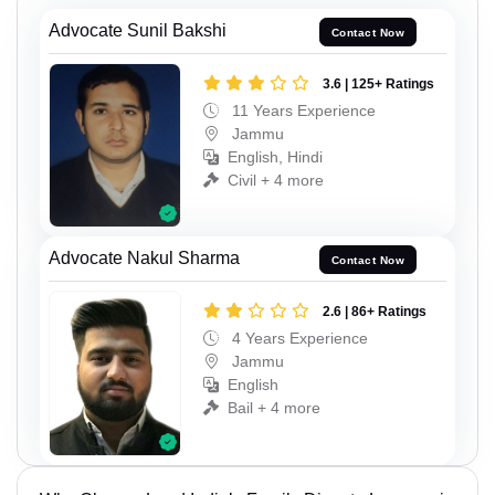
Advocate Sunil Bakshi
Contact Now
3.6 | 125+ Ratings
11 Years Experience
Jammu
English, Hindi
Civil + 4 more
Advocate Nakul Sharma
Contact Now
2.6 | 86+ Ratings
4 Years Experience
Jammu
English
Bail + 4 more