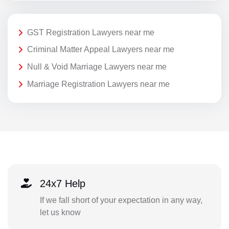
GST Registration Lawyers near me
Criminal Matter Appeal Lawyers near me
Null & Void Marriage Lawyers near me
Marriage Registration Lawyers near me
24x7 Help
If we fall short of your expectation in any way,
let us know