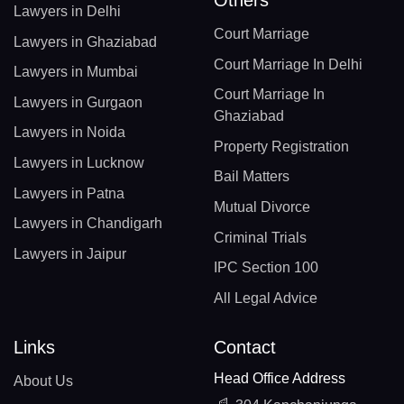
Others
Lawyers in Delhi
Court Marriage
Lawyers in Ghaziabad
Court Marriage In Delhi
Lawyers in Mumbai
Court Marriage In
Lawyers in Gurgaon
Ghaziabad
Lawyers in Noida
Property Registration
Lawyers in Lucknow
Bail Matters
Lawyers in Patna
Mutual Divorce
Lawyers in Chandigarh
Criminal Trials
Lawyers in Jaipur
IPC Section 100
All Legal Advice
Links
Contact
Head Office Address
About Us