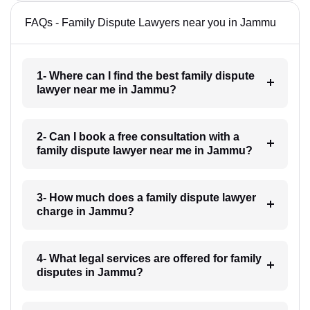
FAQs - Family Dispute Lawyers near you in Jammu
1- Where can I find the best family dispute
lawyer near me in Jammu?
2- Can I book a free consultation with a
family dispute lawyer near me in Jammu?
3- How much does a family dispute lawyer
charge in Jammu?
4- What legal services are offered for family
disputes in Jammu?