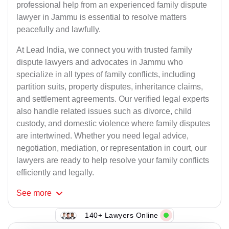
professional help from an experienced family dispute
lawyer in Jammu is essential to resolve matters
peacefully and lawfully.
At Lead India, we connect you with trusted family
dispute lawyers and advocates in Jammu who
specialize in all types of family conflicts, including
partition suits, property disputes, inheritance claims,
and settlement agreements. Our verified legal experts
also handle related issues such as divorce, child
custody, and domestic violence where family disputes
are intertwined. Whether you need legal advice,
negotiation, mediation, or representation in court, our
lawyers are ready to help resolve your family conflicts
efficiently and legally.
See
more
140+ Lawyers Online