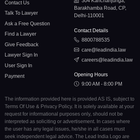
304 Kanchanjunga,
Contact Us
Barakhamba Road, CP,
Talk To Lawyer
Delhi-110001
Ask a Free Question
Contact Details
Find a Lawyer
8800788535
Give Feedback
care@leadindia.law
Lawyer Sign In
careers@leadindia.law
User Sign In
Opening Hours
Payment
9:00 AM - 8:00 PM
The information provided here is provided AS IS, subject to
Terms Of Use & Privacy Policy. It is solely available at your
request for informational purposes only, should not be
interpreted as soliciting or advertisement. In cases where
the user has any legal issues, he/she in all cases must
seek independent legal advice. The Lead India Logo are