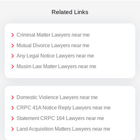
Related Links
Criminal Matter Lawyers near me
Mutual Divorce Lawyers near me
Any Legal Notice Lawyers near me
Musim Law Matter Lawyers near me
Domestic Violence Lawyers near me
CRPC 41A Notice Reply Lawyers near me
Statement CRPC 164 Lawyers near me
Land Acquisition Matters Lawyers near me