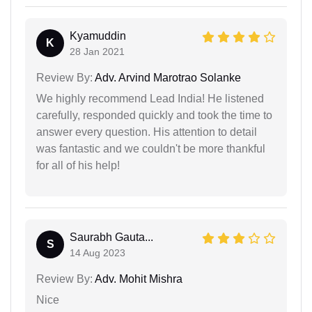
Kyamuddin
K
28 Jan 2021
Review By:
Adv. Arvind Marotrao Solanke
We highly recommend Lead India! He listened
carefully, responded quickly and took the time to
answer every question. His attention to detail
was fantastic and we couldn't be more thankful
for all of his help!
Saurabh Gauta...
S
14 Aug 2023
Review By:
Adv. Mohit Mishra
Nice