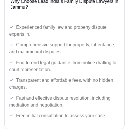
Why Choose Lead India’s Family Dispute Lawyers in
Jammu?
Experienced family law and property dispute
experts in.
Comprehensive support for property, inheritance,
and matrimonial disputes.
End-to-end legal guidance, from notice drafting to
court representation.
Transparent and affordable fees, with no hidden
charges.
Fast and effective dispute resolution, including
mediation and negotiation.
Free initial consultation to assess your case.