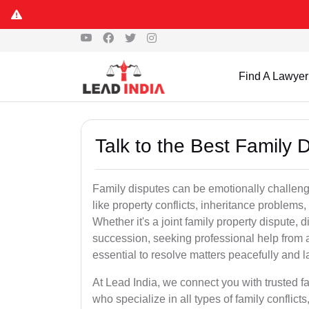
Find A Lawyer
Talk to the Best Family 
Family disputes can be emotionally challengi
like property conflicts, inheritance problems,
Whether it's a joint family property dispute, d
succession, seeking professional help from 
essential to resolve matters peacefully and l
At Lead India, we connect you with trusted 
who specialize in all types of family conflicts