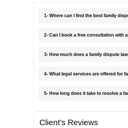
1- Where can I find the best family dis
2- Can I book a free consultation with 
3- How much does a family dispute law
4- What legal services are offered for 
5- How long does it take to resolve a f
Client's Reviews