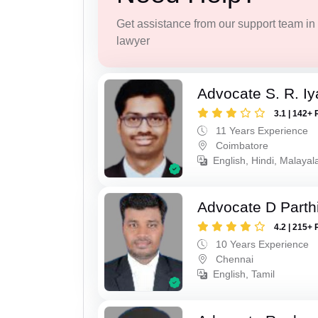
Get assistance from our support team in f
lawyer
Advocate S. R. Iy
3.1 | 142+ 
11 Years Experience
Coimbatore
English, Hindi, Malayal
Advocate D Parth
4.2 | 215+ 
10 Years Experience
Chennai
English, Tamil