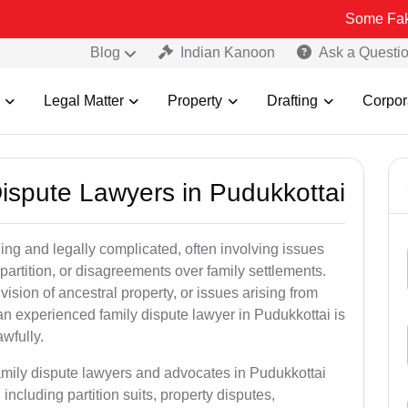
Some Fake and Fraudu
Blog
Indian Kanoon
Ask a Questi
Legal Matter
Property
Drafting
Corpor
Dispute Lawyers in Pudukkottai
ng and legally complicated, often involving issues
 partition, or disagreements over family settlements.
ivision of ancestral property, or issues arising from
an experienced family dispute lawyer in Pudukkottai is
awfully.
family dispute lawyers and advocates in Pudukkottai
, including partition suits, property disputes,