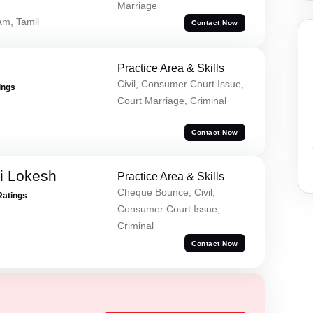
Marriage
am, Tamil
Contact Now
Practice Area & Skills
Civil, Consumer Court Issue,
ings
Court Marriage, Criminal
Contact Now
i Lokesh
Practice Area & Skills
Cheque Bounce, Civil,
Ratings
Consumer Court Issue,
Criminal
Contact Now