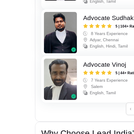
English, Tamil
Advocate Sudhak
5 | 104+ R
8 Years Experience
Adyar, Chennai
English, Hindi, Tamil
Advocate Vinoj
5 | 44+ Rat
7 Years Experience
Salem
English, Tamil
‹
Why Choose Lead India’s