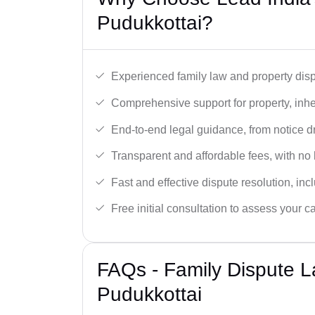
Pudukkottai?
Experienced family law and property disp
Comprehensive support for property, inhe
End-to-end legal guidance, from notice dra
Transparent and affordable fees, with no
Fast and effective dispute resolution, in
Free initial consultation to assess your c
FAQs - Family Dispute L
Pudukkottai