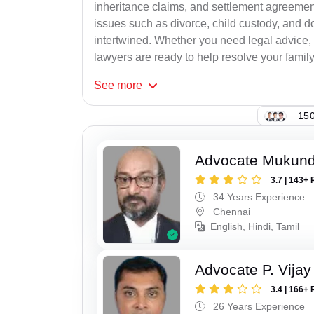
inheritance claims, and settlement agreement
issues such as divorce, child custody, and d
intertwined. Whether you need legal advice, n
lawyers are ready to help resolve your family c
See
more
150
Advocate Mukun
3.7 | 143+ 
34 Years Experience
Chennai
English, Hindi, Tamil
Advocate P. Vijay
3.4 | 166+ 
26 Years Experience