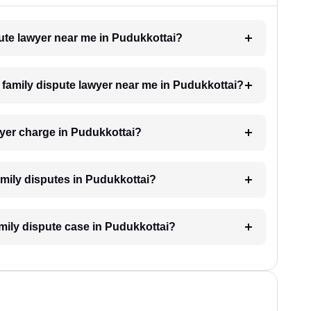
pute lawyer near me in Pudukkottai?
a family dispute lawyer near me in Pudukkottai?
yer charge in Pudukkottai?
family disputes in Pudukkottai?
amily dispute case in Pudukkottai?