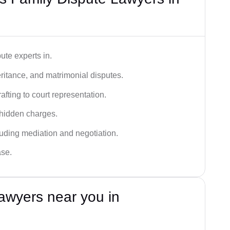
ute experts in.
ritance, and matrimonial disputes.
fting to court representation.
 hidden charges.
cluding mediation and negotiation.
ase.
awyers near you in