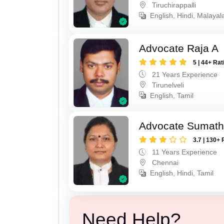
Tiruchirappalli
English, Hindi, Malayal
Advocate Raja A
5 | 44+ Rat
21 Years Experience
Tirunelveli
English, Tamil
Advocate Sumath
3.7 | 130+ 
11 Years Experience
Chennai
English, Hindi, Tamil
Need Help?