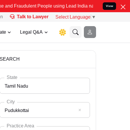
lent People using Lead India name to Resolve your Legal cases Spe
View
on
Talk to Lawyer
Select Language
▼
ate
Legal Q&A
SEARCH
State
Tamil Nadu
City
Pudukkottai
Select State
Andaman Nicobar
Practice Area