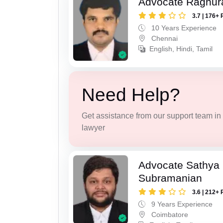
Advocate Raghur
3.7 | 176+ 
10 Years Experience
Chennai
English, Hindi, Tamil
Need Help?
Get assistance from our support team in f
lawyer
Advocate Sathya
Subramanian
3.6 | 212+ 
9 Years Experience
Coimbatore