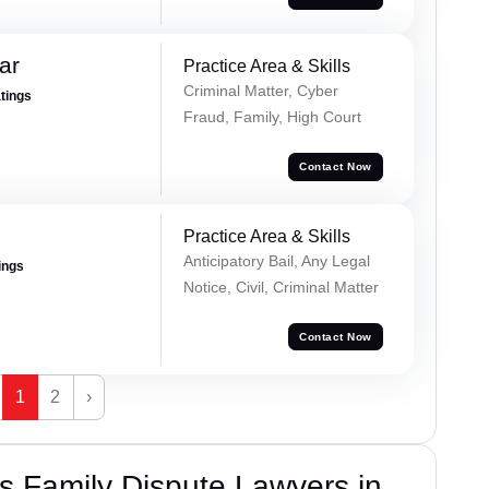
ar
Practice Area & Skills
Criminal Matter, Cyber
atings
Fraud, Family, High Court
Contact Now
Practice Area & Skills
Anticipatory Bail, Any Legal
ings
Notice, Civil, Criminal Matter
Contact Now
1
2
›
 Family Dispute Lawyers in