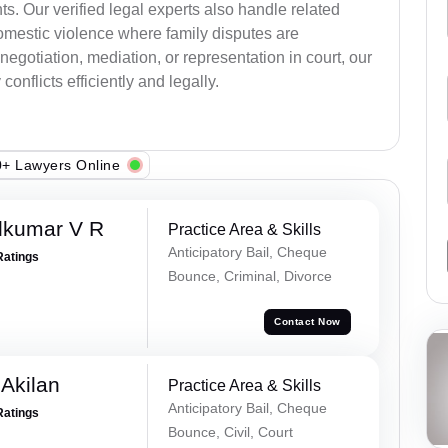
s. Our verified legal experts also handle related
omestic violence where family disputes are
egotiation, mediation, or representation in court, our
onflicts efficiently and legally.
+ Lawyers Online
dkumar V R
Practice Area & Skills
Anticipatory Bail, Cheque
Ratings
Bounce, Criminal, Divorce
Contact Now
 Akilan
Practice Area & Skills
Anticipatory Bail, Cheque
Ratings
Bounce, Civil, Court