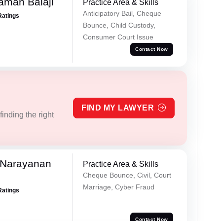
aman Balaji
Practice Area & Skills
Anticipatory Bail, Cheque
Ratings
Bounce, Child Custody,
Consumer Court Issue
Contact Now
FIND MY LAWYER
inding the right
 Narayanan
Practice Area & Skills
Cheque Bounce, Civil, Court
Marriage, Cyber Fraud
Ratings
Contact Now