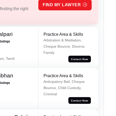
FIND MY LAWYER
inding the right
alpari
Practice Area & Skills
Arbitration & Mediation,
Ratings
Cheque Bounce, Divorce,
Family
am, Tamil
Contact Now
ibhan
Practice Area & Skills
Anticipatory Bail, Cheque
Ratings
Bounce, Child Custody,
Criminal
Contact Now