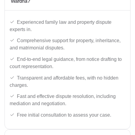
Wardha?
Experienced family law and property dispute
experts in.
Comprehensive support for property, inheritance,
and matrimonial disputes.
End-to-end legal guidance, from notice drafting to
court representation.
Transparent and affordable fees, with no hidden
charges.
Fast and effective dispute resolution, including
mediation and negotiation.
Free initial consultation to assess your case.