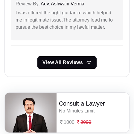
Review By:
Adv. Ashwani Verma
I was offered the right guidance which helped
me in legitimate issue.The attorney lead me to
pursue the best choice in my lawful matter.
View All Reviews
Consult a Lawyer
No Minutes Limit
1000
2000