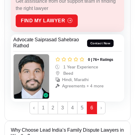
Get assistance from our support team in finding
the right lawyer
FIND MY LAWYER
Advocate Saiprasad Sahebrao
Contact Now
Rathod
0 | 76+ Ratings
1 Year Experience
Beed
Hindi, Marathi
Agreements + 4 more
‹
1
2
3
4
5
6
›
Why Choose Lead India’s Family Dispute Lawyers in