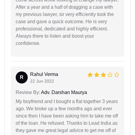
After a year and a half of dragging a case with
my previous lawyer, sir very efficiently took the
case and gave a quick outcome. He is very
professional, dedicated and highly efficient.
Always there to listen and boost your
confidense.
Rahul Verma
R
22 Jun 2022
Review By:
Adv. Darshan Maurya
My boyfriend and I bought a flat together 3 years
ago. We broke up a few months ago and ever
since then I have been asking him to take me off
of the loan. He refused. Thanks to Lead India as
they gave me great legal advice to get me off of