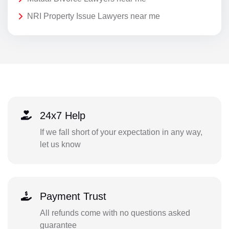
NRI Property Issue Lawyers near me
24x7 Help
If we fall short of your expectation in any way,
let us know
Payment Trust
All refunds come with no questions asked
guarantee