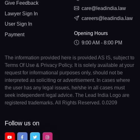
Give Feedback
care@leadindia.law
Lawyer Sign In
careers@leadindia.law
User Sign In
Opening Hours
Payment
9:00 AM - 8:00 PM
The information provided here is provided AS IS, subject to
Terms Of Use & Privacy Policy. It is solely available at your
request for informational purposes only, should not be
interpreted as soliciting or advertisement. In cases where
the user has any legal issues, he/she in all cases must
seek independent legal advice. The Lead India Logo are
registered trademarks. All Rights Reserved. 0.0209
Follow us on