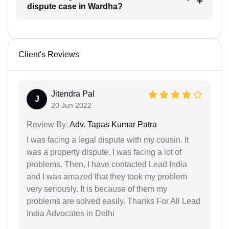
dispute case in Wardha?
Client's Reviews
Jitendra Pal
J
20 Jun 2022
Review By:
Adv. Tapas Kumar Patra
I was facing a legal dispute with my cousin. It
was a property dispute. I was facing a lot of
problems. Then, I have contacted Lead India
and I was amazed that they took my problem
very seriously. It is because of them my
problems are solved easily. Thanks For All Lead
India Advocates in Delhi