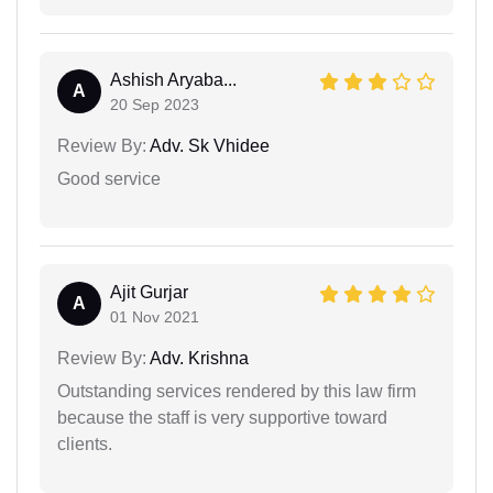
Ashish Aryaba...
A
20 Sep 2023
Review By:
Adv. Sk Vhidee
Good service
Ajit Gurjar
A
01 Nov 2021
Review By:
Adv. Krishna
Outstanding services rendered by this law firm
because the staff is very supportive toward
clients.