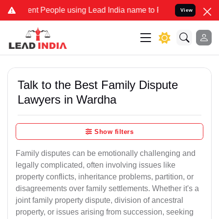
 People using Lead India name to Resolve your Legal cases Speciall
View
Talk to the Best Family Dispute
Lawyers in Wardha
Show filters
Family disputes can be emotionally challenging and
legally complicated, often involving issues like
property conflicts, inheritance problems, partition, or
disagreements over family settlements. Whether it's a
joint family property dispute, division of ancestral
property, or issues arising from succession, seeking