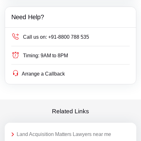
Need Help?
Call us on:
+91-8800 788 535
Timing:
9AM to 8PM
Arrange a Callback
Related Links
Land Acquisition Matters Lawyers near me