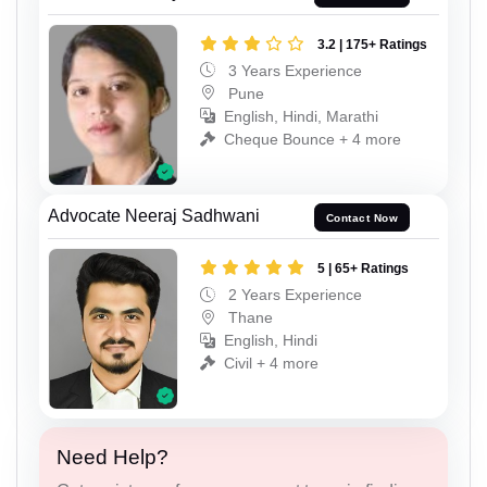
3.2 | 175+ Ratings
3 Years Experience
Pune
English, Hindi, Marathi
Cheque Bounce + 4 more
Advocate Neeraj Sadhwani
Contact Now
5 | 65+ Ratings
2 Years Experience
Thane
English, Hindi
Civil + 4 more
Need Help?