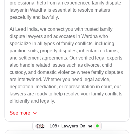
professional help from an experienced family dispute
lawyer in Wardha is essential to resolve matters
peacefully and lawfully.
At Lead India, we connect you with trusted family
dispute lawyers and advocates in Wardha who
specialize in all types of family conflicts, including
partition suits, property disputes, inheritance claims,
and settlement agreements. Our verified legal experts
also handle related issues such as divorce, child
custody, and domestic violence where family disputes
are intertwined. Whether you need legal advice,
negotiation, mediation, or representation in court, our
lawyers are ready to help resolve your family conflicts
efficiently and legally.
See
more
108+ Lawyers Online