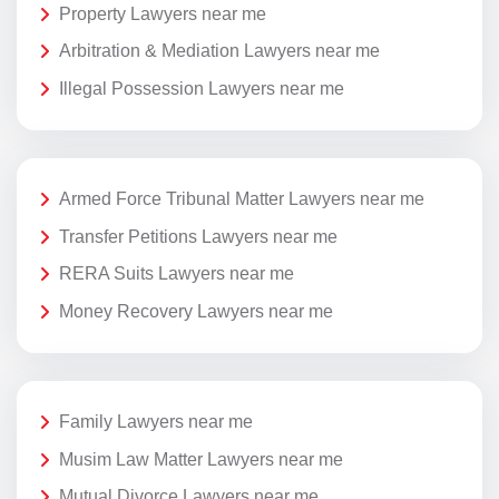
Property Lawyers near me
Arbitration & Mediation Lawyers near me
Illegal Possession Lawyers near me
Armed Force Tribunal Matter Lawyers near me
Transfer Petitions Lawyers near me
RERA Suits Lawyers near me
Money Recovery Lawyers near me
Family Lawyers near me
Musim Law Matter Lawyers near me
Mutual Divorce Lawyers near me