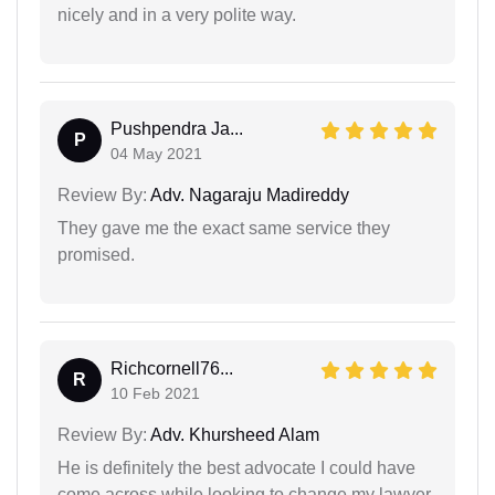
nicely and in a very polite way.
Pushpendra Ja...
P
04 May 2021
Review By:
Adv. Nagaraju Madireddy
They gave me the exact same service they
promised.
Richcornell76...
R
10 Feb 2021
Review By:
Adv. Khursheed Alam
He is definitely the best advocate I could have
come across while looking to change my lawyer.