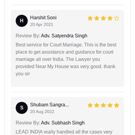
Harshit Soni
H
20 Apr 2021
Review By:
Adv. Satyendra Singh
Best service for Court Marriage. This is the best
place to get assistance and guidance for court
marriage all over India. The Lawyer you
provided Near My House was very good. thank
you sir
Shubam Sangra...
S
20 Aug 2022
Review By:
Adv. Subhash Singh
LEAD INDIA really handled all the cases very