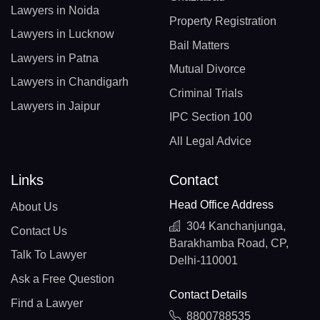
Lawyers in Noida
Property Registration
Lawyers in Lucknow
Bail Matters
Lawyers in Patna
Mutual Divorce
Lawyers in Chandigarh
Criminal Trials
Lawyers in Jaipur
IPC Section 100
All Legal Advice
Links
Contact
Head Office Address
About Us
304 Kanchanjunga,
Contact Us
Barakhamba Road, CP,
Talk To Lawyer
Delhi-110001
Ask a Free Question
Contact Details
Find a Lawyer
8800788535