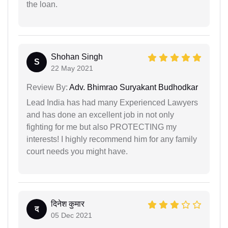
the loan.
Shohan Singh
S
22 May 2021
Review By:
Adv. Bhimrao Suryakant Budhodkar
Lead India has had many Experienced Lawyers
and has done an excellent job in not only
fighting for me but also PROTECTING my
interests! I highly recommend him for any family
court needs you might have.
दिनेश कुमार
द
05 Dec 2021