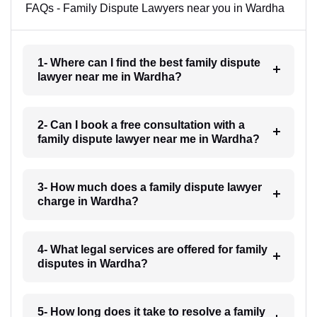
FAQs - Family Dispute Lawyers near you in Wardha
1- Where can I find the best family dispute
lawyer near me in Wardha?
2- Can I book a free consultation with a
family dispute lawyer near me in Wardha?
3- How much does a family dispute lawyer
charge in Wardha?
4- What legal services are offered for family
disputes in Wardha?
5- How long does it take to resolve a family