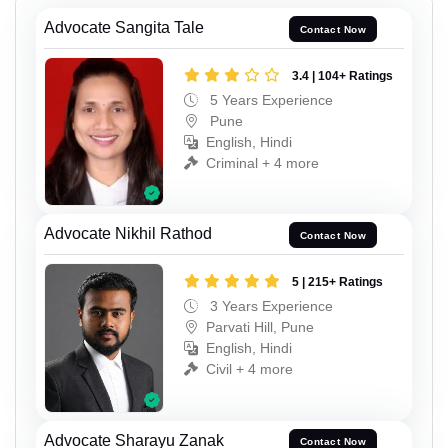
Advocate Sangita Tale
Contact Now
3.4 | 104+ Ratings
5 Years Experience
Pune
English, Hindi
Criminal + 4 more
Advocate Nikhil Rathod
Contact Now
5 | 215+ Ratings
3 Years Experience
Parvati Hill, Pune
English, Hindi
Civil + 4 more
Advocate Sharayu Zanak
Contact Now