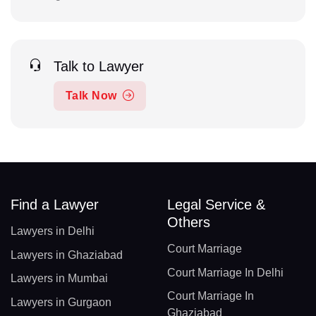
Talk to Lawyer
Talk Now
Find a Lawyer
Legal Service &
Others
Lawyers in Delhi
Court Marriage
Lawyers in Ghaziabad
Court Marriage In Delhi
Lawyers in Mumbai
Court Marriage In
Lawyers in Gurgaon
Ghaziabad