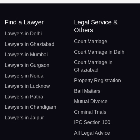
Find a Lawyer
Legal Service &
Others
Lawyers in Delhi
Court Marriage
Lawyers in Ghaziabad
Court Marriage In Delhi
Lawyers in Mumbai
Court Marriage In
Lawyers in Gurgaon
Ghaziabad
Lawyers in Noida
Property Registration
Lawyers in Lucknow
Bail Matters
Lawyers in Patna
Mutual Divorce
Lawyers in Chandigarh
Criminal Trials
Lawyers in Jaipur
IPC Section 100
All Legal Advice