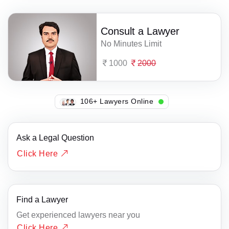
Consult a Lawyer
No Minutes Limit
1000
2000
106+ Lawyers Online
Ask a Legal Question
Click Here
Find a Lawyer
Get experienced lawyers near you
Click Here