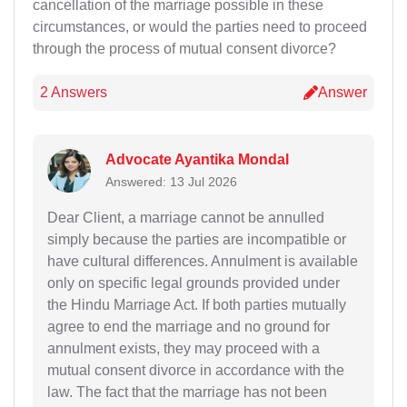
cancellation of the marriage possible in these
circumstances, or would the parties need to proceed
through the process of mutual consent divorce?
2 Answers
Answer
Advocate Ayantika Mondal
Answered: 13 Jul 2026
Dear Client, a marriage cannot be annulled
simply because the parties are incompatible or
have cultural differences. Annulment is available
only on specific legal grounds provided under
the Hindu Marriage Act. If both parties mutually
agree to end the marriage and no ground for
annulment exists, they may proceed with a
mutual consent divorce in accordance with the
law. The fact that the marriage has not been