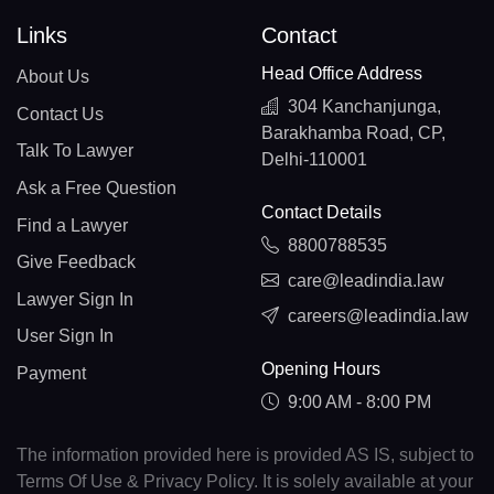
Links
Contact
Head Office Address
About Us
304 Kanchanjunga,
Contact Us
Barakhamba Road, CP,
Talk To Lawyer
Delhi-110001
Ask a Free Question
Contact Details
Find a Lawyer
8800788535
Give Feedback
care@leadindia.law
Lawyer Sign In
careers@leadindia.law
User Sign In
Opening Hours
Payment
9:00 AM - 8:00 PM
The information provided here is provided AS IS, subject to
Terms Of Use & Privacy Policy. It is solely available at your