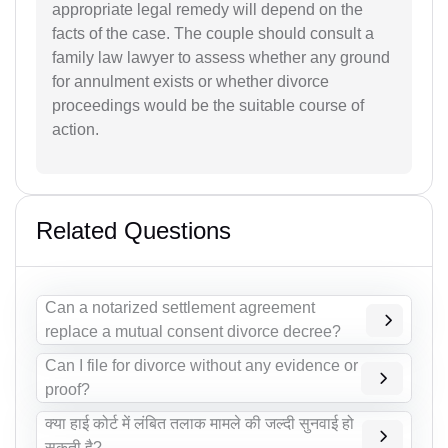
appropriate legal remedy will depend on the
facts of the case. The couple should consult a
family law lawyer to assess whether any ground
for annulment exists or whether divorce
proceedings would be the suitable course of
action.
Related Questions
Can a notarized settlement agreement
replace a mutual consent divorce decree?
Can I file for divorce without any evidence or
proof?
क्या हाई कोर्ट में लंबित तलाक मामले की जल्दी सुनवाई हो
सकती है?