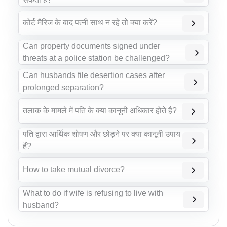
कोर्ट मैरिज के बाद पत्नी साथ न रहे तो क्या करें?
Can property documents signed under
threats at a police station be challenged?
Can husbands file desertion cases after
prolonged separation?
तलाक के मामले में पति के क्या कानूनी अधिकार होते है?
पति द्वारा आर्थिक शोषण और छोड़ने पर क्या कानूनी उपाय
हैं?
How to take mutual divorce?
What to do if wife is refusing to live with
husband?