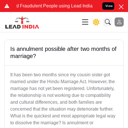
and Fraudulent People using Lead India name to Resolve your Legal 
View
Is annulment possible after two months of
marriage?
It has been two months since my cousin sister got
married under the Hindu Marriage Act. However, the
marriage has not yet been registered. Unfortunately,
the relationship is not working due to compatibility
and cultural differences, and both families are
concerned that the situation may deteriorate further.
What is the quickest and most appropriate legal way
to dissolve the marriage? Is annulment or