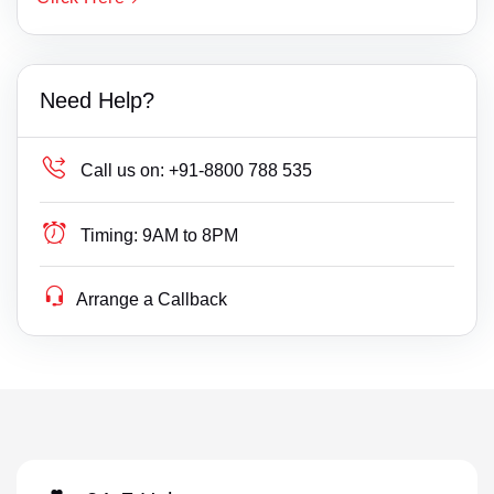
Need Help?
Call us on:
+91-8800 788 535
Timing:
9AM to 8PM
Arrange a Callback