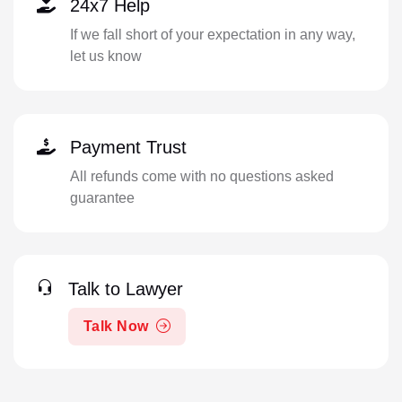
24x7 Help
If we fall short of your expectation in any way,
let us know
Payment Trust
All refunds come with no questions asked
guarantee
Talk to Lawyer
Talk Now