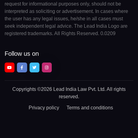
request for informational purposes only, should not be
interpreted as soliciting or advertisement. In cases where
the user has any legal issues, he/she in all cases must
seek independent legal advice. The Lead India Logo are
registered trademarks. All Rights Reserved. 0.0209
Follow us on
Copyrights
©2026 Lead India Law Pvt. Ltd.
All rights
reserved.
Privacy policy
Terms and conditions