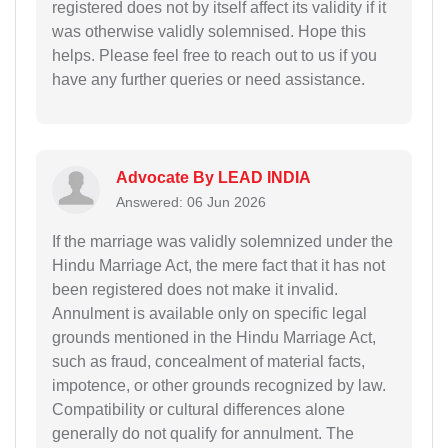
registered does not by itself affect its validity if it
was otherwise validly solemnised. Hope this
helps. Please feel free to reach out to us if you
have any further queries or need assistance.
Advocate By LEAD INDIA
Answered: 06 Jun 2026
If the marriage was validly solemnized under the
Hindu Marriage Act, the mere fact that it has not
been registered does not make it invalid.
Annulment is available only on specific legal
grounds mentioned in the Hindu Marriage Act,
such as fraud, concealment of material facts,
impotence, or other grounds recognized by law.
Compatibility or cultural differences alone
generally do not qualify for annulment. The