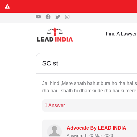
Find A Lawyer
SC st
Jai hind ,Mere shath bahut bura ho rha hai
rha hai , shath hi dhamkii de rha hai ki mer
1 Answer
Advocate By LEAD INDIA
Answered: 20 Mar 2023