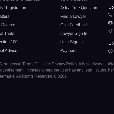
Con
ty Registration
Ask a Free Question
atters
Find a Lawyer
 Divorce
Give Feedback
al Trials
Lawyer Sign In
ction 100
User Sign In
Op
gal Advice
Payment
, subject to Terms Of Use & Privacy Policy. It is solely availabl
r advertisement. In cases where the user has any legal issues, h
ademarks. All Rights Reserved. 0.0209