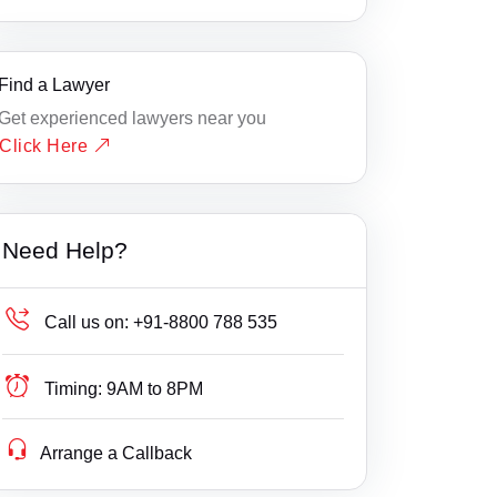
Find a Lawyer
Get experienced lawyers near you
Click Here
Need Help?
Call us on:
+91-8800 788 535
Timing:
9AM to 8PM
Arrange a Callback