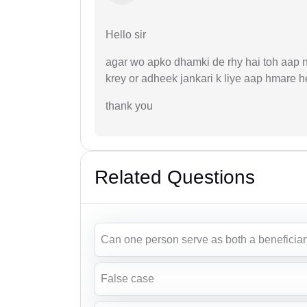
Hello sir
agar wo apko dhamki de rhy hai toh aap na
krey or adheek jankari k liye aap hmare h
thank you
Related Questions
Can one person serve as both a beneficiary
False case