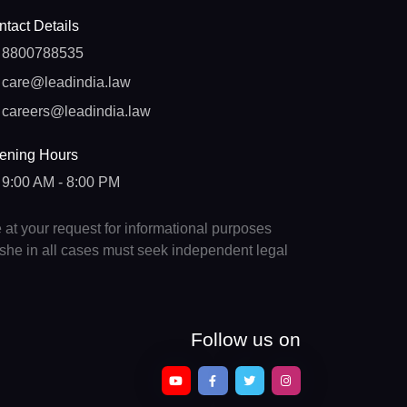
tact Details
8800788535
care@leadindia.law
careers@leadindia.law
ening Hours
9:00 AM - 8:00 PM
e at your request for informational purposes
e/she in all cases must seek independent legal
Follow us on