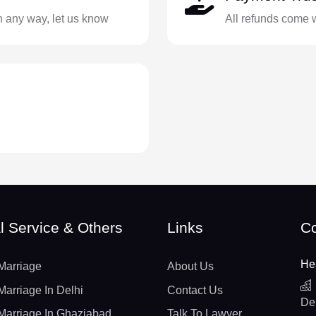
in any way, let us know
All refunds come 
l Service & Others
Links
Co
He
Marriage
About Us
Marriage In Delhi
Contact Us
De
Marriage In Ghaziabad
Talk To Lawyer