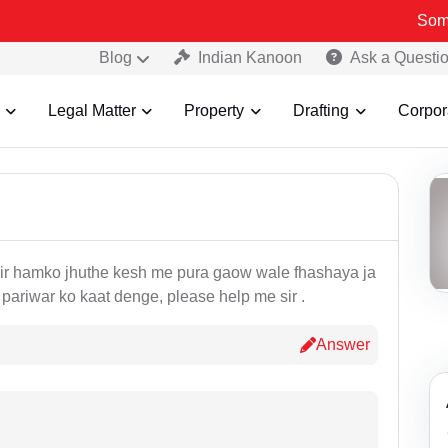
Some Fake
Blog
Indian Kanoon
Ask a Questi
Legal Matter
Property
Drafting
Corpor
 sir hamko jhuthe kesh me pura gaow wale fhashaya ja
e pariwar ko kaat denge, please help me sir .
Answer