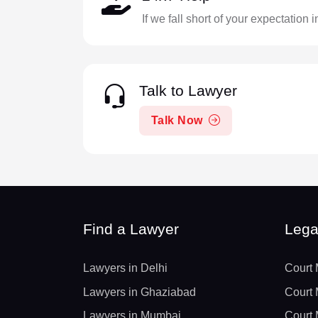
If we fall short of your expectation 
Talk to Lawyer
Talk Now
Find a Lawyer
Lega
Lawyers in Delhi
Court 
Lawyers in Ghaziabad
Court 
Lawyers in Mumbai
Court 