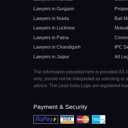
Lawyers in Gurgaon
Proper
Lawyers in Noida
Bail M
Lawyers in Lucknow
Mutual
Lawyers in Patna
Crimin
Lawyers in Chandigarh
IPC Se
Lawyers in Jaipur
All Le
The information provided here is provided AS IS
only, should not be interpreted as soliciting o
advice. The Lead India Logo are registered tr
Payment & Security