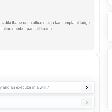
zdiki thane or sp office mai ja kar complaint lodge
elpline number par call kreinn
 and an executor in a will ?