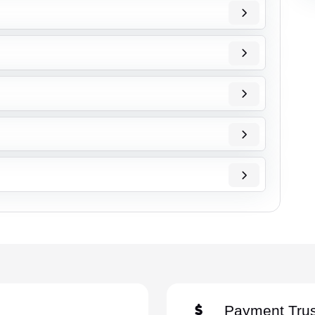
Payment Trus