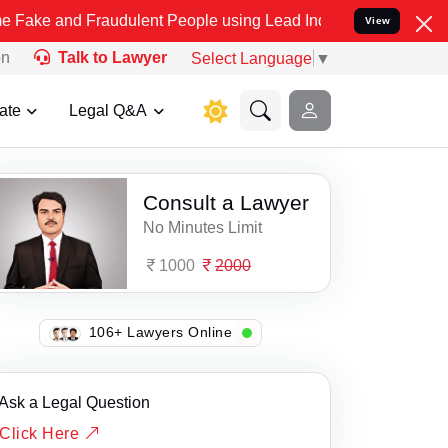
 and Fraudulent People using Lead India name to Resolve your Legal
View
on
Talk to Lawyer
Select Language
▼
ate
Legal Q&A
Consult a Lawyer
No Minutes Limit
1000
2000
124+ Lawyers Online
Ask a Legal Question
Click Here