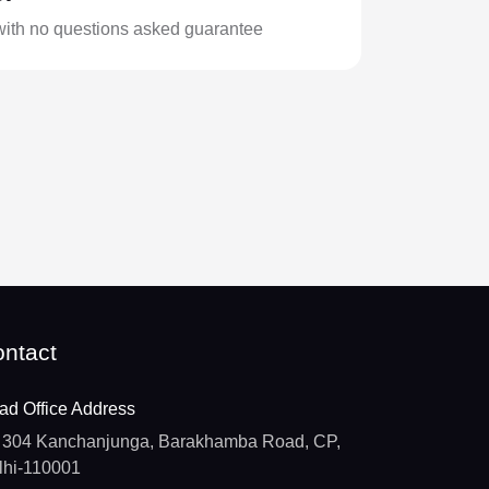
with no questions asked guarantee
ntact
ad Office Address
304 Kanchanjunga, Barakhamba Road, CP,
lhi-110001