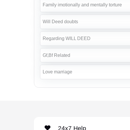
Family imotionally and mentally torture
Will Deed doubts
Regarding WILL DEED
Gf,Bf Related
Love marriage
24x7 Help