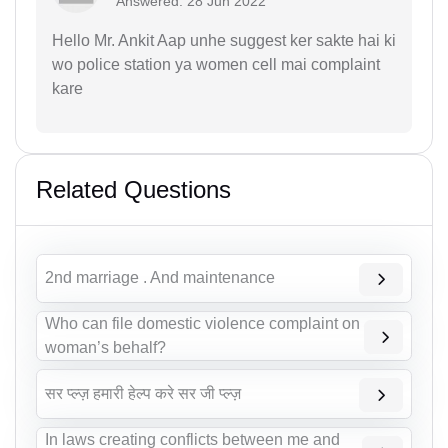
Answered: 28 Jun 2022
Hello Mr. Ankit Aap unhe suggest ker sakte hai ki
wo police station ya women cell mai complaint
kare
Related Questions
2nd marriage . And maintenance
Who can file domestic violence complaint on
woman’s behalf?
सर प्ल्ज़ हमारी हेल्प करे सर जी प्ल्ज़
In laws creating conflicts between me and