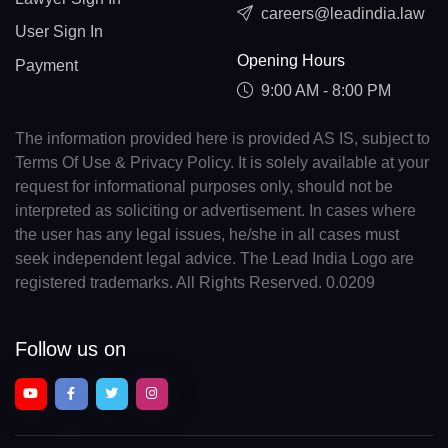
careers@leadindia.law
User Sign In
Opening Hours
Payment
9:00 AM - 8:00 PM
The information provided here is provided AS IS, subject to
Terms Of Use & Privacy Policy. It is solely available at your
request for informational purposes only, should not be
interpreted as soliciting or advertisement. In cases where
the user has any legal issues, he/she in all cases must
seek independent legal advice. The Lead India Logo are
registered trademarks. All Rights Reserved. 0.0209
Follow us on