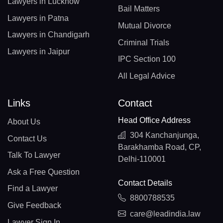
Lawyers in Lucknow
Bail Matters
Lawyers in Patna
Mutual Divorce
Lawyers in Chandigarh
Criminal Trials
Lawyers in Jaipur
IPC Section 100
All Legal Advice
Links
Contact
Head Office Address
About Us
304 Kanchanjunga,
Contact Us
Barakhamba Road, CP,
Talk To Lawyer
Delhi-110001
Ask a Free Question
Contact Details
Find a Lawyer
8800788535
Give Feedback
care@leadindia.law
Lawyer Sign In