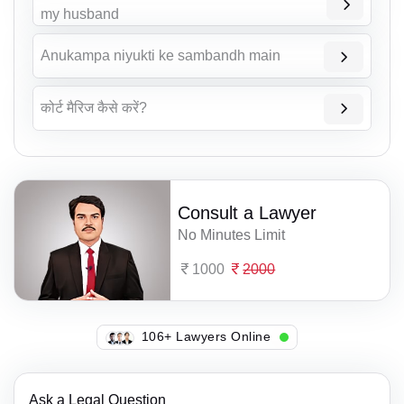
my husband
Anukampa niyukti ke sambandh main
कोर्ट मैरिज कैसे करें?
Consult a Lawyer
No Minutes Limit
1000
2000
125+ Lawyers Online
Ask a Legal Question