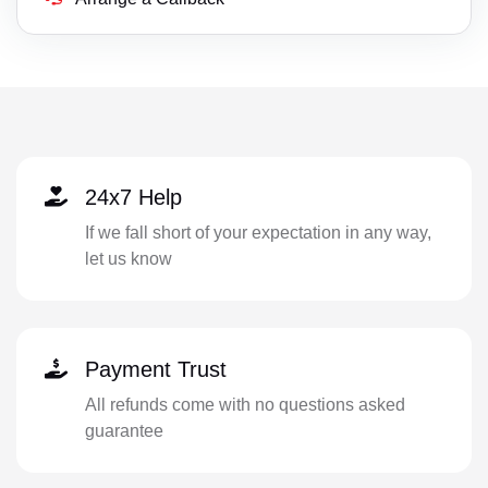
24x7 Help
If we fall short of your expectation in any way,
let us know
Payment Trust
All refunds come with no questions asked
guarantee