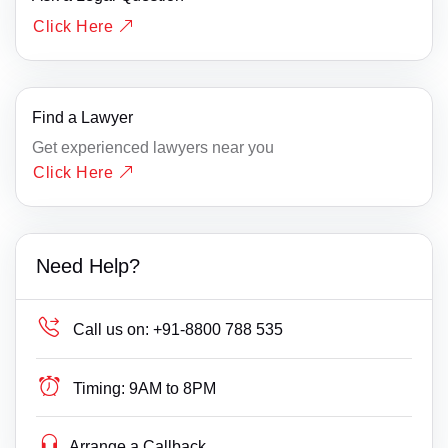
Click Here
Find a Lawyer
Get experienced lawyers near you
Click Here
Need Help?
Call us on:
+91-8800 788 535
Timing:
9AM to 8PM
Arrange a Callback