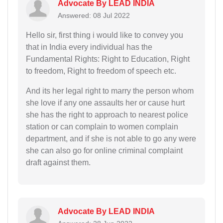
Advocate By LEAD INDIA
Answered: 08 Jul 2022
Hello sir, first thing i would like to convey you
that in India every individual has the
Fundamental Rights: Right to Education, Right
to freedom, Right to freedom of speech etc.
And its her legal right to marry the person whom
she love if any one assaults her or cause hurt
she has the right to approach to nearest police
station or can complain to women complain
department, and if she is not able to go any were
she can also go for online criminal complaint
draft against them.
Advocate By LEAD INDIA