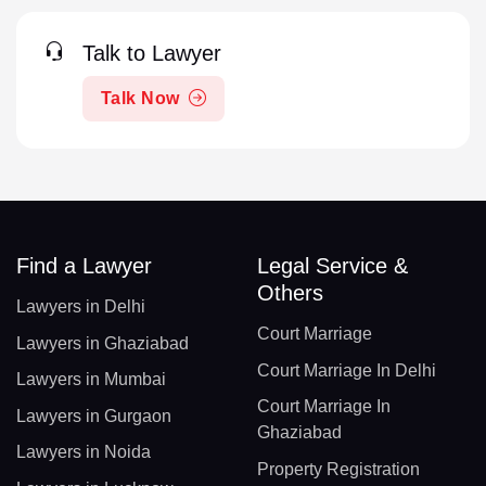
Talk to Lawyer
Talk Now
Find a Lawyer
Legal Service &
Others
Lawyers in Delhi
Court Marriage
Lawyers in Ghaziabad
Court Marriage In Delhi
Lawyers in Mumbai
Court Marriage In
Lawyers in Gurgaon
Ghaziabad
Lawyers in Noida
Property Registration