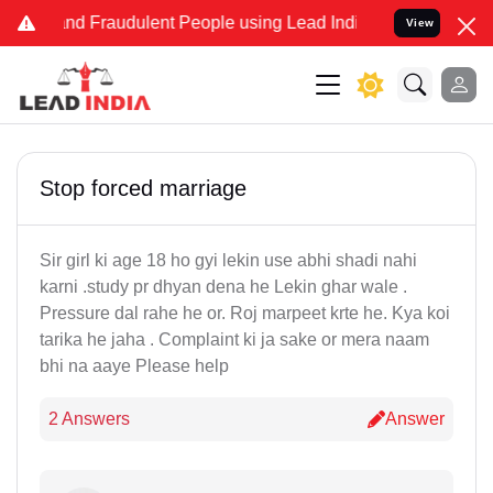
e and Fraudulent People using Lead India name to Resolve your Lega
View
Stop forced marriage
Sir girl ki age 18 ho gyi lekin use abhi shadi nahi
karni .study pr dhyan dena he Lekin ghar wale .
Pressure dal rahe he or. Roj marpeet krte he. Kya koi
tarika he jaha . Complaint ki ja sake or mera naam
bhi na aaye Please help
2 Answers
Answer