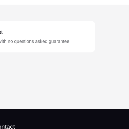
t
with no questions asked guarantee
ntact