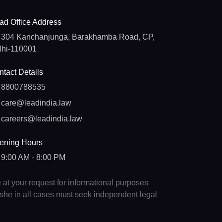
ad Office Address
304 Kanchanjunga, Barakhamba Road, CP,
lhi-110001
tact Details
8800788535
care@leadindia.law
careers@leadindia.law
ening Hours
9:00 AM - 8:00 PM
e at your request for informational purposes
e/she in all cases must seek independent legal