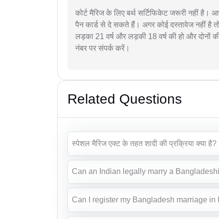
कोर्ट मैरिज के लिए बर्थ सर्टिफिकेट जरूरी नहीं है। 
पैन कार्ड से दे सकते हैं। अगर कोई दस्तावेज नहीं ह
लड़का 21 वर्ष और लड़की 18 वर्ष की हो और दोनों 
नंबर पर संपर्क करें।
Related Questions
स्पेशल मैरिज एक्ट के तहत शादी की प्रक्रिया क्या है?
Can an Indian legally marry a Bangladeshi 
Can I register my Bangladesh marriage in