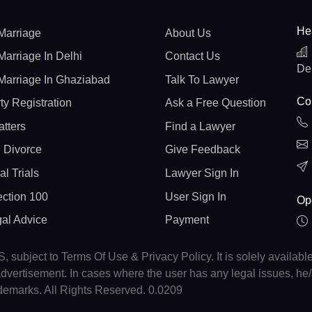
He
Marriage
About Us
Marriage In Delhi
Contact Us
De
Marriage In Ghaziabad
Talk To Lawyer
Con
ty Registration
Ask a Free Question
atters
Find a Lawyer
 Divorce
Give Feedback
al Trials
Lawyer Sign In
ction 100
User Sign In
Op
gal Advice
Payment
, subject to Terms Of Use & Privacy Policy. It is solely availabl
r advertisement. In cases where the user has any legal issues, h
ademarks. All Rights Reserved. 0.0209