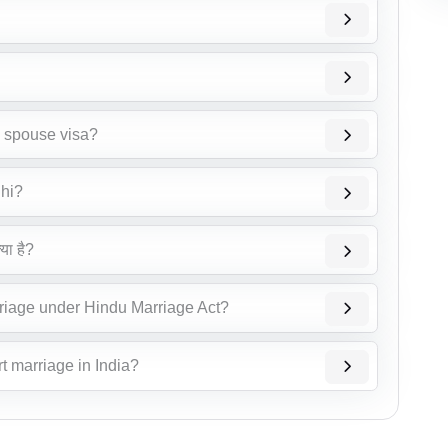
n spouse visa?
lhi?
या है?
riage under Hindu Marriage Act?
t marriage in India?