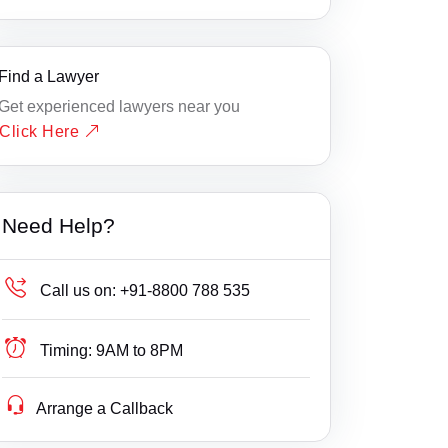
Find a Lawyer
Get experienced lawyers near you
Click Here
Need Help?
Call us on:
+91-8800 788 535
Timing:
9AM to 8PM
Arrange a Callback