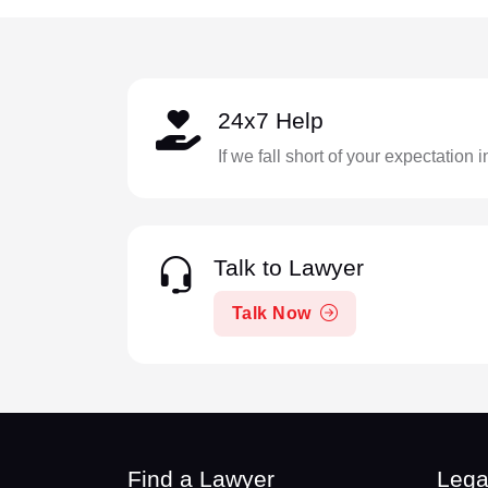
24x7 Help
If we fall short of your expectation 
Talk to Lawyer
Talk Now
Find a Lawyer
Lega