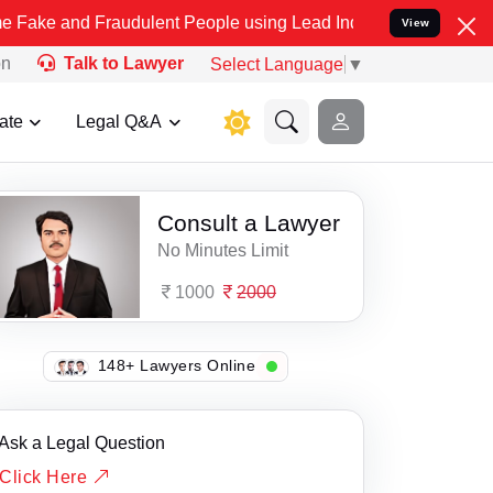
and Fraudulent People using Lead India name to Resolve your Legal 
View
on
Talk to Lawyer
Select Language
▼
ate
Legal Q&A
Consult a Lawyer
No Minutes Limit
1000
2000
135+ Lawyers Online
Ask a Legal Question
Click Here