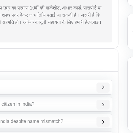
आप उम्र का प्रमाण 10वीं की मार्कशीट, आधार कार्ड, पासपोर्ट या
ै तो शपथ पत्र देकर जन्म तिथि बताई जा सकती है। जरूरी है कि
की सहमति हो। अधिक कानूनी सहायता के लिए हमारी हेल्पलाइन
citizen in India?
 India despite name mismatch?