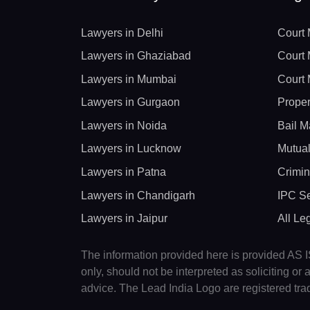
Lawyers in Delhi
Court 
Lawyers in Ghaziabad
Court 
Lawyers in Mumbai
Court 
Lawyers in Gurgaon
Proper
Lawyers in Noida
Bail M
Lawyers in Lucknow
Mutual
Lawyers in Patna
Crimin
Lawyers in Chandigarh
IPC Se
Lawyers in Jaipur
All Le
The information provided here is provided AS IS
only, should not be interpreted as soliciting o
advice. The Lead India Logo are registered tr