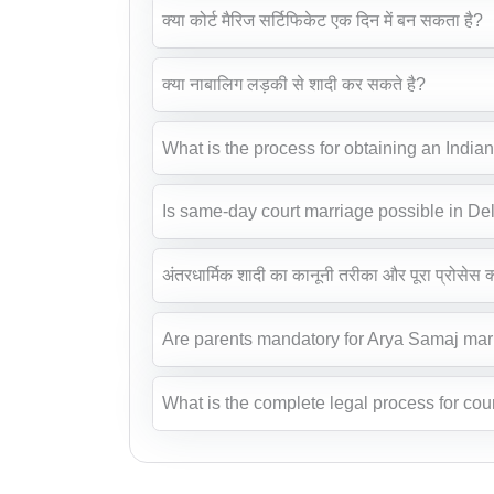
क्या कोर्ट मैरिज सर्टिफिकेट एक दिन में बन सकता है?
क्या नाबालिग लड़की से शादी कर सकते है?
What is the process for obtaining an India
Is same-day court marriage possible in De
अंतरधार्मिक शादी का कानूनी तरीका और पूरा प्रोसेस क्
Are parents mandatory for Arya Samaj mar
What is the complete legal process for cour