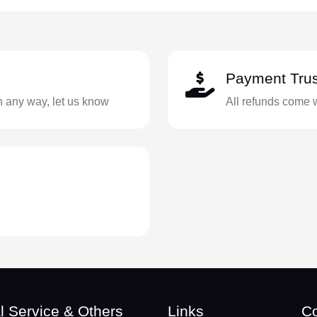
Payment Trus
in any way, let us know
All refunds come 
l Service & Others
Links
Co