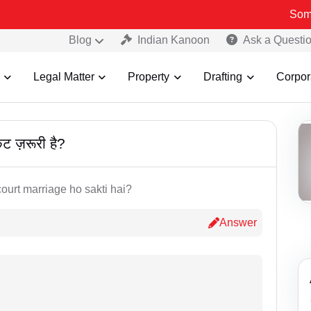
Some Fake 
Blog
Indian Kanoon
Ask a Questi
Legal Matter
Property
Drafting
Corpor
केट ज़रूरी है?
court marriage ho sakti hai?
Answer