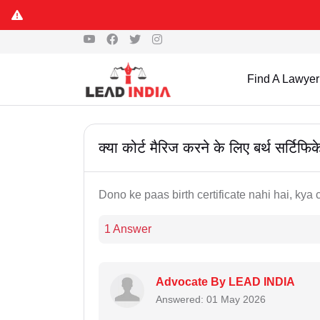
Find A Lawyer
क्या कोर्ट मैरिज करने के लिए बर्थ सर्टिफि
Dono ke paas birth certificate nahi hai, kya 
1 Answer
Advocate By LEAD INDIA
Answered: 01 May 2026