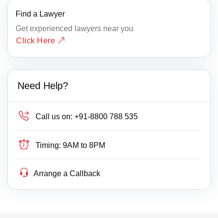
Find a Lawyer
Get experienced lawyers near you
Click Here
Need Help?
Call us on:
+91-8800 788 535
Timing:
9AM to 8PM
Arrange a Callback