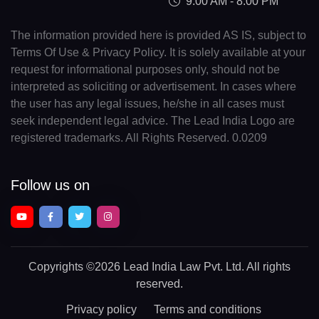
9:00 AM - 8:00 PM
The information provided here is provided AS IS, subject to
Terms Of Use & Privacy Policy. It is solely available at your
request for informational purposes only, should not be
interpreted as soliciting or advertisement. In cases where
the user has any legal issues, he/she in all cases must
seek independent legal advice. The Lead India Logo are
registered trademarks. All Rights Reserved. 0.0209
Follow us on
Copyrights
©2026 Lead India Law Pvt. Ltd.
All rights
reserved.
Privacy policy
Terms and conditions