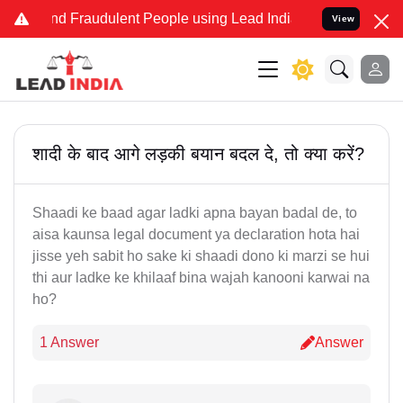
e and Fraudulent People using Lead India name to Resolve your Lega
View
शादी के बाद आगे लड़की बयान बदल दे, तो क्या करें?
Shaadi ke baad agar ladki apna bayan badal de, to
aisa kaunsa legal document ya declaration hota hai
jisse yeh sabit ho sake ki shaadi dono ki marzi se hui
thi aur ladke ke khilaaf bina wajah kanooni karwai na
ho?
1 Answer
Answer