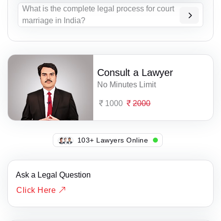
What is the complete legal process for court
marriage in India?
Consult a Lawyer
No Minutes Limit
1000
2000
149+ Lawyers Online
Ask a Legal Question
Click Here