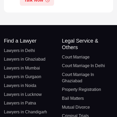
Talk Now
Find a Lawyer
Legal Service &
Others
Lawyers in Delhi
Court Marriage
Lawyers in Ghaziabad
Court Marriage In Delhi
Lawyers in Mumbai
Court Marriage In
Lawyers in Gurgaon
Ghaziabad
Lawyers in Noida
Property Registration
Lawyers in Lucknow
Bail Matters
Lawyers in Patna
Mutual Divorce
Lawyers in Chandigarh
Criminal Trials