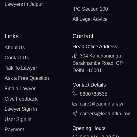
Lawyers in Jaipur
IPC Section 100
All Legal Advice
Links
Contact
Head Office Address
About Us
304 Kanchanjunga,
Contact Us
Barakhamba Road, CP,
Talk To Lawyer
Delhi-110001
Ask a Free Question
Contact Details
Find a Lawyer
8800788535
Give Feedback
care@leadindia.law
Lawyer Sign In
careers@leadindia.law
User Sign In
Opening Hours
Payment