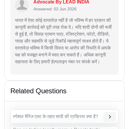
Advocate By LEAD INDIA
Answered: 02 Jun 2026
भारत में ऐसा कोई दस्तावेज़ नहीं है जो भविष्य में हर प्रकार की
कानूनी कार्रवाई को पूरी तरह रोक दे। यदि शादी दोनों की मर्जी
से हुई है, तो विवाह प्रमाण पत्र, रजिस्ट्रेशन, फोटो, वीडियो,
गवाह और सहमति से जुड़े रिकॉर्ड महत्वपूर्ण साक्ष्य होते हैं। ये
दस्तावेज़ भविष्य में किसी विवाद या आरोप की स्थिति में आपके
पक्ष को मजबूत बनाने में मदद कर सकते हैं। अधिक कानूनी
सहायता के लिए हमारी हेल्पलाइन नंबर पर संपर्क करें।
Related Questions
स्पेशल मैरिज एक्ट के तहत शादी की प्रक्रिया क्या है?