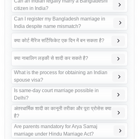
Can an Indian legally marry a Bangladeshi
citizen in India?
Can I register my Bangladesh marriage in
India despite name mismatch?
क्या कोर्ट मैरिज सर्टिफिकेट एक दिन में बन सकता है?
क्या नाबालिग लड़की से शादी कर सकते है?
What is the process for obtaining an Indian
spouse visa?
Is same-day court marriage possible in
Delhi?
अंतरधार्मिक शादी का कानूनी तरीका और पूरा प्रोसेस क्या
है?
Are parents mandatory for Arya Samaj
marriage under Hindu Marriage Act?