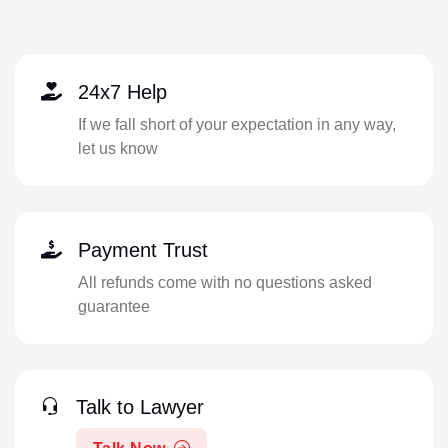
24x7 Help
If we fall short of your expectation in any way,
let us know
Payment Trust
All refunds come with no questions asked
guarantee
Talk to Lawyer