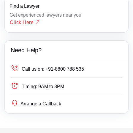
Find a Lawyer
Get experienced lawyers near you
Click Here
Need Help?
Call us on:
+91-8800 788 535
Timing:
9AM to 8PM
Arrange a Callback