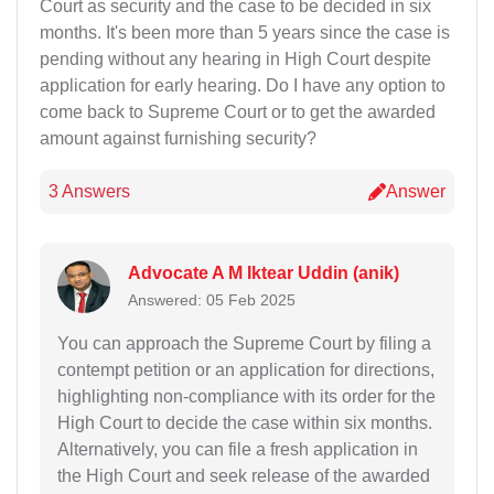
Court as security and the case to be decided in six
months. It's been more than 5 years since the case is
pending without any hearing in High Court despite
application for early hearing. Do I have any option to
come back to Supreme Court or to get the awarded
amount against furnishing security?
3 Answers
Answer
Advocate A M Iktear Uddin (anik)
Answered: 05 Feb 2025
You can approach the Supreme Court by filing a
contempt petition or an application for directions,
highlighting non-compliance with its order for the
High Court to decide the case within six months.
Alternatively, you can file a fresh application in
the High Court and seek release of the awarded