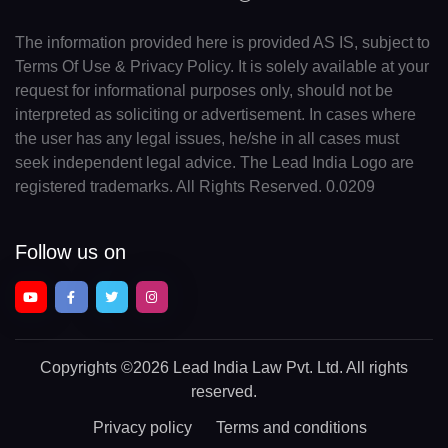
The information provided here is provided AS IS, subject to
Terms Of Use & Privacy Policy. It is solely available at your
request for informational purposes only, should not be
interpreted as soliciting or advertisement. In cases where
the user has any legal issues, he/she in all cases must
seek independent legal advice. The Lead India Logo are
registered trademarks. All Rights Reserved. 0.0209
Follow us on
Copyrights
©2026 Lead India Law Pvt. Ltd.
All rights
reserved.
Privacy policy
Terms and conditions