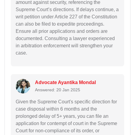
amount against security, referencing the
Supreme Court’s directions. If delays continue, a
writ petition under Article 227 of the Constitution
can also be filed to expedite proceedings.
Ensure all prior applications and orders are
documented. Consulting a lawyer experienced
in arbitration enforcement will strengthen your
case.
Advocate Ayantika Mondal
Answered: 20 Jan 2025
Given the Supreme Court's specific direction for
case disposal within 6 months and the
prolonged delay of 5+ years, you can file an
application for contempt of court in the Supreme
Court for non-compliance of its order, or