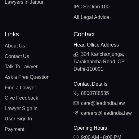
Lawyers in Jaipur
IPC Section 100
All Legal Advice
Links
Contact
Head Office Address
About Us
304 Kanchanjunga,
Contact Us
Barakhamba Road, CP,
Talk To Lawyer
Delhi-110001
Ask a Free Question
Contact Details
Find a Lawyer
8800788535
Give Feedback
care@leadindia.law
Lawyer Sign In
careers@leadindia.law
User Sign In
Opening Hours
Payment
9:00 AM - 8:00 PM