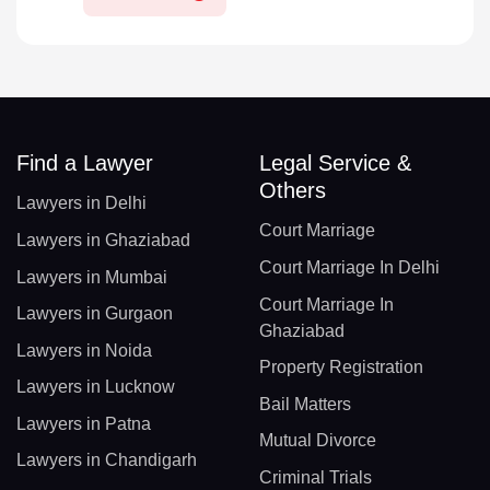
Find a Lawyer
Legal Service &
Others
Lawyers in Delhi
Court Marriage
Lawyers in Ghaziabad
Court Marriage In Delhi
Lawyers in Mumbai
Court Marriage In
Lawyers in Gurgaon
Ghaziabad
Lawyers in Noida
Property Registration
Lawyers in Lucknow
Bail Matters
Lawyers in Patna
Mutual Divorce
Lawyers in Chandigarh
Criminal Trials