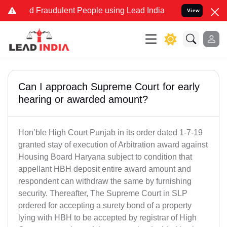
and Fraudulent People using Lead India name to Resolve your Legal 
View
Can I approach Supreme Court for early
hearing or awarded amount?
Hon’ble High Court Punjab in its order dated 1-7-19
granted stay of execution of Arbitration award against
Housing Board Haryana subject to condition that
appellant HBH deposit entire award amount and
respondent can withdraw the same by furnishing
security. Thereafter, The Supreme Court in SLP
ordered for accepting a surety bond of a property
lying with HBH to be accepted by registrar of High