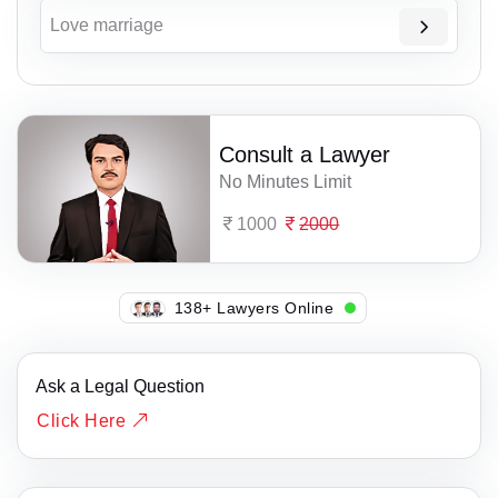
Love marriage
Consult a Lawyer
No Minutes Limit
1000
2000
137+ Lawyers Online
Ask a Legal Question
Click Here