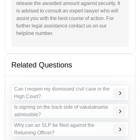
release the awarded amount against security. It
is advised to consult an expert lawyer who will
assist you with the best course of action. For
further legal assistance contact us on our
helpline number.
Related Questions
Can I reopen my dismissed civil case in the
High Court?
Is signing on the back side of vakalatnama
admissible?
Why can an SLP be filed against the
Returning Officer?