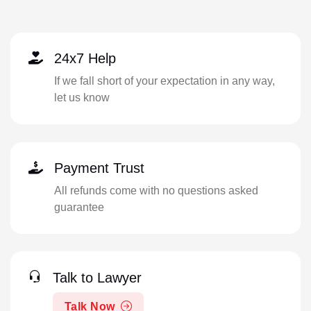
24x7 Help
If we fall short of your expectation in any way,
let us know
Payment Trust
All refunds come with no questions asked
guarantee
Talk to Lawyer
Talk Now