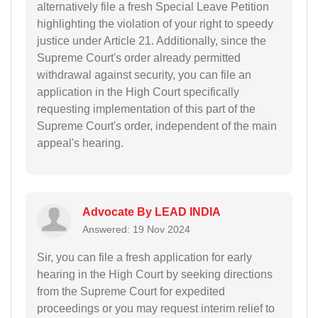
alternatively file a fresh Special Leave Petition
highlighting the violation of your right to speedy
justice under Article 21. Additionally, since the
Supreme Court's order already permitted
withdrawal against security, you can file an
application in the High Court specifically
requesting implementation of this part of the
Supreme Court's order, independent of the main
appeal's hearing.
Advocate By LEAD INDIA
Answered: 19 Nov 2024
Sir, you can file a fresh application for early
hearing in the High Court by seeking directions
from the Supreme Court for expedited
proceedings or you may request interim relief to