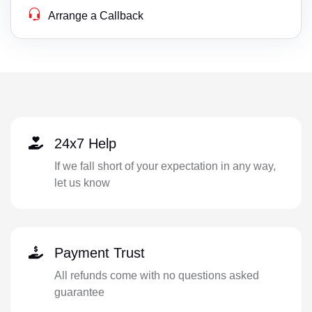
Arrange a Callback
24x7 Help
If we fall short of your expectation in any way,
let us know
Payment Trust
All refunds come with no questions asked
guarantee