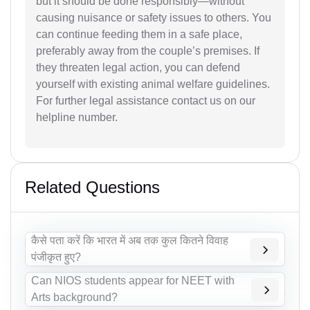
but it should be done responsibly—without
causing nuisance or safety issues to others. You
can continue feeding them in a safe place,
preferably away from the couple’s premises. If
they threaten legal action, you can defend
yourself with existing animal welfare guidelines.
For further legal assistance contact us on our
helpline number.
Related Questions
कैसे पता करें कि भारत में अब तक कुल कितने विवाह
पंजीकृत हुए?
Can NIOS students appear for NEET with
Arts background?