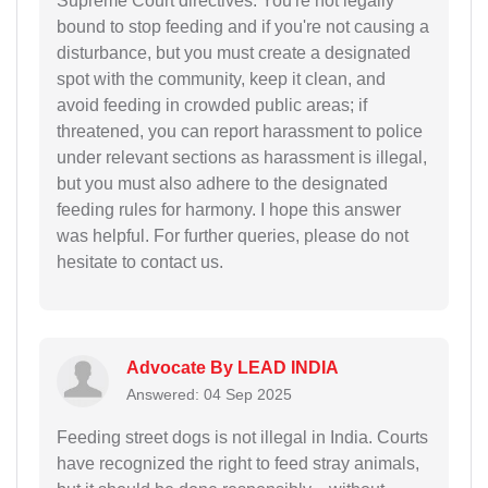
Supreme Court directives. You're not legally
bound to stop feeding and if you're not causing a
disturbance, but you must create a designated
spot with the community, keep it clean, and
avoid feeding in crowded public areas; if
threatened, you can report harassment to police
under relevant sections as harassment is illegal,
but you must also adhere to the designated
feeding rules for harmony. I hope this answer
was helpful. For further queries, please do not
hesitate to contact us.
Advocate By LEAD INDIA
Answered: 04 Sep 2025
Feeding street dogs is not illegal in India. Courts
have recognized the right to feed stray animals,