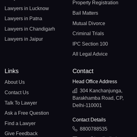
Property Registration
Lawyers in Lucknow
Bail Matters
Lawyers in Patna
Mutual Divorce
Lawyers in Chandigarh
Criminal Trials
Lawyers in Jaipur
IPC Section 100
All Legal Advice
Links
Contact
Head Office Address
About Us
304 Kanchanjunga,
Contact Us
Barakhamba Road, CP,
Talk To Lawyer
Delhi-110001
Ask a Free Question
Contact Details
Find a Lawyer
8800788535
Give Feedback