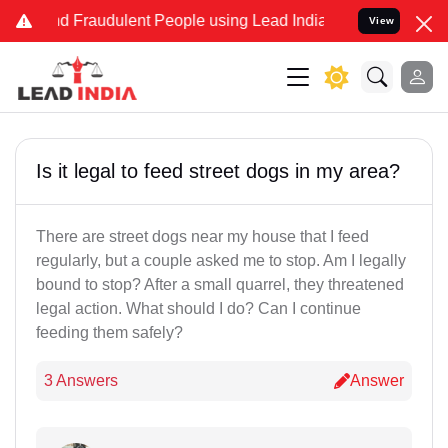
and Fraudulent People using Lead India name to Resolve your Legal
View
Is it legal to feed street dogs in my area?
There are street dogs near my house that I feed
regularly, but a couple asked me to stop. Am I legally
bound to stop? After a small quarrel, they threatened
legal action. What should I do? Can I continue
feeding them safely?
3 Answers
Answer