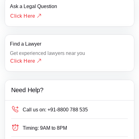
Ask a Legal Question
Click Here
Find a Lawyer
Get experienced lawyers near you
Click Here
Need Help?
Call us on:
+91-8800 788 535
Timing:
9AM to 8PM