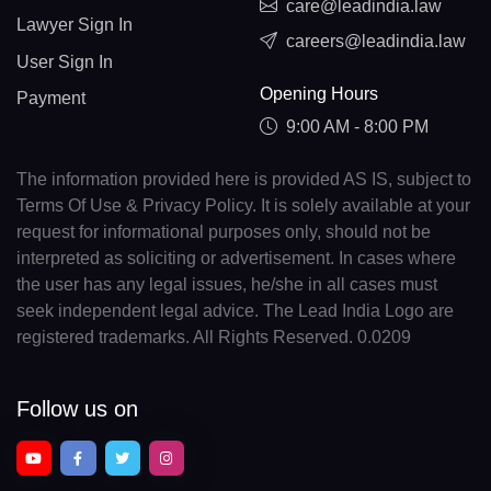
care@leadindia.law
Lawyer Sign In
careers@leadindia.law
User Sign In
Opening Hours
Payment
9:00 AM - 8:00 PM
The information provided here is provided AS IS, subject to
Terms Of Use & Privacy Policy. It is solely available at your
request for informational purposes only, should not be
interpreted as soliciting or advertisement. In cases where
the user has any legal issues, he/she in all cases must
seek independent legal advice. The Lead India Logo are
registered trademarks. All Rights Reserved. 0.0209
Follow us on