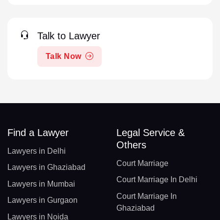
Talk to Lawyer
Talk Now
Find a Lawyer
Legal Service &
Others
Lawyers in Delhi
Court Marriage
Lawyers in Ghaziabad
Court Marriage In Delhi
Lawyers in Mumbai
Court Marriage In
Lawyers in Gurgaon
Ghaziabad
Lawyers in Noida