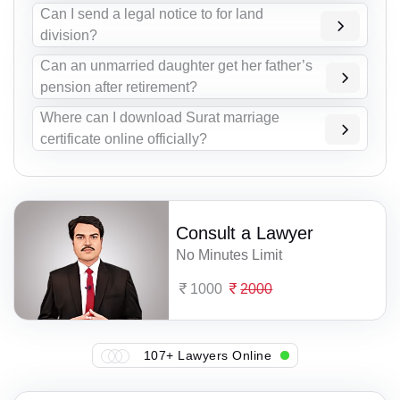
Can I send a legal notice to for land
division?
Can an unmarried daughter get her father’s
pension after retirement?
Where can I download Surat marriage
certificate online officially?
Consult a Lawyer
No Minutes Limit
1000
2000
107+ Lawyers Online