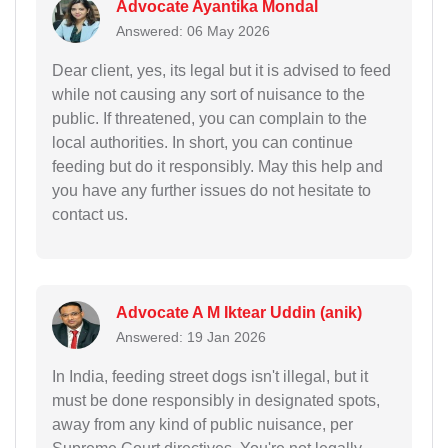
Advocate Ayantika Mondal
Answered: 06 May 2026
Dear client, yes, its legal but it is advised to feed
while not causing any sort of nuisance to the
public. If threatened, you can complain to the
local authorities. In short, you can continue
feeding but do it responsibly. May this help and
you have any further issues do not hesitate to
contact us.
Advocate A M Iktear Uddin (anik)
Answered: 19 Jan 2026
In India, feeding street dogs isn't illegal, but it
must be done responsibly in designated spots,
away from any kind of public nuisance, per