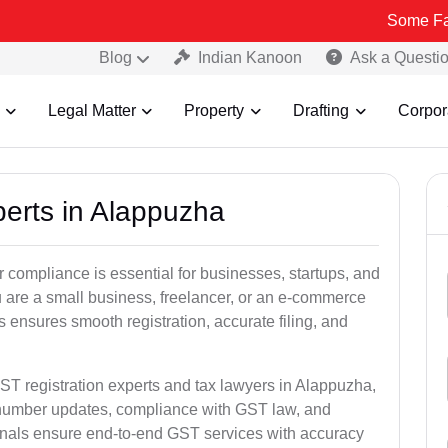
Some Fake and Frau
Blog
Indian Kanoon
Ask a Questi
Legal Matter
Property
Drafting
Corpor
perts in Alappuzha
 compliance is essential for businesses, startups, and
 are a small business, freelancer, or an e-commerce
 ensures smooth registration, accurate filing, and
ST registration experts and tax lawyers in Alappuzha,
T number updates, compliance with GST law, and
onals ensure end-to-end GST services with accuracy