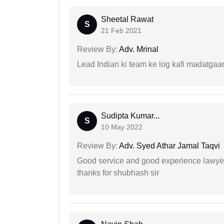
Sheetal Rawat
S
21 Feb 2021
Review By:
Adv. Mrinal
Lead Indian ki team ke log kafi madatgaa
Sudipta Kumar...
S
10 May 2022
Review By:
Adv. Syed Athar Jamal Taqvi
Good service and good experience lawyer
thanks for shubhash sir