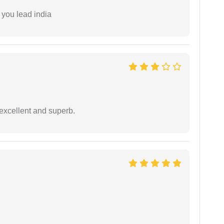
 you lead india
excellent and superb.