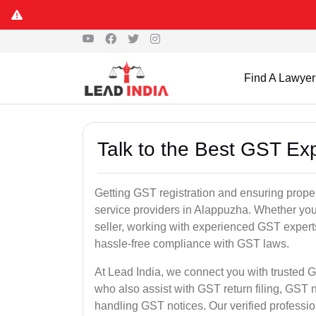
Find A Lawyer
Talk to the Best GST Ex
Getting GST registration and ensuring proper
service providers in Alappuzha. Whether you
seller, working with experienced GST experts
hassle-free compliance with GST laws.
At Lead India, we connect you with trusted G
who also assist with GST return filing, GS
handling GST notices. Our verified professi