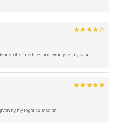
visor on the freedoms and wrongs of my case.
 given by my legal counselor.