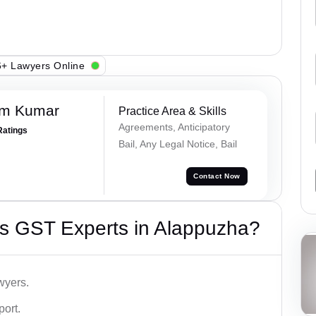
+ Lawyers Online
am Kumar
Practice Area & Skills
Agreements, Anticipatory
Ratings
Bail, Any Legal Notice, Bail
Contact Now
s GST Experts in Alappuzha?
wyers.
port.