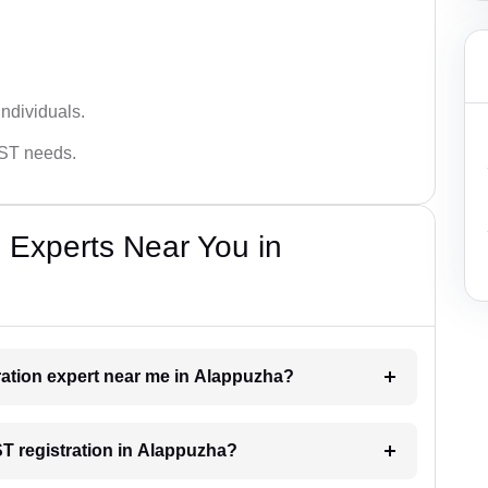
ndividuals.
GST needs.
 Experts Near You in
tration expert near me in Alappuzha?
ST registration in Alappuzha?