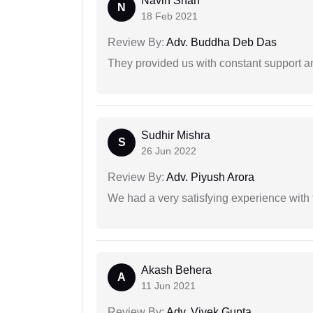
Navin Shah
N
18 Feb 2021
Review By:
Adv. Buddha Deb Das
They provided us with constant support a
Sudhir Mishra
S
26 Jun 2022
Review By:
Adv. Piyush Arora
We had a very satisfying experience with
Akash Behera
A
11 Jun 2021
Review By:
Adv. Vivek Gupta