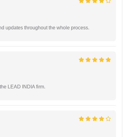
nd updates throughout the whole process.
 the LEAD INDIA firm.