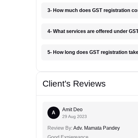
3- How much does GST registration co
4- What services are offered under G
5- How long does GST registration tak
Client's Reviews
Amit Deo
A
29 Aug 2023
Review By:
Adv. Mamata Pandey
Good Expiereance