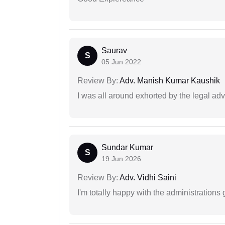
Saurav
S
05 Jun 2022
Review By:
Adv. Manish Kumar Kaushik
I was all around exhorted by the legal ad
Sundar Kumar
S
19 Jun 2026
Review By:
Adv. Vidhi Saini
I'm totally happy with the administrations