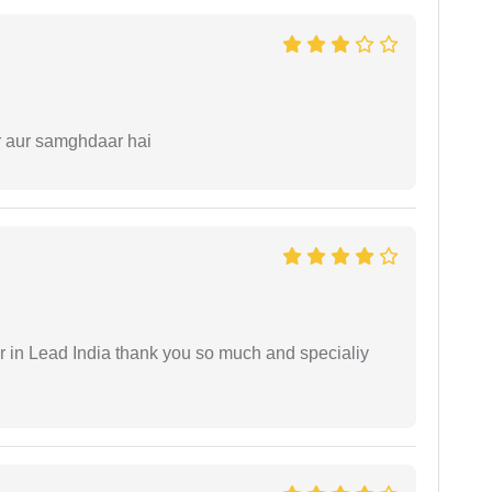
r aur samghdaar hai
 in Lead India thank you so much and specialiy