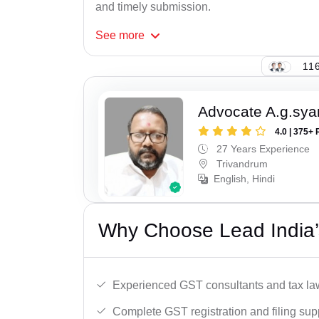
and timely submission.
See
more
116
Advocate A.g.sy
4.0 | 375+ 
27 Years Experience
Trivandrum
English, Hindi
Why Choose Lead India’
Experienced GST consultants and tax la
Complete GST registration and filing sup