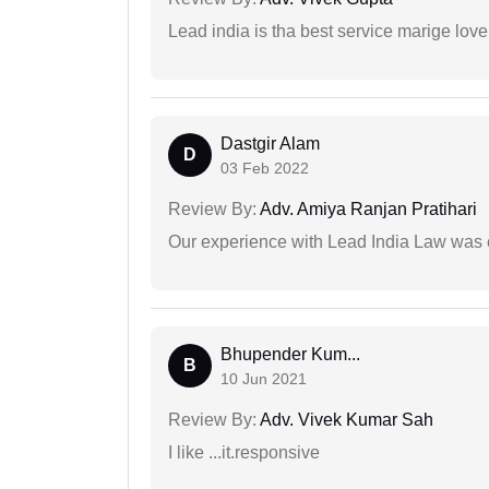
Lead india is tha best service marige love
Dastgir Alam
D
03 Feb 2022
Review By:
Adv. Amiya Ranjan Pratihari
Our experience with Lead India Law was 
Bhupender Kum...
B
10 Jun 2021
Review By:
Adv. Vivek Kumar Sah
I like ...it.responsive