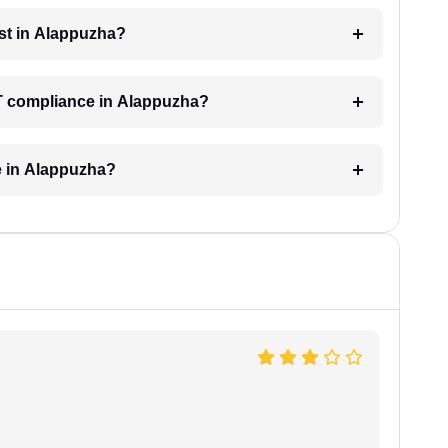
st in Alappuzha?
ST compliance in Alappuzha?
e in Alappuzha?