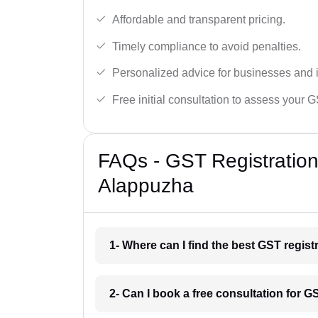
Affordable and transparent pricing.
Timely compliance to avoid penalties.
Personalized advice for businesses and i
Free initial consultation to assess your 
FAQs - GST Registration
Alappuzha
1- Where can I find the best GST regis
2- Can I book a free consultation for G