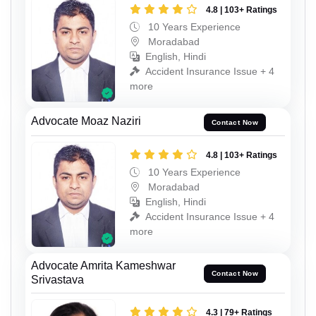
4.8 | 103+ Ratings
10 Years Experience
Moradabad
English, Hindi
Accident Insurance Issue + 4
more
Advocate Moaz Naziri
Contact Now
4.8 | 103+ Ratings
10 Years Experience
Moradabad
English, Hindi
Accident Insurance Issue + 4
more
Advocate Amrita Kameshwar
Contact Now
Srivastava
4.3 | 79+ Ratings