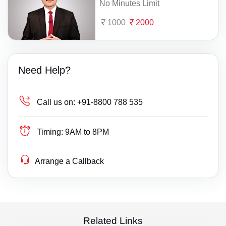
No Minutes Limit
1000
2000
Need Help?
Call us on:
+91-8800 788 535
Timing:
9AM to 8PM
Arrange a Callback
Related Links