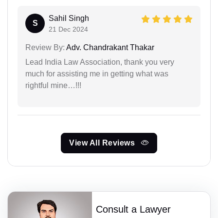
Sahil Singh
S
21 Dec 2024
Review By:
Adv. Chandrakant Thakar
Lead India Law Association, thank you very
much for assisting me in getting what was
rightful mine…!!!
View All Reviews
Consult a Lawyer