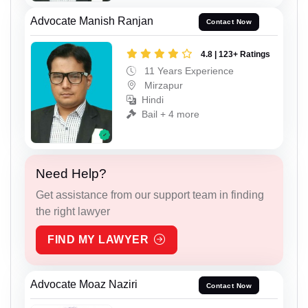
Advocate Manish Ranjan
Contact Now
4.8 | 123+ Ratings
11 Years Experience
Mirzapur
Hindi
Bail + 4 more
Need Help?
Get assistance from our support team in finding
the right lawyer
FIND MY LAWYER
Advocate Moaz Naziri
Contact Now