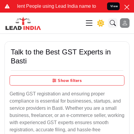
 People using Lead India name to Resolve your Legal cases Speciall
View
Talk to the Best GST Experts in
Basti
Show filters
Getting GST registration and ensuring proper
compliance is essential for businesses, startups, and
service providers in Basti. Whether you are a small
business, freelancer, or an e-commerce seller, working
with experienced GST experts ensures smooth
registration, accurate filing, and hassle-free