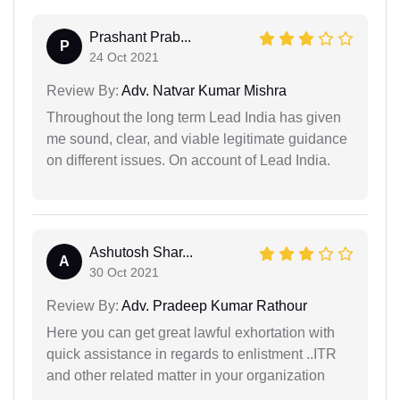
Prashant Prab...
P
24 Oct 2021
Review By:
Adv. Natvar Kumar Mishra
Throughout the long term Lead India has given
me sound, clear, and viable legitimate guidance
on different issues. On account of Lead India.
Ashutosh Shar...
A
30 Oct 2021
Review By:
Adv. Pradeep Kumar Rathour
Here you can get great lawful exhortation with
quick assistance in regards to enlistment ..ITR
and other related matter in your organization