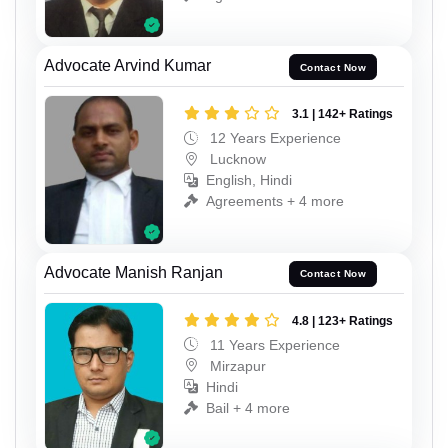
Advocate Arvind Kumar
Contact Now
3.1 | 142+ Ratings
12 Years Experience
Lucknow
English, Hindi
Agreements + 4 more
Advocate Manish Ranjan
Contact Now
4.8 | 123+ Ratings
11 Years Experience
Mirzapur
Hindi
Bail + 4 more