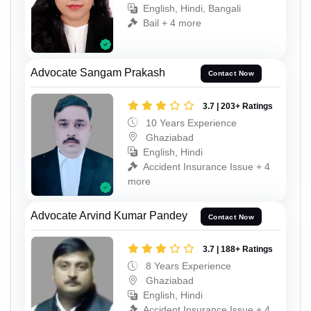
English, Hindi, Bangali
Bail + 4 more
Advocate Sangam Prakash
Contact Now
3.7 | 203+ Ratings
10 Years Experience
Ghaziabad
English, Hindi
Accident Insurance Issue + 4
more
Advocate Arvind Kumar Pandey
Contact Now
3.7 | 188+ Ratings
8 Years Experience
Ghaziabad
English, Hindi
Accident Insurance Issue + 4