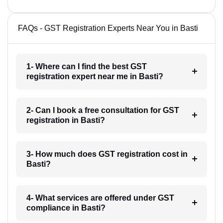
FAQs - GST Registration Experts Near You in Basti
1- Where can I find the best GST
registration expert near me in Basti?
2- Can I book a free consultation for GST
registration in Basti?
3- How much does GST registration cost in
Basti?
4- What services are offered under GST
compliance in Basti?