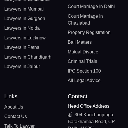
Court Marriage In Delhi
Lawyers in Mumbai
Court Marriage In
Lawyers in Gurgaon
Ghaziabad
Lawyers in Noida
Property Registration
Lawyers in Lucknow
Bail Matters
Lawyers in Patna
Mutual Divorce
Lawyers in Chandigarh
Criminal Trials
Lawyers in Jaipur
IPC Section 100
All Legal Advice
Links
Contact
Head Office Address
About Us
304 Kanchanjunga,
Contact Us
Barakhamba Road, CP,
Talk To Lawyer