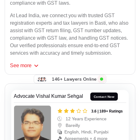
compliance with GST laws.
At Lead India, we connect you with trusted GST
registration experts and tax lawyers in Basti, who also
assist with GST return filing, GST number updates,
compliance with GST law, and handling GST notices.
Our verified professionals ensure end-to-end GST
services with accuracy and timely submission.
See
more
146+ Lawyers Online
Advocate Vishal Kumar Sehgal
Contact Now
3.6 | 189+ Ratings
12 Years Experience
Bareilly
English, Hindi, Punjabi
Agreements + 4 more