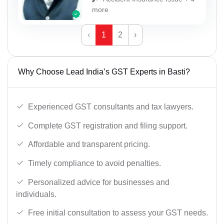
more
‹
1
2
›
Why Choose Lead India’s GST Experts in Basti?
Experienced GST consultants and tax lawyers.
Complete GST registration and filing support.
Affordable and transparent pricing.
Timely compliance to avoid penalties.
Personalized advice for businesses and
individuals.
Free initial consultation to assess your GST needs.