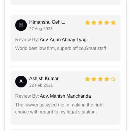
Himanshu Gehl...
H
27 Aug 2025
Review By:
Adv. Arjun Abhay Tyagi
World best law firm, superb office,Great staff
Ashish Kumar
A
22 Feb 2021
Review By:
Adv. Manish Manchanda
The lawyer assisted me in making the right
choice with regard to my legal situation.