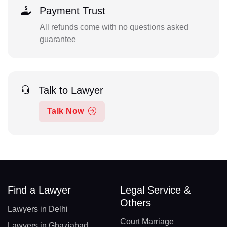
Payment Trust
All refunds come with no questions asked
guarantee
Talk to Lawyer
Talk Now
Find a Lawyer
Legal Service &
Others
Lawyers in Delhi
Court Marriage
Lawyers in Ghaziabad