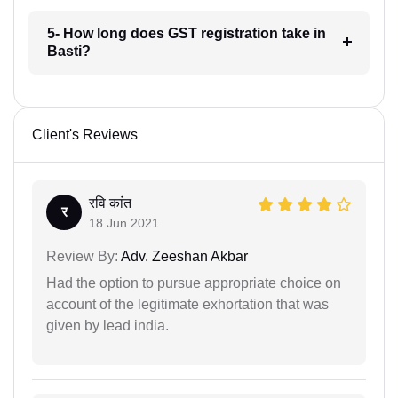
5- How long does GST registration take in
Basti?
Client's Reviews
रवि कांत
र
18 Jun 2021
Review By:
Adv. Zeeshan Akbar
Had the option to pursue appropriate choice on
account of the legitimate exhortation that was
given by lead india.