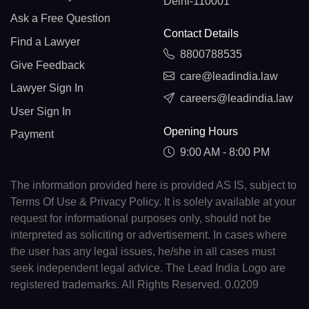
Delhi-110001
Ask a Free Question
Contact Details
Find a Lawyer
8800788535
Give Feedback
care@leadindia.law
Lawyer Sign In
careers@leadindia.law
User Sign In
Opening Hours
Payment
9:00 AM - 8:00 PM
The information provided here is provided AS IS, subject to
Terms Of Use & Privacy Policy. It is solely available at your
request for informational purposes only, should not be
interpreted as soliciting or advertisement. In cases where
the user has any legal issues, he/she in all cases must
seek independent legal advice. The Lead India Logo are
registered trademarks. All Rights Reserved. 0.0209