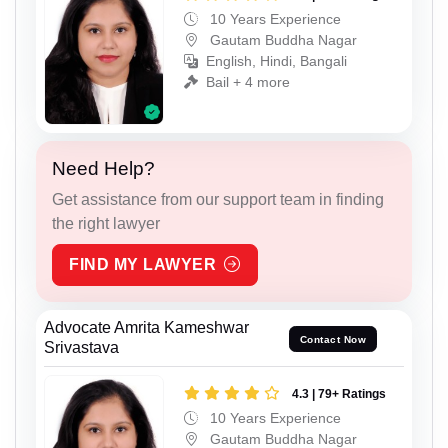
10 Years Experience
Gautam Buddha Nagar
English, Hindi, Bangali
Bail + 4 more
Need Help?
Get assistance from our support team in finding
the right lawyer
FIND MY LAWYER
Advocate Amrita Kameshwar
Contact Now
Srivastava
4.3 | 79+ Ratings
10 Years Experience
Gautam Buddha Nagar