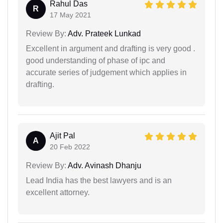
Rahul Das
R
17 May 2021
Review By:
Adv. Prateek Lunkad
Excellent in argument and drafting is very good .
good understanding of phase of ipc and
accurate series of judgement which applies in
drafting.
Ajit Pal
A
20 Feb 2022
Review By:
Adv. Avinash Dhanju
Lead India has the best lawyers and is an
excellent attorney.