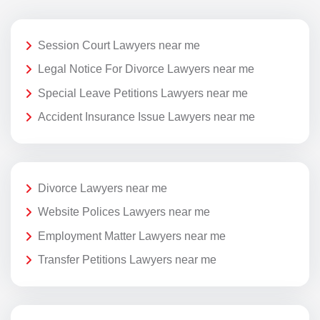
Session Court Lawyers near me
Legal Notice For Divorce Lawyers near me
Special Leave Petitions Lawyers near me
Accident Insurance Issue Lawyers near me
Divorce Lawyers near me
Website Polices Lawyers near me
Employment Matter Lawyers near me
Transfer Petitions Lawyers near me