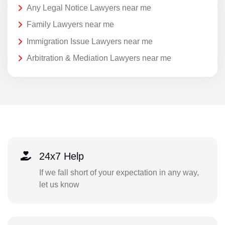
Any Legal Notice Lawyers near me
Family Lawyers near me
Immigration Issue Lawyers near me
Arbitration & Mediation Lawyers near me
24x7 Help
If we fall short of your expectation in any way,
let us know