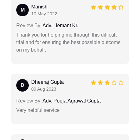
Manish
M
10 May 2022
Review By:
Adv. Hemant Kr.
Thank you for helping me through this difficult
trial and for ensuring the best possible outcome
on my behalf.
Dheeraj Gupta
D
09 Aug 2023
Review By:
Adv. Pooja Agrawal Gupta
Very helpful service