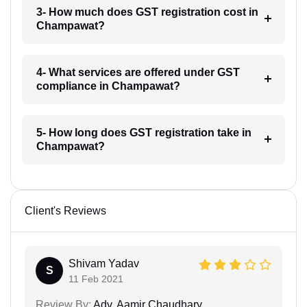
3- How much does GST registration cost in
Champawat?
4- What services are offered under GST
compliance in Champawat?
5- How long does GST registration take in
Champawat?
Client's Reviews
Shivam Yadav
S
11 Feb 2021
Review By:
Adv. Aamir Chaudhary