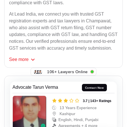
compliance with GST laws.
At Lead India, we connect you with trusted GST
registration experts and tax lawyers in Champawat,
who also assist with GST return filing, GST number
updates, compliance with GST law, and handling GST
notices. Our verified professionals ensure end-to-end
GST services with accuracy and timely submission.
See
more
106+ Lawyers Online
Advocate Tarun Verma
Contact Now
3.7 | 143+ Ratings
13 Years Experience
Kashipur
English, Hindi, Punjabi
Agreements + 4 more