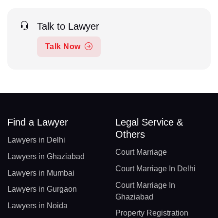
Talk to Lawyer
Talk Now
Find a Lawyer
Legal Service &
Others
Lawyers in Delhi
Court Marriage
Lawyers in Ghaziabad
Court Marriage In Delhi
Lawyers in Mumbai
Court Marriage In
Lawyers in Gurgaon
Ghaziabad
Lawyers in Noida
Property Registration