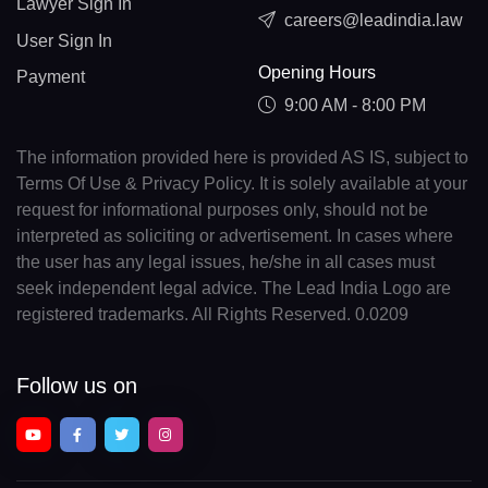
Lawyer Sign In
careers@leadindia.law
User Sign In
Opening Hours
Payment
9:00 AM - 8:00 PM
The information provided here is provided AS IS, subject to
Terms Of Use & Privacy Policy. It is solely available at your
request for informational purposes only, should not be
interpreted as soliciting or advertisement. In cases where
the user has any legal issues, he/she in all cases must
seek independent legal advice. The Lead India Logo are
registered trademarks. All Rights Reserved. 0.0209
Follow us on