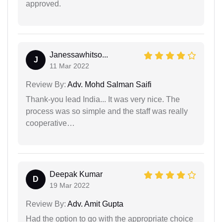
approved.
Janessawhitso...
J
11 Mar 2022
Review By:
Adv. Mohd Salman Saifi
Thank-you lead India... It was very nice. The
process was so simple and the staff was really
cooperative…
Deepak Kumar
D
19 Mar 2022
Review By:
Adv. Amit Gupta
Had the option to go with the appropriate choice