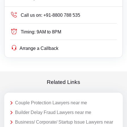
Call us on:
+91-8800 788 535
Timing:
9AM to 8PM
Arrange a Callback
Related Links
Couple Protection Lawyers near me
Builder Delay Fraud Lawyers near me
Business/ Corporate/ Startup Issue Lawyers near