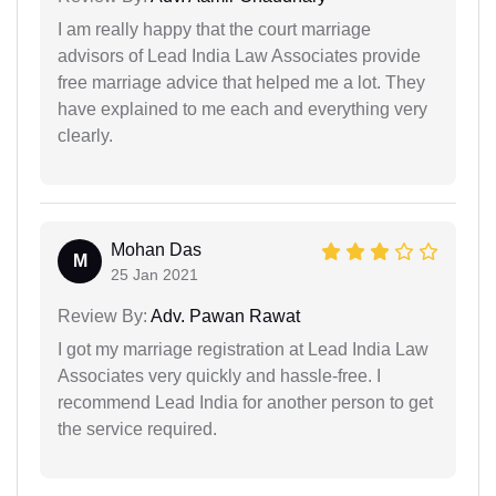
I am really happy that the court marriage
advisors of Lead India Law Associates provide
free marriage advice that helped me a lot. They
have explained to me each and everything very
clearly.
Mohan Das
M
25 Jan 2021
Review By:
Adv. Pawan Rawat
I got my marriage registration at Lead India Law
Associates very quickly and hassle-free. I
recommend Lead India for another person to get
the service required.