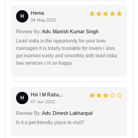
Hema
H
04 May 2022
Review By:
Adv. Manish Kumar Singh
Lead india is the opportunity for your love
marriages it is totally trustable for lovers i also
get married easly and smoothly with lead india
law services i m so happy
Hiii I M Rahu...
H
07 Jun 2022
Review By:
Adv. Dinesh Lakhanpal
Is it a pet-friendly place to visit?