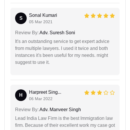
Sonal Kumari
S
05 Mar 2021
Review By:
Adv. Suresh Soni
It's an outstanding service to get expert advice
from multiple lawyers. I used it twice and both
instances it's been useful for my needs. might
suggest to use it.
Harpreet Sing...
H
06 Mar 2022
Review By:
Adv. Manveer Singh
Lead India Law Firm is the best Immigration law
firm. Because of their excellent work my case got