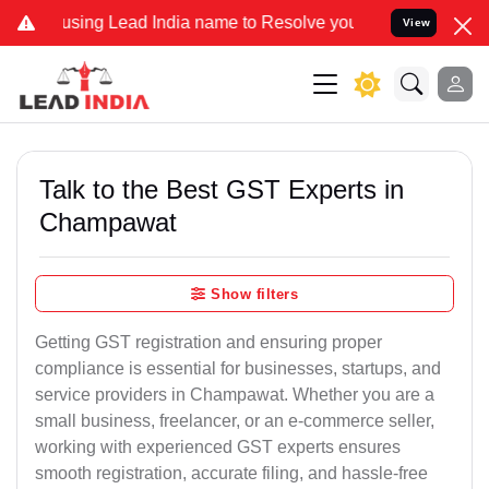
ing Lead India name to Resolve your Legal cases Specially to Unfre
View
Talk to the Best GST Experts in
Champawat
Show filters
Getting GST registration and ensuring proper
compliance is essential for businesses, startups, and
service providers in Champawat. Whether you are a
small business, freelancer, or an e-commerce seller,
working with experienced GST experts ensures
smooth registration, accurate filing, and hassle-free