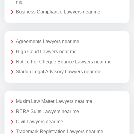
me
Business Compliance Lawyers near me
Agreements Lawyers near me
High Court Lawyers near me
Notice For Cheque Bounce Lawyers near me
Startup Legal Advisory Lawyers near me
Musim Law Matter Lawyers near me
RERA Suits Lawyers near me
Civil Lawyers near me
Trademark Registration Lawyers near me