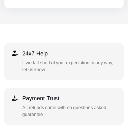
24x7 Help
If we fall short of your expectation in any way,
let us know
Payment Trust
All refunds come with no questions asked
guarantee