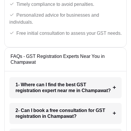
Timely compliance to avoid penalties.
Personalized advice for businesses and
individuals.
Free initial consultation to assess your GST needs.
FAQs - GST Registration Experts Near You in
Champawat
1- Where can I find the best GST
registration expert near me in Champawat?
2- Can I book a free consultation for GST
registration in Champawat?