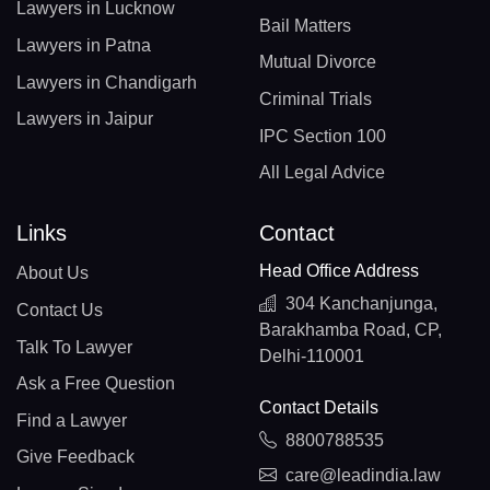
Lawyers in Lucknow
Bail Matters
Lawyers in Patna
Mutual Divorce
Lawyers in Chandigarh
Criminal Trials
Lawyers in Jaipur
IPC Section 100
All Legal Advice
Links
Contact
Head Office Address
About Us
304 Kanchanjunga,
Contact Us
Barakhamba Road, CP,
Talk To Lawyer
Delhi-110001
Ask a Free Question
Contact Details
Find a Lawyer
8800788535
Give Feedback
care@leadindia.law