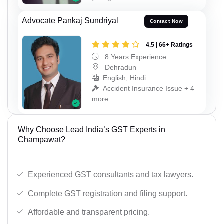
Advocate Pankaj Sundriyal
Contact Now
4.5 | 66+ Ratings
8 Years Experience
Dehradun
English, Hindi
Accident Insurance Issue + 4
more
Why Choose Lead India’s GST Experts in
Champawat?
Experienced GST consultants and tax lawyers.
Complete GST registration and filing support.
Affordable and transparent pricing.