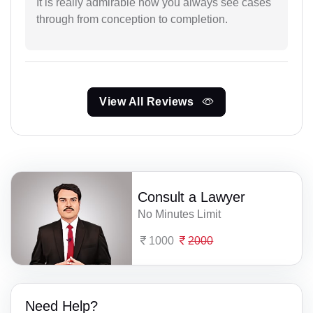
It is really admirable how you always see cases
through from conception to completion.
View All Reviews
Consult a Lawyer
No Minutes Limit
1000
2000
Need Help?