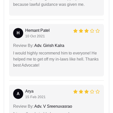
because lawful guidance was given me.
Hemant Patel
H
10 Oct 2021
Review By:
Adv. Girish Kalra
I would highly recommend him to everyone! He
helped me to get off my in-laws like hell. Thanks
best Advocate!
Arya
A
15 Feb 2021
Review By:
Adv. V Sreenuvasrao