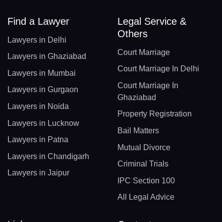
Find a Lawyer
Legal Service &
Others
Lawyers in Delhi
Court Marriage
Lawyers in Ghaziabad
Court Marriage In Delhi
Lawyers in Mumbai
Court Marriage In
Lawyers in Gurgaon
Ghaziabad
Lawyers in Noida
Property Registration
Lawyers in Lucknow
Bail Matters
Lawyers in Patna
Mutual Divorce
Lawyers in Chandigarh
Criminal Trials
Lawyers in Jaipur
IPC Section 100
All Legal Advice