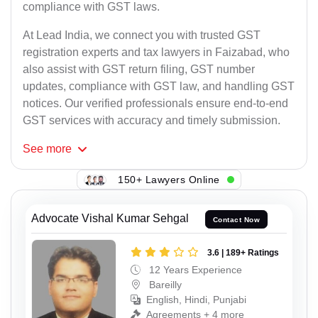
compliance with GST laws.
At Lead India, we connect you with trusted GST
registration experts and tax lawyers in Faizabad, who
also assist with GST return filing, GST number
updates, compliance with GST law, and handling GST
notices. Our verified professionals ensure end-to-end
GST services with accuracy and timely submission.
See
more
150+ Lawyers Online
Advocate Vishal Kumar Sehgal
Contact Now
3.6 | 189+ Ratings
12 Years Experience
Bareilly
English, Hindi, Punjabi
Agreements + 4 more