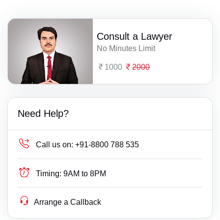
Consult a Lawyer
No Minutes Limit
1000
2000
Need Help?
Call us on:
+91-8800 788 535
Timing:
9AM to 8PM
Arrange a Callback