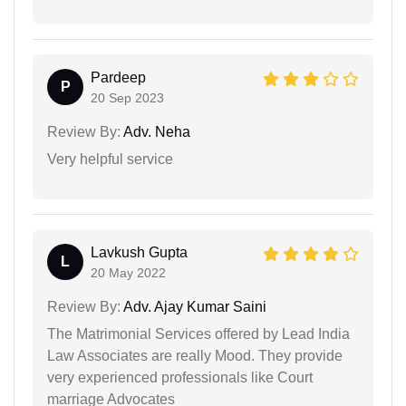
Pardeep
P
20 Sep 2023
Review By:
Adv. Neha
Very helpful service
Lavkush Gupta
L
20 May 2022
Review By:
Adv. Ajay Kumar Saini
The Matrimonial Services offered by Lead India
Law Associates are really Mood. They provide
very experienced professionals like Court
marriage Advocates