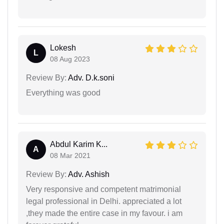
Lokesh
L
08 Aug 2023
Review By:
Adv. D.k.soni
Everything was good
Abdul Karim K...
A
08 Mar 2021
Review By:
Adv. Ashish
Very responsive and competent matrimonial
legal professional in Delhi. appreciated a lot
,they made the entire case in my favour. i am