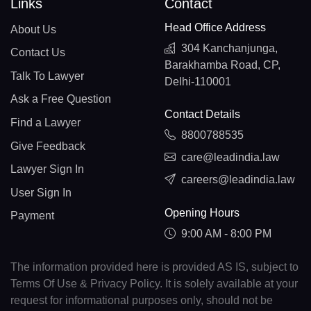
Links
Contact
Head Office Address
About Us
304 Kanchanjunga,
Contact Us
Barakhamba Road, CP,
Talk To Lawyer
Delhi-110001
Ask a Free Question
Contact Details
Find a Lawyer
8800788535
Give Feedback
care@leadindia.law
Lawyer Sign In
careers@leadindia.law
User Sign In
Opening Hours
Payment
9:00 AM - 8:00 PM
The information provided here is provided AS IS, subject to
Terms Of Use & Privacy Policy. It is solely available at your
request for informational purposes only, should not be