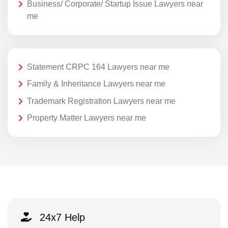
Business/ Corporate/ Startup Issue Lawyers near
me
Statement CRPC 164 Lawyers near me
Family & Inheritance Lawyers near me
Trademark Registration Lawyers near me
Property Matter Lawyers near me
24x7 Help