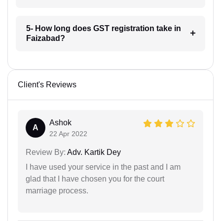
5- How long does GST registration take in
Faizabad?
Client's Reviews
Ashok
A
22 Apr 2022
Review By:
Adv. Kartik Dey
I have used your service in the past and I am
glad that I have chosen you for the court
marriage process.