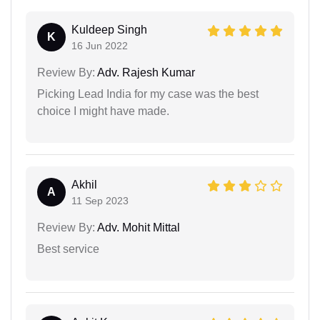
Kuldeep Singh
K
16 Jun 2022
Review By:
Adv. Rajesh Kumar
Picking Lead India for my case was the best
choice I might have made.
Akhil
A
11 Sep 2023
Review By:
Adv. Mohit Mittal
Best service