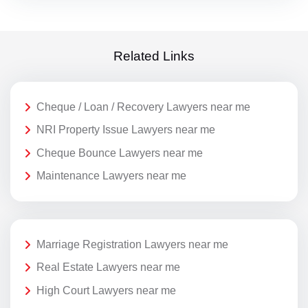
Related Links
Cheque / Loan / Recovery Lawyers near me
NRI Property Issue Lawyers near me
Cheque Bounce Lawyers near me
Maintenance Lawyers near me
Marriage Registration Lawyers near me
Real Estate Lawyers near me
High Court Lawyers near me