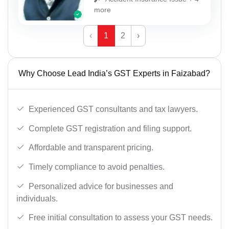
more
‹
1
2
›
Why Choose Lead India’s GST Experts in Faizabad?
Experienced GST consultants and tax lawyers.
Complete GST registration and filing support.
Affordable and transparent pricing.
Timely compliance to avoid penalties.
Personalized advice for businesses and
individuals.
Free initial consultation to assess your GST needs.