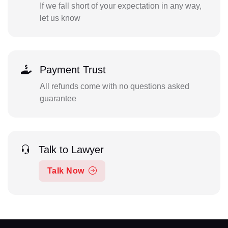
If we fall short of your expectation in any way,
let us know
Payment Trust
All refunds come with no questions asked
guarantee
Talk to Lawyer
Talk Now