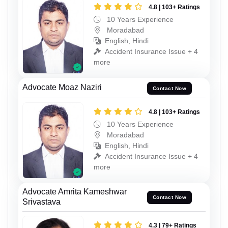
4.8 | 103+ Ratings
10 Years Experience
Moradabad
English, Hindi
Accident Insurance Issue + 4
more
Advocate Moaz Naziri
Contact Now
4.8 | 103+ Ratings
10 Years Experience
Moradabad
English, Hindi
Accident Insurance Issue + 4
more
Advocate Amrita Kameshwar
Contact Now
Srivastava
4.3 | 79+ Ratings