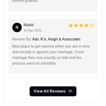
forever grateful.
Nishit
N
10 Apr 2021
Review By:
Adv. R.k. Alagh & Associates
Best place to get married when you are in love
and society is against your marriage. Court
marriage fees was exactly as told and the
process went on smoothly.
View All Reviews