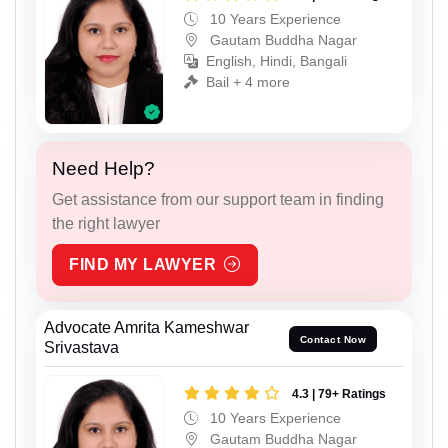
10 Years Experience
Gautam Buddha Nagar
English, Hindi, Bangali
Bail + 4 more
Need Help?
Get assistance from our support team in finding
the right lawyer
FIND MY LAWYER
Advocate Amrita Kameshwar
Contact Now
Srivastava
4.3 | 79+ Ratings
10 Years Experience
Gautam Buddha Nagar