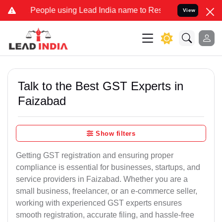
ple using Lead India name to Resolve your Legal cases Specially to
View
Talk to the Best GST Experts in
Faizabad
Show filters
Getting GST registration and ensuring proper
compliance is essential for businesses, startups, and
service providers in Faizabad. Whether you are a
small business, freelancer, or an e-commerce seller,
working with experienced GST experts ensures
smooth registration, accurate filing, and hassle-free