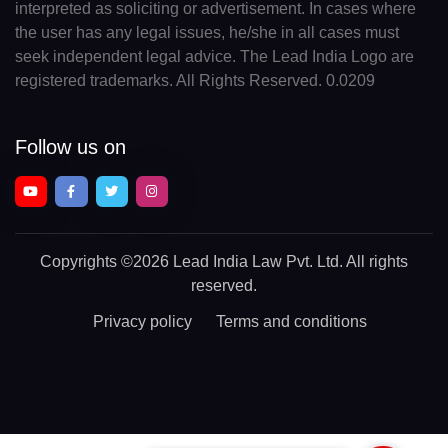
interpreted as soliciting or advertisement. In cases where
the user has any legal issues, he/she in all cases must
seek independent legal advice. The Lead India Logo are
registered trademarks. All Rights Reserved. 0.0209
Follow us on
Copyrights
©2026 Lead India Law Pvt. Ltd.
All rights
reserved.
Privacy policy
Terms and conditions