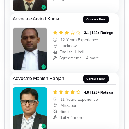
Advocate Arvind Kumar
Contact Now
3.1 | 142+ Ratings
12 Years Experience
Lucknow
English, Hindi
Agreements + 4 more
Advocate Manish Ranjan
Contact Now
4.8 | 123+ Ratings
11 Years Experience
Mirzapur
Hindi
Bail + 4 more