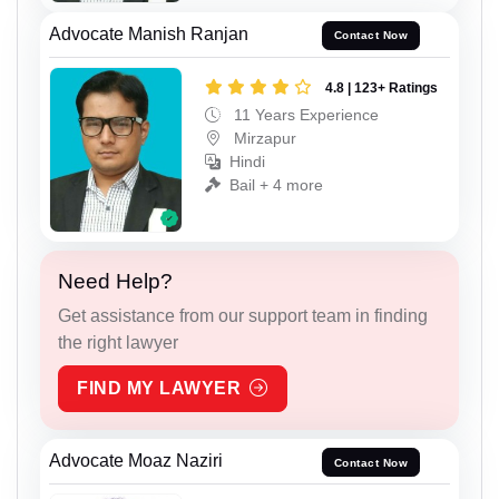
Advocate Manish Ranjan
Contact Now
4.8 | 123+ Ratings
11 Years Experience
Mirzapur
Hindi
Bail + 4 more
Need Help?
Get assistance from our support team in finding
the right lawyer
FIND MY LAWYER
Advocate Moaz Naziri
Contact Now