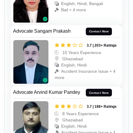
English, Hindi, Bangali
Bail + 4 more
Advocate Sangam Prakash
Contact Now
3.7 | 203+ Ratings
10 Years Experience
Ghaziabad
English, Hindi
Accident Insurance Issue + 4
more
Advocate Arvind Kumar Pandey
Contact Now
3.7 | 188+ Ratings
8 Years Experience
Ghaziabad
English, Hindi
Accident Insurance Issue + 4