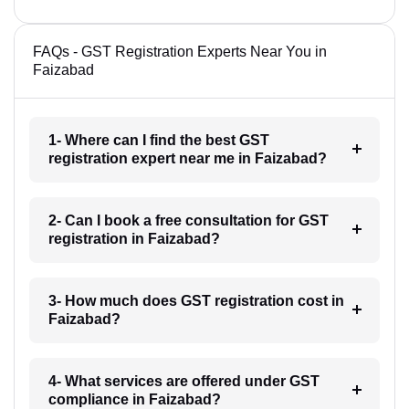
FAQs - GST Registration Experts Near You in
Faizabad
1- Where can I find the best GST
registration expert near me in Faizabad?
2- Can I book a free consultation for GST
registration in Faizabad?
3- How much does GST registration cost in
Faizabad?
4- What services are offered under GST
compliance in Faizabad?