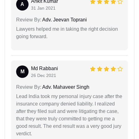
Ankit Kumar
A
31 Jan 2021
Review By:
Adv. Jeevan Toprani
Lawyers helped me in taking the right decision
going forward.
Md Rabbani
M
26 Dec 2021
Review By:
Adv. Mahaveer Singh
Lead India took my personal injury case after the
insurance company denied liability. I realized
after they filed suit and were litigating the case,
that they were truly committed to getting me a
good result. The end result was a very good jury
verdict.