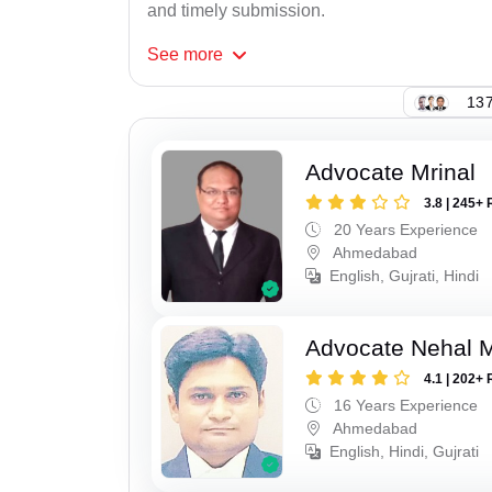
and timely submission.
See
more
137
Advocate Mrinal
3.8 | 245+ 
20 Years Experience
Ahmedabad
English, Gujrati, Hindi
Advocate Nehal 
4.1 | 202+ 
16 Years Experience
Ahmedabad
English, Hindi, Gujrati