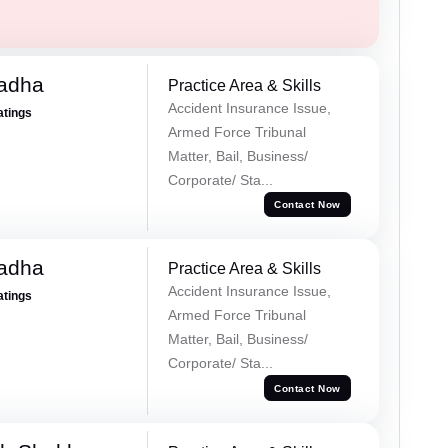
Tadha
Practice Area & Skills
Accident Insurance Issue,
atings
Armed Force Tribunal
Matter, Bail, Business/
Corporate/ Sta...
Contact Now
Tadha
Practice Area & Skills
Accident Insurance Issue,
atings
Armed Force Tribunal
Matter, Bail, Business/
Corporate/ Sta...
Contact Now