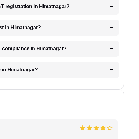
ST registration in Himatnagar?
st in Himatnagar?
ST compliance in Himatnagar?
e in Himatnagar?