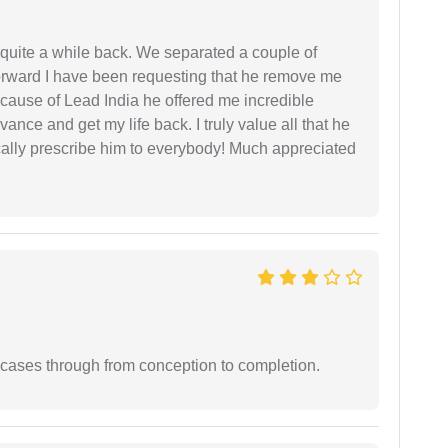
 quite a while back. We separated a couple of
forward I have been requesting that he remove me
ecause of Lead India he offered me incredible
vance and get my life back. I truly value all that he
cally prescribe him to everybody! Much appreciated
 cases through from conception to completion.