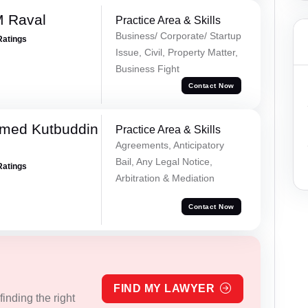
M Raval
Practice Area & Skills
Business/ Corporate/ Startup
Ratings
Issue, Civil, Property Matter,
Business Fight
Contact Now
med Kutbuddin
Practice Area & Skills
Agreements, Anticipatory
Bail, Any Legal Notice,
Ratings
Arbitration & Mediation
Contact Now
FIND MY LAWYER
inding the right