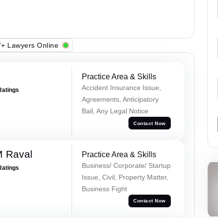
+ Lawyers Online
Practice Area & Skills
Accident Insurance Issue,
Ratings
Agreements, Anticipatory
Bail, Any Legal Notice
Contact Now
M Raval
Practice Area & Skills
Business/ Corporate/ Startup
Ratings
Issue, Civil, Property Matter,
Business Fight
Contact Now