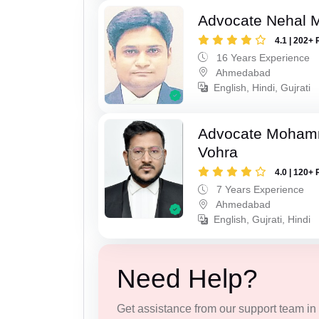
Advocate Nehal 
4.1 | 202+ 
16 Years Experience
Ahmedabad
English, Hindi, Gujrati
Advocate Moham
Vohra
4.0 | 120+ 
7 Years Experience
Ahmedabad
English, Gujrati, Hindi
Need Help?
Get assistance from our support team in f