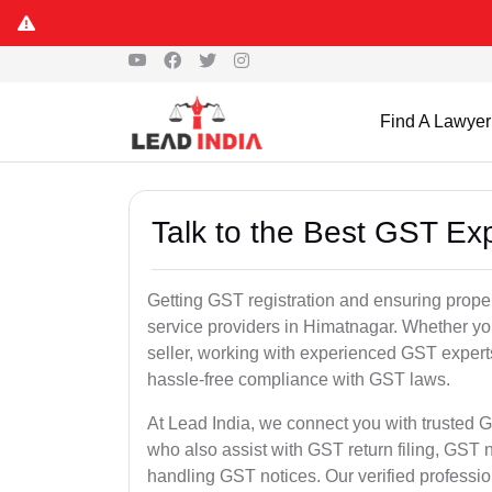
Find A Lawyer
Talk to the Best GST Ex
Getting GST registration and ensuring proper
service providers in Himatnagar. Whether yo
seller, working with experienced GST experts
hassle-free compliance with GST laws.
At Lead India, we connect you with trusted G
who also assist with GST return filing, GS
handling GST notices. Our verified professi