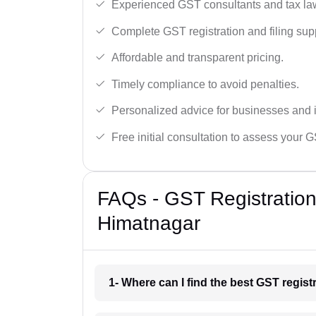
Experienced GST consultants and tax la
Complete GST registration and filing sup
Affordable and transparent pricing.
Timely compliance to avoid penalties.
Personalized advice for businesses and i
Free initial consultation to assess your 
FAQs - GST Registration
Himatnagar
1- Where can I find the best GST regis