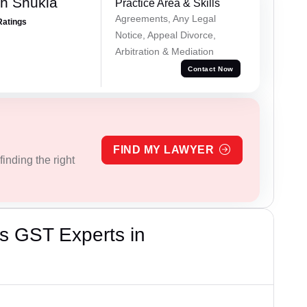
h Shukla
Practice Area & Skills
Agreements, Any Legal
Ratings
Notice, Appeal Divorce,
Arbitration & Mediation
Contact Now
FIND MY LAWYER
inding the right
s GST Experts in