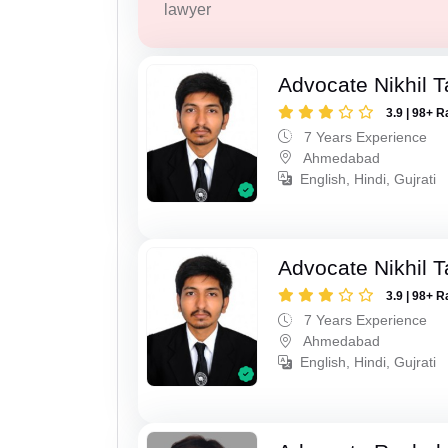
lawyer
Advocate Nikhil 
3.9 | 98+ R
7 Years Experience
Ahmedabad
English, Hindi, Gujrati
Advocate Nikhil 
3.9 | 98+ R
7 Years Experience
Ahmedabad
English, Hindi, Gujrati