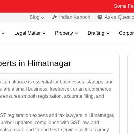
Some Fake and Fraud
Blog
Indian Kanoon
Ask a Questi
Legal Matter
Property
Drafting
Corpor
perts in Himatnagar
 compliance is essential for businesses, startups, and
u are a small business, freelancer, or an e-commerce
 ensures smooth registration, accurate filing, and
ST registration experts and tax lawyers in Himatnagar,
T number updates, compliance with GST law, and
onals ensure end-to-end GST services with accuracy