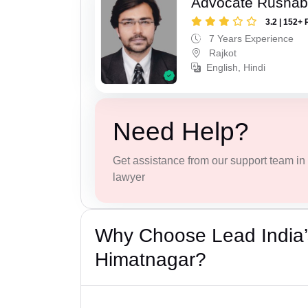
Advocate Rushab
3.2 | 152+ 
7 Years Experience
Rajkot
English, Hindi
Need Help?
Get assistance from our support team in f
lawyer
Why Choose Lead India’
Himatnagar?