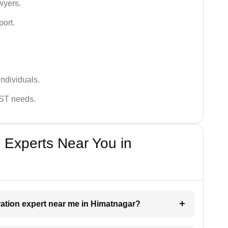
wyers.
port.
ndividuals.
GST needs.
 Experts Near You in
tration expert near me in Himatnagar?