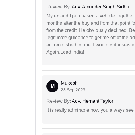
Review By:
Adv. Amrinder Singh Sidhu
My ex and I purchased a vehicle together
months after the buy and from that point 
from the credit. He obviously declined. B
legitimate guidance to get me off of the ad
accomplished for me. I would enthusiasti
Again,Lead India!
Mukesh
M
28 Sep 2023
Review By:
Adv. Hemant Taylor
It is really admirable how you always see