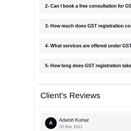
2- Can I book a free consultation for G
3- How much does GST registration co
4- What services are offered under G
5- How long does GST registration tak
Client's Reviews
Adarsh Kumar
A
20 Mar 2021