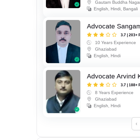
Gautam Buddha Naga
English, Hindi, Bangali
Advocate Sanga
3.7 | 203+ 
10 Years Experience
Ghaziabad
English, Hindi
Advocate Arvind
3.7 | 188+ 
8 Years Experience
Ghaziabad
English, Hindi
‹