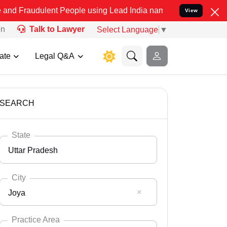
ent People using Lead India name to Resolve your Legal cases Speci
View
on
Talk to Lawyer
Select Language
▼
ate
Legal Q&A
SEARCH
State
Uttar Pradesh
City
Joya
Select State
Andaman Nicobar
Practice Area