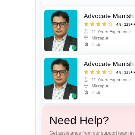
Advocate Manish
4.8 | 123+ 
11 Years Experience
Mirzapur
Hindi
Advocate Manish
4.8 | 123+ 
11 Years Experience
Mirzapur
Hindi
Need Help?
Get assistance from our support team in f