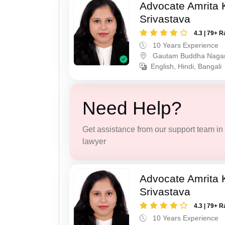
Advocate Amrita
Srivastava
4.3 | 79+ R
10 Years Experience
Gautam Buddha Naga
English, Hindi, Bangali
Need Help?
Get assistance from our support team in f
lawyer
Advocate Amrita
Srivastava
4.3 | 79+ R
10 Years Experience