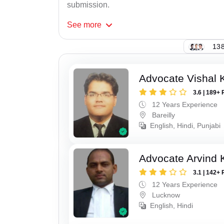
submission.
See
more
138
Advocate Vishal 
3.6 | 189+ 
12 Years Experience
Bareilly
English, Hindi, Punjabi
Advocate Arvind
3.1 | 142+ 
12 Years Experience
Lucknow
English, Hindi