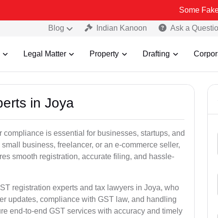
Some Fake and Fraudul
Blog
Indian Kanoon
Ask a Questi
Legal Matter
Property
Drafting
Corpor
erts in Joya
 compliance is essential for businesses, startups, and
 small business, freelancer, or an e-commerce seller,
s smooth registration, accurate filing, and hassle-
ST registration experts and tax lawyers in Joya, who
ber updates, compliance with GST law, and handling
ure end-to-end GST services with accuracy and timely