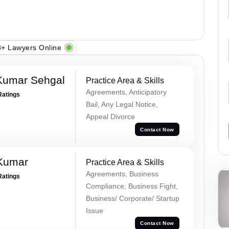
+ Lawyers Online
Kumar Sehgal
Practice Area & Skills
Agreements, Anticipatory
Ratings
Bail, Any Legal Notice,
Appeal Divorce
Contact Now
 Kumar
Practice Area & Skills
Agreements, Business
Ratings
Compliance, Business Fight,
Business/ Corporate/ Startup
Issue
Contact Now