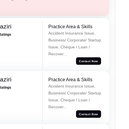
ziri
Practice Area & Skills
Accident Insurance Issue,
Ratings
Business/ Corporate/ Startup
Issue, Cheque / Loan /
Recover...
Contact Now
ziri
Practice Area & Skills
Accident Insurance Issue,
Ratings
Business/ Corporate/ Startup
Issue, Cheque / Loan /
Recover...
Contact Now