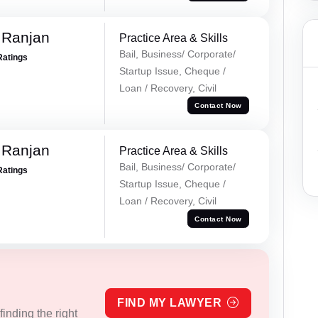
 Ranjan
Practice Area & Skills
Bail, Business/ Corporate/
Ratings
Startup Issue, Cheque /
Loan / Recovery, Civil
Contact Now
 Ranjan
Practice Area & Skills
Bail, Business/ Corporate/
Ratings
Startup Issue, Cheque /
Loan / Recovery, Civil
Contact Now
FIND MY LAWYER
inding the right