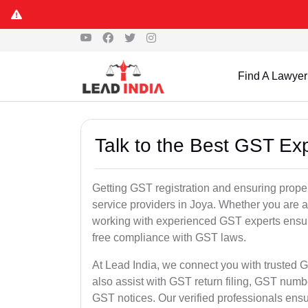
Find A Lawyer
Talk to the Best GST Exp
Getting GST registration and ensuring proper
service providers in Joya. Whether you are a
working with experienced GST experts ensure
free compliance with GST laws.
At Lead India, we connect you with trusted G
also assist with GST return filing, GST num
GST notices. Our verified professionals ens