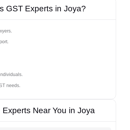
s GST Experts in Joya?
wyers.
port.
ndividuals.
GST needs.
 Experts Near You in Joya