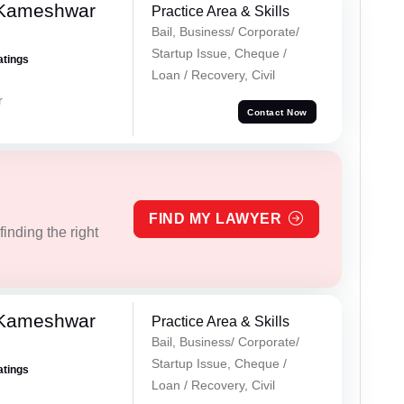
 Kameshwar
Practice Area & Skills
Bail, Business/ Corporate/
Startup Issue, Cheque /
atings
Loan / Recovery, Civil
r
Contact Now
FIND MY LAWYER
inding the right
 Kameshwar
Practice Area & Skills
Bail, Business/ Corporate/
Startup Issue, Cheque /
atings
Loan / Recovery, Civil