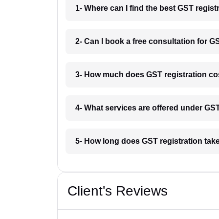
1- Where can I find the best GST regist
2- Can I book a free consultation for G
3- How much does GST registration co
4- What services are offered under GS
5- How long does GST registration tak
Client's Reviews