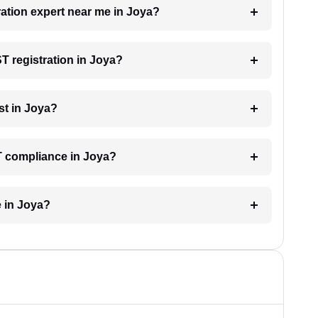
ration expert near me in Joya?
ST registration in Joya?
st in Joya?
T compliance in Joya?
e in Joya?