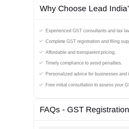
Why Choose Lead India’
Experienced GST consultants and tax la
Complete GST registration and filing sup
Affordable and transparent pricing.
Timely compliance to avoid penalties.
Personalized advice for businesses and i
Free initial consultation to assess your 
FAQs - GST Registration