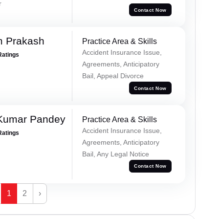
r
Contact Now
m Prakash
Practice Area & Skills
Accident Insurance Issue,
Ratings
Agreements, Anticipatory
Bail, Appeal Divorce
Contact Now
 Kumar Pandey
Practice Area & Skills
Accident Insurance Issue,
Ratings
Agreements, Anticipatory
Bail, Any Legal Notice
Contact Now
1
2
›