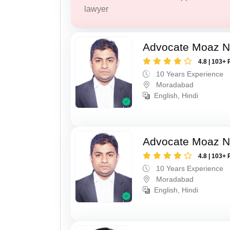
lawyer
Advocate Moaz Na
4.8 | 103+ 
10 Years Experience
Moradabad
English, Hindi
Advocate Moaz Na
4.8 | 103+ 
10 Years Experience
Moradabad
English, Hindi