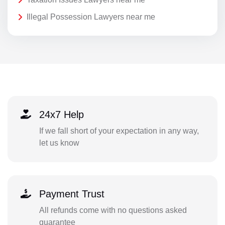
Illegal Possession Lawyers near me
24x7 Help
If we fall short of your expectation in any way,
let us know
Payment Trust
All refunds come with no questions asked
guarantee