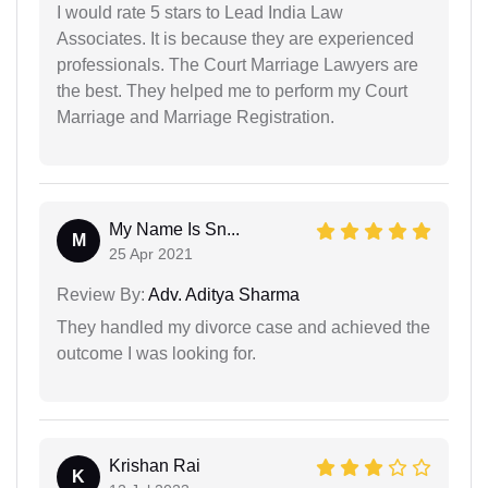
I would rate 5 stars to Lead India Law
Associates. It is because they are experienced
professionals. The Court Marriage Lawyers are
the best. They helped me to perform my Court
Marriage and Marriage Registration.
My Name Is Sn...
M
25 Apr 2021
Review By:
Adv. Aditya Sharma
They handled my divorce case and achieved the
outcome I was looking for.
Krishan Rai
K