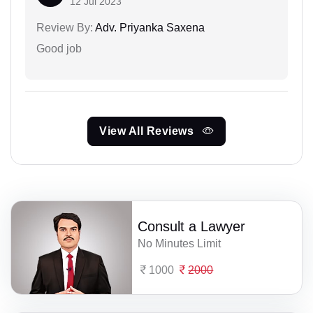
12 Jul 2023
Review By:
Adv. Priyanka Saxena
Good job
View All Reviews
Consult a Lawyer
No Minutes Limit
1000
2000