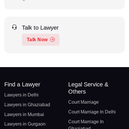
Talk to Lawyer
Talk Now
Find a Lawyer
Legal Service &
Others
Lawyers in Delhi
Court Marriage
Lawyers in Ghaziabad
Court Marriage In Delhi
Lawyers in Mumbai
Court Marriage In
Lawyers in Gurgaon
Ghaziabad