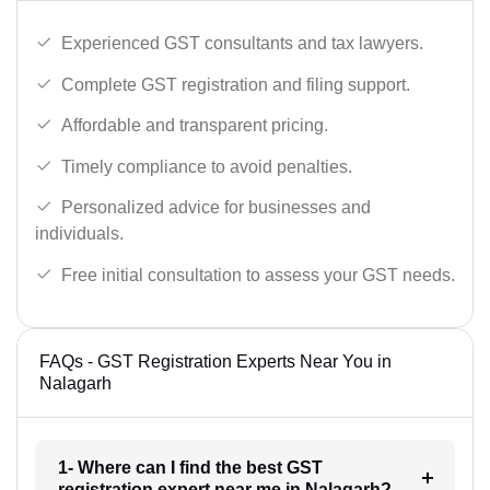
Experienced GST consultants and tax lawyers.
Complete GST registration and filing support.
Affordable and transparent pricing.
Timely compliance to avoid penalties.
Personalized advice for businesses and
individuals.
Free initial consultation to assess your GST needs.
FAQs - GST Registration Experts Near You in
Nalagarh
1- Where can I find the best GST
registration expert near me in Nalagarh?