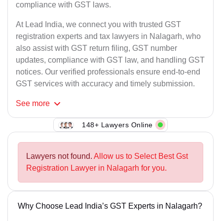
compliance with GST laws.
At Lead India, we connect you with trusted GST
registration experts and tax lawyers in Nalagarh, who
also assist with GST return filing, GST number
updates, compliance with GST law, and handling GST
notices. Our verified professionals ensure end-to-end
GST services with accuracy and timely submission.
See
more
148+ Lawyers Online
Lawyers not found.
Allow us to Select Best Gst
Registration Lawyer in Nalagarh for you.
Why Choose Lead India’s GST Experts in Nalagarh?