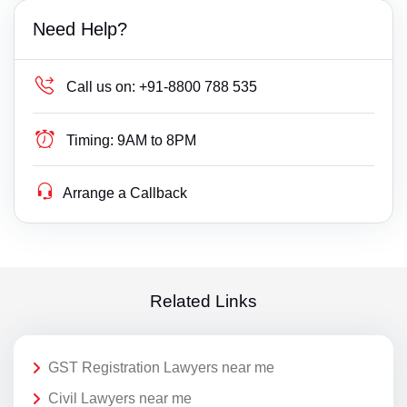
Need Help?
Call us on:
+91-8800 788 535
Timing:
9AM to 8PM
Arrange a Callback
Related Links
GST Registration Lawyers near me
Civil Lawyers near me