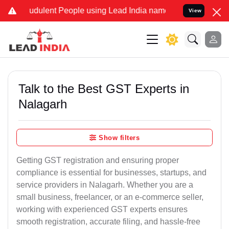
udulent People using Lead India name to Resolve your Legal cases S
View
Talk to the Best GST Experts in
Nalagarh
Show filters
Getting GST registration and ensuring proper
compliance is essential for businesses, startups, and
service providers in Nalagarh. Whether you are a
small business, freelancer, or an e-commerce seller,
working with experienced GST experts ensures
smooth registration, accurate filing, and hassle-free