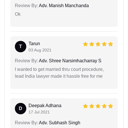
Review By:
Adv. Manish Manchanda
Ok
Tarun
T
03 Aug 2021
Review By:
Adv. Shree Narsimhacharray S
I wanted to get married thru court procedure,
lead India lawyer made it hassle free for me
Deepak Adhana
D
17 Jul 2021
Review By:
Adv. Subhash Singh