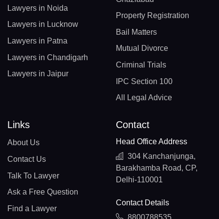
Lawyers in Noida
Property Registration
Lawyers in Lucknow
Bail Matters
Lawyers in Patna
Mutual Divorce
Lawyers in Chandigarh
Criminal Trials
Lawyers in Jaipur
IPC Section 100
All Legal Advice
Links
Contact
Head Office Address
About Us
304 Kanchanjunga,
Contact Us
Barakhamba Road, CP,
Talk To Lawyer
Delhi-110001
Ask a Free Question
Contact Details
Find a Lawyer
8800788535