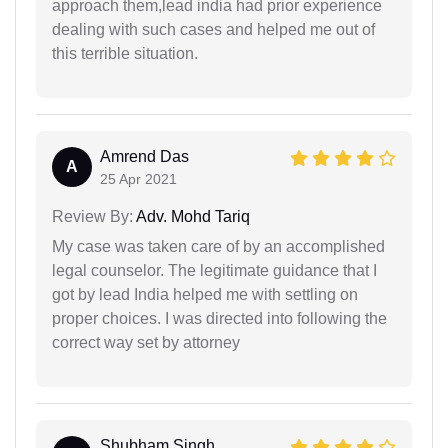
approach them,lead india had prior experience
dealing with such cases and helped me out of
this terrible situation.
Amrend Das
A
25 Apr 2021
Review By:
Adv. Mohd Tariq
My case was taken care of by an accomplished
legal counselor. The legitimate guidance that I
got by lead India helped me with settling on
proper choices. I was directed into following the
correct way set by attorney
Shubham Singh