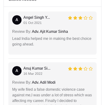
Angel Singh Y...
A
01 Oct 2021
Review By:
Adv. Ajit Kumar Sinha
Lead India helped me in making the best choice
going ahead.
Anuj Kumar Si...
A
16 Mar 2022
Review By:
Adv. Adil Modi
My wife filed a false domestic violence case
against me,I was under a lot of stress which was
affecting my career. Finally I decided to