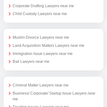
Corporate Drafting Lawyers near me
Child Custody Lawyers near me
Muslim Divorce Lawyers near me
Land Acquisition Matters Lawyers near me
Immigration Issue Lawyers near me
Bail Lawyers near me
Criminal Matter Lawyers near me
Business/ Corporate/ Startup Issue Lawyers near
me
Taxation Issues Lawyers near me