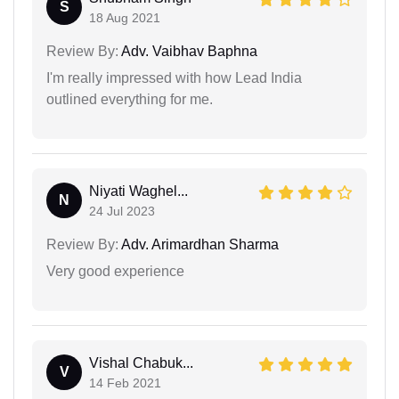
S
18 Aug 2021
Review By:
Adv. Vaibhav Baphna
I'm really impressed with how Lead India
outlined everything for me.
Niyati Waghel...
N
24 Jul 2023
Review By:
Adv. Arimardhan Sharma
Very good experience
Vishal Chabuk...
V
14 Feb 2021