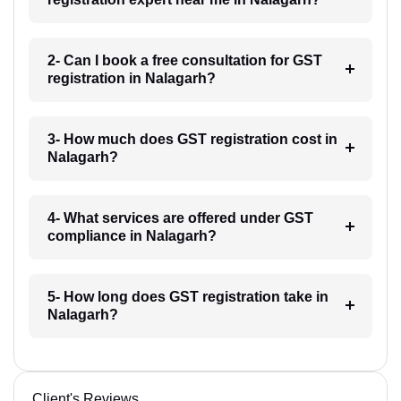
2- Can I book a free consultation for GST
registration in Nalagarh?
3- How much does GST registration cost in
Nalagarh?
4- What services are offered under GST
compliance in Nalagarh?
5- How long does GST registration take in
Nalagarh?
Client's Reviews