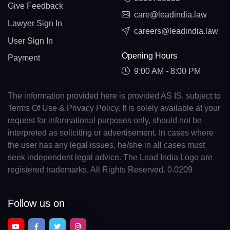
Give Feedback
care@leadindia.law
Lawyer Sign In
careers@leadindia.law
User Sign In
Opening Hours
Payment
9:00 AM - 8:00 PM
The information provided here is provided AS IS, subject to
Terms Of Use & Privacy Policy. It is solely available at your
request for informational purposes only, should not be
interpreted as soliciting or advertisement. In cases where
the user has any legal issues, he/she in all cases must
seek independent legal advice. The Lead India Logo are
registered trademarks. All Rights Reserved. 0.0209
Follow us on