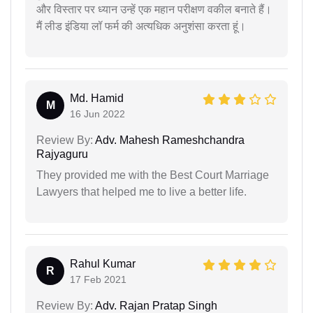
और विस्तार पर ध्यान उन्हें एक महान परीक्षण वकील बनाते हैं।
मैं लीड इंडिया लॉ फर्म की अत्यधिक अनुशंसा करता हूं।
Md. Hamid
M
16 Jun 2022
Review By:
Adv. Mahesh Rameshchandra
Rajyaguru
They provided me with the Best Court Marriage
Lawyers that helped me to live a better life.
Rahul Kumar
R
17 Feb 2021
Review By:
Adv. Rajan Pratap Singh