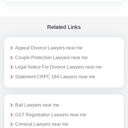
Related Links
Appeal Divorce Lawyers near me
Couple Protection Lawyers near me
Legal Notice For Divorce Lawyers near me
Statement CRPC 164 Lawyers near me
Bail Lawyers near me
GST Registration Lawyers near me
Criminal Lawyers near me