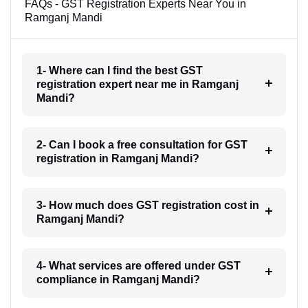
FAQs - GST Registration Experts Near You in
Ramganj Mandi
1- Where can I find the best GST
registration expert near me in Ramganj
Mandi?
2- Can I book a free consultation for GST
registration in Ramganj Mandi?
3- How much does GST registration cost in
Ramganj Mandi?
4- What services are offered under GST
compliance in Ramganj Mandi?