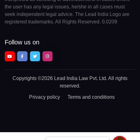
the user has any legal issues, he/she in all cases must
seek independent legal advice. The Lead India Logo are
registered trademarks. All Rights Reserved. 0.0209
Follow us on
Copyrights
©2026 Lead India Law Pvt. Ltd.
All rights
reserved.
Privacy policy
Terms and conditions