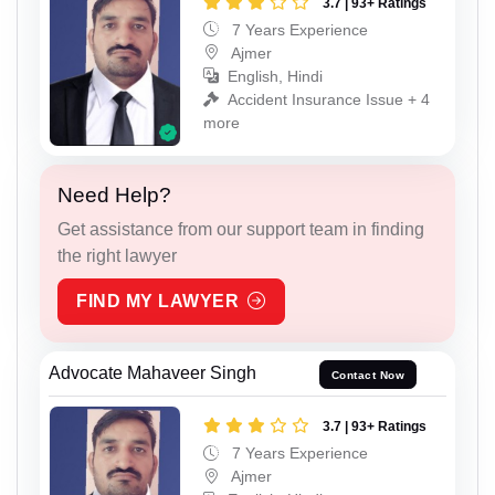
3.7 | 93+ Ratings
7 Years Experience
Ajmer
English, Hindi
Accident Insurance Issue + 4
more
Need Help?
Get assistance from our support team in finding
the right lawyer
FIND MY LAWYER
Advocate Mahaveer Singh
Contact Now
3.7 | 93+ Ratings
7 Years Experience
Ajmer