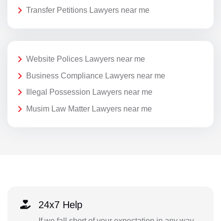
Transfer Petitions Lawyers near me
Website Polices Lawyers near me
Business Compliance Lawyers near me
Illegal Possession Lawyers near me
Musim Law Matter Lawyers near me
24x7 Help
If we fall short of your expectation in any way,