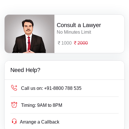
Consult a Lawyer
No Minutes Limit
1000
2000
Need Help?
Call us on:
+91-8800 788 535
Timing:
9AM to 8PM
Arrange a Callback