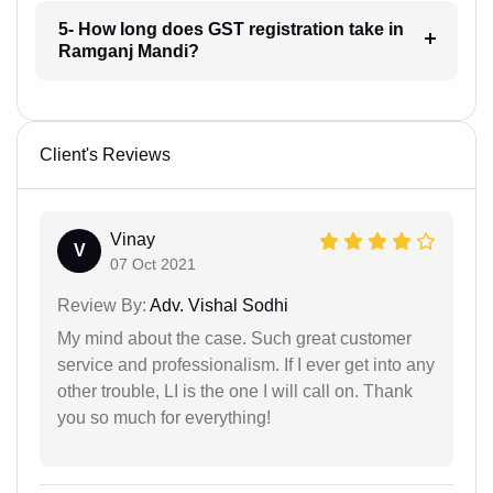
5- How long does GST registration take in
Ramganj Mandi?
Client's Reviews
Vinay
V
07 Oct 2021
Review By:
Adv. Vishal Sodhi
My mind about the case. Such great customer
service and professionalism. If I ever get into any
other trouble, LI is the one I will call on. Thank
you so much for everything!