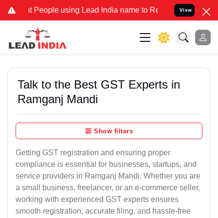
eople using Lead India name to Resolve your Legal cases Specially 
View
Talk to the Best GST Experts in
Ramganj Mandi
Show filters
Getting GST registration and ensuring proper
compliance is essential for businesses, startups, and
service providers in Ramganj Mandi. Whether you are
a small business, freelancer, or an e-commerce seller,
working with experienced GST experts ensures
smooth registration, accurate filing, and hassle-free