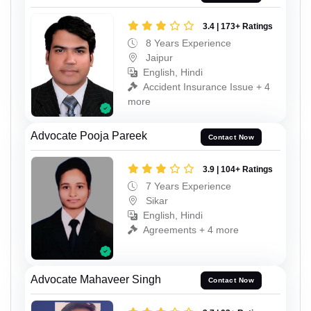
3.4 | 173+ Ratings
8 Years Experience
Jaipur
English, Hindi
Accident Insurance Issue + 4
more
Advocate Pooja Pareek
Contact Now
3.9 | 104+ Ratings
7 Years Experience
Sikar
English, Hindi
Agreements + 4 more
Advocate Mahaveer Singh
Contact Now