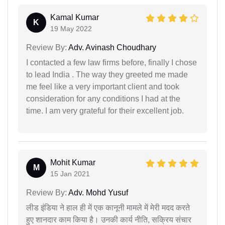
Kamal Kumar
K
19 May 2022
Review By:
Adv. Avinash Choudhary
I contacted a few law firms before, finally I chose
to lead India . The way they greeted me made
me feel like a very important client and took
consideration for any conditions I had at the
time. I am very grateful for their excellent job.
Mohit Kumar
M
15 Jan 2021
Review By:
Adv. Mohd Yusuf
लीड इंडिया ने हाल ही में एक कानूनी मामले में मेरी मदद करते
हुए शानदार काम किया है। उनकी कार्य नीति, सक्रिय संचार