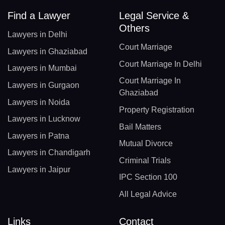
Find a Lawyer
Legal Service &
Others
Lawyers in Delhi
Court Marriage
Lawyers in Ghaziabad
Court Marriage In Delhi
Lawyers in Mumbai
Court Marriage In
Lawyers in Gurgaon
Ghaziabad
Lawyers in Noida
Property Registration
Lawyers in Lucknow
Bail Matters
Lawyers in Patna
Mutual Divorce
Lawyers in Chandigarh
Criminal Trials
Lawyers in Jaipur
IPC Section 100
All Legal Advice
Links
Contact