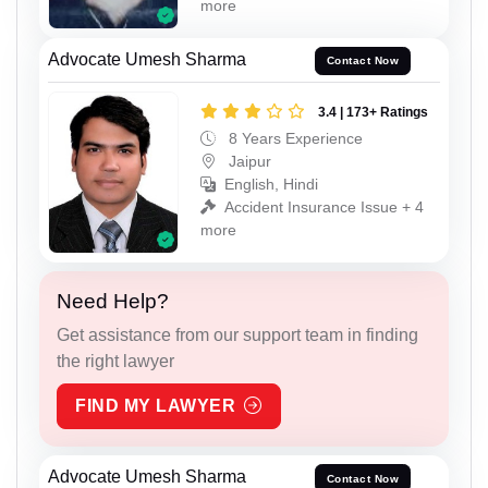
more
Advocate Umesh Sharma
Contact Now
3.4 | 173+ Ratings
8 Years Experience
Jaipur
English, Hindi
Accident Insurance Issue + 4
more
Need Help?
Get assistance from our support team in finding
the right lawyer
FIND MY LAWYER
Advocate Umesh Sharma
Contact Now