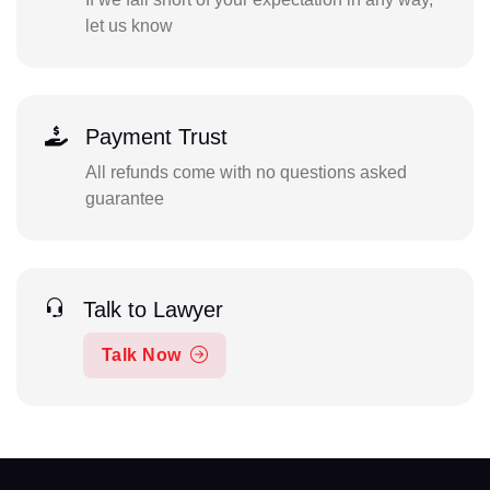
let us know
Payment Trust
All refunds come with no questions asked
guarantee
Talk to Lawyer
Talk Now