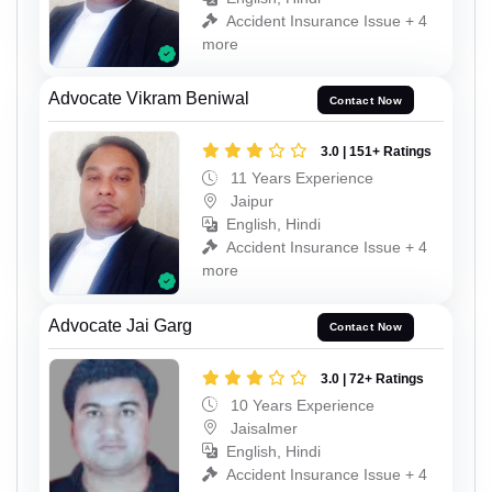
Accident Insurance Issue + 4
more
Advocate Vikram Beniwal
Contact Now
3.0 | 151+ Ratings
11 Years Experience
Jaipur
English, Hindi
Accident Insurance Issue + 4
more
Advocate Jai Garg
Contact Now
3.0 | 72+ Ratings
10 Years Experience
Jaisalmer
English, Hindi
Accident Insurance Issue + 4