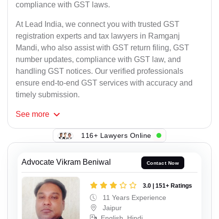
compliance with GST laws.
At Lead India, we connect you with trusted GST
registration experts and tax lawyers in Ramganj
Mandi, who also assist with GST return filing, GST
number updates, compliance with GST law, and
handling GST notices. Our verified professionals
ensure end-to-end GST services with accuracy and
timely submission.
See
more
116+ Lawyers Online
Advocate Vikram Beniwal
Contact Now
3.0 | 151+ Ratings
11 Years Experience
Jaipur
English, Hindi