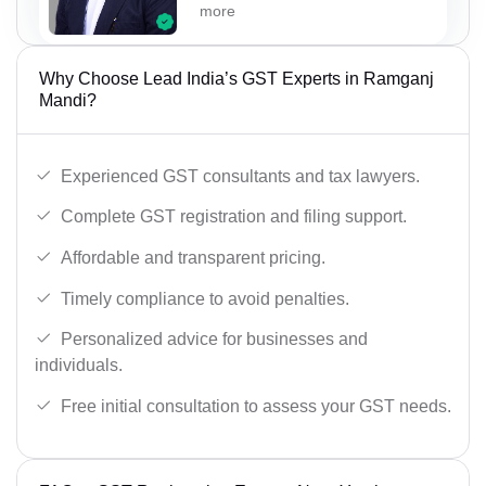
more
Why Choose Lead India’s GST Experts in Ramganj
Mandi?
Experienced GST consultants and tax lawyers.
Complete GST registration and filing support.
Affordable and transparent pricing.
Timely compliance to avoid penalties.
Personalized advice for businesses and
individuals.
Free initial consultation to assess your GST needs.