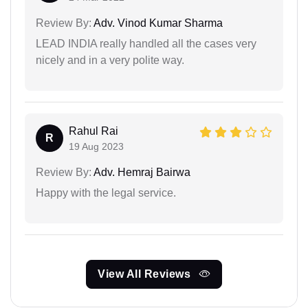
Review By:
Adv. Vinod Kumar Sharma
LEAD INDIA really handled all the cases very
nicely and in a very polite way.
Rahul Rai
R
19 Aug 2023
Review By:
Adv. Hemraj Bairwa
Happy with the legal service.
View All Reviews