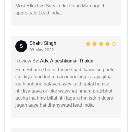
Most Effective Service for Court Marriage. I
appreciate Lead India.
Shakti Singh
S
09 May 2022
Review By:
Adv. Alpeshkumar Thakor
Hum Bihar se hai or hmne shadi karne se phele
call kiya lead India mai or booking karaya jitna
kuch unhone bataya ussey kuch galat humse
nhi liya gaya or inke waywhar hmare prati bhot
accha tha hme billul nhi laga ki hm kahin dusre
jagah aaye hai dhanywaad lead india