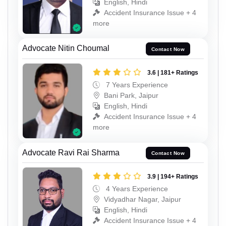
English, Hindi
Accident Insurance Issue + 4
more
Advocate Nitin Choumal
Contact Now
3.6 | 181+ Ratings
7 Years Experience
Bani Park, Jaipur
English, Hindi
Accident Insurance Issue + 4
more
Advocate Ravi Rai Sharma
Contact Now
3.9 | 194+ Ratings
4 Years Experience
Vidyadhar Nagar, Jaipur
English, Hindi
Accident Insurance Issue + 4