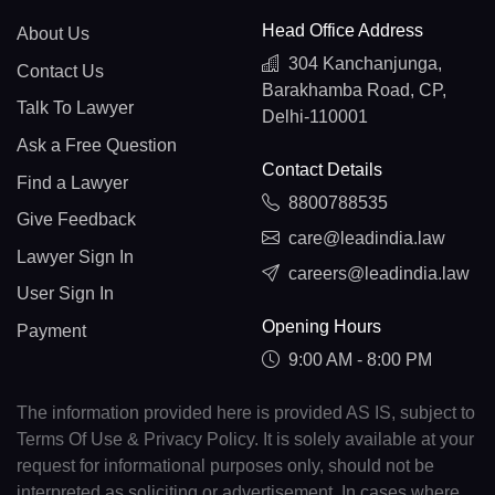
Head Office Address
About Us
304 Kanchanjunga,
Contact Us
Barakhamba Road, CP,
Talk To Lawyer
Delhi-110001
Ask a Free Question
Contact Details
Find a Lawyer
8800788535
Give Feedback
care@leadindia.law
Lawyer Sign In
careers@leadindia.law
User Sign In
Opening Hours
Payment
9:00 AM - 8:00 PM
The information provided here is provided AS IS, subject to
Terms Of Use & Privacy Policy. It is solely available at your
request for informational purposes only, should not be
interpreted as soliciting or advertisement. In cases where