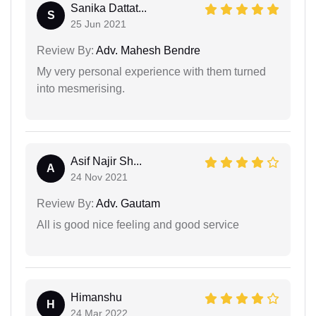
Sanika Dattat...
S
25 Jun 2021
Review By:
Adv. Mahesh Bendre
My very personal experience with them turned
into mesmerising.
Asif Najir Sh...
A
24 Nov 2021
Review By:
Adv. Gautam
All is good nice feeling and good service
Himanshu
H
24 Mar 2022