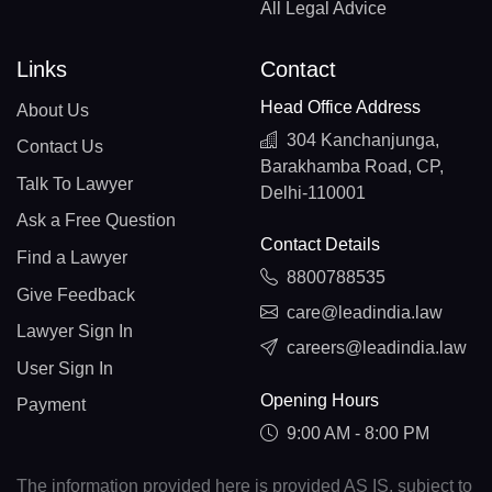
All Legal Advice
Links
Contact
Head Office Address
About Us
304 Kanchanjunga,
Contact Us
Barakhamba Road, CP,
Talk To Lawyer
Delhi-110001
Ask a Free Question
Contact Details
Find a Lawyer
8800788535
Give Feedback
care@leadindia.law
Lawyer Sign In
careers@leadindia.law
User Sign In
Opening Hours
Payment
9:00 AM - 8:00 PM
The information provided here is provided AS IS, subject to