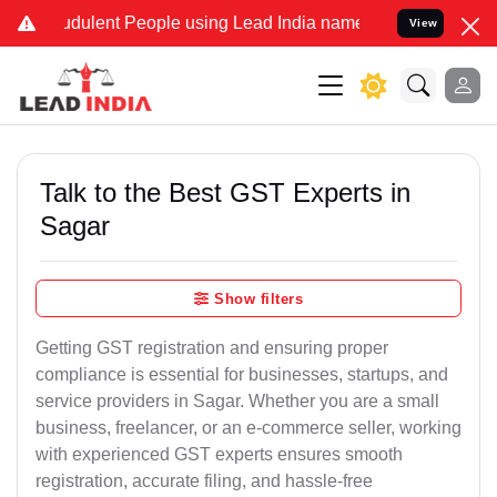
dulent People using Lead India name to Resolve your Legal cases Sp
View
Talk to the Best GST Experts in
Sagar
Show filters
Getting GST registration and ensuring proper
compliance is essential for businesses, startups, and
service providers in Sagar. Whether you are a small
business, freelancer, or an e-commerce seller, working
with experienced GST experts ensures smooth
registration, accurate filing, and hassle-free