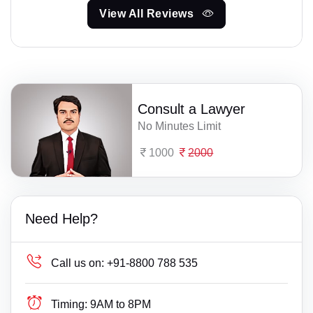
View All Reviews
Consult a Lawyer
No Minutes Limit
1000
2000
Need Help?
Call us on:
+91-8800 788 535
Timing:
9AM to 8PM