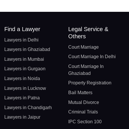
Find a Lawyer
Legal Service &
Others
Lawyers in Delhi
Court Marriage
Lawyers in Ghaziabad
Court Marriage In Delhi
Lawyers in Mumbai
Court Marriage In
Lawyers in Gurgaon
Ghaziabad
Lawyers in Noida
Property Registration
Lawyers in Lucknow
Bail Matters
Lawyers in Patna
Mutual Divorce
Lawyers in Chandigarh
Criminal Trials
Lawyers in Jaipur
IPC Section 100