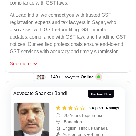
compliance with GST laws.
At Lead India, we connect you with trusted GST
registration experts and tax lawyers in Sagar, who
also assist with GST return filing, GST number
updates, compliance with GST law, and handling GST
notices. Our verified professionals ensure end-to-end
GST services with accuracy and timely submission.
See
more
149+ Lawyers Online
Advocate Shankar Bandi
Contact Now
3.4 | 289+ Ratings
20 Years Experience
Bangalore
English, Hindi, kannada
Agreements + 4 more