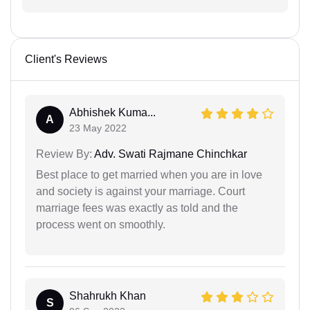
Client's Reviews
Abhishek Kuma...
A
23 May 2022
Review By:
Adv. Swati Rajmane Chinchkar
Best place to get married when you are in love
and society is against your marriage. Court
marriage fees was exactly as told and the
process went on smoothly.
Shahrukh Khan
S