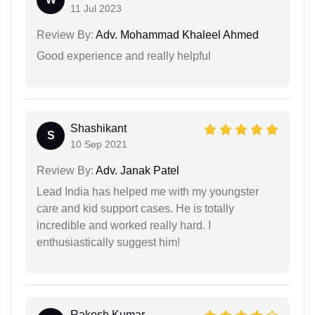
11 Jul 2023
Review By:
Adv. Mohammad Khaleel Ahmed
Good experience and really helpful
Shashikant
S
10 Sep 2021
Review By:
Adv. Janak Patel
Lead India has helped me with my youngster
care and kid support cases. He is totally
incredible and worked really hard. I
enthusiastically suggest him!
Rakesh Kumar...