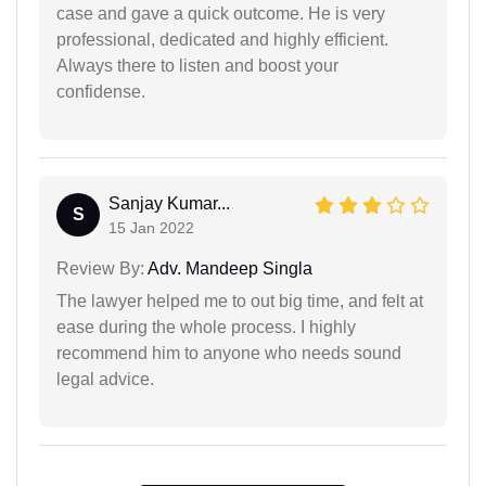
case and gave a quick outcome. He is very
professional, dedicated and highly efficient.
Always there to listen and boost your
confidense.
Sanjay Kumar...
S
15 Jan 2022
Review By:
Adv. Mandeep Singla
The lawyer helped me to out big time, and felt at
ease during the whole process. I highly
recommend him to anyone who needs sound
legal advice.