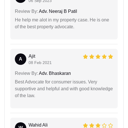
06 Sep 2023
Review By:
Adv. Neeraj B Patil
He help me alot in my property case. He is one
of the best property advocate.
Ajit
A
08 Feb 2021
Review By:
Adv. Bhaskaran
Best Advocate for consumer issues. Very
supportive and helpful and with good knowledge
of the law.
Wahid Ali
W