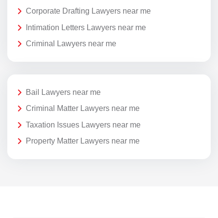
Corporate Drafting Lawyers near me
Intimation Letters Lawyers near me
Criminal Lawyers near me
Bail Lawyers near me
Criminal Matter Lawyers near me
Taxation Issues Lawyers near me
Property Matter Lawyers near me