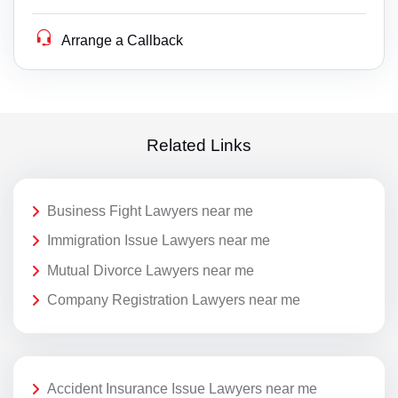
Arrange a Callback
Related Links
Business Fight Lawyers near me
Immigration Issue Lawyers near me
Mutual Divorce Lawyers near me
Company Registration Lawyers near me
Accident Insurance Issue Lawyers near me