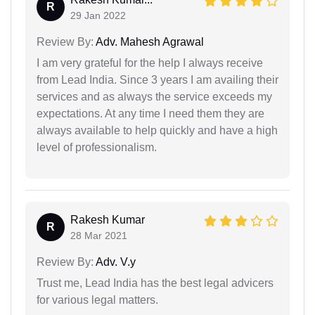
R
29 Jan 2022
Review By:
Adv. Mahesh Agrawal
I am very grateful for the help I always receive
from Lead India. Since 3 years I am availing their
services and as always the service exceeds my
expectations. At any time I need them they are
always available to help quickly and have a high
level of professionalism.
Rakesh Kumar
R
28 Mar 2021
Review By:
Adv. V.y
Trust me, Lead India has the best legal advicers
for various legal matters.