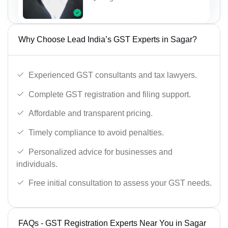
Why Choose Lead India’s GST Experts in Sagar?
Experienced GST consultants and tax lawyers.
Complete GST registration and filing support.
Affordable and transparent pricing.
Timely compliance to avoid penalties.
Personalized advice for businesses and
individuals.
Free initial consultation to assess your GST needs.
FAQs - GST Registration Experts Near You in Sagar