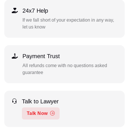
24x7 Help
If we fall short of your expectation in any way,
let us know
Payment Trust
All refunds come with no questions asked
guarantee
Talk to Lawyer
Talk Now