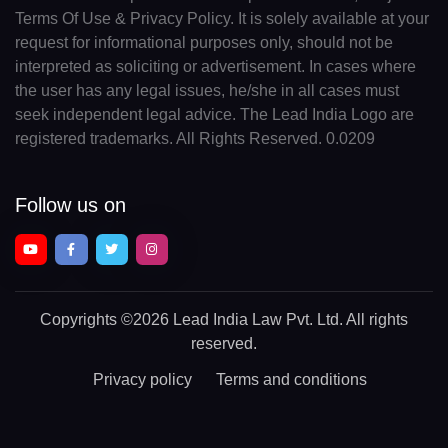
Terms Of Use & Privacy Policy. It is solely available at your
request for informational purposes only, should not be
interpreted as soliciting or advertisement. In cases where
the user has any legal issues, he/she in all cases must
seek independent legal advice. The Lead India Logo are
registered trademarks. All Rights Reserved. 0.0209
Follow us on
Copyrights
©2026 Lead India Law Pvt. Ltd.
All rights
reserved.
Privacy policy
Terms and conditions