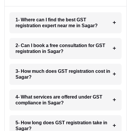
1- Where can I find the best GST
registration expert near me in Sagar?
2- Can I book a free consultation for GST
registration in Sagar?
3- How much does GST registration cost in
Sagar?
4- What services are offered under GST
compliance in Sagar?
5- How long does GST registration take in
Sagar?