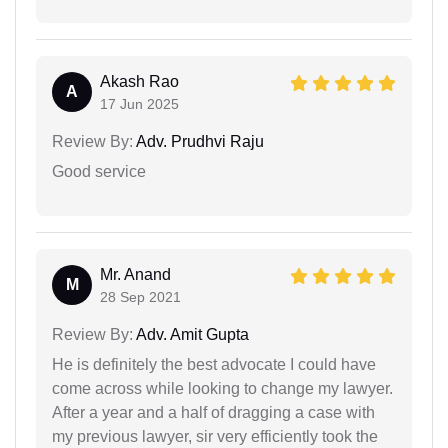
Akash Rao
A
17 Jun 2025
Review By:
Adv. Prudhvi Raju
Good service
Mr. Anand
M
28 Sep 2021
Review By:
Adv. Amit Gupta
He is definitely the best advocate I could have
come across while looking to change my lawyer.
After a year and a half of dragging a case with
my previous lawyer, sir very efficiently took the