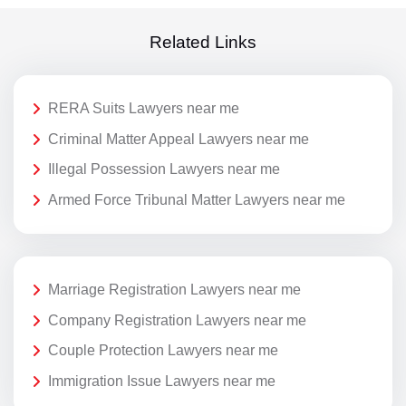
Related Links
RERA Suits Lawyers near me
Criminal Matter Appeal Lawyers near me
Illegal Possession Lawyers near me
Armed Force Tribunal Matter Lawyers near me
Marriage Registration Lawyers near me
Company Registration Lawyers near me
Couple Protection Lawyers near me
Immigration Issue Lawyers near me