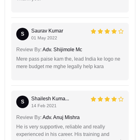
Saurav Kumar
S
01 May 2022
Review By:
Adv. Shijimole Mc
Mere pass paise kam the, lead India ke logo ne
mere budget me mghe legally help kara
Shailesh Kuma...
S
14 Feb 2021
Review By:
Adv. Anuj Mishra
He is very supportive, reliable and really
experienced in his career. His training and