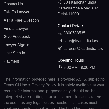
304 Kanchanjunga,
Contact Us
Barakhamba Road, CP,
Talk To Lawyer
Delhi-110001
Ask a Free Question
Contact Details
Find a Lawyer
8800788535
Give Feedback
care@leadindia.law
Lawyer Sign In
careers@leadindia.law
User Sign In
Opening Hours
Payment
9:00 AM - 8:00 PM
The information provided here is provided AS IS, subject to
Terms Of Use & Privacy Policy. It is solely available at your
request for informational purposes only, should not be
interpreted as soliciting or advertisement. In cases where
the user has any legal issues, he/she in all cases must
seek independent legal advice. The Lead India Logo are