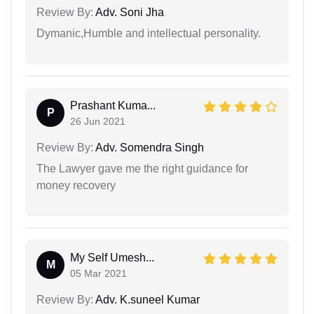
Review By:
Adv. Soni Jha
Dymanic,Humble and intellectual personality.
Prashant Kuma...
P
26 Jun 2021
Review By:
Adv. Somendra Singh
The Lawyer gave me the right guidance for
money recovery
My Self Umesh...
M
05 Mar 2021
Review By:
Adv. K.suneel Kumar