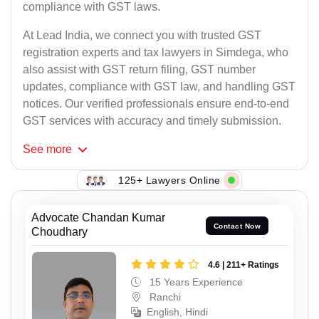
compliance with GST laws.
At Lead India, we connect you with trusted GST
registration experts and tax lawyers in Simdega, who
also assist with GST return filing, GST number
updates, compliance with GST law, and handling GST
notices. Our verified professionals ensure end-to-end
GST services with accuracy and timely submission.
See
more
125+ Lawyers Online
Advocate Chandan Kumar
Contact Now
Choudhary
4.6 | 211+ Ratings
15 Years Experience
Ranchi
English, Hindi