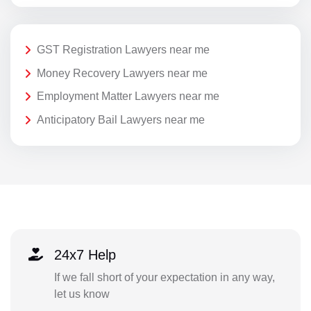
GST Registration Lawyers near me
Money Recovery Lawyers near me
Employment Matter Lawyers near me
Anticipatory Bail Lawyers near me
24x7 Help
If we fall short of your expectation in any way,
let us know