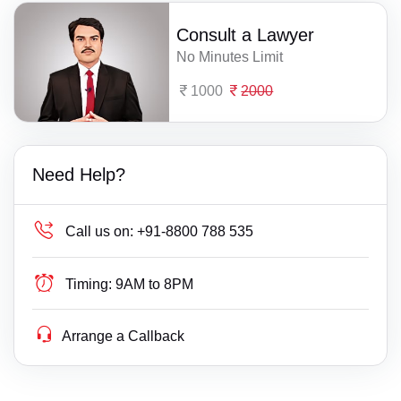
Consult a Lawyer
No Minutes Limit
1000
2000
Need Help?
Call us on:
+91-8800 788 535
Timing:
9AM to 8PM
Arrange a Callback