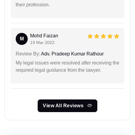
their profession.
Mohd Faizan
M
19 Mar 2022
Review By:
Adv. Pradeep Kumar Rathour
My legal issues were resolved after receiving the
required legal guidance from the lawyer.
View All Reviews