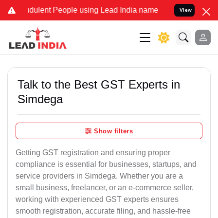
dulent People using Lead India name to Resolve your Legal cases Sp
View
Talk to the Best GST Experts in
Simdega
Show filters
Getting GST registration and ensuring proper
compliance is essential for businesses, startups, and
service providers in Simdega. Whether you are a
small business, freelancer, or an e-commerce seller,
working with experienced GST experts ensures
smooth registration, accurate filing, and hassle-free