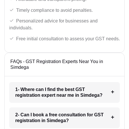
Timely compliance to avoid penalties.
Personalized advice for businesses and
individuals.
Free initial consultation to assess your GST needs.
FAQs - GST Registration Experts Near You in
Simdega
1- Where can I find the best GST
registration expert near me in Simdega?
2- Can I book a free consultation for GST
registration in Simdega?