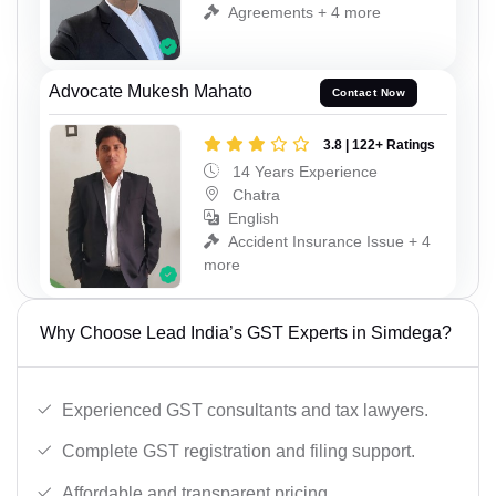
Agreements + 4 more
Advocate Mukesh Mahato
Contact Now
3.8 | 122+ Ratings
14 Years Experience
Chatra
English
Accident Insurance Issue + 4
more
Why Choose Lead India’s GST Experts in Simdega?
Experienced GST consultants and tax lawyers.
Complete GST registration and filing support.
Affordable and transparent pricing.