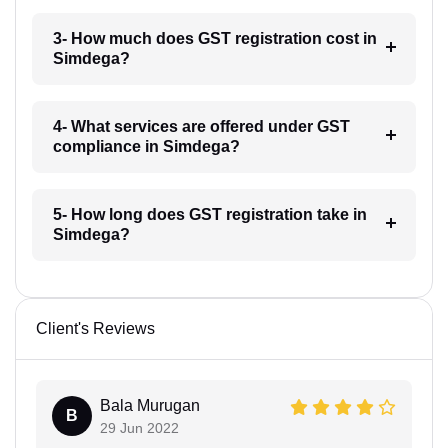
3- How much does GST registration cost in
Simdega?
4- What services are offered under GST
compliance in Simdega?
5- How long does GST registration take in
Simdega?
Client's Reviews
Bala Murugan
B
29 Jun 2022