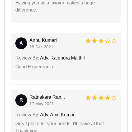
Having you as a lawyer makes a huge
difference.
Annu Kumari
A
28 Dec 2021
Review By:
Adv. Rajendra Maithil
Good Expiereance
Ratnakara Ran...
R
17 May 2021
Review By:
Adv. Amit Kumar
Great place for your needs. I'll leave at that.
Thank you!