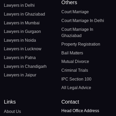
Others
Lawyers in Delhi
Court Marriage
Lawyers in Ghaziabad
Court Marriage In Delhi
Lawyers in Mumbai
Court Marriage In
Lawyers in Gurgaon
Ghaziabad
Lawyers in Noida
Property Registration
Lawyers in Lucknow
Bail Matters
Lawyers in Patna
Mutual Divorce
Lawyers in Chandigarh
Criminal Trials
Lawyers in Jaipur
IPC Section 100
All Legal Advice
Links
Contact
Head Office Address
About Us