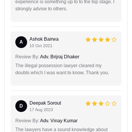
experience is something up to to the top stage. I
strongly advise to others.
Ashok Bairwa
A
10 Oct 2021
Review By:
Adv. Brijraj Dhaker
The illegal possession lawyer cleared my
doubts which I was want to know. Thank you.
Deepak Sorout
D
17 Aug 2023
Review By:
Adv. Vinay Kumar
The lawyers have a sound knowledge about