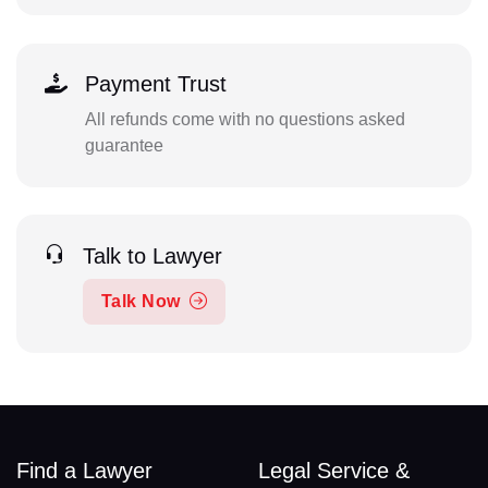
Payment Trust
All refunds come with no questions asked
guarantee
Talk to Lawyer
Talk Now
Find a Lawyer
Legal Service &