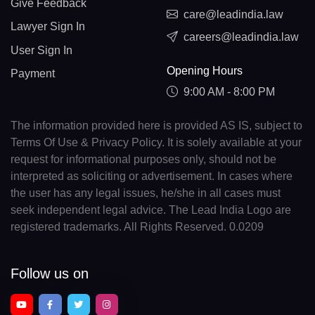
Give Feedback
care@leadindia.law
Lawyer Sign In
careers@leadindia.law
User Sign In
Opening Hours
Payment
9:00 AM - 8:00 PM
The information provided here is provided AS IS, subject to
Terms Of Use & Privacy Policy. It is solely available at your
request for informational purposes only, should not be
interpreted as soliciting or advertisement. In cases where
the user has any legal issues, he/she in all cases must
seek independent legal advice. The Lead India Logo are
registered trademarks. All Rights Reserved. 0.0209
Follow us on