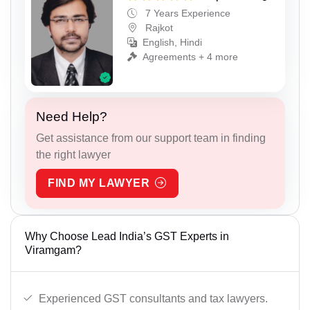
7 Years Experience
Rajkot
English, Hindi
Agreements + 4 more
Need Help?
Get assistance from our support team in finding
the right lawyer
FIND MY LAWYER
Why Choose Lead India’s GST Experts in
Viramgam?
Experienced GST consultants and tax lawyers.