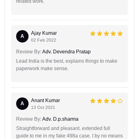
related work.
Ajay Kumar
A
02 Feb 2022
Review By:
Adv. Devendra Pratap
Lead India is the best, explains things to make
paperwork make sense.
Anant Kumar
A
13 Oct 2021
Review By:
Adv. D.p.sharma
Straightforward and pleasant. extended full
guide to me in my fake 498a case. I by no means