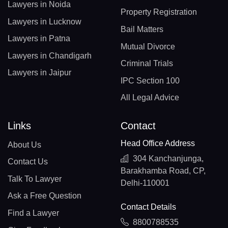
Lawyers in Noida
Property Registration
Lawyers in Lucknow
Bail Matters
Lawyers in Patna
Mutual Divorce
Lawyers in Chandigarh
Criminal Trials
Lawyers in Jaipur
IPC Section 100
All Legal Advice
Links
Contact
Head Office Address
About Us
304 Kanchanjunga,
Contact Us
Barakhamba Road, CP,
Talk To Lawyer
Delhi-110001
Ask a Free Question
Contact Details
Find a Lawyer
8800788535