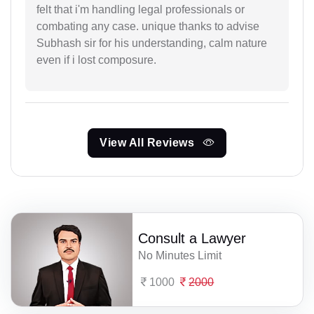
felt that i'm handling legal professionals or
combating any case. unique thanks to advise
Subhash sir for his understanding, calm nature
even if i lost composure.
View All Reviews
Consult a Lawyer
No Minutes Limit
1000
2000