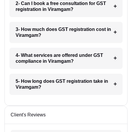
2- Can I book a free consultation for GST
registration in Viramgam?
3- How much does GST registration cost in
Viramgam?
4- What services are offered under GST
compliance in Viramgam?
5- How long does GST registration take in
Viramgam?
Client's Reviews