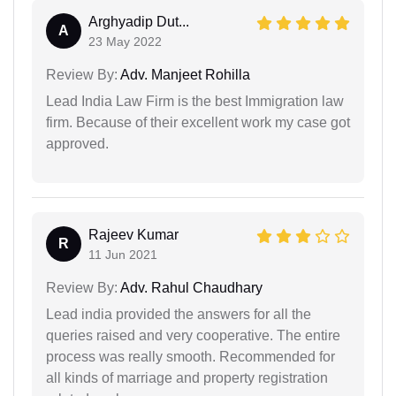
Arghyadip Dut...
A
23 May 2022
Review By:
Adv. Manjeet Rohilla
Lead India Law Firm is the best Immigration law
firm. Because of their excellent work my case got
approved.
Rajeev Kumar
R
11 Jun 2021
Review By:
Adv. Rahul Chaudhary
Lead india provided the answers for all the
queries raised and very cooperative. The entire
process was really smooth. Recommended for
all kinds of marriage and property registration