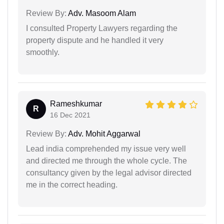
Review By:
Adv. Masoom Alam
I consulted Property Lawyers regarding the
property dispute and he handled it very
smoothly.
Rameshkumar
R
16 Dec 2021
Review By:
Adv. Mohit Aggarwal
Lead india comprehended my issue very well
and directed me through the whole cycle. The
consultancy given by the legal advisor directed
me in the correct heading.