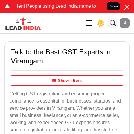
t People using Lead India name to Resolve your Legal cases Special
View
Talk to the Best GST Experts in
Viramgam
Show filters
Getting GST registration and ensuring proper
compliance is essential for businesses, startups, and
service providers in Viramgam. Whether you are a
small business, freelancer, or an e-commerce seller,
working with experienced GST experts ensures
smooth registration, accurate filing, and hassle-free