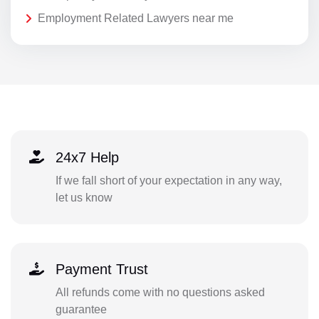
Employment Related Lawyers near me
24x7 Help
If we fall short of your expectation in any way,
let us know
Payment Trust
All refunds come with no questions asked
guarantee