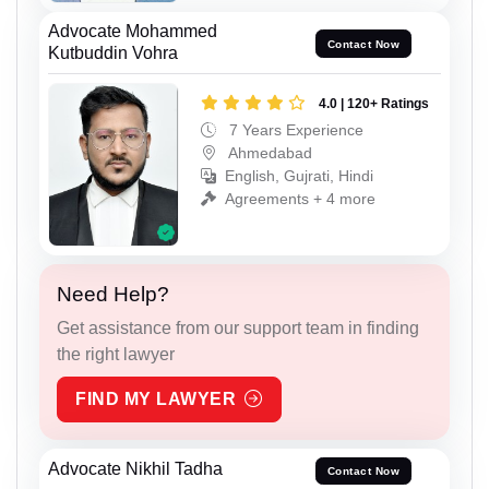
Advocate Mohammed
Contact Now
Kutbuddin Vohra
4.0 | 120+ Ratings
7 Years Experience
Ahmedabad
English, Gujrati, Hindi
Agreements + 4 more
Need Help?
Get assistance from our support team in finding
the right lawyer
FIND MY LAWYER
Advocate Nikhil Tadha
Contact Now