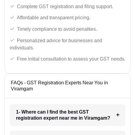
Complete GST registration and filing support.
Affordable and transparent pricing.
Timely compliance to avoid penalties.
Personalized advice for businesses and
individuals.
Free initial consultation to assess your GST needs.
FAQs - GST Registration Experts Near You in
Viramgam
1- Where can I find the best GST
registration expert near me in Viramgam?