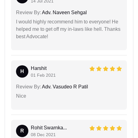
14 Jul 2021
Review By:
Adv. Naveen Sehgal
I would highly recommend him to everyone! He
helped me to get off my in-laws like hell. Thanks
best Advocate!
Harshit
H
01 Feb 2021
Review By:
Adv. Vasudeo R Patil
Nice
Rohit Swarnka...
R
08 Dec 2021