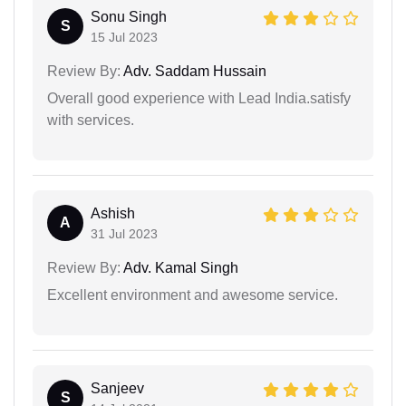
Sonu Singh
S
15 Jul 2023
Review By:
Adv. Saddam Hussain
Overall good experience with Lead India.satisfy
with services.
Ashish
A
31 Jul 2023
Review By:
Adv. Kamal Singh
Excellent environment and awesome service.
Sanjeev
S