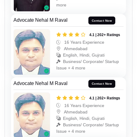
more
Advocate Nehal M Raval
Contact Now
4.1 | 202+ Ratings
16 Years Experience
Ahmedabad
English, Hindi, Gujrati
Business/ Corporate/ Startup
Issue + 4 more
Advocate Nehal M Raval
Contact Now
4.1 | 202+ Ratings
16 Years Experience
Ahmedabad
English, Hindi, Gujrati
Business/ Corporate/ Startup
Issue + 4 more