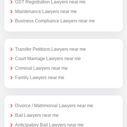
GST Registration Lawyers near me
Maintenance Lawyers near me
Business Compliance Lawyers near me
Transfer Petitions Lawyers near me
Court Marriage Lawyers near me
Criminal Lawyers near me
Family Lawyers near me
Divorce / Matrimonial Lawyers near me
Bail Lawyers near me
Anticipatory Bail Lawyers near me