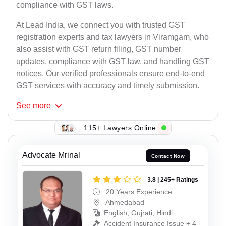
compliance with GST laws.
At Lead India, we connect you with trusted GST
registration experts and tax lawyers in Viramgam, who
also assist with GST return filing, GST number
updates, compliance with GST law, and handling GST
notices. Our verified professionals ensure end-to-end
GST services with accuracy and timely submission.
See
more
115+ Lawyers Online
Advocate Mrinal
Contact Now
3.8 | 245+ Ratings
20 Years Experience
Ahmedabad
English, Gujrati, Hindi
Accident Insurance Issue + 4