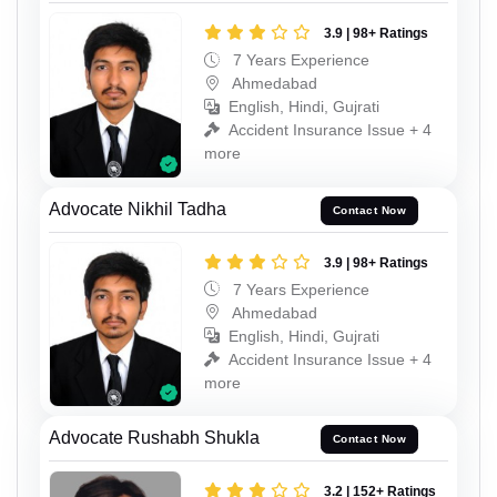
3.9 | 98+ Ratings
7 Years Experience
Ahmedabad
English, Hindi, Gujrati
Accident Insurance Issue + 4
more
Advocate Nikhil Tadha
Contact Now
3.9 | 98+ Ratings
7 Years Experience
Ahmedabad
English, Hindi, Gujrati
Accident Insurance Issue + 4
more
Advocate Rushabh Shukla
Contact Now
3.2 | 152+ Ratings