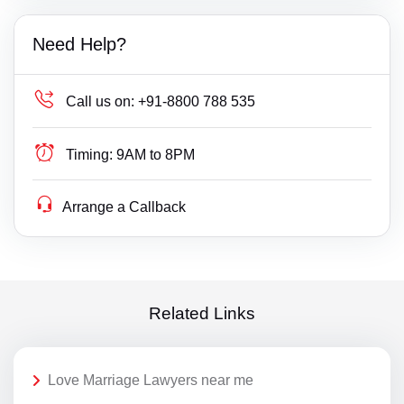
Need Help?
Call us on:
+91-8800 788 535
Timing:
9AM to 8PM
Arrange a Callback
Related Links
Love Marriage Lawyers near me