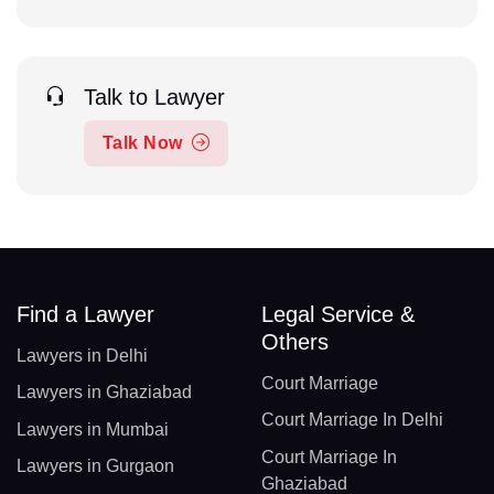
Talk to Lawyer
Talk Now
Find a Lawyer
Legal Service &
Others
Lawyers in Delhi
Court Marriage
Lawyers in Ghaziabad
Court Marriage In Delhi
Lawyers in Mumbai
Court Marriage In
Lawyers in Gurgaon
Ghaziabad