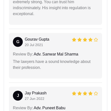
extremely strong. You can trust him
indiscriminately. His insight into regulation is
exceptional.
Gourav Gupta
G
20 Jul 2021
Review By:
Adv. Sanwar Mal Sharma
The lawyers have a sound knowledge about
their profession.
Jay Prakash
J
27 Jun 2022
Review By:
Adv. Puneet Babu