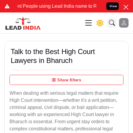
eople using Lead India name to Resolve your Legal cases Specially
View
Talk to the Best High Court
Lawyers in Bharuch
Show filters
When dealing with serious legal matters that require
High Court intervention—whether it's a writ petition,
criminal appeal, civil dispute, or bail application—
working with an experienced High Court lawyer in
Bharuch is essential. From urgent stay orders to
complex constitutional matters, professional legal