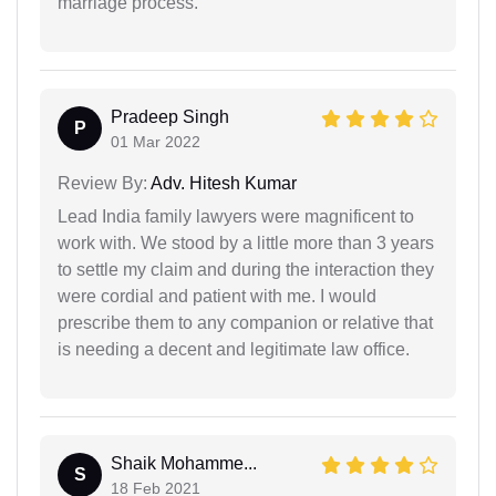
marriage process.
Pradeep Singh
P
01 Mar 2022
Review By:
Adv. Hitesh Kumar
Lead India family lawyers were magnificent to
work with. We stood by a little more than 3 years
to settle my claim and during the interaction they
were cordial and patient with me. I would
prescribe them to any companion or relative that
is needing a decent and legitimate law office.
Shaik Mohamme...
S
18 Feb 2021