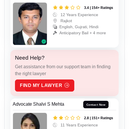
3.4 | 154+ Ratings
12 Years Experience
Rajkot
English, Gujrati, Hindi
Anticipatory Bail + 4 more
Need Help?
Get assistance from our support team in finding
the right lawyer
FIND MY LAWYER
Advocate Shalvi S Mehta
Contact Now
2.8 | 151+ Ratings
11 Years Experience