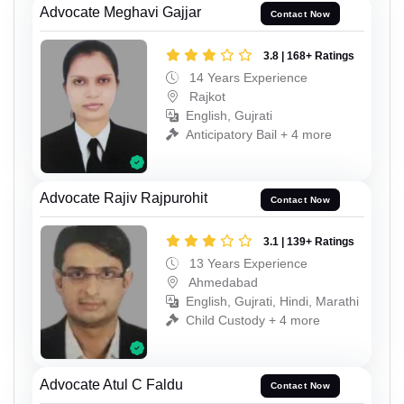
Advocate Meghavi Gajjar
Contact Now
3.8 | 168+ Ratings
14 Years Experience
Rajkot
English, Gujrati
Anticipatory Bail + 4 more
Advocate Rajiv Rajpurohit
Contact Now
3.1 | 139+ Ratings
13 Years Experience
Ahmedabad
English, Gujrati, Hindi, Marathi
Child Custody + 4 more
Advocate Atul C Faldu
Contact Now