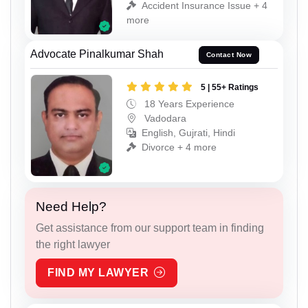
Accident Insurance Issue + 4
more
Advocate Pinalkumar Shah
Contact Now
5 | 55+ Ratings
18 Years Experience
Vadodara
English, Gujrati, Hindi
Divorce + 4 more
Need Help?
Get assistance from our support team in finding
the right lawyer
FIND MY LAWYER