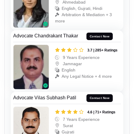
Ahmedabad
English, Gujrati, Hindi
Arbitration & Mediation + 3
more
Advocate Chandrakant Thakar
Contact Now
3.7 | 285+ Ratings
9 Years Experience
Jamnagar
English
Any Legal Notice + 4 more
Advocate Vilas Subhash Patil
Contact Now
4.6 | 71+ Ratings
7 Years Experience
Surat
Gujrati