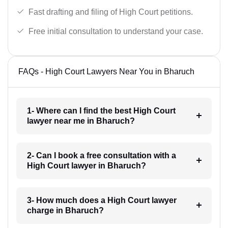
Fast drafting and filing of High Court petitions.
Free initial consultation to understand your case.
FAQs - High Court Lawyers Near You in Bharuch
1- Where can I find the best High Court
lawyer near me in Bharuch?
2- Can I book a free consultation with a
High Court lawyer in Bharuch?
3- How much does a High Court lawyer
charge in Bharuch?