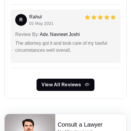
Rahul
R
02 May 2021
Review By:
Adv. Navneet Joshi
The attorney got it and took care of my lawful
circumstances well overall.
View All Reviews
Consult a Lawyer