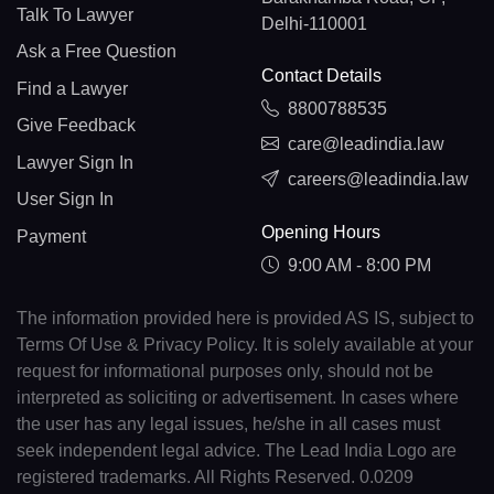
Talk To Lawyer
Delhi-110001
Ask a Free Question
Contact Details
Find a Lawyer
8800788535
Give Feedback
care@leadindia.law
Lawyer Sign In
careers@leadindia.law
User Sign In
Opening Hours
Payment
9:00 AM - 8:00 PM
The information provided here is provided AS IS, subject to
Terms Of Use & Privacy Policy. It is solely available at your
request for informational purposes only, should not be
interpreted as soliciting or advertisement. In cases where
the user has any legal issues, he/she in all cases must
seek independent legal advice. The Lead India Logo are
registered trademarks. All Rights Reserved. 0.0209