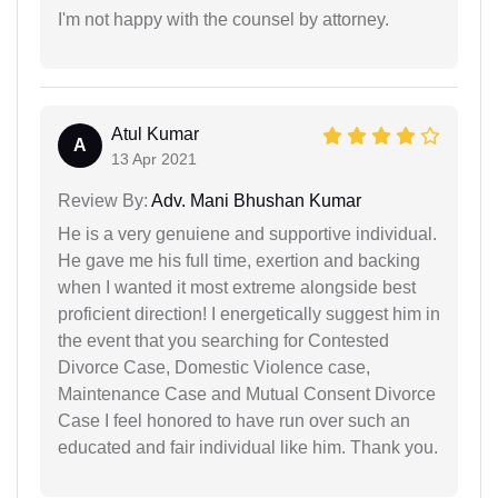
I'm not happy with the counsel by attorney.
Atul Kumar
A
13 Apr 2021
Review By:
Adv. Mani Bhushan Kumar
He is a very genuiene and supportive individual.
He gave me his full time, exertion and backing
when I wanted it most extreme alongside best
proficient direction! I energetically suggest him in
the event that you searching for Contested
Divorce Case, Domestic Violence case,
Maintenance Case and Mutual Consent Divorce
Case I feel honored to have run over such an
educated and fair individual like him. Thank you.