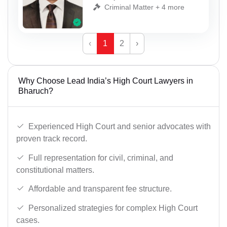
Criminal Matter + 4 more
‹
1
2
›
Why Choose Lead India’s High Court Lawyers in
Bharuch?
Experienced High Court and senior advocates with
proven track record.
Full representation for civil, criminal, and
constitutional matters.
Affordable and transparent fee structure.
Personalized strategies for complex High Court
cases.