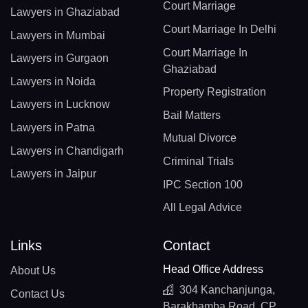
Court Marriage
Lawyers in Ghaziabad
Court Marriage In Delhi
Lawyers in Mumbai
Court Marriage In
Lawyers in Gurgaon
Ghaziabad
Lawyers in Noida
Property Registration
Lawyers in Lucknow
Bail Matters
Lawyers in Patna
Mutual Divorce
Lawyers in Chandigarh
Criminal Trials
Lawyers in Jaipur
IPC Section 100
All Legal Advice
Links
Contact
Head Office Address
About Us
304 Kanchanjunga,
Contact Us
Barakhamba Road, CP,