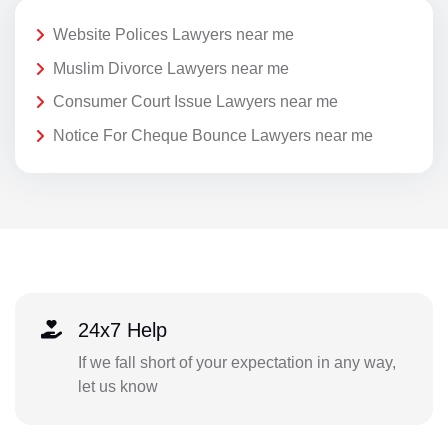
Website Polices Lawyers near me
Muslim Divorce Lawyers near me
Consumer Court Issue Lawyers near me
Notice For Cheque Bounce Lawyers near me
24x7 Help
If we fall short of your expectation in any way,
let us know