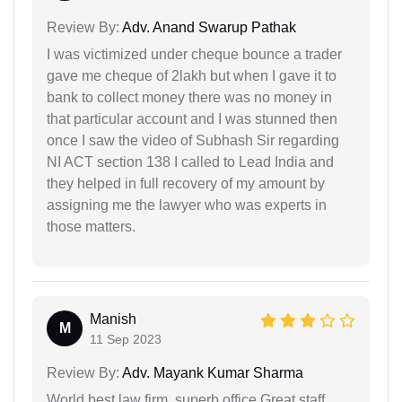
Review By:
Adv. Anand Swarup Pathak
I was victimized under cheque bounce a trader
gave me cheque of 2lakh but when I gave it to
bank to collect money there was no money in
that particular account and I was stunned then
once I saw the video of Subhash Sir regarding
NI ACT section 138 I called to Lead India and
they helped in full recovery of my amount by
assigning me the lawyer who was experts in
those matters.
Manish
M
11 Sep 2023
Review By:
Adv. Mayank Kumar Sharma
World best law firm, superb office,Great staff