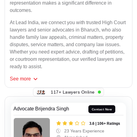
representation makes a significant difference in
outcomes.
At Lead India, we connect you with trusted High Court
lawyers and senior advocates in Bharuch, who also
handle family law appeals, criminal matters, property
disputes, service matters, and company law issues.
Whether you need expert advice, drafting of petitions,
or courtroom representation, our verified lawyers are
ready to assist.
See
more
117+ Lawyers Online
Advocate Brijendra Singh
Contact Now
3.6 | 106+ Ratings
23 Years Experience