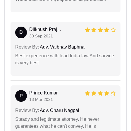
Dilkhush Praj...
D
30 Sep 2021
Review By:
Adv. Vaibhav Baphna
Best experience with lead India law And sarvice
is very best
Prince Kumar
P
13 Mar 2021
Review By:
Adv. Charu Nagpal
Steady and legitimate attorney. He never
guarantees what he can't convey. He is