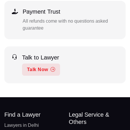
Payment Trust
All refunds come with no questions asked
guarantee
Talk to Lawyer
Talk Now
Find a Lawyer
Legal Service &
Others
Lawyers in Delhi