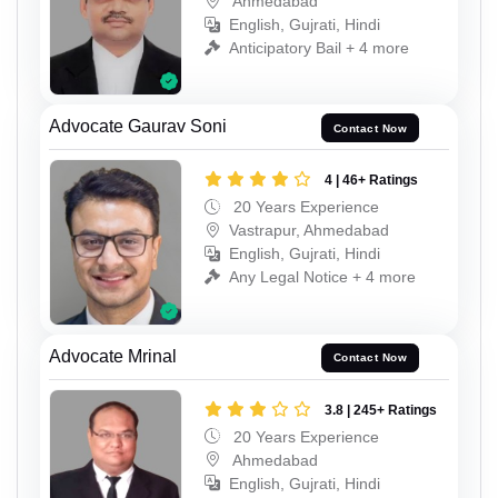
Ahmedabad
English, Gujrati, Hindi
Anticipatory Bail + 4 more
Advocate Gaurav Soni
Contact Now
4 | 46+ Ratings
20 Years Experience
Vastrapur, Ahmedabad
English, Gujrati, Hindi
Any Legal Notice + 4 more
Advocate Mrinal
Contact Now
3.8 | 245+ Ratings
20 Years Experience
Ahmedabad
English, Gujrati, Hindi