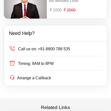
No Minutes Limit
1000
2000
Need Help?
Call us on:
+91-8800 788 535
Timing:
9AM to 8PM
Arrange a Callback
Related Links