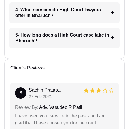
4- What services do High Court lawyers
offer in Bharuch?
5- How long does a High Court case take in
Bharuch?
Client's Reviews
Sachin Pratap...
S
27 Feb 2021
Review By:
Adv. Vasudeo R Patil
I have used your service in the past and I am
glad that I have chosen you for the court