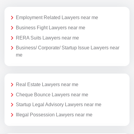
Employment Related Lawyers near me
Business Fight Lawyers near me
RERA Suits Lawyers near me
Business/ Corporate/ Startup Issue Lawyers near
me
Real Estate Lawyers near me
Cheque Bounce Lawyers near me
Startup Legal Advisory Lawyers near me
Illegal Possession Lawyers near me