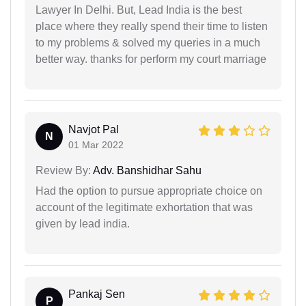
Lawyer In Delhi. But, Lead India is the best
place where they really spend their time to listen
to my problems & solved my queries in a much
better way. thanks for perform my court marriage
Navjot Pal
N
01 Mar 2022
Review By:
Adv. Banshidhar Sahu
Had the option to pursue appropriate choice on
account of the legitimate exhortation that was
given by lead india.
Pankaj Sen
P