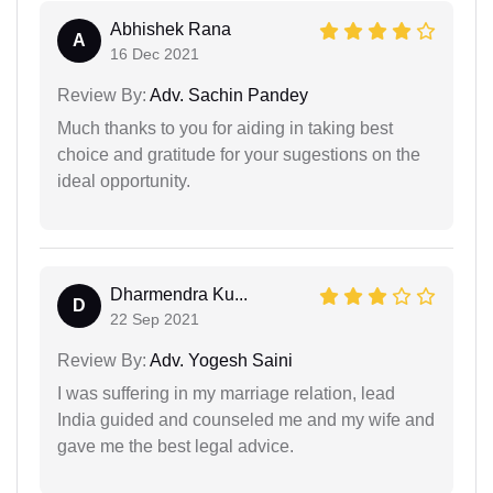
Abhishek Rana
A
16 Dec 2021
Review By:
Adv. Sachin Pandey
Much thanks to you for aiding in taking best
choice and gratitude for your sugestions on the
ideal opportunity.
Dharmendra Ku...
D
22 Sep 2021
Review By:
Adv. Yogesh Saini
I was suffering in my marriage relation, lead
India guided and counseled me and my wife and
gave me the best legal advice.