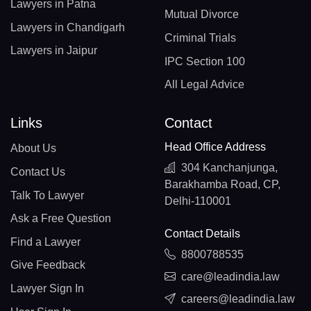
Lawyers in Patna
Mutual Divorce
Lawyers in Chandigarh
Criminal Trials
Lawyers in Jaipur
IPC Section 100
All Legal Advice
Links
Contact
Head Office Address
About Us
304 Kanchanjunga,
Contact Us
Barakhamba Road, CP,
Talk To Lawyer
Delhi-110001
Ask a Free Question
Contact Details
Find a Lawyer
8800788535
Give Feedback
care@leadindia.law
Lawyer Sign In
careers@leadindia.law