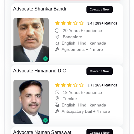
Advocate Shankar Bandi
Contact Now
3.4 | 289+ Ratings
20 Years Experience
Bangalore
English, Hindi, kannada
Agreements + 4 more
Advocate Himanand D C
Contact Now
3.7 | 165+ Ratings
19 Years Experience
Tumkur
English, Hindi, kannada
Anticipatory Bail + 4 more
Advocate Naman Saraswat
Contact Now