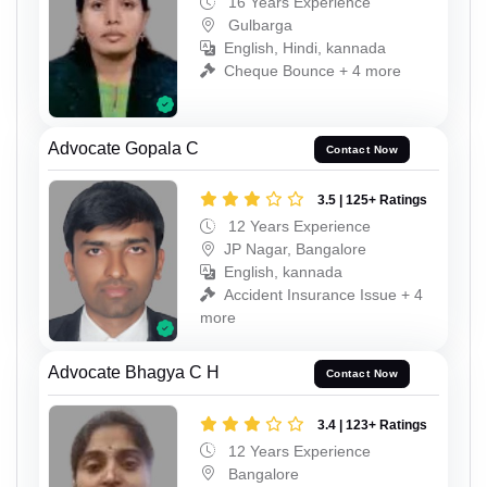
16 Years Experience
Gulbarga
English, Hindi, kannada
Cheque Bounce + 4 more
Advocate Gopala C
Contact Now
3.5 | 125+ Ratings
12 Years Experience
JP Nagar, Bangalore
English, kannada
Accident Insurance Issue + 4
more
Advocate Bhagya C H
Contact Now
3.4 | 123+ Ratings
12 Years Experience
Bangalore