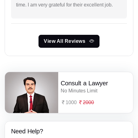
time. I am very grateful for their excellent job.
View All Reviews
Consult a Lawyer
No Minutes Limit
1000
2000
Need Help?