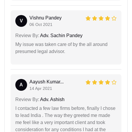
Vishnu Pandey
V
06 Oct 2021
Review By:
Adv. Sachin Pandey
My issue was taken care of by the all around
presumed legal advisor.
Aayush Kumar...
A
14 Apr 2021
Review By:
Adv. Ashish
I contacted a few law firms before, finally I chose
to lead India . The way they greeted me made
me feel like a very important client and took
consideration for any conditions I had at the