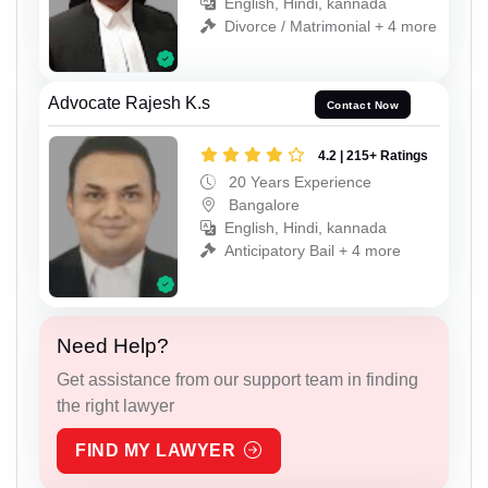
English, Hindi, kannada
Divorce / Matrimonial + 4 more
Advocate Rajesh K.s
Contact Now
4.2 | 215+ Ratings
20 Years Experience
Bangalore
English, Hindi, kannada
Anticipatory Bail + 4 more
Need Help?
Get assistance from our support team in finding
the right lawyer
FIND MY LAWYER