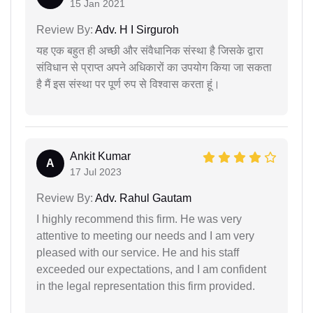
15 Jan 2021
Review By:
Adv. H I Sirguroh
यह एक बहुत ही अच्छी और संवैधानिक संस्था है जिसके द्वारा
संविधान से प्राप्त अपने अधिकारों का उपयोग किया जा सकता
है मैं इस संस्था पर पूर्ण रुप से विश्वास करता हूं।
Ankit Kumar
A
17 Jul 2023
Review By:
Adv. Rahul Gautam
I highly recommend this firm. He was very
attentive to meeting our needs and I am very
pleased with our service. He and his staff
exceeded our expectations, and I am confident
in the legal representation this firm provided.