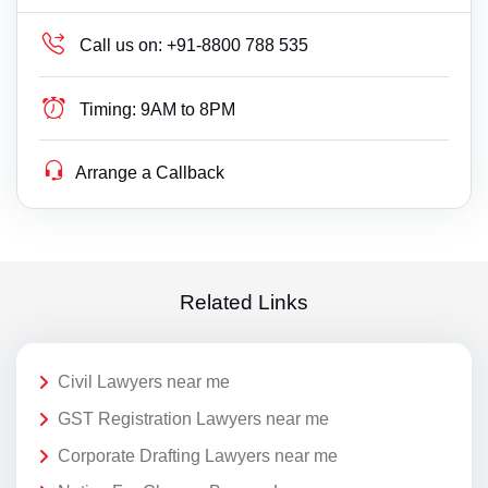
Call us on:
+91-8800 788 535
Timing:
9AM to 8PM
Arrange a Callback
Related Links
Civil Lawyers near me
GST Registration Lawyers near me
Corporate Drafting Lawyers near me