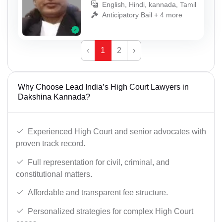
English, Hindi, kannada, Tamil
Anticipatory Bail + 4 more
‹
1
2
›
Why Choose Lead India’s High Court Lawyers in
Dakshina Kannada?
Experienced High Court and senior advocates with
proven track record.
Full representation for civil, criminal, and
constitutional matters.
Affordable and transparent fee structure.
Personalized strategies for complex High Court