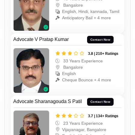
Bangalore
English, Hindi, kannada, Tamil
Anticipatory Bail + 4 more
Advocate V Pratap Kumar
Contact Now
3.8 | 210+ Ratings
33 Years Experience
Bangalore
English
Cheque Bounce + 4 more
Advocate Sharanagouda S Patil
Contact Now
3.7 | 134+ Ratings
23 Years Experience
Vijayanagar, Bangalore