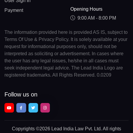
User Sign In
Opening Hours
Payment
9:00 AM - 8:00 PM
The information provided here is provided AS IS, subject to
Terms Of Use & Privacy Policy. It is solely available at your
request for informational purposes only, should not be
interpreted as soliciting or advertisement. In cases where
the user has any legal issues, he/she in all cases must
seek independent legal advice. The Lead India Logo are
registered trademarks. All Rights Reserved. 0.0209
Follow us on
Copyrights
©2026 Lead India Law Pvt. Ltd.
All rights