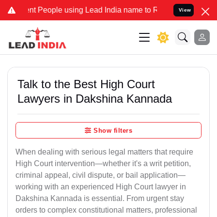
People using Lead India name to Resolve your Legal cases Specially
View
Talk to the Best High Court
Lawyers in Dakshina Kannada
Show filters
When dealing with serious legal matters that require
High Court intervention—whether it's a writ petition,
criminal appeal, civil dispute, or bail application—
working with an experienced High Court lawyer in
Dakshina Kannada is essential. From urgent stay
orders to complex constitutional matters, professional