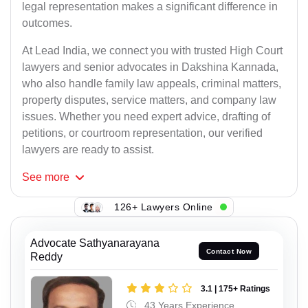
legal representation makes a significant difference in
outcomes.
At Lead India, we connect you with trusted High Court
lawyers and senior advocates in Dakshina Kannada,
who also handle family law appeals, criminal matters,
property disputes, service matters, and company law
issues. Whether you need expert advice, drafting of
petitions, or courtroom representation, our verified
lawyers are ready to assist.
See
more
126+ Lawyers Online
Advocate Sathyanarayana
Contact Now
Reddy
3.1 | 175+ Ratings
43 Years Experience