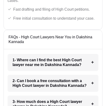
cases.
Fast drafting and filing of High Court petitions.
Free initial consultation to understand your case.
FAQs - High Court Lawyers Near You in Dakshina
Kannada
1- Where can I find the best High Court
lawyer near me in Dakshina Kannada?
2- Can I book a free consultation with a
High Court lawyer in Dakshina Kannada?
3- How much does a High Court lawyer