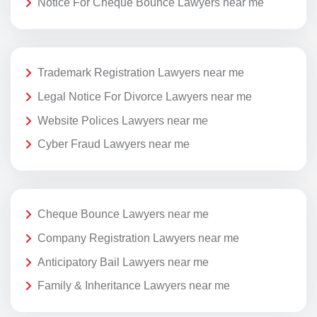
Notice For Cheque Bounce Lawyers near me
Trademark Registration Lawyers near me
Legal Notice For Divorce Lawyers near me
Website Polices Lawyers near me
Cyber Fraud Lawyers near me
Cheque Bounce Lawyers near me
Company Registration Lawyers near me
Anticipatory Bail Lawyers near me
Family & Inheritance Lawyers near me