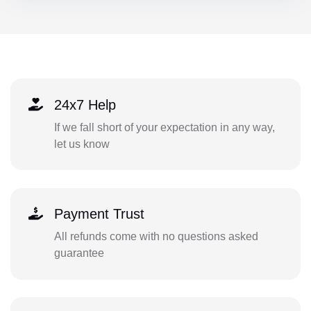
24x7 Help
If we fall short of your expectation in any way,
let us know
Payment Trust
All refunds come with no questions asked
guarantee