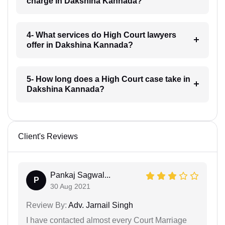
charge in Dakshina Kannada?
4- What services do High Court lawyers
offer in Dakshina Kannada?
5- How long does a High Court case take in
Dakshina Kannada?
Client's Reviews
Pankaj Sagwal...
P
30 Aug 2021
Review By:
Adv. Jarnail Singh
I have contacted almost every Court Marriage