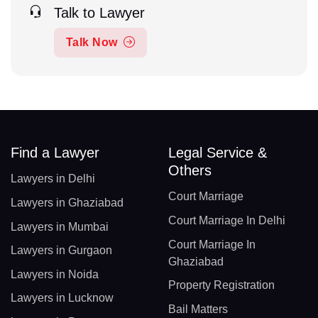
Talk to Lawyer
Talk Now
Find a Lawyer
Legal Service &
Others
Lawyers in Delhi
Court Marriage
Lawyers in Ghaziabad
Court Marriage In Delhi
Lawyers in Mumbai
Court Marriage In
Lawyers in Gurgaon
Ghaziabad
Lawyers in Noida
Property Registration
Lawyers in Lucknow
Bail Matters