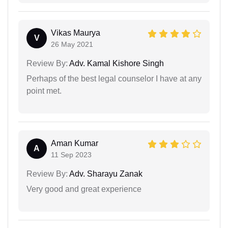
Vikas Maurya
V
26 May 2021
Review By:
Adv. Kamal Kishore Singh
Perhaps of the best legal counselor I have at any
point met.
Aman Kumar
A
11 Sep 2023
Review By:
Adv. Sharayu Zanak
Very good and great experience