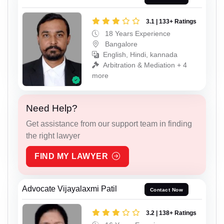
3.1 | 133+ Ratings
18 Years Experience
Bangalore
English, Hindi, kannada
Arbitration & Mediation + 4
more
Need Help?
Get assistance from our support team in finding
the right lawyer
FIND MY LAWYER
Advocate Vijayalaxmi Patil
Contact Now
3.2 | 138+ Ratings