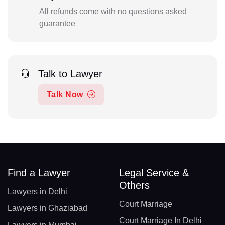
All refunds come with no questions asked
guarantee
Talk to Lawyer
Talk Now
Find a Lawyer
Legal Service &
Others
Lawyers in Delhi
Court Marriage
Lawyers in Ghaziabad
Court Marriage In Delhi