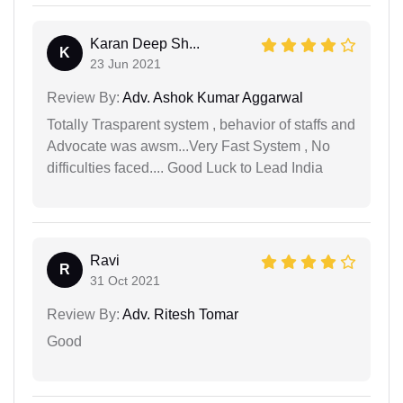
Karan Deep Sh...
K
23 Jun 2021
Review By:
Adv. Ashok Kumar Aggarwal
Totally Trasparent system , behavior of staffs and
Advocate was awsm...Very Fast System , No
difficulties faced.... Good Luck to Lead India
Ravi
R
31 Oct 2021
Review By:
Adv. Ritesh Tomar
Good