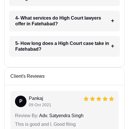
4- What services do High Court lawyers
offer in Fatehabad?
5- How long does a High Court case take in
Fatehabad?
Client's Reviews
Pankaj
P
09 Oct 2021
Review By:
Adv. Satyendra Singh
This is good and I. Good filing