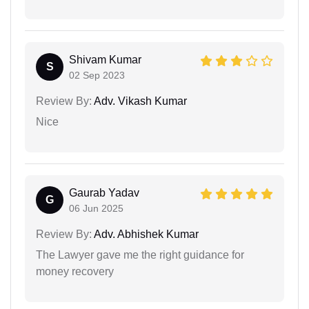
Shivam Kumar
S
02 Sep 2023
Review By:
Adv. Vikash Kumar
Nice
Gaurab Yadav
G
06 Jun 2025
Review By:
Adv. Abhishek Kumar
The Lawyer gave me the right guidance for
money recovery