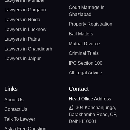
Lawyers in Mumbai
Court Marriage In
Lawyers in Gurgaon
Ghaziabad
Lawyers in Noida
Property Registration
Lawyers in Lucknow
Bail Matters
Lawyers in Patna
Mutual Divorce
Lawyers in Chandigarh
Criminal Trials
Lawyers in Jaipur
IPC Section 100
All Legal Advice
Links
Contact
Head Office Address
About Us
304 Kanchanjunga,
Contact Us
Barakhamba Road, CP,
Talk To Lawyer
Delhi-110001
Ask a Free Question