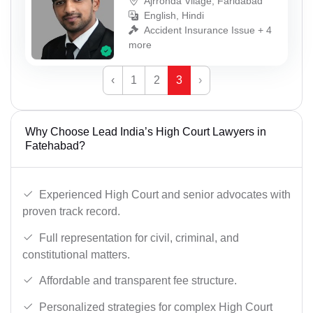
Ajrronda Vilage, Faridabad
English, Hindi
Accident Insurance Issue + 4
more
‹
1
2
3
›
Why Choose Lead India’s High Court Lawyers in
Fatehabad?
Experienced High Court and senior advocates with
proven track record.
Full representation for civil, criminal, and
constitutional matters.
Affordable and transparent fee structure.
Personalized strategies for complex High Court