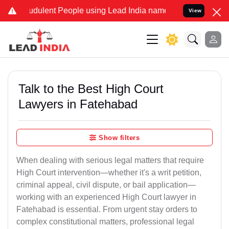
udulent People using Lead India name to Resolve your Legal cases S
View
Talk to the Best High Court
Lawyers in Fatehabad
Show filters
When dealing with serious legal matters that require
High Court intervention—whether it's a writ petition,
criminal appeal, civil dispute, or bail application—
working with an experienced High Court lawyer in
Fatehabad is essential. From urgent stay orders to
complex constitutional matters, professional legal