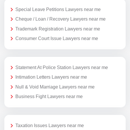
Special Leave Petitions Lawyers near me
Cheque / Loan / Recovery Lawyers near me
Trademark Registration Lawyers near me
Consumer Court Issue Lawyers near me
Statement At Police Station Lawyers near me
Intimation Letters Lawyers near me
Null & Void Marriage Lawyers near me
Business Fight Lawyers near me
Taxation Issues Lawyers near me