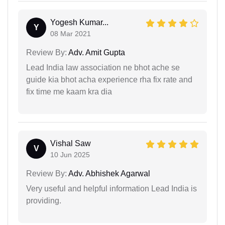
Yogesh Kumar...
Y
08 Mar 2021
Review By:
Adv. Amit Gupta
Lead India law association ne bhot ache se
guide kia bhot acha experience rha fix rate and
fix time me kaam kra dia
Vishal Saw
V
10 Jun 2025
Review By:
Adv. Abhishek Agarwal
Very useful and helpful information Lead India is
providing.