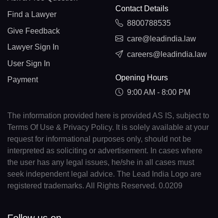
Contact Details
Find a Lawyer
8800788535
Give Feedback
care@leadindia.law
Lawyer Sign In
careers@leadindia.law
User Sign In
Opening Hours
Payment
9:00 AM - 8:00 PM
The information provided here is provided AS IS, subject to
Terms Of Use & Privacy Policy. It is solely available at your
request for informational purposes only, should not be
interpreted as soliciting or advertisement. In cases where
the user has any legal issues, he/she in all cases must
seek independent legal advice. The Lead India Logo are
registered trademarks. All Rights Reserved. 0.0209
Follow us on