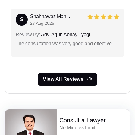
Shahnawaz Man...
S
27 Aug 2025
Review By:
Adv. Arjun Abhay Tyagi
The consultation was very good and effective.
View All Reviews
Consult a Lawyer
No Minutes Limit