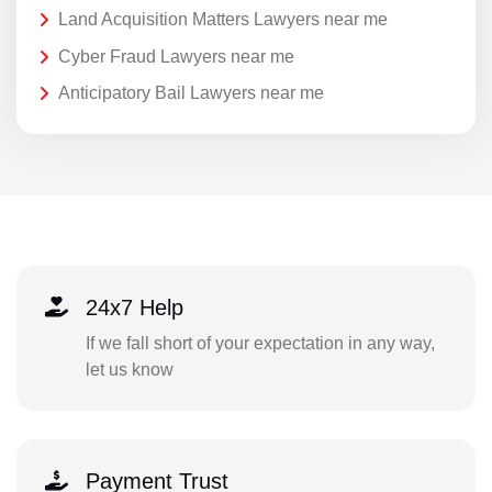
Land Acquisition Matters Lawyers near me
Cyber Fraud Lawyers near me
Anticipatory Bail Lawyers near me
24x7 Help
If we fall short of your expectation in any way,
let us know
Payment Trust