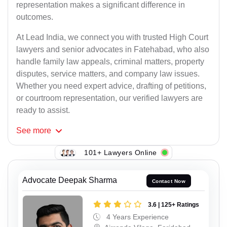
representation makes a significant difference in
outcomes.
At Lead India, we connect you with trusted High Court
lawyers and senior advocates in Fatehabad, who also
handle family law appeals, criminal matters, property
disputes, service matters, and company law issues.
Whether you need expert advice, drafting of petitions,
or courtroom representation, our verified lawyers are
ready to assist.
See
more
101+ Lawyers Online
Advocate Deepak Sharma
Contact Now
3.6 | 125+ Ratings
4 Years Experience