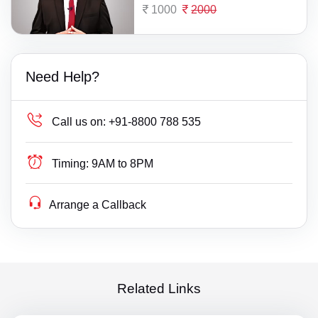
1000
2000
Need Help?
Call us on:
+91-8800 788 535
Timing:
9AM to 8PM
Arrange a Callback
Related Links