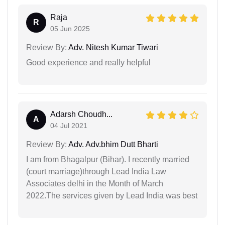
Raja
R
05 Jun 2025
Review By:
Adv. Nitesh Kumar Tiwari
Good experience and really helpful
Adarsh Choudh...
A
04 Jul 2021
Review By:
Adv. Adv.bhim Dutt Bharti
I am from Bhagalpur (Bihar). I recently married
(court marriage)through Lead India Law
Associates delhi in the Month of March
2022.The services given by Lead India was best