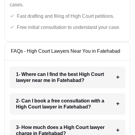
cases.
Fast drafting and filing of High Court petitions.
Free initial consultation to understand your case.
FAQs - High Court Lawyers Near You in Fatehabad
1- Where can I find the best High Court
lawyer near me in Fatehabad?
2- Can I book a free consultation with a
High Court lawyer in Fatehabad?
3- How much does a High Court lawyer
charge in Fatehabad?