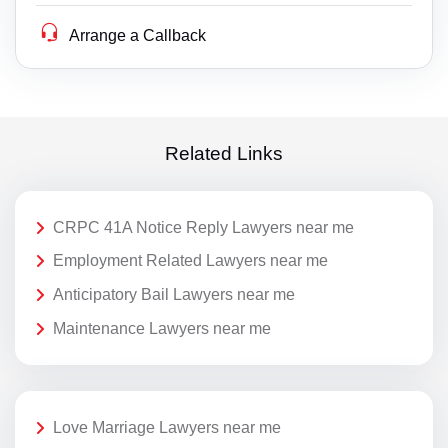
Arrange a Callback
Related Links
CRPC 41A Notice Reply Lawyers near me
Employment Related Lawyers near me
Anticipatory Bail Lawyers near me
Maintenance Lawyers near me
Love Marriage Lawyers near me