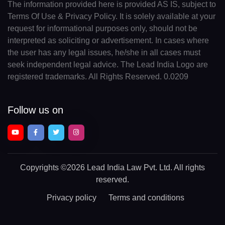
The information provided here is provided AS IS, subject to
Terms Of Use & Privacy Policy. It is solely available at your
request for informational purposes only, should not be
interpreted as soliciting or advertisement. In cases where
the user has any legal issues, he/she in all cases must
seek independent legal advice. The Lead India Logo are
registered trademarks. All Rights Reserved. 0.0209
Follow us on
Copyrights
©2026 Lead India Law Pvt. Ltd.
All rights
reserved.
Privacy policy
Terms and conditions