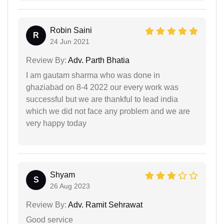
Robin Saini
R
24 Jun 2021
Review By:
Adv. Parth Bhatia
I am gautam sharma who was done in
ghaziabad on 8-4 2022 our every work was
successful but we are thankful to lead india
which we did not face any problem and we are
very happy today
Shyam
S
26 Aug 2023
Review By:
Adv. Ramit Sehrawat
Good service