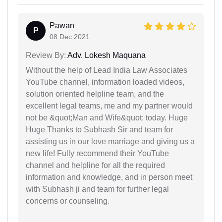
Pawan
P
08 Dec 2021
Review By:
Adv. Lokesh Maquana
Without the help of Lead India Law Associates
YouTube channel, information loaded videos,
solution oriented helpline team, and the
excellent legal teams, me and my partner would
not be &quot;Man and Wife&quot; today. Huge
Huge Thanks to Subhash Sir and team for
assisting us in our love marriage and giving us a
new life! Fully recommend their YouTube
channel and helpline for all the required
information and knowledge, and in person meet
with Subhash ji and team for further legal
concerns or counseling.