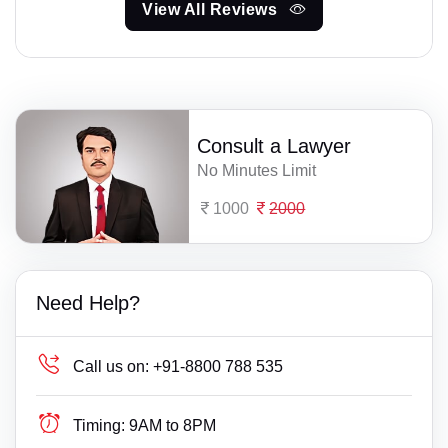
View All Reviews
Consult a Lawyer
No Minutes Limit
1000
2000
Need Help?
Call us on:
+91-8800 788 535
Timing:
9AM to 8PM