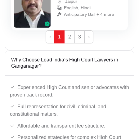
Jaipur
English, Hindi
Anticipatory Bail + 4 more
‹
1
2
3
›
Why Choose Lead India’s High Court Lawyers in
Ganganagar?
Experienced High Court and senior advocates with
proven track record.
Full representation for civil, criminal, and
constitutional matters.
Affordable and transparent fee structure.
Personalized strategies for complex High Court