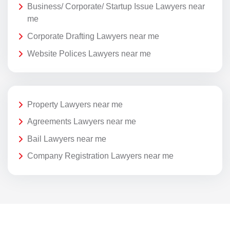
Business/ Corporate/ Startup Issue Lawyers near
me
Corporate Drafting Lawyers near me
Website Polices Lawyers near me
Property Lawyers near me
Agreements Lawyers near me
Bail Lawyers near me
Company Registration Lawyers near me