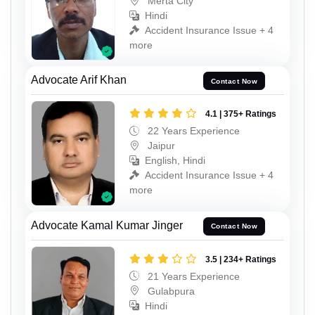
Merta City
Hindi
Accident Insurance Issue + 4
more
Advocate Arif Khan
Contact Now
4.1 | 375+ Ratings
22 Years Experience
Jaipur
English, Hindi
Accident Insurance Issue + 4
more
Advocate Kamal Kumar Jinger
Contact Now
3.5 | 234+ Ratings
21 Years Experience
Gulabpura
Hindi