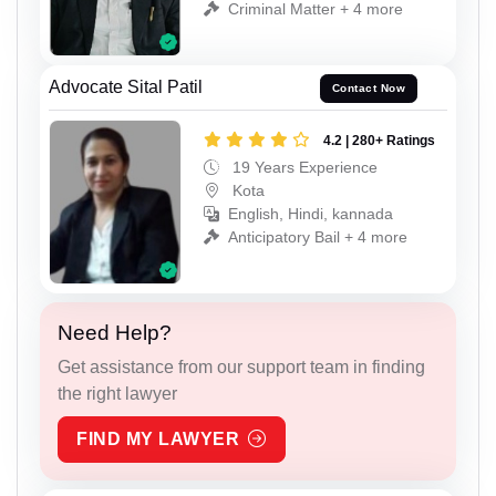
Criminal Matter + 4 more
Advocate Sital Patil
Contact Now
4.2 | 280+ Ratings
19 Years Experience
Kota
English, Hindi, kannada
Anticipatory Bail + 4 more
Need Help?
Get assistance from our support team in finding
the right lawyer
FIND MY LAWYER