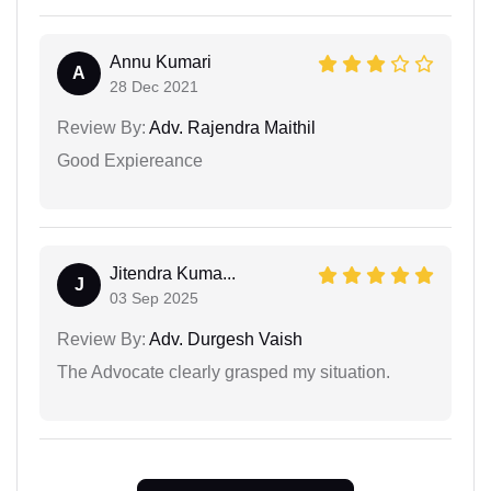
Annu Kumari
A
28 Dec 2021
Review By:
Adv. Rajendra Maithil
Good Expiereance
Jitendra Kuma...
J
03 Sep 2025
Review By:
Adv. Durgesh Vaish
The Advocate clearly grasped my situation.