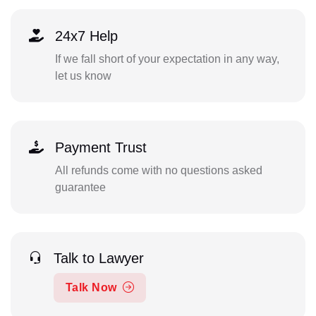
24x7 Help
If we fall short of your expectation in any way,
let us know
Payment Trust
All refunds come with no questions asked
guarantee
Talk to Lawyer
Talk Now