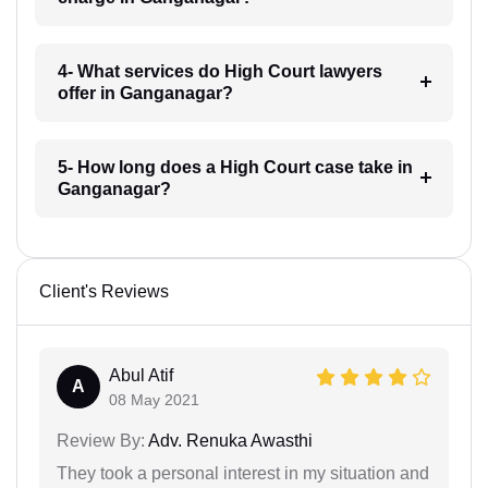
4- What services do High Court lawyers
offer in Ganganagar?
5- How long does a High Court case take in
Ganganagar?
Client's Reviews
Abul Atif
A
08 May 2021
Review By:
Adv. Renuka Awasthi
They took a personal interest in my situation and