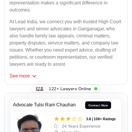
representation makes a significant difference in
outcomes.
At Lead India, we connect you with trusted High Court
lawyers and senior advocates in Ganganagar, who
also handle family law appeals, criminal matters,
property disputes, service matters, and company law
issues. Whether you need expert advice, drafting of
petitions, or courtroom representation, our verified
lawyers are ready to assist.
See
more
122+ Lawyers Online
Advocate Tulsi Ram Chauhan
Contact Now
3.8 | 108+ Ratings
24 Years Experience