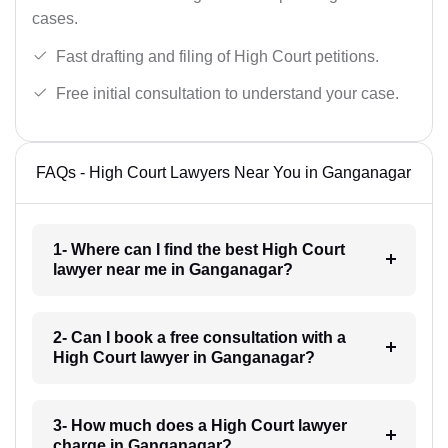
cases.
Fast drafting and filing of High Court petitions.
Free initial consultation to understand your case.
FAQs - High Court Lawyers Near You in Ganganagar
1- Where can I find the best High Court
lawyer near me in Ganganagar?
2- Can I book a free consultation with a
High Court lawyer in Ganganagar?
3- How much does a High Court lawyer
charge in Ganganagar?