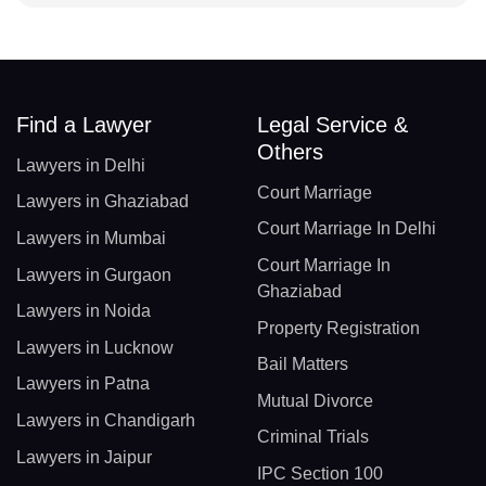
Find a Lawyer
Legal Service &
Others
Lawyers in Delhi
Court Marriage
Lawyers in Ghaziabad
Court Marriage In Delhi
Lawyers in Mumbai
Court Marriage In
Lawyers in Gurgaon
Ghaziabad
Lawyers in Noida
Property Registration
Lawyers in Lucknow
Bail Matters
Lawyers in Patna
Mutual Divorce
Lawyers in Chandigarh
Criminal Trials
Lawyers in Jaipur
IPC Section 100