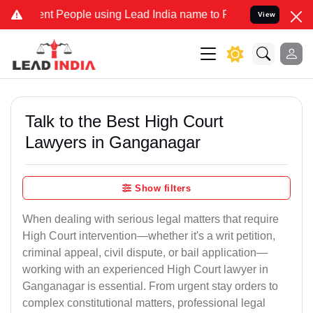
People using Lead India name to Resolve your Legal cases Speciall
View
Talk to the Best High Court
Lawyers in Ganganagar
Show filters
When dealing with serious legal matters that require
High Court intervention—whether it's a writ petition,
criminal appeal, civil dispute, or bail application—
working with an experienced High Court lawyer in
Ganganagar is essential. From urgent stay orders to
complex constitutional matters, professional legal