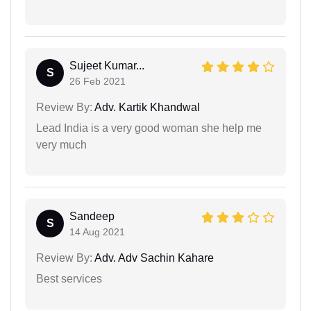
Sujeet Kumar...
S
26 Feb 2021
Review By:
Adv. Kartik Khandwal
Lead India is a very good woman she help me
very much
Sandeep
S
14 Aug 2021
Review By:
Adv. Adv Sachin Kahare
Best services