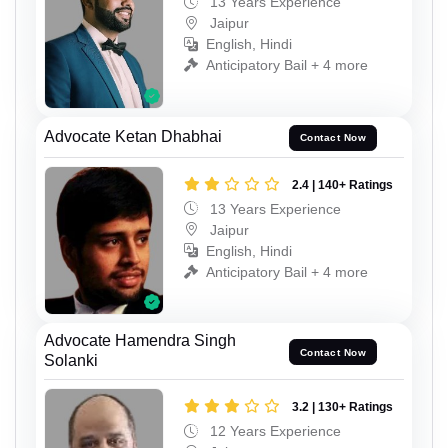
13 Years Experience
Jaipur
English, Hindi
Anticipatory Bail + 4 more
Advocate Ketan Dhabhai
Contact Now
2.4 | 140+ Ratings
13 Years Experience
Jaipur
English, Hindi
Anticipatory Bail + 4 more
Advocate Hamendra Singh
Contact Now
Solanki
3.2 | 130+ Ratings
12 Years Experience