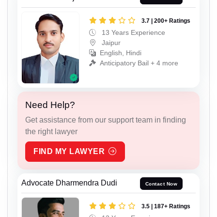
3.7 | 200+ Ratings
13 Years Experience
Jaipur
English, Hindi
Anticipatory Bail + 4 more
Need Help?
Get assistance from our support team in finding
the right lawyer
FIND MY LAWYER
Advocate Dharmendra Dudi
Contact Now
3.5 | 187+ Ratings