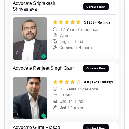
Advocate Sriprakash
Contact Now
Shrivastava
5 | 237+ Ratings
17 Years Experience
Ajmer
English, Hindi
Criminal + 4 more
Advocate Ranjeet Singh Gaur
Contact Now
4.0 | 146+ Ratings
17 Years Experience
Jaipur
English, Hindi
Bail + 4 more
Advocate Girraj Prasad
Contact Now