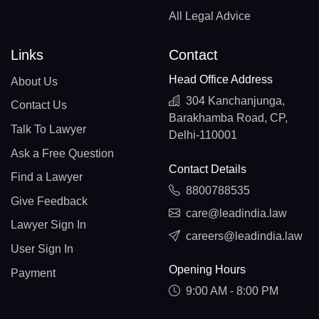
All Legal Advice
Links
Contact
Head Office Address
About Us
304 Kanchanjunga,
Contact Us
Barakhamba Road, CP,
Talk To Lawyer
Delhi-110001
Ask a Free Question
Contact Details
Find a Lawyer
8800788535
Give Feedback
care@leadindia.law
Lawyer Sign In
careers@leadindia.law
User Sign In
Opening Hours
Payment
9:00 AM - 8:00 PM