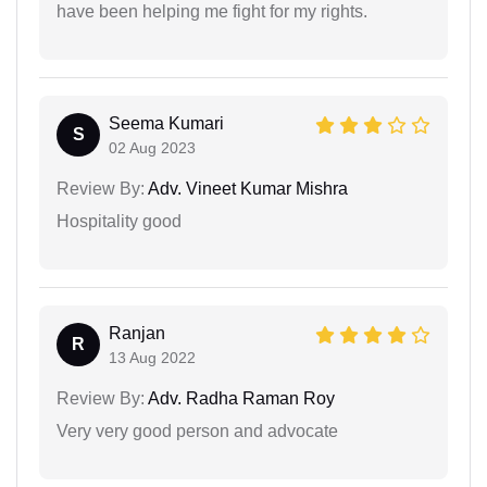
have been helping me fight for my rights.
Seema Kumari
S
02 Aug 2023
Review By:
Adv. Vineet Kumar Mishra
Hospitality good
Ranjan
R
13 Aug 2022
Review By:
Adv. Radha Raman Roy
Very very good person and advocate