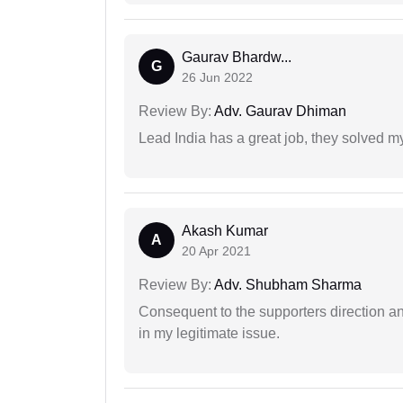
Gaurav Bhardw...
G
26 Jun 2022
Review By:
Adv. Gaurav Dhiman
Lead India has a great job, they solved my
Akash Kumar
A
20 Apr 2021
Review By:
Adv. Shubham Sharma
Consequent to the supporters direction an
in my legitimate issue.