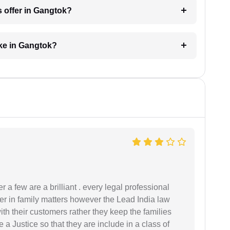
s offer in Gangtok?
ke in Gangtok?
 a few are a brilliant . every legal professional
er in family matters however the Lead India law
th their customers rather they keep the families
de a Justice so that they are include in a class of