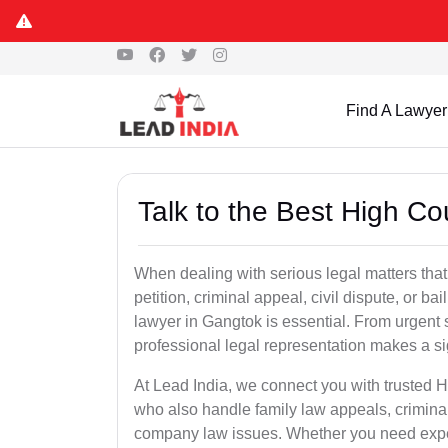
Find A Lawyer
Talk to the Best High C
When dealing with serious legal matters that
petition, criminal appeal, civil dispute, or 
lawyer in Gangtok is essential. From urgent s
professional legal representation makes a si
At Lead India, we connect you with trusted 
who also handle family law appeals, criminal
company law issues. Whether you need expert 