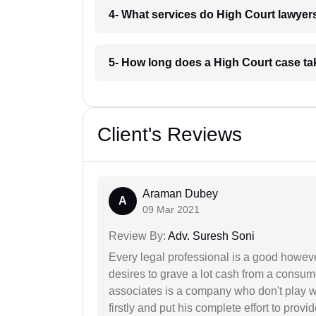
4- What services do High Court lawyer
5- How long does a High Court case ta
Client's Reviews
Araman Dubey
A
09 Mar 2021
Review By:
Adv. Suresh Soni
Every legal professional is a good however
desires to grave a lot cash from a consum
associates is a company who don't play wi
firstly and put his complete effort to provi