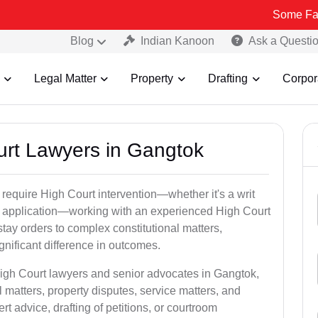
Some Fake and Frau
Blog
Indian Kanoon
Ask a Questi
Legal Matter
Property
Drafting
Corpor
ourt Lawyers in Gangtok
 require High Court intervention—whether it's a writ
bail application—working with an experienced High Court
tay orders to complex constitutional matters,
gnificant difference in outcomes.
High Court lawyers and senior advocates in Gangtok,
 matters, property disputes, service matters, and
advice, drafting of petitions, or courtroom