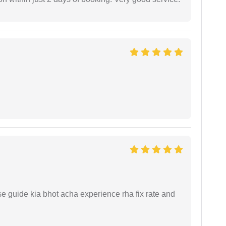
e guide kia bhot acha experience rha fix rate and