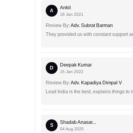
Ankit
A
18 Jan 2021
Review By:
Adv. Subrat Barman
They provided us with constant support a
Deepak Kumar
D
15 Jan 2022
Review By:
Adv. Kapadiya Dimpal V
Lead India is the best, explains things 
Shadab Anasar...
S
04 Aug 2025