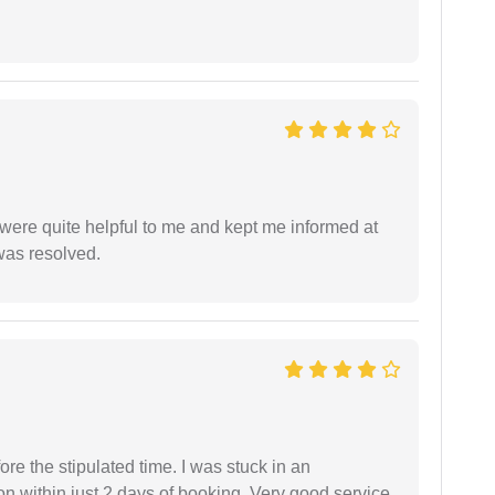
were quite helpful to me and kept me informed at
 was resolved.
fore the stipulated time. I was stuck in an
 within just 2 days of booking. Very good service.