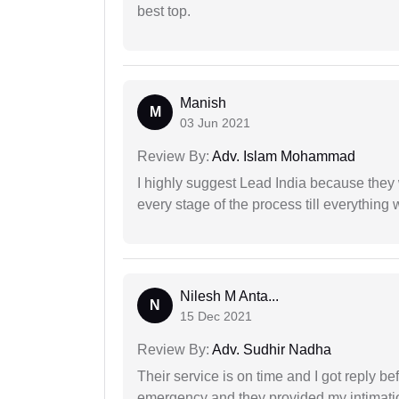
best top.
Manish
M
03 Jun 2021
Review By:
Adv. Islam Mohammad
I highly suggest Lead India because they 
every stage of the process till everything
Nilesh M Anta...
N
15 Dec 2021
Review By:
Adv. Sudhir Nadha
Their service is on time and I got reply be
emergency and they provided my intimation