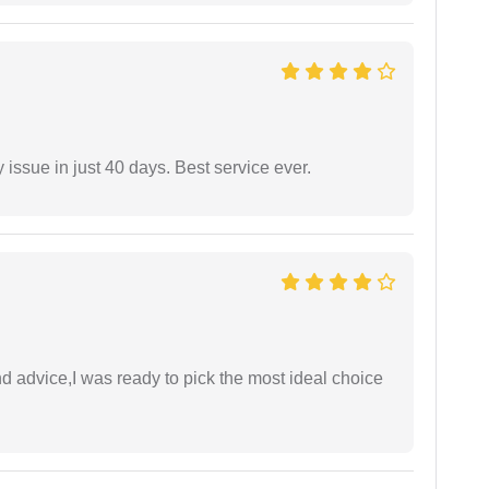
 issue in just 40 days. Best service ever.
d advice,I was ready to pick the most ideal choice