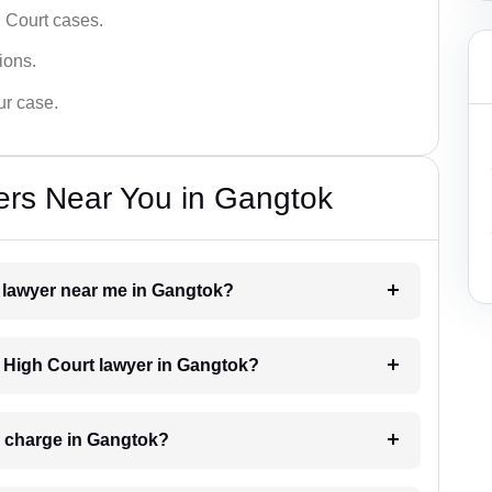
 Court cases.
tions.
ur case.
ers Near You in Gangtok
t lawyer near me in Gangtok?
 a High Court lawyer in Gangtok?
 charge in Gangtok?