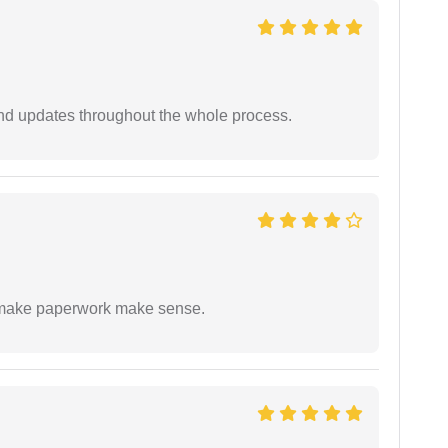
nd updates throughout the whole process.
to make paperwork make sense.