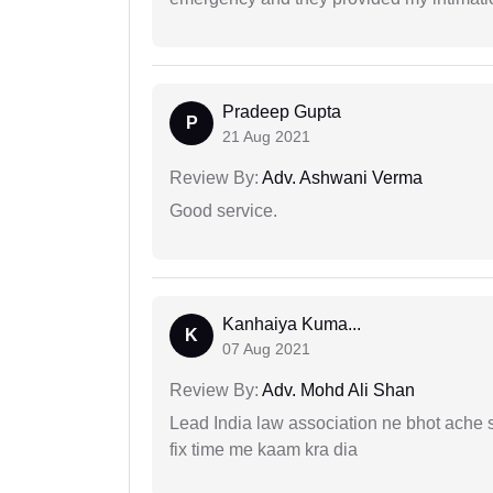
Pradeep Gupta
P
21 Aug 2021
Review By:
Adv. Ashwani Verma
Good service.
Kanhaiya Kuma...
K
07 Aug 2021
Review By:
Adv. Mohd Ali Shan
Lead India law association ne bhot ache s
fix time me kaam kra dia