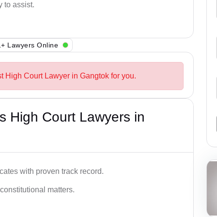
 to assist.
+ Lawyers Online
st High Court Lawyer in Gangtok for you.
s High Court Lawyers in
ates with proven track record.
 constitutional matters.