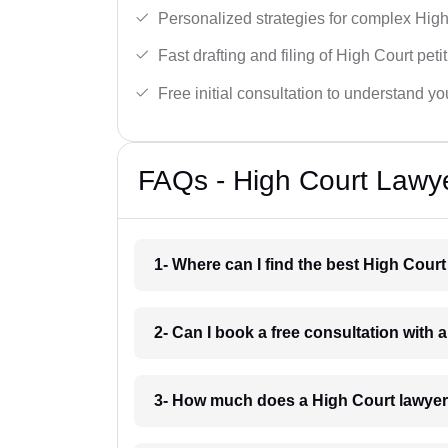
Personalized strategies for complex High
Fast drafting and filing of High Court peti
Free initial consultation to understand yo
FAQs - High Court Lawy
1- Where can I find the best High Cour
2- Can I book a free consultation with
3- How much does a High Court lawyer