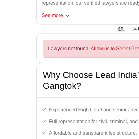
representation, our verified lawyers are ready
See
more
141
Lawyers not found.
Allow us to Select Be
Why Choose Lead India’
Gangtok?
Experienced High Court and senior advoc
Full representation for civil, criminal, and
Affordable and transparent fee structure.