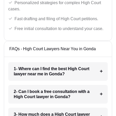
Personalized strategies for complex High Court
cases.
Fast drafting and filing of High Court petitions.
Free initial consultation to understand your case.
FAQs - High Court Lawyers Near You in Gonda
1- Where can I find the best High Court
lawyer near me in Gonda?
2- Can I book a free consultation with a
High Court lawyer in Gonda?
3- How much does a High Court lawyer