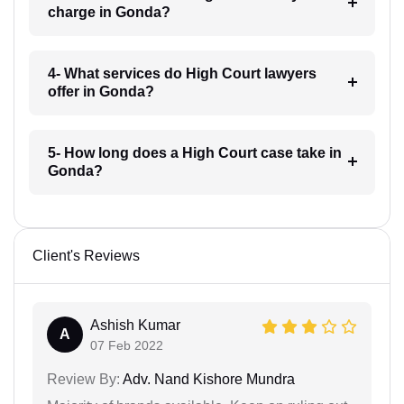
charge in Gonda?
4- What services do High Court lawyers
offer in Gonda?
5- How long does a High Court case take in
Gonda?
Client's Reviews
Ashish Kumar
A
07 Feb 2022
Review By:
Adv. Nand Kishore Mundra