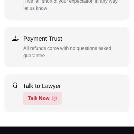
If we fall short of your expectation in any way,
let us know
Payment Trust
All refunds come with no questions asked
guarantee
Talk to Lawyer
Talk Now