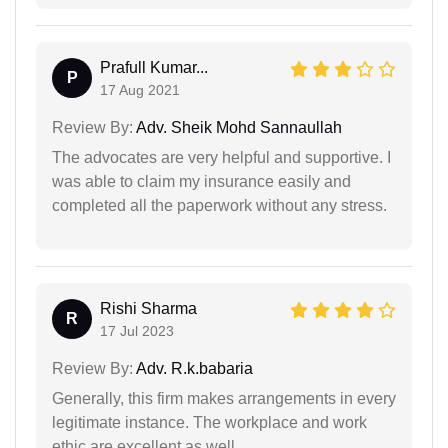
Prafull Kumar...
P
17 Aug 2021
Review By:
Adv. Sheik Mohd Sannaullah
The advocates are very helpful and supportive. I
was able to claim my insurance easily and
completed all the paperwork without any stress.
Rishi Sharma
R
17 Jul 2023
Review By:
Adv. R.k.babaria
Generally, this firm makes arrangements in every
legitimate instance. The workplace and work
ethic are excellent as well.