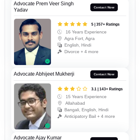
Advocate Prem Veer Singh
Contact Now
Yadav
5 | 357+ Ratings
16 Years Experience
Agra Fort, Agra
English, Hindi
Divorce + 4 more
Advocate Abhijeet Mukherji
Contact Now
3.1 | 143+ Ratings
15 Years Experience
Allahabad
Bangali, English, Hindi
Anticipatory Bail + 4 more
Advocate Ajay Kumar