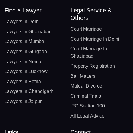
Find a Lawyer
Legal Service &
Others
Lawyers in Delhi
Court Marriage
Lawyers in Ghaziabad
Court Marriage In Delhi
Lawyers in Mumbai
Court Marriage In
Lawyers in Gurgaon
Ghaziabad
Lawyers in Noida
Property Registration
Lawyers in Lucknow
Bail Matters
Lawyers in Patna
Mutual Divorce
Lawyers in Chandigarh
Criminal Trials
Lawyers in Jaipur
IPC Section 100
All Legal Advice
Links
Contact