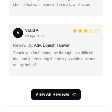
choice that was expected in my lawful issue.
Vasid Ali
V
29 Apr 2021
Review By:
Adv. Dinesh Tanwar
Thank you for helping me through this difficult
trial and for ensuring the best possible outcome
on my behalf.
View All Reviews