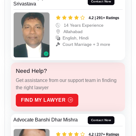
Contact Now
Srivastava
4.2 | 291+ Ratings
14 Years Experience
Allahabad
English, Hindi
Court Marriage + 3 more
Need Help?
Get assistance from our support team in finding
the right lawyer
FIND MY LAWYER
Advocate Banshi Dhar Mishra
Contact Now
4.2 | 237+ Ratings