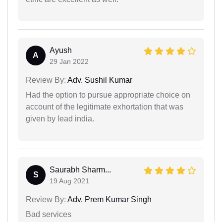
Ayush
A
29 Jan 2022
Review By:
Adv. Sushil Kumar
Had the option to pursue appropriate choice on
account of the legitimate exhortation that was
given by lead india.
Saurabh Sharm...
S
19 Aug 2021
Review By:
Adv. Prem Kumar Singh
Bad services