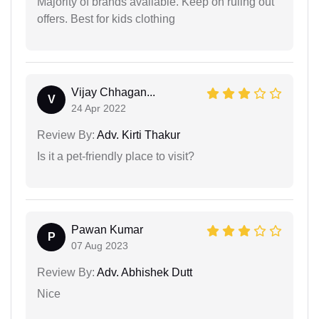
Majority of brands available. Keep on ruling out
offers. Best for kids clothing
Vijay Chhagan...
V
24 Apr 2022
Review By:
Adv. Kirti Thakur
Is it a pet-friendly place to visit?
Pawan Kumar
P
07 Aug 2023
Review By:
Adv. Abhishek Dutt
Nice