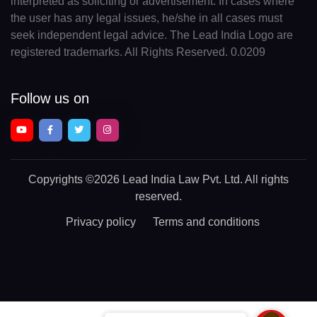
interpreted as soliciting or advertisement. In cases where
the user has any legal issues, he/she in all cases must
seek independent legal advice. The Lead India Logo are
registered trademarks. All Rights Reserved. 0.0209
Follow us on
Copyrights
©2026 Lead India Law Pvt. Ltd.
All rights
reserved.
Privacy policy
Terms and conditions