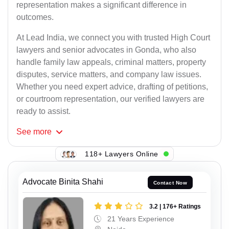
representation makes a significant difference in
outcomes.
At Lead India, we connect you with trusted High Court
lawyers and senior advocates in Gonda, who also
handle family law appeals, criminal matters, property
disputes, service matters, and company law issues.
Whether you need expert advice, drafting of petitions,
or courtroom representation, our verified lawyers are
ready to assist.
See
more
118+ Lawyers Online
Advocate Binita Shahi
Contact Now
3.2 | 176+ Ratings
21 Years Experience