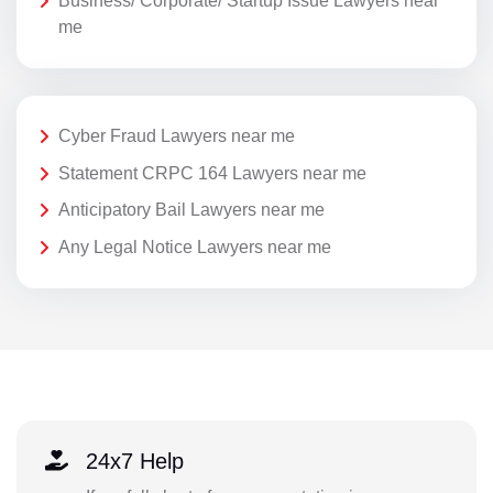
Business/ Corporate/ Startup Issue Lawyers near
me
Cyber Fraud Lawyers near me
Statement CRPC 164 Lawyers near me
Anticipatory Bail Lawyers near me
Any Legal Notice Lawyers near me
24x7 Help