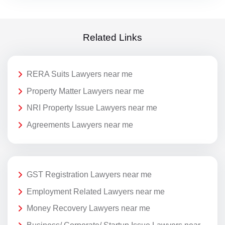
Related Links
RERA Suits Lawyers near me
Property Matter Lawyers near me
NRI Property Issue Lawyers near me
Agreements Lawyers near me
GST Registration Lawyers near me
Employment Related Lawyers near me
Money Recovery Lawyers near me