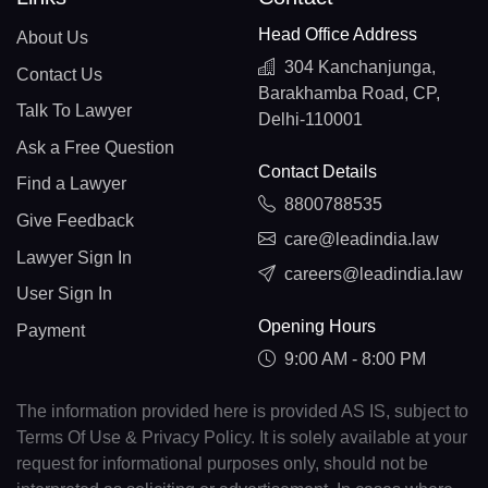
Head Office Address
About Us
304 Kanchanjunga,
Contact Us
Barakhamba Road, CP,
Talk To Lawyer
Delhi-110001
Ask a Free Question
Contact Details
Find a Lawyer
8800788535
Give Feedback
care@leadindia.law
Lawyer Sign In
careers@leadindia.law
User Sign In
Opening Hours
Payment
9:00 AM - 8:00 PM
The information provided here is provided AS IS, subject to
Terms Of Use & Privacy Policy. It is solely available at your
request for informational purposes only, should not be