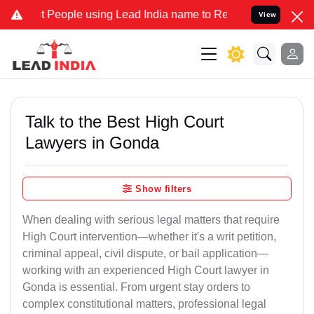
ople using Lead India name to Resolve your Legal cases Specially 
View
Talk to the Best High Court
Lawyers in Gonda
Show filters
When dealing with serious legal matters that require
High Court intervention—whether it's a writ petition,
criminal appeal, civil dispute, or bail application—
working with an experienced High Court lawyer in
Gonda is essential. From urgent stay orders to
complex constitutional matters, professional legal