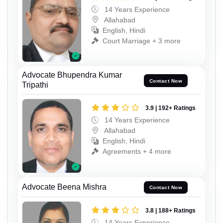
14 Years Experience
Allahabad
English, Hindi
Court Marriage + 3 more
Advocate Bhupendra Kumar
Contact Now
Tripathi
3.9 | 192+ Ratings
14 Years Experience
Allahabad
English, Hindi
Agreements + 4 more
Advocate Beena Mishra
Contact Now
3.8 | 188+ Ratings
14 Years Experience