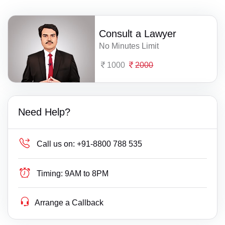
Consult a Lawyer
No Minutes Limit
1000
2000
Need Help?
Call us on:
+91-8800 788 535
Timing:
9AM to 8PM
Arrange a Callback