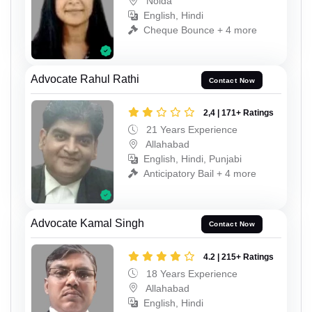
Noida
English, Hindi
Cheque Bounce + 4 more
Advocate Rahul Rathi
Contact Now
2,4 | 171+ Ratings
21 Years Experience
Allahabad
English, Hindi, Punjabi
Anticipatory Bail + 4 more
Advocate Kamal Singh
Contact Now
4.2 | 215+ Ratings
18 Years Experience
Allahabad
English, Hindi