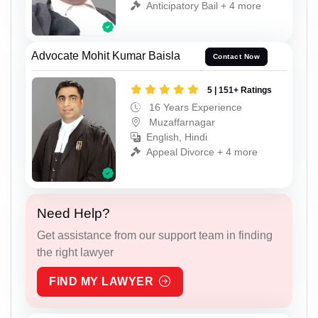
Anticipatory Bail + 4 more
Advocate Mohit Kumar Baisla
Contact Now
5 | 151+ Ratings
16 Years Experience
Muzaffarnagar
English, Hindi
Appeal Divorce + 4 more
Need Help?
Get assistance from our support team in finding
the right lawyer
FIND MY LAWYER