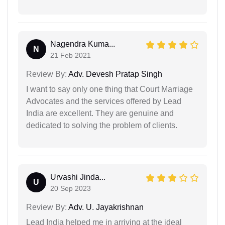
Nagendra Kuma...
N
21 Feb 2021
Review By:
Adv. Devesh Pratap Singh
I want to say only one thing that Court Marriage
Advocates and the services offered by Lead
India are excellent. They are genuine and
dedicated to solving the problem of clients.
Urvashi Jinda...
U
20 Sep 2023
Review By:
Adv. U. Jayakrishnan
Lead India helped me in arriving at the ideal