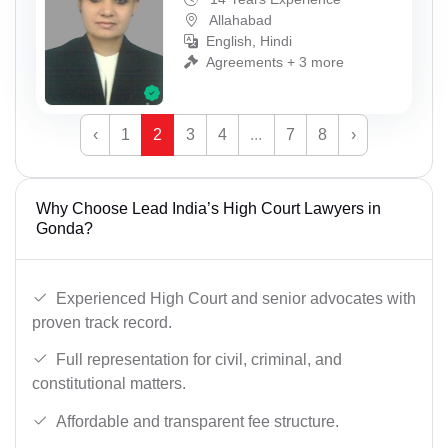
Allahabad
English, Hindi
Agreements + 3 more
‹
1
2
3
4
...
7
8
›
Why Choose Lead India’s High Court Lawyers in
Gonda?
Experienced High Court and senior advocates with
proven track record.
Full representation for civil, criminal, and
constitutional matters.
Affordable and transparent fee structure.