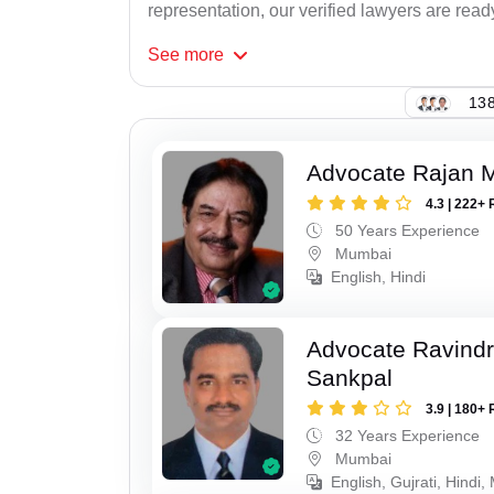
representation, our verified lawyers are ready
See
more
138
Advocate Rajan M
4.3 | 222+ 
50 Years Experience
Mumbai
English, Hindi
Advocate Ravindr
Sankpal
3.9 | 180+ 
32 Years Experience
Mumbai
English, Gujrati, Hindi,