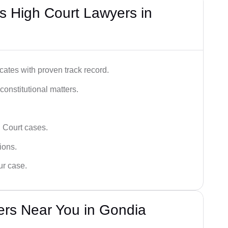
s High Court Lawyers in
ates with proven track record.
 constitutional matters.
 Court cases.
tions.
ur case.
ers Near You in Gondia