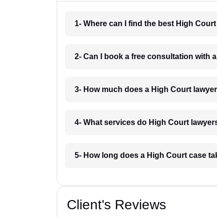
1- Where can I find the best High Cour
2- Can I book a free consultation with 
3- How much does a High Court lawyer
4- What services do High Court lawyers
5- How long does a High Court case ta
Client's Reviews