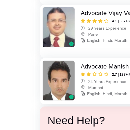
Advocate Vijay Va
4.1 | 307+ 
29 Years Experience
Pune
English, Hindi, Marathi
Advocate Manish
2.7 | 137+ 
24 Years Experience
Mumbai
English, Hindi, Marathi
Need Help?