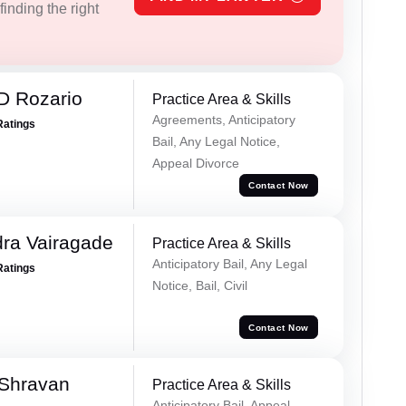
inding the right
D Rozario
Practice Area & Skills
Agreements, Anticipatory
Ratings
Bail, Any Legal Notice,
Appeal Divorce
Contact Now
ra Vairagade
Practice Area & Skills
Anticipatory Bail, Any Legal
Ratings
Notice, Bail, Civil
Contact Now
 Shravan
Practice Area & Skills
Anticipatory Bail, Appeal