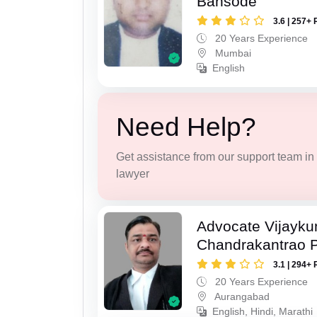
Bansode
3.6 | 257+ 
20 Years Experience
Mumbai
English
Need Help?
Get assistance from our support team in f
lawyer
Advocate Vijayk
Chandrakantrao P
3.1 | 294+ 
20 Years Experience
Aurangabad
English, Hindi, Marathi