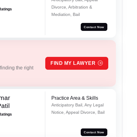
Divorce, Arbitration &
Ratings
Mediation, Bail
Contact Now
FIND MY LAWYER
inding the right
umar
Practice Area & Skills
atil
Anticipatory Bail, Any Legal
Notice, Appeal Divorce, Bail
Ratings
Contact Now