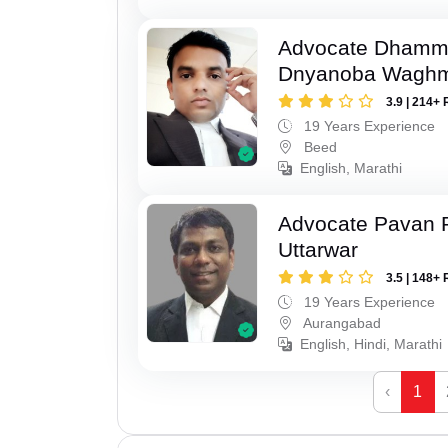
Advocate Dhamm
Dnyanoba Wagh
3.9 | 214+ 
19 Years Experience
Beed
English, Marathi
Advocate Pavan 
Uttarwar
3.5 | 148+ 
19 Years Experience
Aurangabad
English, Hindi, Marathi
‹
1