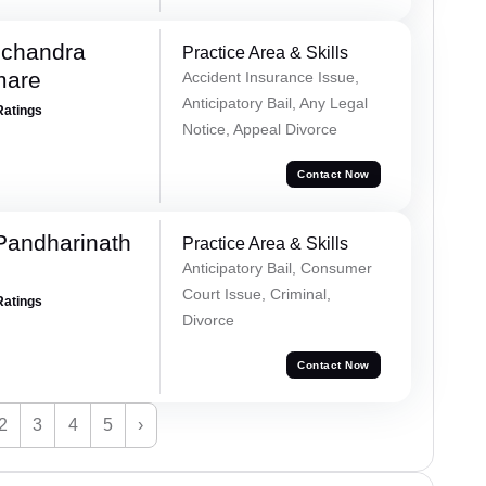
chandra
Practice Area & Skills
mare
Accident Insurance Issue,
Anticipatory Bail, Any Legal
Ratings
Notice, Appeal Divorce
Contact Now
Pandharinath
Practice Area & Skills
Anticipatory Bail, Consumer
Court Issue, Criminal,
Ratings
Divorce
Contact Now
2
3
4
5
›