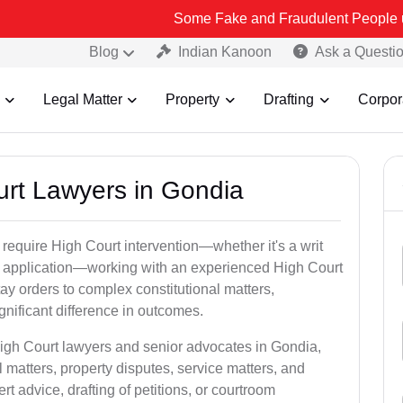
Some Fake and Fraudulent People using Lead Indi
Blog
Indian Kanoon
Ask a Questi
Legal Matter
Property
Drafting
Corpor
urt Lawyers in Gondia
 require High Court intervention—whether it's a writ
bail application—working with an experienced High Court
ay orders to complex constitutional matters,
gnificant difference in outcomes.
High Court lawyers and senior advocates in Gondia,
 matters, property disputes, service matters, and
advice, drafting of petitions, or courtroom