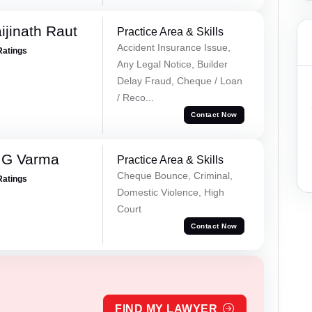
ijinath Raut
Practice Area & Skills
Accident Insurance Issue,
Ratings
Any Legal Notice, Builder
Delay Fraud, Cheque / Loan
/ Reco...
Contact Now
 G Varma
Practice Area & Skills
Cheque Bounce, Criminal,
Ratings
Domestic Violence, High
Court
Contact Now
FIND MY LAWYER