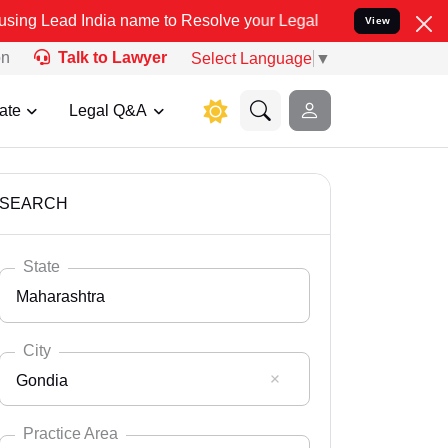
a name to Resolve your Legal cases Specially to Unfreeze your Ban
View
on
Talk to Lawyer
Select Language
▼
ate
Legal Q&A
SEARCH
State
Maharashtra
City
Gondia
Select State
Andaman Nicobar
Practice Area