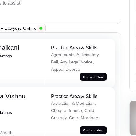
 to assist.
+ Lawyers Online
alkani
Practice Area & Skills
Agreements, Anticipatory
Ratings
Bail, Any Legal Notice,
Appeal Divorce
Contact Now
a Vishnu
Practice Area & Skills
Arbitration & Mediation,
Cheque Bounce, Child
Ratings
Custody, Court Marriage
Contact Now
 Marathi