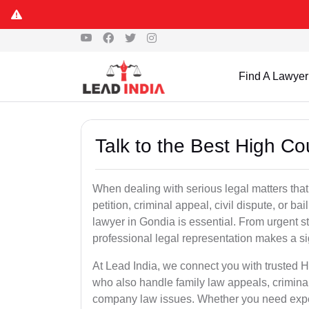
Find A Lawyer
Talk to the Best High Co
When dealing with serious legal matters that
petition, criminal appeal, civil dispute, or 
lawyer in Gondia is essential. From urgent st
professional legal representation makes a si
At Lead India, we connect you with trusted 
who also handle family law appeals, criminal
company law issues. Whether you need expert 