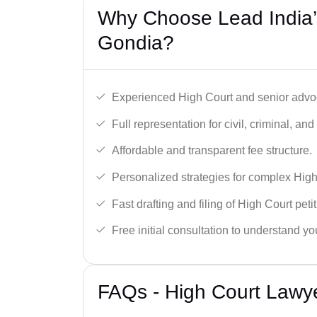
Why Choose Lead India’
Gondia?
Experienced High Court and senior advoc
Full representation for civil, criminal, and
Affordable and transparent fee structure.
Personalized strategies for complex High
Fast drafting and filing of High Court peti
Free initial consultation to understand yo
FAQs - High Court Lawy