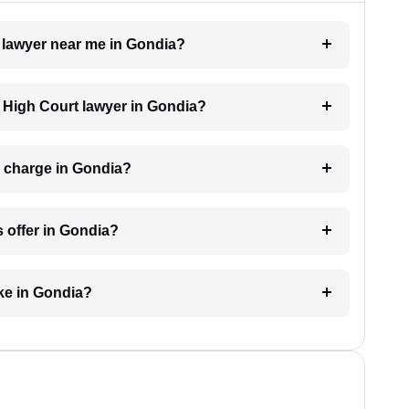
t lawyer near me in Gondia?
a High Court lawyer in Gondia?
 charge in Gondia?
 offer in Gondia?
ke in Gondia?