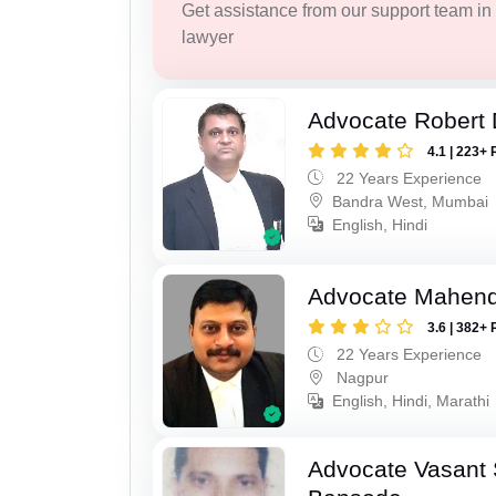
Get assistance from our support team in f
lawyer
Advocate Robert 
4.1 | 223+ 
22 Years Experience
Bandra West, Mumbai
English, Hindi
Advocate Mahend
3.6 | 382+ 
22 Years Experience
Nagpur
English, Hindi, Marathi
Advocate Vasant