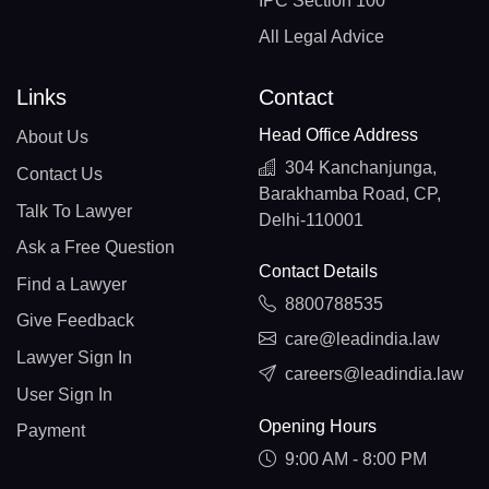
IPC Section 100
All Legal Advice
Links
Contact
Head Office Address
About Us
304 Kanchanjunga,
Contact Us
Barakhamba Road, CP,
Talk To Lawyer
Delhi-110001
Ask a Free Question
Contact Details
Find a Lawyer
8800788535
Give Feedback
care@leadindia.law
Lawyer Sign In
careers@leadindia.law
User Sign In
Opening Hours
Payment
9:00 AM - 8:00 PM