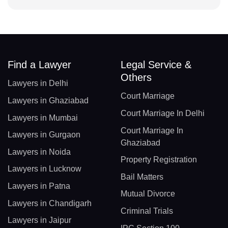
Find a Lawyer
Legal Service &
Others
Lawyers in Delhi
Court Marriage
Lawyers in Ghaziabad
Court Marriage In Delhi
Lawyers in Mumbai
Court Marriage In
Lawyers in Gurgaon
Ghaziabad
Lawyers in Noida
Property Registration
Lawyers in Lucknow
Bail Matters
Lawyers in Patna
Mutual Divorce
Lawyers in Chandigarh
Criminal Trials
Lawyers in Jaipur