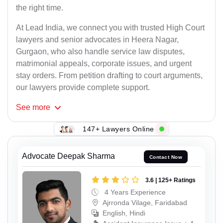
the right time.
At Lead India, we connect you with trusted High Court
lawyers and senior advocates in Heera Nagar,
Gurgaon, who also handle service law disputes,
matrimonial appeals, corporate issues, and urgent
stay orders. From petition drafting to court arguments,
our lawyers provide complete support.
See
more
147+ Lawyers Online
Advocate Deepak Sharma
Contact Now
3.6 | 125+ Ratings
4 Years Experience
Ajrronda Vilage, Faridabad
English, Hindi