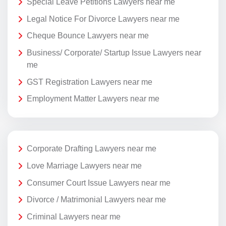
Special Leave Petitions Lawyers near me
Legal Notice For Divorce Lawyers near me
Cheque Bounce Lawyers near me
Business/ Corporate/ Startup Issue Lawyers near
me
GST Registration Lawyers near me
Employment Matter Lawyers near me
Corporate Drafting Lawyers near me
Love Marriage Lawyers near me
Consumer Court Issue Lawyers near me
Divorce / Matrimonial Lawyers near me
Criminal Lawyers near me