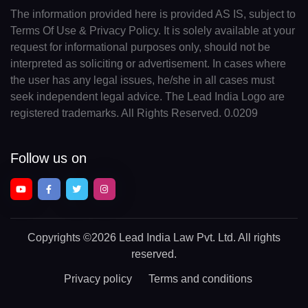
The information provided here is provided AS IS, subject to
Terms Of Use & Privacy Policy. It is solely available at your
request for informational purposes only, should not be
interpreted as soliciting or advertisement. In cases where
the user has any legal issues, he/she in all cases must
seek independent legal advice. The Lead India Logo are
registered trademarks. All Rights Reserved. 0.0209
Follow us on
Copyrights
©2026 Lead India Law Pvt. Ltd.
All rights
reserved.
Privacy policy
Terms and conditions