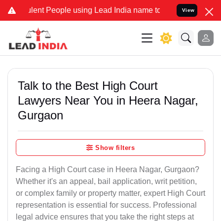
lent People using Lead India name to Resolve your Legal cases Spec
View
Talk to the Best High Court
Lawyers Near You in Heera Nagar,
Gurgaon
Show filters
Facing a High Court case in Heera Nagar, Gurgaon?
Whether it's an appeal, bail application, writ petition,
or complex family or property matter, expert High Court
representation is essential for success. Professional
legal advice ensures that you take the right steps at