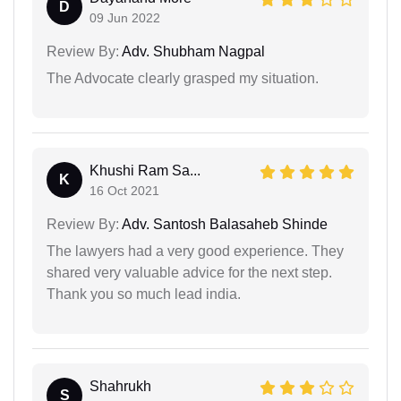
D
09 Jun 2022
Review By:
Adv. Shubham Nagpal
The Advocate clearly grasped my situation.
Khushi Ram Sa...
K
16 Oct 2021
Review By:
Adv. Santosh Balasaheb Shinde
The lawyers had a very good experience. They
shared very valuable advice for the next step.
Thank you so much lead india.
Shahrukh
S