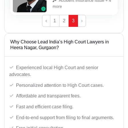
Accident Insurance Issue + 4
more
‹
1
2
3
›
Why Choose Lead India’s High Court Lawyers in
Heera Nagar, Gurgaon?
Experienced local High Court and senior
advocates.
Personalized attention to High Court cases.
Affordable and transparent fees.
Fast and efficient case filing.
End-to-end support from filing to final arguments.