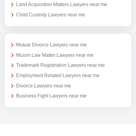
Land Acquisition Matters Lawyers near me
Child Custody Lawyers near me
Mutual Divorce Lawyers near me
Musim Law Matter Lawyers near me
Trademark Registration Lawyers near me
Employment Related Lawyers near me
Divorce Lawyers near me
Business Fight Lawyers near me