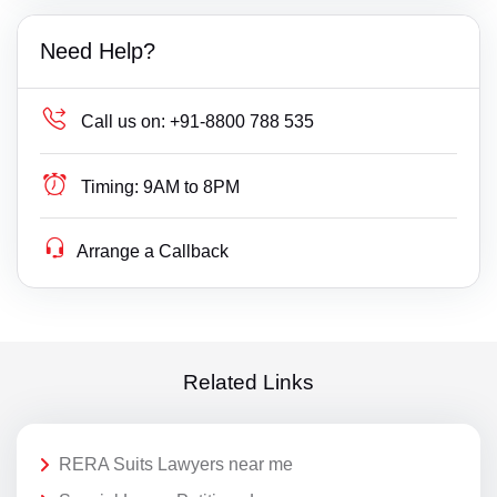
Need Help?
Call us on:
+91-8800 788 535
Timing:
9AM to 8PM
Arrange a Callback
Related Links
RERA Suits Lawyers near me