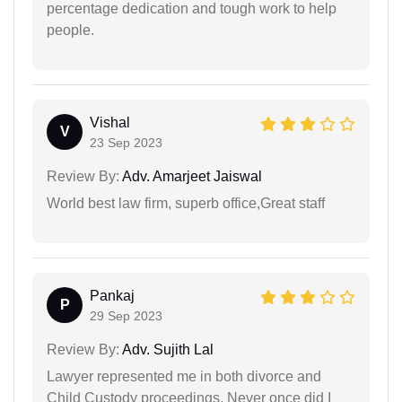
percentage dedication and tough work to help
people.
Vishal
V
23 Sep 2023
Review By:
Adv. Amarjeet Jaiswal
World best law firm, superb office,Great staff
Pankaj
P
29 Sep 2023
Review By:
Adv. Sujith Lal
Lawyer represented me in both divorce and
Child Custody proceedings. Never once did I