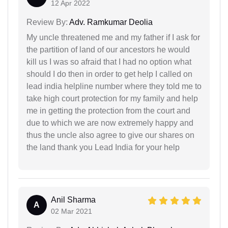
12 Apr 2022
Review By:
Adv. Ramkumar Deolia
My uncle threatened me and my father if I ask for
the partition of land of our ancestors he would
kill us I was so afraid that I had no option what
should I do then in order to get help I called on
lead india helpline number where they told me to
take high court protection for my family and help
me in getting the protection from the court and
due to which we are now extremely happy and
thus the uncle also agree to give our shares on
the land thank you Lead India for your help
Anil Sharma
A
02 Mar 2021