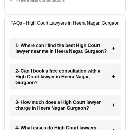
Free initial consultation.
FAQs - High Court Lawyers in Heera Nagar, Gurgaon
1- Where can I find the best High Court
lawyer near me in Heera Nagar, Gurgaon?
2- Can I book a free consultation with a
High Court lawyer in Heera Nagar,
Gurgaon?
3- How much does a High Court lawyer
charge in Heera Nagar, Gurgaon?
4- What cases do High Court lawyers