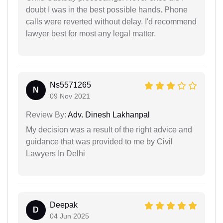
doubt I was in the best possible hands. Phone
calls were reverted without delay. I'd recommend
lawyer best for most any legal matter.
Ns5571265
N
09 Nov 2021
Review By:
Adv. Dinesh Lakhanpal
My decision was a result of the right advice and
guidance that was provided to me by Civil
Lawyers In Delhi
Deepak
D
04 Jun 2025