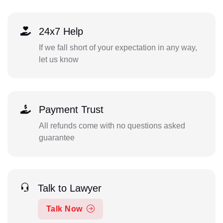
24x7 Help
If we fall short of your expectation in any way,
let us know
Payment Trust
All refunds come with no questions asked
guarantee
Talk to Lawyer
Talk Now