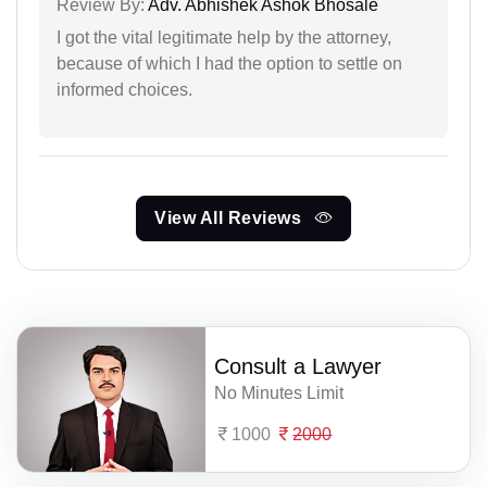
Review By:
Adv. Abhishek Ashok Bhosale
I got the vital legitimate help by the attorney,
because of which I had the option to settle on
informed choices.
View All Reviews
Consult a Lawyer
No Minutes Limit
1000
2000