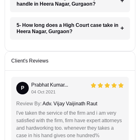
handle in Heera Nagar, Gurgaon?
5- How long does a High Court case take in
Heera Nagar, Gurgaon?
Client's Reviews
Prabhat Kumar...
P
04 Oct 2021
Review By:
Adv. Vijay Vaijinath Raut
I've taken the service of the firm and i am very
satisfied with the firm, firm have expert attorneys
and hardworking too. whenever they takes a
case in his hand gives one hundred%