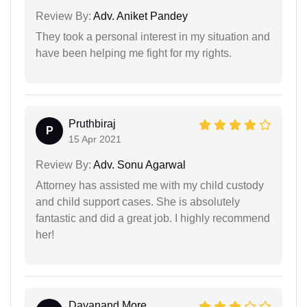
Review By:
Adv. Aniket Pandey
They took a personal interest in my situation and
have been helping me fight for my rights.
Pruthbiraj
P
15 Apr 2021
Review By:
Adv. Sonu Agarwal
Attorney has assisted me with my child custody
and child support cases. She is absolutely
fantastic and did a great job. I highly recommend
her!
Dayanand More