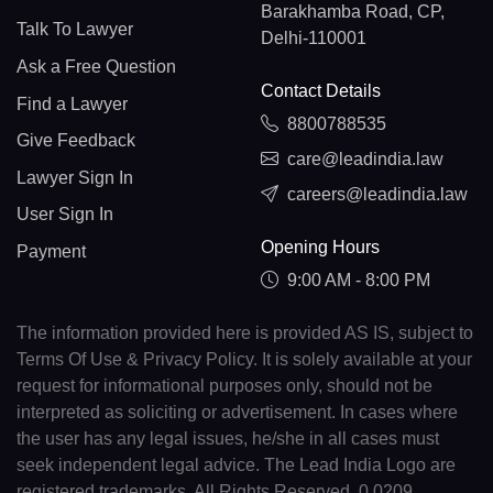
Barakhamba Road, CP,
Talk To Lawyer
Delhi-110001
Ask a Free Question
Contact Details
Find a Lawyer
8800788535
Give Feedback
care@leadindia.law
Lawyer Sign In
careers@leadindia.law
User Sign In
Opening Hours
Payment
9:00 AM - 8:00 PM
The information provided here is provided AS IS, subject to
Terms Of Use & Privacy Policy. It is solely available at your
request for informational purposes only, should not be
interpreted as soliciting or advertisement. In cases where
the user has any legal issues, he/she in all cases must
seek independent legal advice. The Lead India Logo are
registered trademarks. All Rights Reserved. 0.0209