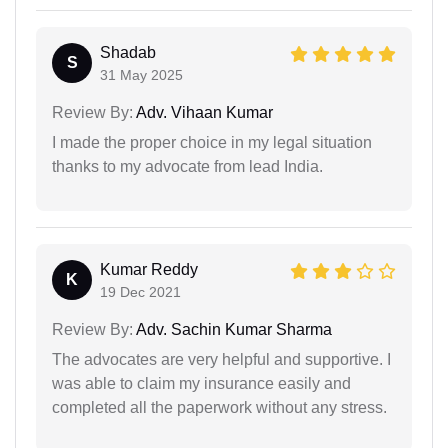
Shadab
S
31 May 2025
Review By:
Adv. Vihaan Kumar
I made the proper choice in my legal situation
thanks to my advocate from lead India.
Kumar Reddy
K
19 Dec 2021
Review By:
Adv. Sachin Kumar Sharma
The advocates are very helpful and supportive. I
was able to claim my insurance easily and
completed all the paperwork without any stress.