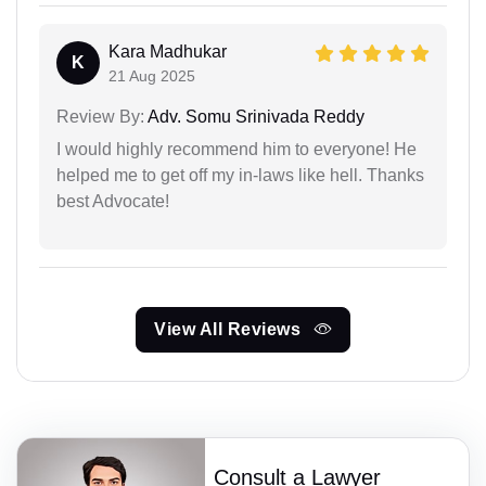
Kara Madhukar
K
21 Aug 2025
Review By:
Adv. Somu Srinivada Reddy
I would highly recommend him to everyone! He
helped me to get off my in-laws like hell. Thanks
best Advocate!
View All Reviews
Consult a Lawyer