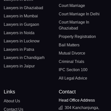
Court Marriage
Lawyers in Ghaziabad
Court Marriage In Delhi
Lawyers in Mumbai
Court Marriage In
Lawyers in Gurgaon
Ghaziabad
Lawyers in Noida
Property Registration
Lawyers in Lucknow
Bail Matters
Lawyers in Patna
Mutual Divorce
Lawyers in Chandigarh
Criminal Trials
Lawyers in Jaipur
IPC Section 100
All Legal Advice
Links
Contact
Head Office Address
About Us
304 Kanchanjunga,
Contact Us