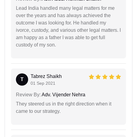
Lead India handled many legal matters for me
over the years and has always achieved the
outcome I was looking for. He handled my
ivorce, custody, and various other legal matters. I
am happy as a father I was able to get full
custody of my son.
Tabrez Shaikh
T
01 Sep 2021
Review By:
Adv. Vijender Nehra
They steered us in the right direction when it
came to our strategy.