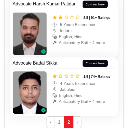
Advocate Harsh Kumar Patidar
Contact Now
2.5 | 91+ Ratings
5 Years Experience
Indore
English, Hindi
Anticipatory Bail + 4 more
Advocate Badal Sikka
Contact Now
1.9 | 74+ Ratings
4 Years Experience
Jabalpur
English, Hindi
Anticipatory Bail + 4 more
‹
1
2
›