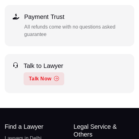
Payment Trust
All refunds come with no questions asked
guarantee
Talk to Lawyer
Talk Now
Find a Lawyer
Legal Service &
Others
Lawyers in Delhi