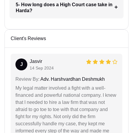
5- How long does a High Court case take in
Harda?
Client's Reviews
Jasvir
J
14 Sep 2024
Review By:
Adv. Harshvardhan Deshmukh
My legal matter involved a fight with a well-
financed and powerful national company. I knew
that I needed to hire a law firm that was not
afraid to go toe to toe with that company and
fight for my rights. Not only did the firm
successfully handle my case, they kept me
informed every step of the way and made me