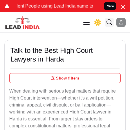
nt People using Lead India name to Resolve your Legal cases Specia
View
Talk to the Best High Court
Lawyers in Harda
Show filters
When dealing with serious legal matters that require
High Court intervention—whether it's a writ petition,
criminal appeal, civil dispute, or bail application—
working with an experienced High Court lawyer in
Harda is essential. From urgent stay orders to
complex constitutional matters, professional legal