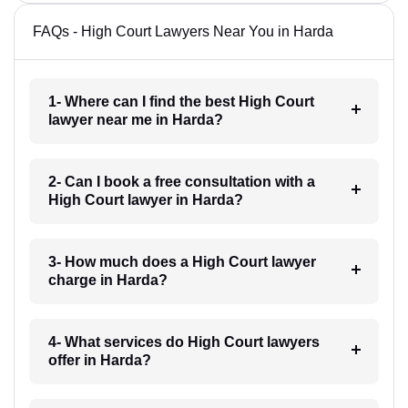
FAQs - High Court Lawyers Near You in Harda
1- Where can I find the best High Court
lawyer near me in Harda?
2- Can I book a free consultation with a
High Court lawyer in Harda?
3- How much does a High Court lawyer
charge in Harda?
4- What services do High Court lawyers
offer in Harda?