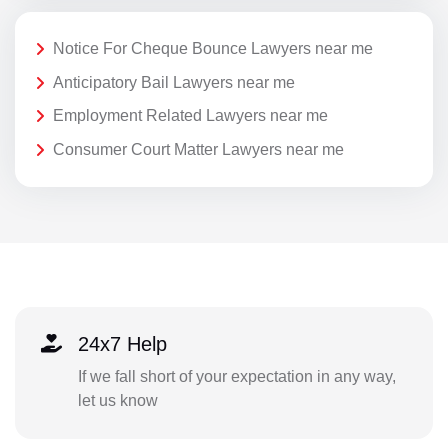
Notice For Cheque Bounce Lawyers near me
Anticipatory Bail Lawyers near me
Employment Related Lawyers near me
Consumer Court Matter Lawyers near me
24x7 Help
If we fall short of your expectation in any way,
let us know