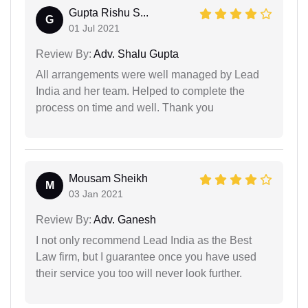
Gupta Rishu S...
G
01 Jul 2021
Review By:
Adv. Shalu Gupta
All arrangements were well managed by Lead
India and her team. Helped to complete the
process on time and well. Thank you
Mousam Sheikh
M
03 Jan 2021
Review By:
Adv. Ganesh
I not only recommend Lead India as the Best
Law firm, but I guarantee once you have used
their service you too will never look further.