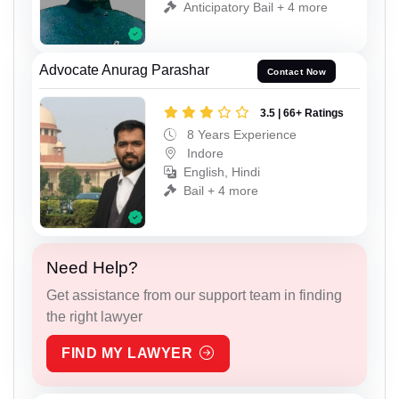
Anticipatory Bail + 4 more
Advocate Anurag Parashar
Contact Now
3.5 | 66+ Ratings
8 Years Experience
Indore
English, Hindi
Bail + 4 more
Need Help?
Get assistance from our support team in finding
the right lawyer
FIND MY LAWYER