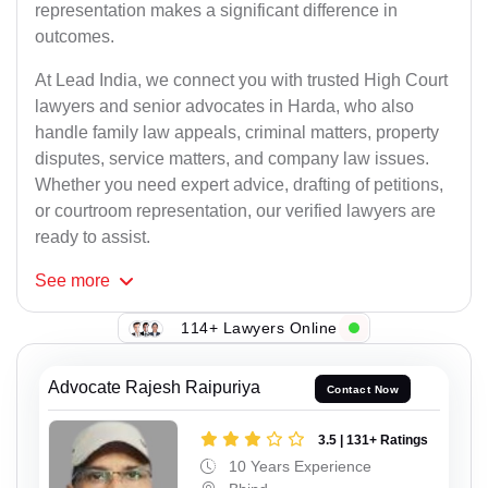
representation makes a significant difference in
outcomes.
At Lead India, we connect you with trusted High Court
lawyers and senior advocates in Harda, who also
handle family law appeals, criminal matters, property
disputes, service matters, and company law issues.
Whether you need expert advice, drafting of petitions,
or courtroom representation, our verified lawyers are
ready to assist.
See
more
114+ Lawyers Online
Advocate Rajesh Raipuriya
Contact Now
3.5 | 131+ Ratings
10 Years Experience