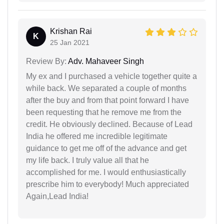
Krishan Rai
K
25 Jan 2021
Review By:
Adv. Mahaveer Singh
My ex and I purchased a vehicle together quite a
while back. We separated a couple of months
after the buy and from that point forward I have
been requesting that he remove me from the
credit. He obviously declined. Because of Lead
India he offered me incredible legitimate
guidance to get me off of the advance and get
my life back. I truly value all that he
accomplished for me. I would enthusiastically
prescribe him to everybody! Much appreciated
Again,Lead India!