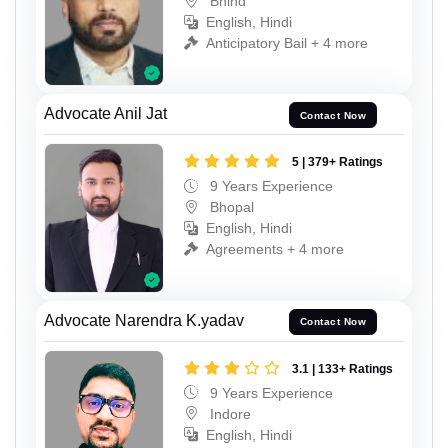
Bhind
English, Hindi
Anticipatory Bail + 4 more
Advocate Anil Jat
Contact Now
5 | 379+ Ratings
9 Years Experience
Bhopal
English, Hindi
Agreements + 4 more
Advocate Narendra K.yadav
Contact Now
3.1 | 133+ Ratings
9 Years Experience
Indore
English, Hindi