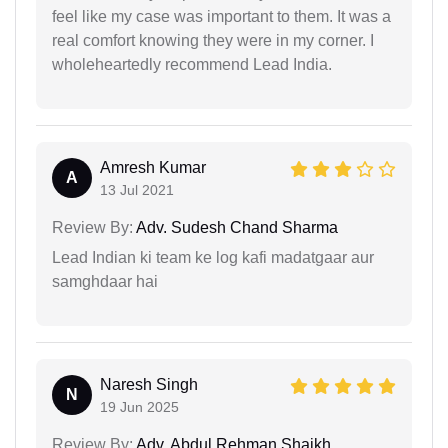
feel like my case was important to them. It was a
real comfort knowing they were in my corner. I
wholeheartedly recommend Lead India.
Amresh Kumar
A
13 Jul 2021
Review By:
Adv. Sudesh Chand Sharma
Lead Indian ki team ke log kafi madatgaar aur
samghdaar hai
Naresh Singh
N
19 Jun 2025
Review By:
Adv. Abdul Rehman Shaikh