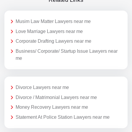
Musim Law Matter Lawyers near me
Love Marriage Lawyers near me
Corporate Drafting Lawyers near me
Business/ Corporate/ Startup Issue Lawyers near
me
Divorce Lawyers near me
Divorce / Matrimonial Lawyers near me
Money Recovery Lawyers near me
Statement At Police Station Lawyers near me