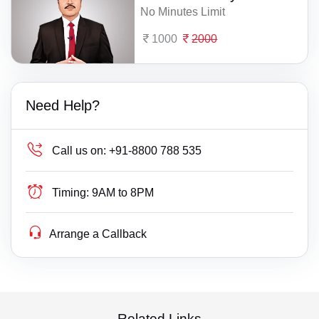
No Minutes Limit
1000
2000
Need Help?
Call us on:
+91-8800 788 535
Timing:
9AM to 8PM
Arrange a Callback
Related Links