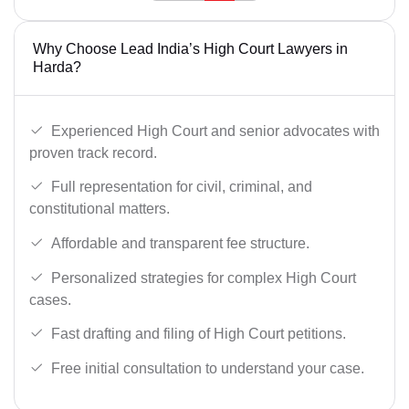
Why Choose Lead India’s High Court Lawyers in
Harda?
Experienced High Court and senior advocates with
proven track record.
Full representation for civil, criminal, and
constitutional matters.
Affordable and transparent fee structure.
Personalized strategies for complex High Court
cases.
Fast drafting and filing of High Court petitions.
Free initial consultation to understand your case.