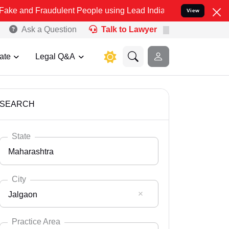
audulent People using Lead India name to Resolve your Legal cases 
View
Ask a Question
Talk to Lawyer
ate
Legal Q&A
SEARCH
State
Maharashtra
City
Jalgaon
Select State
Andaman Nicobar
Practice Area