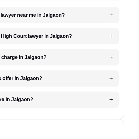
t lawyer near me in Jalgaon?
a High Court lawyer in Jalgaon?
 charge in Jalgaon?
 offer in Jalgaon?
ke in Jalgaon?