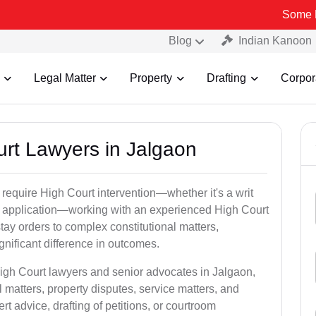
Some Fake and Fr
Blog
Indian Kanoon
Legal Matter
Property
Drafting
Corpor
urt Lawyers in Jalgaon
 require High Court intervention—whether it's a writ
bail application—working with an experienced High Court
tay orders to complex constitutional matters,
gnificant difference in outcomes.
High Court lawyers and senior advocates in Jalgaon,
 matters, property disputes, service matters, and
advice, drafting of petitions, or courtroom