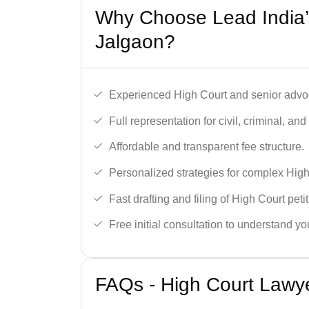
Why Choose Lead India’
Jalgaon?
Experienced High Court and senior advoc
Full representation for civil, criminal, and
Affordable and transparent fee structure.
Personalized strategies for complex High
Fast drafting and filing of High Court peti
Free initial consultation to understand yo
FAQs - High Court Lawye