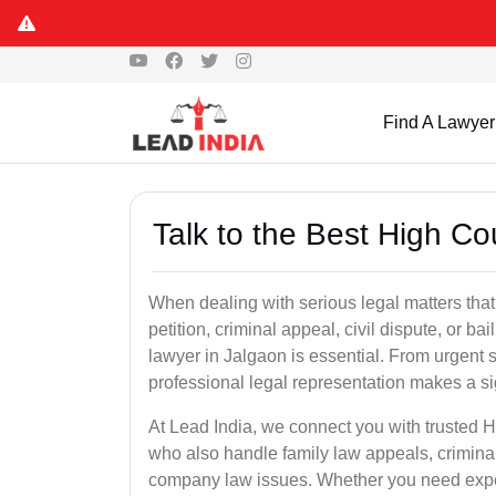
Find A Lawyer
Talk to the Best High Co
When dealing with serious legal matters that
petition, criminal appeal, civil dispute, or 
lawyer in Jalgaon is essential. From urgent s
professional legal representation makes a si
At Lead India, we connect you with trusted 
who also handle family law appeals, criminal
company law issues. Whether you need expert 