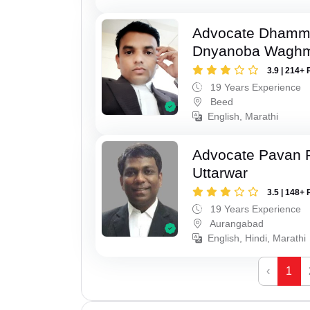
Advocate Dhamm
Dnyanoba Wagh
3.9 | 214+ 
19 Years Experience
Beed
English, Marathi
Advocate Pavan 
Uttarwar
3.5 | 148+ 
19 Years Experience
Aurangabad
English, Hindi, Marathi
‹
1