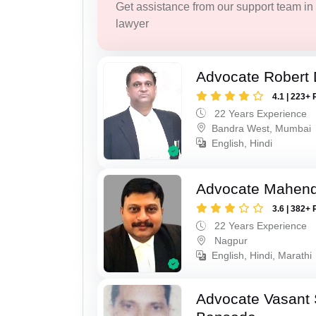
Get assistance from our support team in f
lawyer
Advocate Robert 
4.1 | 223+ 
22 Years Experience
Bandra West, Mumbai
English, Hindi
Advocate Mahend
3.6 | 382+ 
22 Years Experience
Nagpur
English, Hindi, Marathi
Advocate Vasant