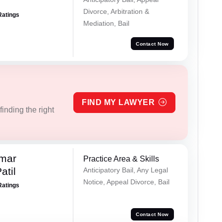
Divorce, Arbitration &
Ratings
Mediation, Bail
Contact Now
FIND MY LAWYER
inding the right
umar
Practice Area & Skills
atil
Anticipatory Bail, Any Legal
Notice, Appeal Divorce, Bail
Ratings
Contact Now