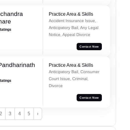
chandra
Practice Area & Skills
mare
Accident Insurance Issue,
Anticipatory Bail, Any Legal
Ratings
Notice, Appeal Divorce
Contact Now
Pandharinath
Practice Area & Skills
Anticipatory Bail, Consumer
Court Issue, Criminal,
Ratings
Divorce
Contact Now
2
3
4
5
›