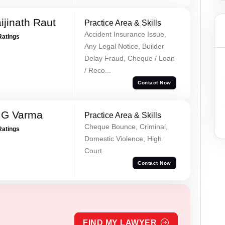
ijinath Raut
Practice Area & Skills
Accident Insurance Issue,
Ratings
Any Legal Notice, Builder
Delay Fraud, Cheque / Loan
/ Reco...
Contact Now
 G Varma
Practice Area & Skills
Cheque Bounce, Criminal,
Ratings
Domestic Violence, High
Court
Contact Now
FIND MY LAWYER