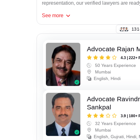
representation, our verified lawyers are ready
See
more
125
Advocate Rajan M
4.3 | 222+ 
50 Years Experience
Mumbai
English, Hindi
Advocate Ravindr
Sankpal
3.9 | 180+ 
32 Years Experience
Mumbai
English, Gujrati, Hindi,