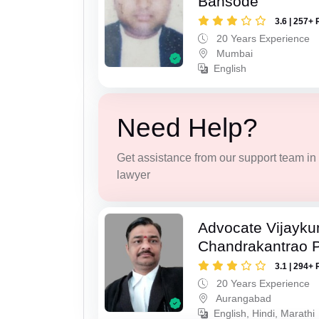
Bansode
3.6 | 257+ 
20 Years Experience
Mumbai
English
Need Help?
Get assistance from our support team in f
lawyer
Advocate Vijayk
Chandrakantrao P
3.1 | 294+ 
20 Years Experience
Aurangabad
English, Hindi, Marathi