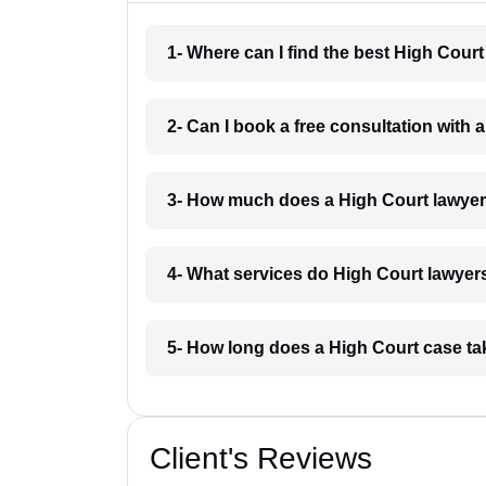
1- Where can I find the best High Cour
2- Can I book a free consultation with 
3- How much does a High Court lawyer
4- What services do High Court lawyers
5- How long does a High Court case ta
Client's Reviews