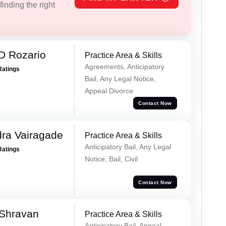
inding the right
D Rozario
Practice Area & Skills
Agreements, Anticipatory
Ratings
Bail, Any Legal Notice,
Appeal Divorce
Contact Now
ra Vairagade
Practice Area & Skills
Anticipatory Bail, Any Legal
Ratings
Notice, Bail, Civil
Contact Now
 Shravan
Practice Area & Skills
Anticipatory Bail, Appeal