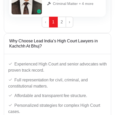
Criminal Matter + 4 more
‹
1
2
›
Why Choose Lead India’s High Court Lawyers in
Kachchh At Bhuj?
Experienced High Court and senior advocates with
proven track record.
Full representation for civil, criminal, and
constitutional matters.
Affordable and transparent fee structure.
Personalized strategies for complex High Court
cases.