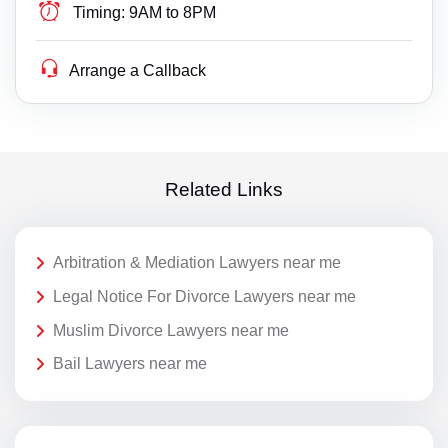
Timing:
9AM to 8PM
Arrange a Callback
Related Links
Arbitration & Mediation Lawyers near me
Legal Notice For Divorce Lawyers near me
Muslim Divorce Lawyers near me
Bail Lawyers near me