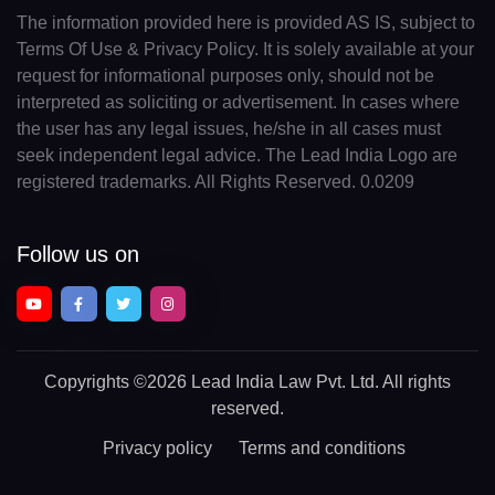
The information provided here is provided AS IS, subject to
Terms Of Use & Privacy Policy. It is solely available at your
request for informational purposes only, should not be
interpreted as soliciting or advertisement. In cases where
the user has any legal issues, he/she in all cases must
seek independent legal advice. The Lead India Logo are
registered trademarks. All Rights Reserved. 0.0209
Follow us on
Copyrights
©2026 Lead India Law Pvt. Ltd.
All rights
reserved.
Privacy policy
Terms and conditions