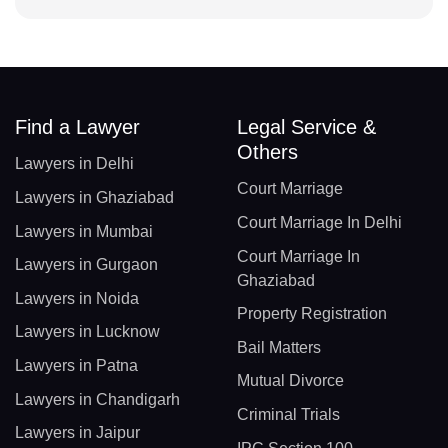
Find a Lawyer
Legal Service &
Others
Lawyers in Delhi
Court Marriage
Lawyers in Ghaziabad
Court Marriage In Delhi
Lawyers in Mumbai
Court Marriage In
Lawyers in Gurgaon
Ghaziabad
Lawyers in Noida
Property Registration
Lawyers in Lucknow
Bail Matters
Lawyers in Patna
Mutual Divorce
Lawyers in Chandigarh
Criminal Trials
Lawyers in Jaipur