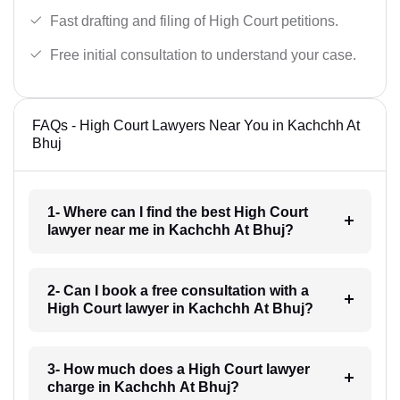
Fast drafting and filing of High Court petitions.
Free initial consultation to understand your case.
FAQs - High Court Lawyers Near You in Kachchh At
Bhuj
1- Where can I find the best High Court
lawyer near me in Kachchh At Bhuj?
2- Can I book a free consultation with a
High Court lawyer in Kachchh At Bhuj?
3- How much does a High Court lawyer
charge in Kachchh At Bhuj?