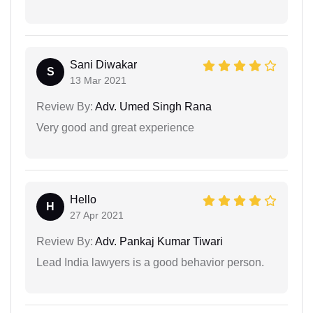
Sani Diwakar
S
13 Mar 2021
Review By:
Adv. Umed Singh Rana
Very good and great experience
Hello
H
27 Apr 2021
Review By:
Adv. Pankaj Kumar Tiwari
Lead India lawyers is a good behavior person.