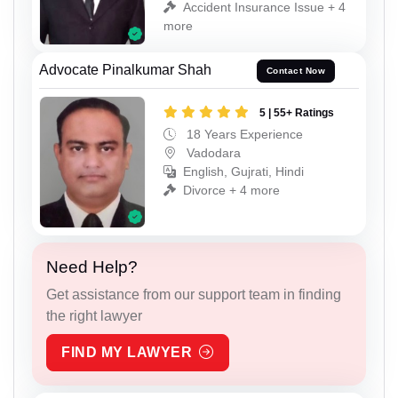
Accident Insurance Issue + 4
more
Advocate Pinalkumar Shah
Contact Now
5 | 55+ Ratings
18 Years Experience
Vadodara
English, Gujrati, Hindi
Divorce + 4 more
Need Help?
Get assistance from our support team in finding
the right lawyer
FIND MY LAWYER