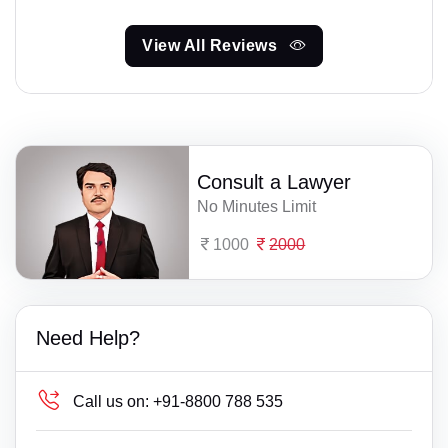
View All Reviews
Consult a Lawyer
No Minutes Limit
1000
2000
Need Help?
Call us on:
+91-8800 788 535