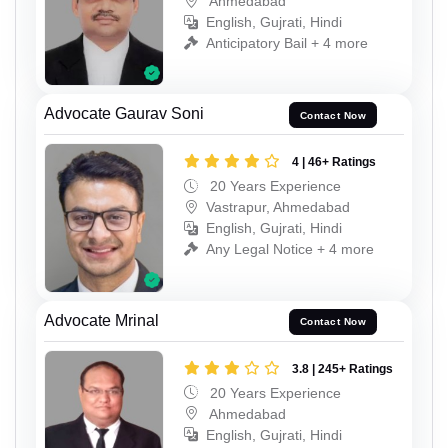
Ahmedabad
English, Gujrati, Hindi
Anticipatory Bail + 4 more
Advocate Gaurav Soni
Contact Now
4 | 46+ Ratings
20 Years Experience
Vastrapur, Ahmedabad
English, Gujrati, Hindi
Any Legal Notice + 4 more
Advocate Mrinal
Contact Now
3.8 | 245+ Ratings
20 Years Experience
Ahmedabad
English, Gujrati, Hindi