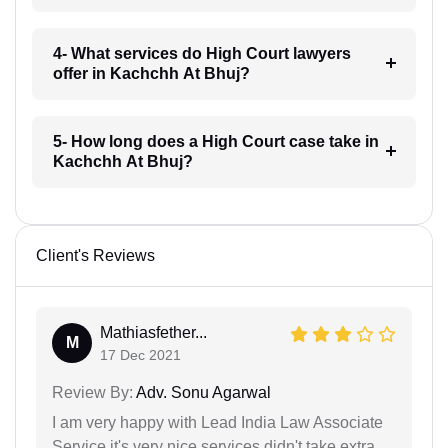
4- What services do High Court lawyers
offer in Kachchh At Bhuj?
5- How long does a High Court case take in
Kachchh At Bhuj?
Client's Reviews
Mathiasfether...
M
17 Dec 2021
Review By:
Adv. Sonu Agarwal
I am very happy with Lead India Law Associate
Service it's very nice services didn't take extra