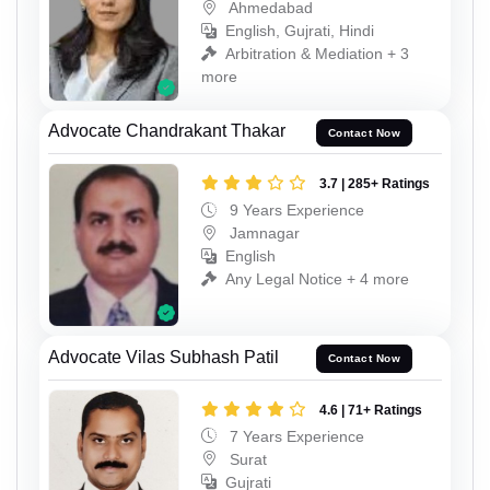
Ahmedabad
English, Gujrati, Hindi
Arbitration & Mediation + 3
more
Advocate Chandrakant Thakar
Contact Now
3.7 | 285+ Ratings
9 Years Experience
Jamnagar
English
Any Legal Notice + 4 more
Advocate Vilas Subhash Patil
Contact Now
4.6 | 71+ Ratings
7 Years Experience
Surat
Gujrati