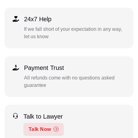
24x7 Help
If we fall short of your expectation in any way,
let us know
Payment Trust
All refunds come with no questions asked
guarantee
Talk to Lawyer
Talk Now