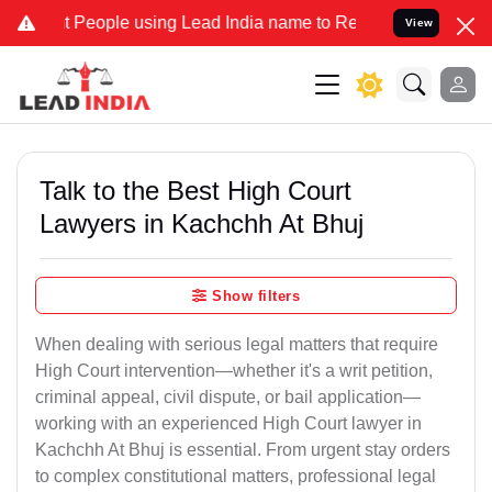
ople using Lead India name to Resolve your Legal cases Specially t
View
Talk to the Best High Court
Lawyers in Kachchh At Bhuj
Show filters
When dealing with serious legal matters that require
High Court intervention—whether it's a writ petition,
criminal appeal, civil dispute, or bail application—
working with an experienced High Court lawyer in
Kachchh At Bhuj is essential. From urgent stay orders
to complex constitutional matters, professional legal