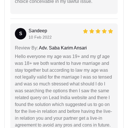
choice conceivable in my lawful issue.
Sandeep
S
10 Feb 2022
Review By:
Adv. Saba Karim Ansari
Hello everyone my age was 19+ and my gf age
was 18+ we both wanted to have marriage and
stay together but according to law my age was
not legally valid for the marriage I was so tensed
and was so much stressed what should I do I
was searching the options then I saw the same
related query on Lead India website and there I
found the solution which suggested us to go on
for the live-in relation and before having the live-
in relation you and your partner get a live-in
agreement to avoid any pros and cons in future.