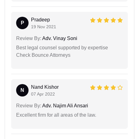
Pradeep
P
19 Nov 2021
Review By:
Adv. Vinay Soni
Best legal counsel supported by expertise
Check Bounce Attorneys
Nand Kishor
N
07 Apr 2022
Review By:
Adv. Najim Ali Ansari
Excellent firm for all areas of the law.