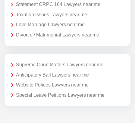
Statement CRPC 164 Lawyers near me
Taxation Issues Lawyers near me
Love Marriage Lawyers near me
Divorce / Matrimonial Lawyers near me
Supreme Court Matters Lawyers near me
Anticipatory Bail Lawyers near me
Website Polices Lawyers near me
Special Leave Petitions Lawyers near me