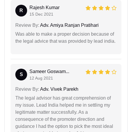
Rajesh Kumar
R
15 Dec 2021
Review By:
Adv. Amiya Ranjan Pratihari
Was able to make a proper decision because of
the legal advice that was provided by lead india.
Sameer Goswam...
S
12 Aug 2021
Review By:
Adv. Vivek Parekh
The legal advisor has great comprehension of
my issue. Lead India helped me in settling my
legitimate matter successfully. As a
consequence of the promoter direction and
guidance I had the option to pick the most ideal