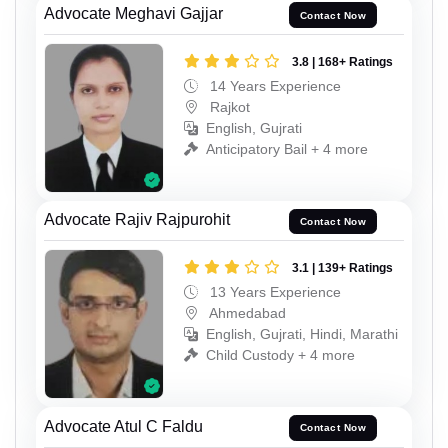
Advocate Meghavi Gajjar
Contact Now
3.8 | 168+ Ratings
14 Years Experience
Rajkot
English, Gujrati
Anticipatory Bail + 4 more
Advocate Rajiv Rajpurohit
Contact Now
3.1 | 139+ Ratings
13 Years Experience
Ahmedabad
English, Gujrati, Hindi, Marathi
Child Custody + 4 more
Advocate Atul C Faldu
Contact Now