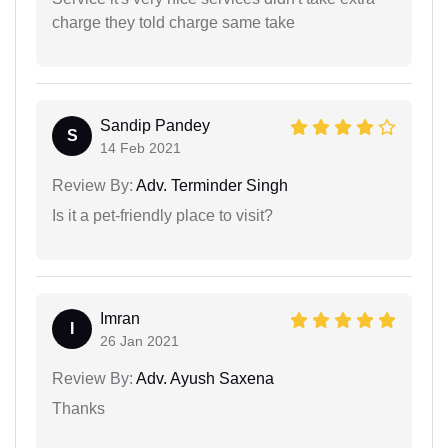
charge they told charge same take
Sandip Pandey
S
14 Feb 2021
Review By:
Adv. Terminder Singh
Is it a pet-friendly place to visit?
Imran
I
26 Jan 2021
Review By:
Adv. Ayush Saxena
Thanks