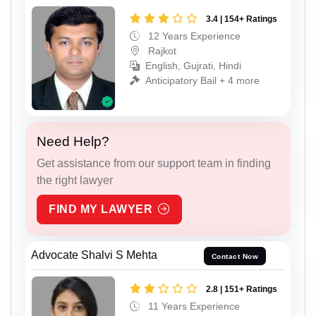
3.4 | 154+ Ratings
12 Years Experience
Rajkot
English, Gujrati, Hindi
Anticipatory Bail + 4 more
Need Help?
Get assistance from our support team in finding
the right lawyer
FIND MY LAWYER
Advocate Shalvi S Mehta
Contact Now
2.8 | 151+ Ratings
11 Years Experience