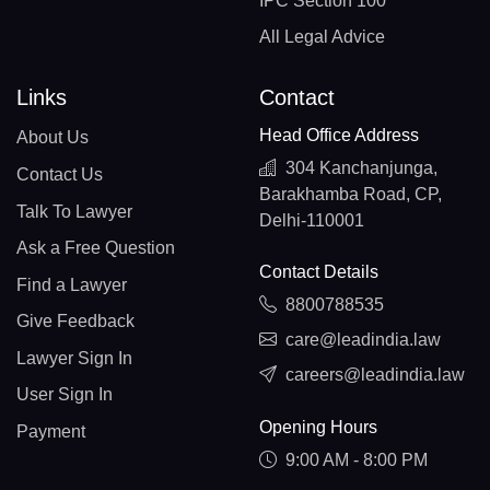
IPC Section 100
All Legal Advice
Links
Contact
Head Office Address
About Us
304 Kanchanjunga,
Contact Us
Barakhamba Road, CP,
Talk To Lawyer
Delhi-110001
Ask a Free Question
Contact Details
Find a Lawyer
8800788535
Give Feedback
care@leadindia.law
Lawyer Sign In
careers@leadindia.law
User Sign In
Opening Hours
Payment
9:00 AM - 8:00 PM