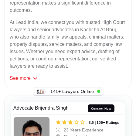
representation makes a significant difference in
outcomes.
At Lead India, we connect you with trusted High Court
lawyers and senior advocates in Kachchh At Bhuj,
who also handle family law appeals, criminal matters,
property disputes, service matters, and company law
issues. Whether you need expert advice, drafting of
petitions, or courtroom representation, our verified
lawyers are ready to assist.
See
more
141+ Lawyers Online
Advocate Brijendra Singh
Contact Now
3.6 | 106+ Ratings
23 Years Experience