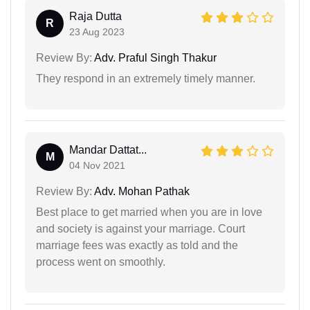
Raja Dutta
R
23 Aug 2023
Review By:
Adv. Praful Singh Thakur
They respond in an extremely timely manner.
Mandar Dattat...
M
04 Nov 2021
Review By:
Adv. Mohan Pathak
Best place to get married when you are in love
and society is against your marriage. Court
marriage fees was exactly as told and the
process went on smoothly.