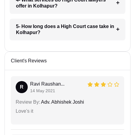
offer in Kolhapur?
5- How long does a High Court case take in
Kolhapur?
Client's Reviews
Ravi Raushan...
R
14 May 2021
Review By:
Adv. Abhishek Joshi
Love's it