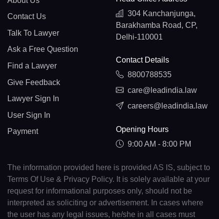
About Us
304 Kanchanjunga,
Contact Us
Barakhamba Road, CP,
Talk To Lawyer
Delhi-110001
Ask a Free Question
Contact Details
Find a Lawyer
8800788535
Give Feedback
care@leadindia.law
Lawyer Sign In
careers@leadindia.law
User Sign In
Opening Hours
Payment
9:00 AM - 8:00 PM
The information provided here is provided AS IS, subject to
Terms Of Use & Privacy Policy. It is solely available at your
request for informational purposes only, should not be
interpreted as soliciting or advertisement. In cases where
the user has any legal issues, he/she in all cases must