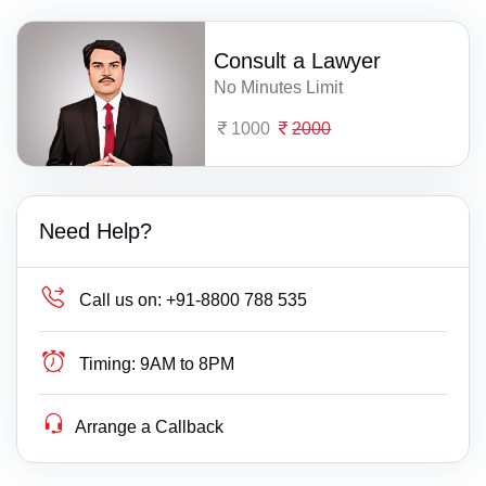
Consult a Lawyer
No Minutes Limit
1000
2000
Need Help?
Call us on:
+91-8800 788 535
Timing:
9AM to 8PM
Arrange a Callback