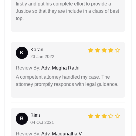
firstly and put his complete effort to provide a
Justice so that they are include in a class of best
top.
Karan
K
23 Jan 2022
Review By:
Adv. Megha Rathi
A competent attorney handled my case. The
attorney promptly responds with legal guidance.
Bittu
B
04 Oct 2021
Review By:
Adv. Manjunatha V