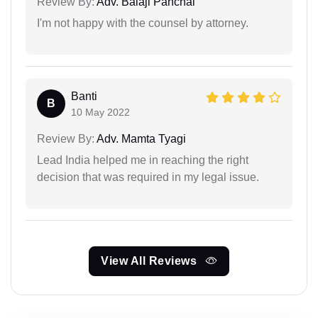
Review By:
Adv. Balaji Panchal
I'm not happy with the counsel by attorney.
Banti
B
10 May 2022
Review By:
Adv. Mamta Tyagi
Lead India helped me in reaching the right
decision that was required in my legal issue.
View All Reviews