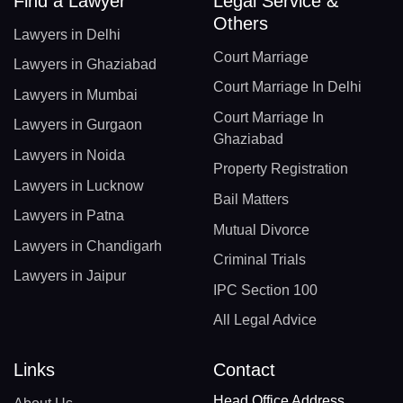
Find a Lawyer
Legal Service &
Others
Lawyers in Delhi
Court Marriage
Lawyers in Ghaziabad
Court Marriage In Delhi
Lawyers in Mumbai
Court Marriage In
Lawyers in Gurgaon
Ghaziabad
Lawyers in Noida
Property Registration
Lawyers in Lucknow
Bail Matters
Lawyers in Patna
Mutual Divorce
Lawyers in Chandigarh
Criminal Trials
Lawyers in Jaipur
IPC Section 100
All Legal Advice
Links
Contact
Head Office Address