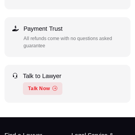
Payment Trust
All refunds come with no questions asked
guarantee
Talk to Lawyer
Talk Now