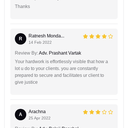
Thanks
Ratnesh Monda...
R
14 Feb 2022
Review By:
Adv. Prashant Vartak
Your hardwork is effortlessly visible that how a
lot u do to your clients. you are constantly
prepared to secure and facilitates ur client to
give justice
Arachna
A
25 Apr 2022