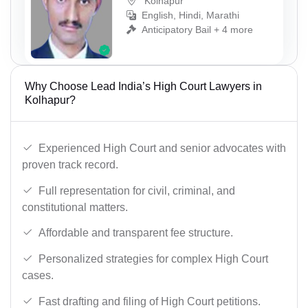
Kolhapur
English, Hindi, Marathi
Anticipatory Bail + 4 more
Why Choose Lead India’s High Court Lawyers in
Kolhapur?
Experienced High Court and senior advocates with
proven track record.
Full representation for civil, criminal, and
constitutional matters.
Affordable and transparent fee structure.
Personalized strategies for complex High Court
cases.
Fast drafting and filing of High Court petitions.