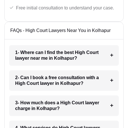
Free initial consultation to understand your case.
FAQs - High Court Lawyers Near You in Kolhapur
1- Where can I find the best High Court
lawyer near me in Kolhapur?
2- Can I book a free consultation with a
High Court lawyer in Kolhapur?
3- How much does a High Court lawyer
charge in Kolhapur?
4- What services do High Court lawyers