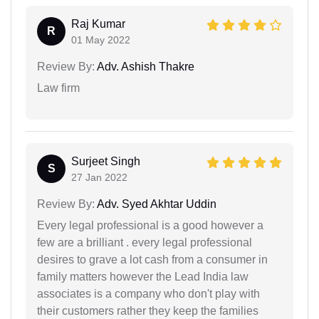
Raj Kumar
R
01 May 2022
Review By:
Adv. Ashish Thakre
Law firm
Surjeet Singh
S
27 Jan 2022
Review By:
Adv. Syed Akhtar Uddin
Every legal professional is a good however a
few are a brilliant . every legal professional
desires to grave a lot cash from a consumer in
family matters however the Lead India law
associates is a company who don't play with
their customers rather they keep the families