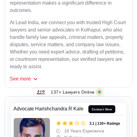
representation makes a significant difference in
outcomes.
At Lead India, we connect you with trusted High Court
lawyers and senior advocates in Kolhapur, who also
handle family law appeals, criminal matters, property
disputes, service matters, and company law issues.
Whether you need expert advice, drafting of petitions,
or courtroom representation, our verified lawyers are
ready to assist.
See
more
137+ Lawyers Online
Advocate Harishchandra R Kale
Contact Now
3.1 | 130+ Ratings
16 Years Experience