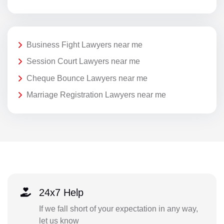
Business Fight Lawyers near me
Session Court Lawyers near me
Cheque Bounce Lawyers near me
Marriage Registration Lawyers near me
24x7 Help
If we fall short of your expectation in any way,
let us know