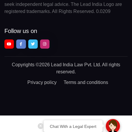
seek independent legal advice. The Lead India Logo are
registered trademarks. All Rights Reserved. 0.0209
Follow us on
Copyrights
©2026 Lead India Law Pvt. Ltd.
All rights
reserved.
Privacy policy
Terms and conditions
Chat With a Legal Expert