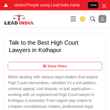
dulent People using Lead India name to Resolve your Legal cases Sp
View
Talk to the Best High Court
Lawyers in Kolhapur
Show filters
When dealing with serious legal matters that require
High Court intervention—whether it's a writ petition,
criminal appeal, civil dispute, or bail application—
working with an experienced High Court lawyer in
Kolhapur is essential. From urgent stay orders to
complex constitutional matters, professional legal