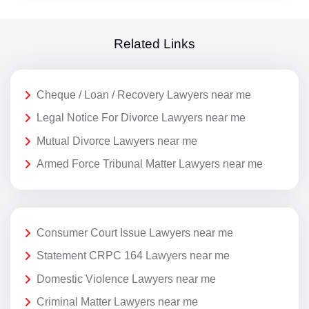
Related Links
Cheque / Loan / Recovery Lawyers near me
Legal Notice For Divorce Lawyers near me
Mutual Divorce Lawyers near me
Armed Force Tribunal Matter Lawyers near me
Consumer Court Issue Lawyers near me
Statement CRPC 164 Lawyers near me
Domestic Violence Lawyers near me
Criminal Matter Lawyers near me