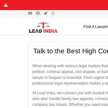
Find A Lawyer
Talk to the Best High C
When dealing with serious legal matters that
petition, criminal appeal, civil dispute, or 
lawyer in Nagaur is essential. From urgent st
professional legal representation makes a si
At Lead India, we connect you with trusted 
who also handle family law appeals, criminal
company law issues. Whether you need expert 