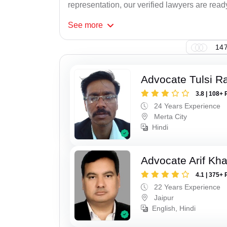
representation, our verified lawyers are ready
See
more
147
Advocate Tulsi 
3.8 | 108+ 
24 Years Experience
Merta City
Hindi
Advocate Arif Kh
4.1 | 375+ 
22 Years Experience
Jaipur
English, Hindi