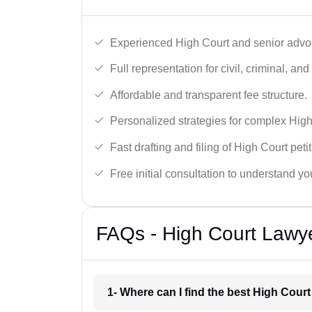
Experienced High Court and senior advoc
Full representation for civil, criminal, and
Affordable and transparent fee structure.
Personalized strategies for complex High
Fast drafting and filing of High Court peti
Free initial consultation to understand yo
FAQs - High Court Lawy
1- Where can I find the best High Cour