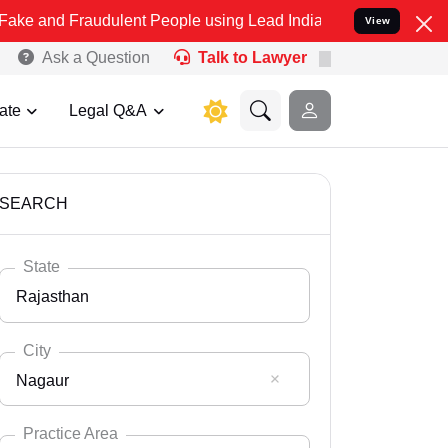
audulent People using Lead India name to Resolve your Legal cases 
View
Ask a Question
Talk to Lawyer
ate
Legal Q&A
SEARCH
State
Rajasthan
City
Nagaur
Select State
Andaman Nicobar
Practice Area