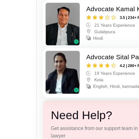
Advocate Kamal 
3.5 | 234+ 
21 Years Experience
Gulabpura
Hindi
Advocate Sital Pat
4.2 | 280+ 
19 Years Experience
Kota
English, Hindi, kannad
Need Help?
Get assistance from our support team in f
lawyer