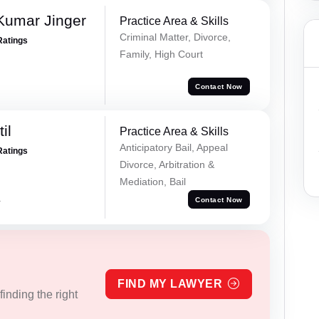
Kumar Jinger
Practice Area & Skills
Criminal Matter, Divorce,
Ratings
Family, High Court
Contact Now
il
Practice Area & Skills
Anticipatory Bail, Appeal
Ratings
Divorce, Arbitration &
Mediation, Bail
a
Contact Now
FIND MY LAWYER
inding the right