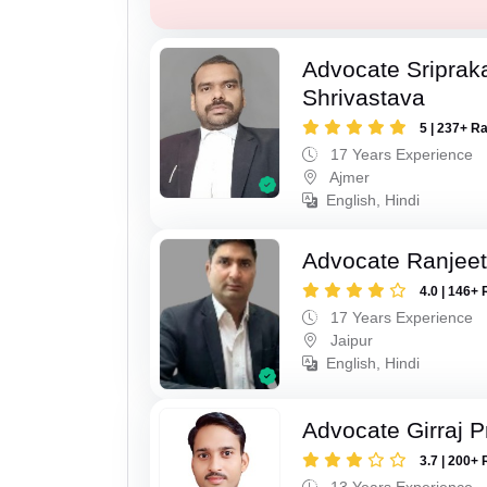
Advocate Sriprak
Shrivastava
5 | 237+ R
17 Years Experience
Ajmer
English, Hindi
Advocate Ranjeet
4.0 | 146+ 
17 Years Experience
Jaipur
English, Hindi
Advocate Girraj 
3.7 | 200+ 