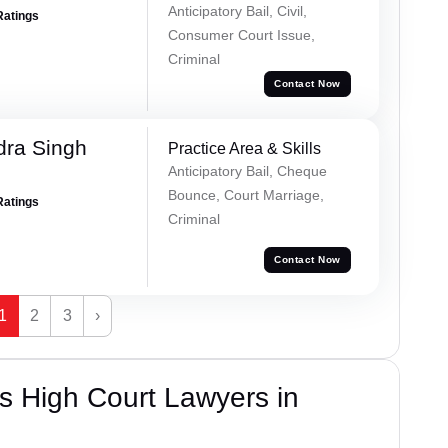
Anticipatory Bail, Civil,
Ratings
Consumer Court Issue,
Criminal
Contact Now
ra Singh
Practice Area & Skills
Anticipatory Bail, Cheque
Bounce, Court Marriage,
Ratings
Criminal
Contact Now
1
2
3
›
s High Court Lawyers in