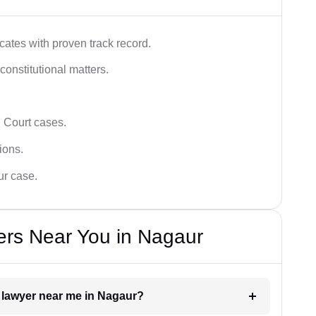
ates with proven track record.
 constitutional matters.
 Court cases.
tions.
ur case.
ers Near You in Nagaur
t lawyer near me in Nagaur?