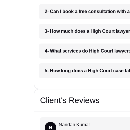
2- Can I book a free consultation with
3- How much does a High Court lawyer
4- What services do High Court lawyers
5- How long does a High Court case ta
Client's Reviews
Nandan Kumar
N