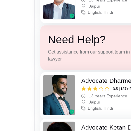
13 Years Experience
Jaipur
English, Hindi
Need Help?
Get assistance from our support team in f
lawyer
Advocate Dharme
3.5 | 187+ 
13 Years Experience
Jaipur
English, Hindi
Advocate Ketan 