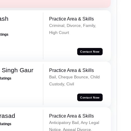
ash
Practice Area & Skills
Criminal, Divorce, Family,
High Court
atings
Contact Now
 Singh Gaur
Practice Area & Skills
Bail, Cheque Bounce, Child
Ratings
Custody, Civil
Contact Now
Prasad
Practice Area & Skills
Anticipatory Bail, Any Legal
Ratings
Notice, Appeal Divorce,