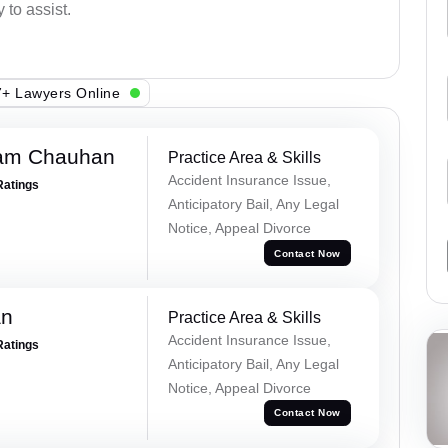
 to assist.
+ Lawyers Online
Ram Chauhan
Practice Area & Skills
Accident Insurance Issue,
Ratings
Anticipatory Bail, Any Legal
Notice, Appeal Divorce
Contact Now
an
Practice Area & Skills
Accident Insurance Issue,
Ratings
Anticipatory Bail, Any Legal
Notice, Appeal Divorce
Contact Now