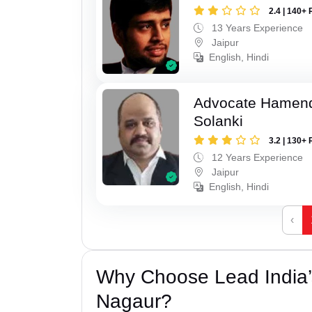
2.4 | 140+ 
13 Years Experience
Jaipur
English, Hindi
Advocate Hamend
Solanki
3.2 | 130+ 
12 Years Experience
Jaipur
English, Hindi
‹
Why Choose Lead India’
Nagaur?