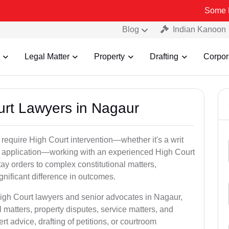
Some Fake and Fr
Blog
Indian Kanoon
Legal Matter
Property
Drafting
Corpor
ourt Lawyers in Nagaur
 require High Court intervention—whether it's a writ
bail application—working with an experienced High Court
ay orders to complex constitutional matters,
gnificant difference in outcomes.
High Court lawyers and senior advocates in Nagaur,
 matters, property disputes, service matters, and
advice, drafting of petitions, or courtroom