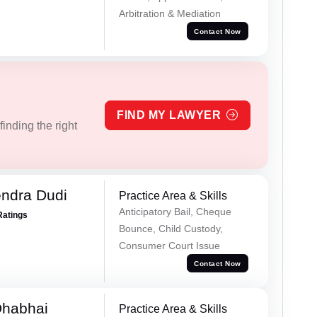
Arbitration & Mediation
Contact Now
FIND MY LAWYER
inding the right
ndra Dudi
Practice Area & Skills
Anticipatory Bail, Cheque
Ratings
Bounce, Child Custody,
Consumer Court Issue
Contact Now
Dhabhai
Practice Area & Skills