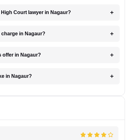
 a High Court lawyer in Nagaur?
 charge in Nagaur?
 offer in Nagaur?
ke in Nagaur?