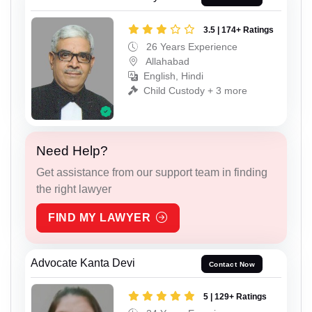
3.5 | 174+ Ratings
26 Years Experience
Allahabad
English, Hindi
Child Custody + 3 more
Need Help?
Get assistance from our support team in finding
the right lawyer
FIND MY LAWYER
Advocate Kanta Devi
Contact Now
5 | 129+ Ratings