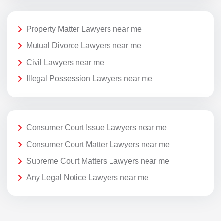
Property Matter Lawyers near me
Mutual Divorce Lawyers near me
Civil Lawyers near me
Illegal Possession Lawyers near me
Consumer Court Issue Lawyers near me
Consumer Court Matter Lawyers near me
Supreme Court Matters Lawyers near me
Any Legal Notice Lawyers near me