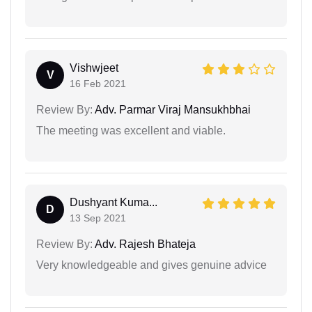
Vishwjeet
V
16 Feb 2021
Review By:
Adv. Parmar Viraj Mansukhbhai
The meeting was excellent and viable.
Dushyant Kuma...
D
13 Sep 2021
Review By:
Adv. Rajesh Bhateja
Very knowledgeable and gives genuine advice