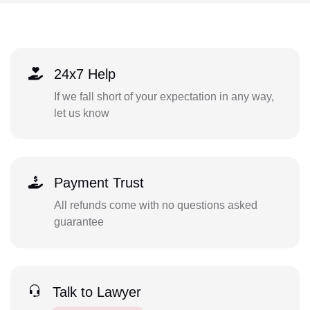
24x7 Help
If we fall short of your expectation in any way,
let us know
Payment Trust
All refunds come with no questions asked
guarantee
Talk to Lawyer