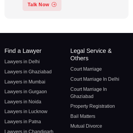
Talk Now
Find a Lawyer
Legal Service &
Others
Lawyers in Delhi
Court Marriage
Lawyers in Ghaziabad
Court Marriage In Delhi
Lawyers in Mumbai
Court Marriage In
Lawyers in Gurgaon
Ghaziabad
Lawyers in Noida
Property Registration
Lawyers in Lucknow
Bail Matters
Lawyers in Patna
Mutual Divorce
Lawyers in Chandigarh