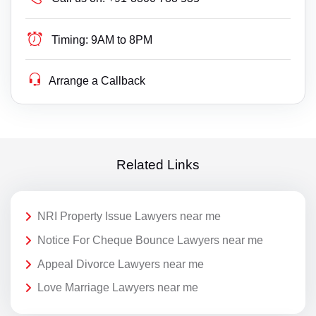
Timing:
9AM to 8PM
Arrange a Callback
Related Links
NRI Property Issue Lawyers near me
Notice For Cheque Bounce Lawyers near me
Appeal Divorce Lawyers near me
Love Marriage Lawyers near me