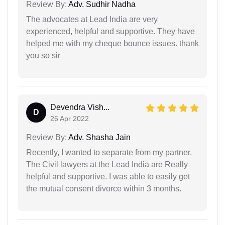
Review By:
Adv. Sudhir Nadha
The advocates at Lead India are very
experienced, helpful and supportive. They have
helped me with my cheque bounce issues. thank
you so sir
Devendra Vish...
D
26 Apr 2022
Review By:
Adv. Shasha Jain
Recently, I wanted to separate from my partner.
The Civil lawyers at the Lead India are Really
helpful and supportive. I was able to easily get
the mutual consent divorce within 3 months.