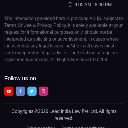
9:00 AM - 8:00 PM
The information provided here is provided AS IS, subject to
Terms Of Use & Privacy Policy. It is solely available at your
request for informational purposes only, should not be
interpreted as soliciting or advertisement. In cases where
the user has any legal issues, he/she in all cases must
seek independent legal advice. The Lead India Logo are
registered trademarks. All Rights Reserved. 0.0209
Follow us on
Copyrights
©2026 Lead India Law Pvt. Ltd.
All rights
reserved.