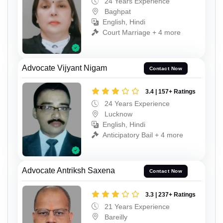
24 Years Experience
Baghpat
English, Hindi
Court Marriage + 4 more
Advocate Vijyant Nigam
Contact Now
3.4 | 157+ Ratings
24 Years Experience
Lucknow
English, Hindi
Anticipatory Bail + 4 more
Advocate Antriksh Saxena
Contact Now
3.3 | 237+ Ratings
21 Years Experience
Bareilly