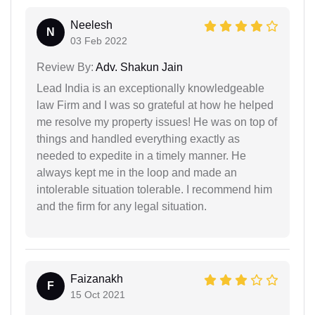
Neelesh
N
03 Feb 2022
Review By:
Adv. Shakun Jain
Lead India is an exceptionally knowledgeable
law Firm and I was so grateful at how he helped
me resolve my property issues! He was on top of
things and handled everything exactly as
needed to expedite in a timely manner. He
always kept me in the loop and made an
intolerable situation tolerable. I recommend him
and the firm for any legal situation.
Faizanakh
F
15 Oct 2021