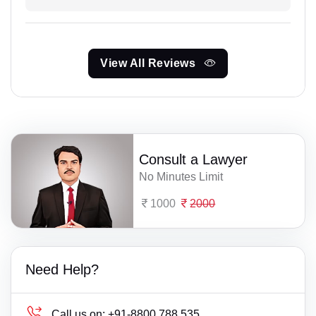
View All Reviews
Consult a Lawyer
No Minutes Limit
1000
2000
Need Help?
Call us on:
+91-8800 788 535