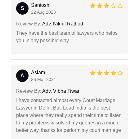
Santosh
S
22 Aug 2023
Review By:
Adv. Nikhil Rathod
They have the best team of lawyers who helps
you in any possible way.
Aslam
A
26 Mar 2021
Review By:
Adv. Vibha Tiwari
I have contacted almost every Court Marriage
Lawyer In Delhi. But, Lead India is the best
place where they really spend their time to listen
to my problems & solved my queries in a much
better way. thanks for perform my court marriage