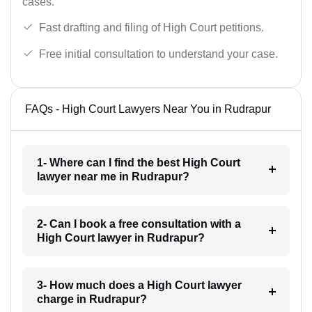
cases.
Fast drafting and filing of High Court petitions.
Free initial consultation to understand your case.
FAQs - High Court Lawyers Near You in Rudrapur
1- Where can I find the best High Court
lawyer near me in Rudrapur?
2- Can I book a free consultation with a
High Court lawyer in Rudrapur?
3- How much does a High Court lawyer
charge in Rudrapur?