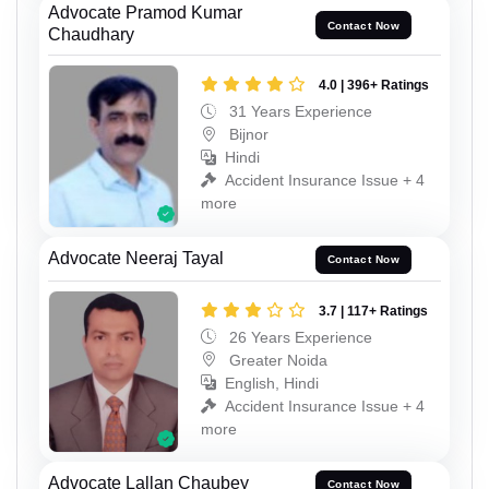
Advocate Pramod Kumar
Contact Now
Chaudhary
4.0 | 396+ Ratings
31 Years Experience
Bijnor
Hindi
Accident Insurance Issue + 4
more
Advocate Neeraj Tayal
Contact Now
3.7 | 117+ Ratings
26 Years Experience
Greater Noida
English, Hindi
Accident Insurance Issue + 4
more
Advocate Lallan Chaubey
Contact Now