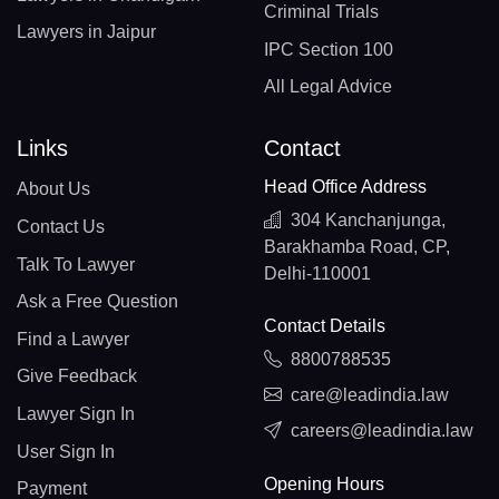
Criminal Trials
Lawyers in Jaipur
IPC Section 100
All Legal Advice
Links
Contact
Head Office Address
About Us
304 Kanchanjunga,
Contact Us
Barakhamba Road, CP,
Talk To Lawyer
Delhi-110001
Ask a Free Question
Contact Details
Find a Lawyer
8800788535
Give Feedback
care@leadindia.law
Lawyer Sign In
careers@leadindia.law
User Sign In
Opening Hours
Payment