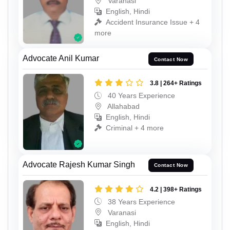
Varanasi
English, Hindi
Accident Insurance Issue + 4
more
Advocate Anil Kumar
Contact Now
3.8 | 264+ Ratings
40 Years Experience
Allahabad
English, Hindi
Criminal + 4 more
Advocate Rajesh Kumar Singh
Contact Now
4.2 | 398+ Ratings
38 Years Experience
Varanasi
English, Hindi