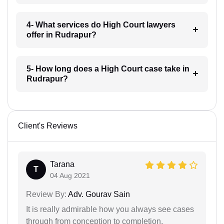
4- What services do High Court lawyers
offer in Rudrapur?
5- How long does a High Court case take in
Rudrapur?
Client's Reviews
Tarana
T
04 Aug 2021
Review By:
Adv. Gourav Sain
It is really admirable how you always see cases
through from conception to completion.