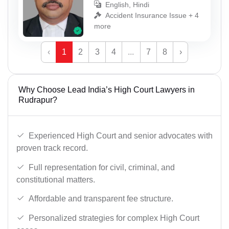
English, Hindi
Accident Insurance Issue + 4
more
‹
1
2
3
4
...
7
8
›
Why Choose Lead India’s High Court Lawyers in
Rudrapur?
Experienced High Court and senior advocates with
proven track record.
Full representation for civil, criminal, and
constitutional matters.
Affordable and transparent fee structure.
Personalized strategies for complex High Court