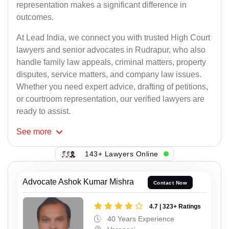
representation makes a significant difference in
outcomes.
At Lead India, we connect you with trusted High Court
lawyers and senior advocates in Rudrapur, who also
handle family law appeals, criminal matters, property
disputes, service matters, and company law issues.
Whether you need expert advice, drafting of petitions,
or courtroom representation, our verified lawyers are
ready to assist.
See
more
143+ Lawyers Online
Advocate Ashok Kumar Mishra
Contact Now
4.7 | 323+ Ratings
40 Years Experience