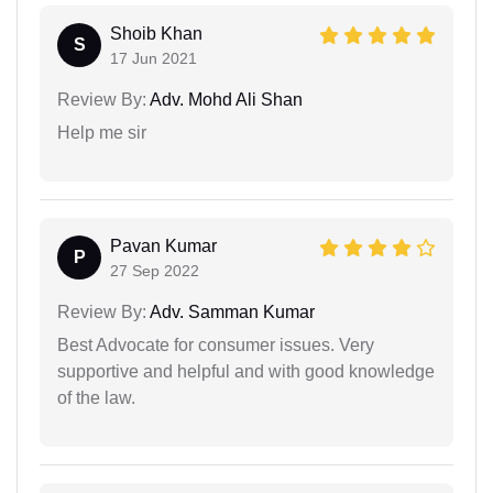
Shoib Khan
S
17 Jun 2021
Review By:
Adv. Mohd Ali Shan
Help me sir
Pavan Kumar
P
27 Sep 2022
Review By:
Adv. Samman Kumar
Best Advocate for consumer issues. Very
supportive and helpful and with good knowledge
of the law.