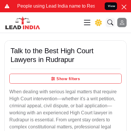
ple using Lead India name to Resolve your Legal cases Specially to
View
Talk to the Best High Court
Lawyers in Rudrapur
Show filters
When dealing with serious legal matters that require
High Court intervention—whether it's a writ petition,
criminal appeal, civil dispute, or bail application—
working with an experienced High Court lawyer in
Rudrapur is essential. From urgent stay orders to
complex constitutional matters, professional legal