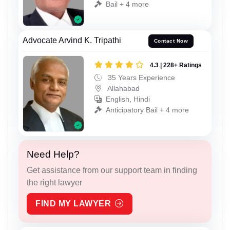
Bail + 4 more
Advocate Arvind K. Tripathi
Contact Now
4.3 | 228+ Ratings
35 Years Experience
Allahabad
English, Hindi
Anticipatory Bail + 4 more
Need Help?
Get assistance from our support team in finding
the right lawyer
FIND MY LAWYER