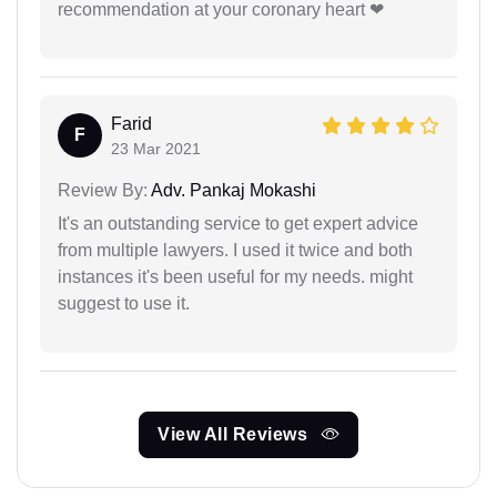
recommendation at your coronary heart ❤
Farid
F
23 Mar 2021
Review By:
Adv. Pankaj Mokashi
It's an outstanding service to get expert advice
from multiple lawyers. I used it twice and both
instances it's been useful for my needs. might
suggest to use it.
View All Reviews