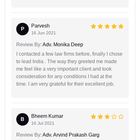
Parvesh
P
16 Jun 2021
Review By:
Adv. Monika Deep
I contacted a few law firms before, finally I chose
to lead India . The way they greeted me made
me feel like a very important client and took
consideration for any conditions I had at the
time. I am very grateful for their excellent job.
Bheem Kumar
B
16 Jul 2021
Review By:
Adv. Arvind Prakash Garg