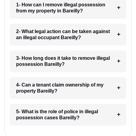
1- How can I remove illegal possession
from my property in Bareilly?
2- What legal action can be taken against
an illegal occupant Bareilly?
3- How long does it take to remove illegal
possession Bareilly?
4- Can a tenant claim ownership of my
property Bareilly?
5- What is the role of police in illegal
possession cases Bareilly?