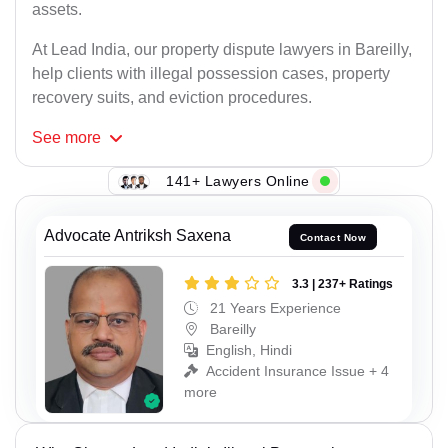
assets.
At Lead India, our property dispute lawyers in Bareilly,
help clients with illegal possession cases, property
recovery suits, and eviction procedures.
See
more
141+ Lawyers Online
Advocate Antriksh Saxena
Contact Now
3.3 | 237+ Ratings
21 Years Experience
Bareilly
English, Hindi
Accident Insurance Issue + 4
more