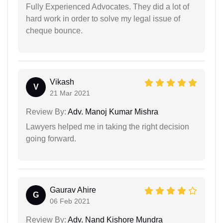
Fully Experienced Advocates. They did a lot of
hard work in order to solve my legal issue of
cheque bounce.
Vikash
V
21 Mar 2021
Review By:
Adv. Manoj Kumar Mishra
Lawyers helped me in taking the right decision
going forward.
Gaurav Ahire
G
06 Feb 2021
Review By:
Adv. Nand Kishore Mundra