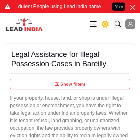
ulent People using Lead India name to Resolve your Legal cases Sp
View
Legal Assistance for Illegal
Possession Cases in Bareilly
Show filters
If your property, house, land, or shop is under illegal
possession or encroachment, you have the right to
take legal action under Indian property laws. Whether
it is tenant refusal, land grabbing, or unauthorized
occupation, the law provides property owners with
eviction rights and the ability to reclaim legally owned