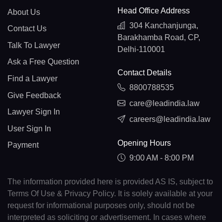
Head Office Address
About Us
304 Kanchanjunga,
Contact Us
Barakhamba Road, CP,
Talk To Lawyer
Delhi-110001
Ask a Free Question
Contact Details
Find a Lawyer
8800788535
Give Feedback
care@leadindia.law
Lawyer Sign In
careers@leadindia.law
User Sign In
Opening Hours
Payment
9:00 AM - 8:00 PM
The information provided here is provided AS IS, subject to
Terms Of Use & Privacy Policy. It is solely available at your
request for informational purposes only, should not be
interpreted as soliciting or advertisement. In cases where