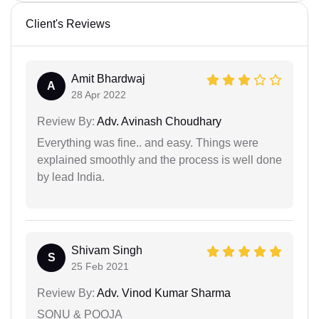
Client's Reviews
Amit Bhardwaj
A
28 Apr 2022
Review By:
Adv. Avinash Choudhary
Everything was fine.. and easy. Things were
explained smoothly and the process is well done
by lead India.
Shivam Singh
S
25 Feb 2021
Review By:
Adv. Vinod Kumar Sharma
SONU & POOJA