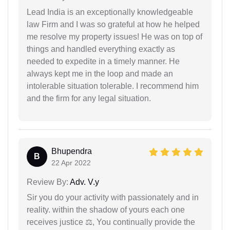
Lead India is an exceptionally knowledgeable
law Firm and I was so grateful at how he helped
me resolve my property issues! He was on top of
things and handled everything exactly as
needed to expedite in a timely manner. He
always kept me in the loop and made an
intolerable situation tolerable. I recommend him
and the firm for any legal situation.
Bhupendra
B
22 Apr 2022
Review By:
Adv. V.y
Sir you do your activity with passionately and in
reality. within the shadow of yours each one
receives justice ⚖, You continually provide the