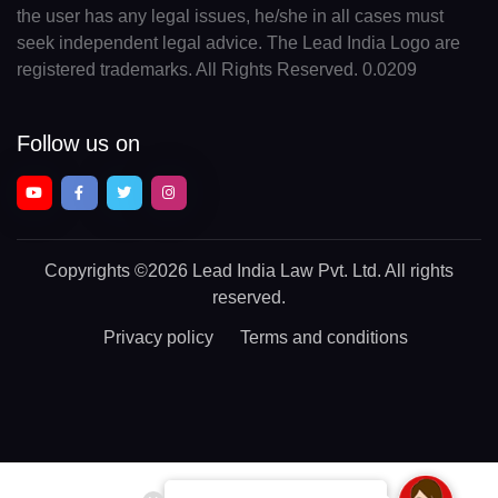
the user has any legal issues, he/she in all cases must
seek independent legal advice. The Lead India Logo are
registered trademarks. All Rights Reserved. 0.0209
Follow us on
Copyrights
©2026 Lead India Law Pvt. Ltd.
All rights
reserved.
Privacy policy
Terms and conditions