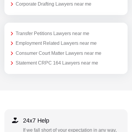
Corporate Drafting Lawyers near me
Transfer Petitions Lawyers near me
Employment Related Lawyers near me
Consumer Court Matter Lawyers near me
Statement CRPC 164 Lawyers near me
24x7 Help
If we fall short of your expectation in any way,