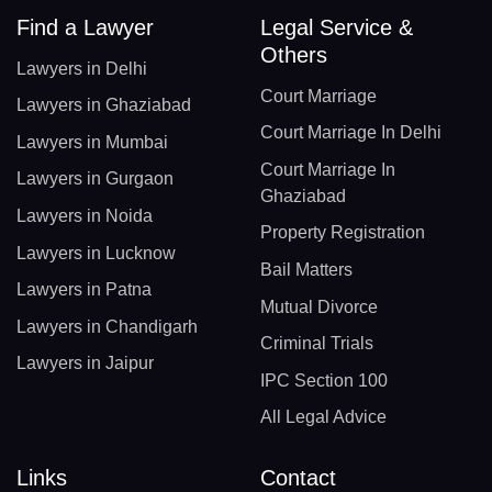
Find a Lawyer
Legal Service &
Others
Lawyers in Delhi
Court Marriage
Lawyers in Ghaziabad
Court Marriage In Delhi
Lawyers in Mumbai
Court Marriage In
Lawyers in Gurgaon
Ghaziabad
Lawyers in Noida
Property Registration
Lawyers in Lucknow
Bail Matters
Lawyers in Patna
Mutual Divorce
Lawyers in Chandigarh
Criminal Trials
Lawyers in Jaipur
IPC Section 100
All Legal Advice
Links
Contact