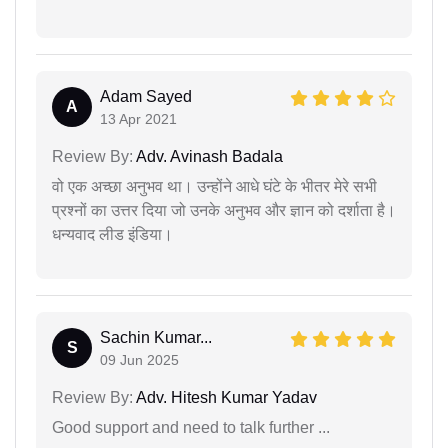
Adam Sayed
A
13 Apr 2021
Review By:
Adv. Avinash Badala
वो एक अच्छा अनुभव था। उन्होंने आधे घंटे के भीतर मेरे सभी
प्रश्नों का उत्तर दिया जो उनके अनुभव और ज्ञान को दर्शाता है।
धन्यवाद लीड इंडिया।
Sachin Kumar...
S
09 Jun 2025
Review By:
Adv. Hitesh Kumar Yadav
Good support and need to talk further ...