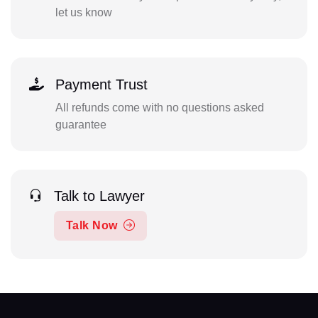
let us know
Payment Trust
All refunds come with no questions asked
guarantee
Talk to Lawyer
Talk Now