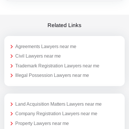
Related Links
Agreements Lawyers near me
Civil Lawyers near me
Trademark Registration Lawyers near me
Illegal Possession Lawyers near me
Land Acquisition Matters Lawyers near me
Company Registration Lawyers near me
Property Lawyers near me