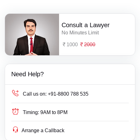
Consult a Lawyer
No Minutes Limit
1000
2000
Need Help?
Call us on:
+91-8800 788 535
Timing:
9AM to 8PM
Arrange a Callback