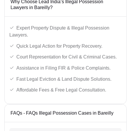
Why Choose Lead India’s Illegal Possession
Lawyers in Bareilly?
Expert Property Dispute & Illegal Possession
Lawyers.
Quick Legal Action for Property Recovery.
Court Representation for Civil & Criminal Cases.
Assistance in Filing FIR & Police Complaints.
Fast Legal Eviction & Land Dispute Solutions.
Affordable Fees & Free Legal Consultation.
FAQs - FAQs Illegal Possession Cases in Bareilly