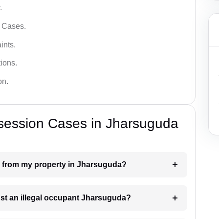
.
l Cases.
ints.
ions.
on.
ssession Cases in Jharsuguda
n from my property in Jharsuguda?
nst an illegal occupant Jharsuguda?