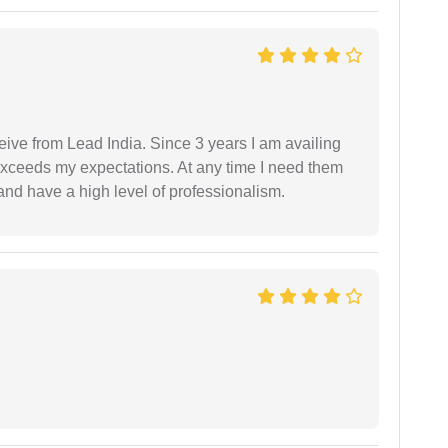
ceive from Lead India. Since 3 years I am availing
exceeds my expectations. At any time I need them
and have a high level of professionalism.