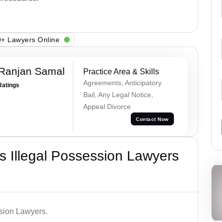
+ Lawyers Online
 Ranjan Samal
Practice Area & Skills
Agreements, Anticipatory
Ratings
Bail, Any Legal Notice,
Appeal Divorce
Contact Now
 Illegal Possession Lawyers
ssion Lawyers.