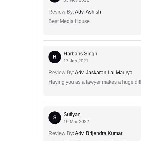
09 Nov 2021
Review By:
Adv. Ashish
Best Media House
Harbans Singh
H
17 Jan 2021
Review By:
Adv. Jaskaran Lal Maurya
Having you as a lawyer makes a huge dif
Sufiyan
S
10 Mar 2022
Review By:
Adv. Brijendra Kumar