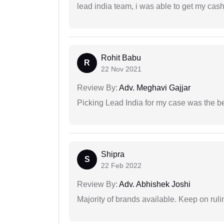
lead india team, i was able to get my cash
Rohit Babu
R
22 Nov 2021
Review By:
Adv. Meghavi Gajjar
Picking Lead India for my case was the b
Shipra
S
22 Feb 2022
Review By:
Adv. Abhishek Joshi
Majority of brands available. Keep on rulin