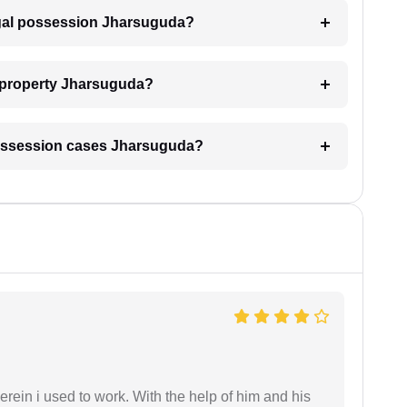
legal possession Jharsuguda?
y property Jharsuguda?
l possession cases Jharsuguda?
in i used to work. With the help of him and his