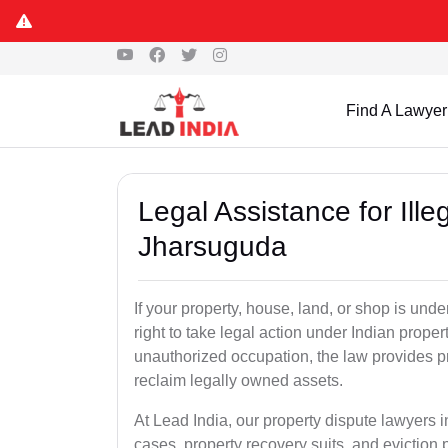
Find A Lawyer
Legal Assistance for Ill
Jharsuguda
If your property, house, land, or shop is un
right to take legal action under Indian proper
unauthorized occupation, the law provides pro
reclaim legally owned assets.
At Lead India, our property dispute lawyers i
cases, property recovery suits, and eviction