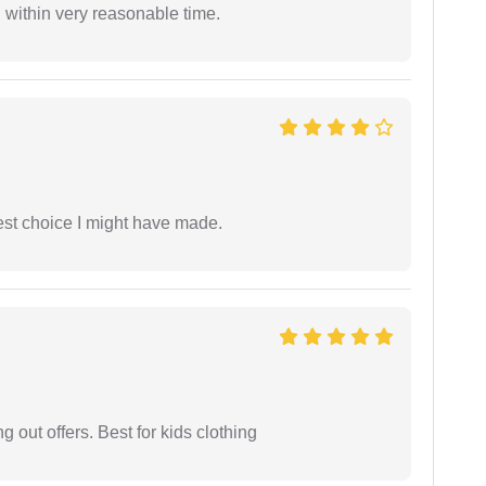
 within very reasonable time.
est choice I might have made.
g out offers. Best for kids clothing