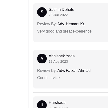
Sachin Dohale
S
20 Jun 2022
Review By:
Adv. Hemant Kr.
Very good and great experience
Abhishek Yada...
A
17 Aug 2023
Review By:
Adv. Faizan Ahmad
Good service
Harshada
H