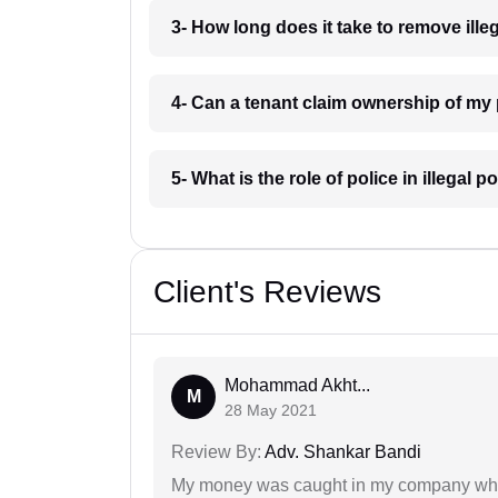
3- How long does it take to remove il
4- Can a tenant claim ownership of m
5- What is the role of police in illega
Client's Reviews
Mohammad Akht...
M
28 May 2021
Review By:
Adv. Shankar Bandi
My money was caught in my company where