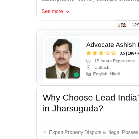
See
more
129
Advocate Ashish
3.5 | 186+ 
15 Years Experience
Cuttack
English, Hindi
Why Choose Lead India’s
in Jharsuguda?
Expert Property Dispute & Illegal Posse