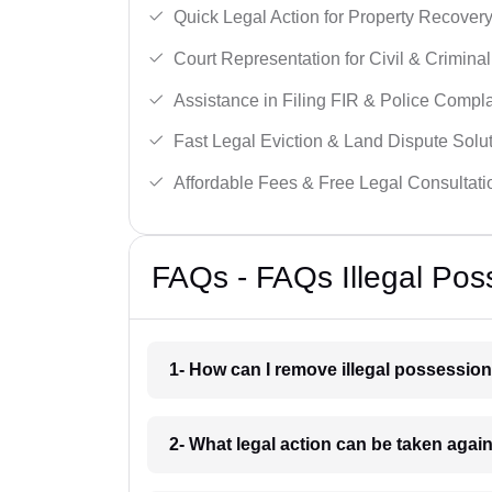
Quick Legal Action for Property Recovery
Court Representation for Civil & Crimina
Assistance in Filing FIR & Police Compla
Fast Legal Eviction & Land Dispute Solut
Affordable Fees & Free Legal Consultati
FAQs - FAQs Illegal Po
1- How can I remove illegal possessio
2- What legal action can be taken agai