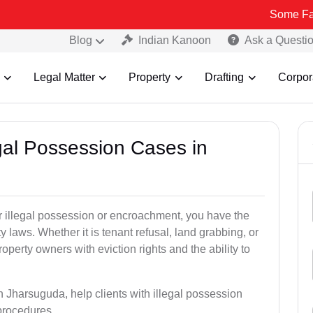
Some Fake and Frau
Blog
Indian Kanoon
Ask a Questi
Legal Matter
Property
Drafting
Corpor
egal Possession Cases in
der illegal possession or encroachment, you have the
ty laws. Whether it is tenant refusal, land grabbing, or
perty owners with eviction rights and the ability to
n Jharsuguda, help clients with illegal possession
 procedures.