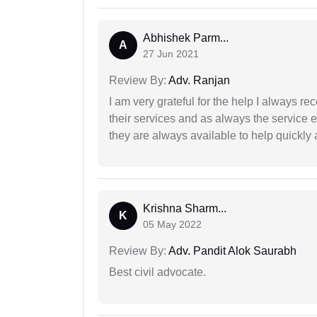
Abhishek Parm...
A
27 Jun 2021
Review By:
Adv. Ranjan
I am very grateful for the help I always re
their services and as always the service 
they are always available to help quickly 
Krishna Sharm...
K
05 May 2022
Review By:
Adv. Pandit Alok Saurabh
Best civil advocate.