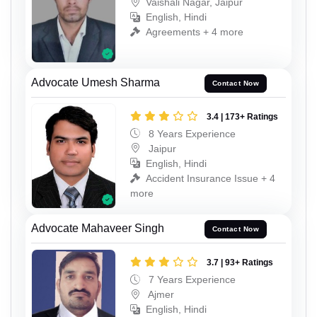
Vaishali Nagar, Jaipur
English, Hindi
Agreements + 4 more
Advocate Umesh Sharma
Contact Now
3.4 | 173+ Ratings
8 Years Experience
Jaipur
English, Hindi
Accident Insurance Issue + 4
more
Advocate Mahaveer Singh
Contact Now
3.7 | 93+ Ratings
7 Years Experience
Ajmer
English, Hindi