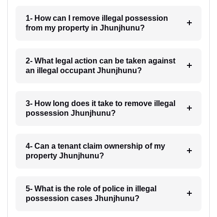
1- How can I remove illegal possession
from my property in Jhunjhunu?
2- What legal action can be taken against
an illegal occupant Jhunjhunu?
3- How long does it take to remove illegal
possession Jhunjhunu?
4- Can a tenant claim ownership of my
property Jhunjhunu?
5- What is the role of police in illegal
possession cases Jhunjhunu?