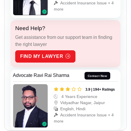
Accident Insurance Issue + 4
more
Need Help?
Get assistance from our support team in finding
the right lawyer
FIND MY LAWYER
Advocate Ravi Rai Sharma
Contact Now
3.9 | 194+ Ratings
4 Years Experience
Vidyadhar Nagar, Jaipur
English, Hindi
Accident Insurance Issue + 4
more