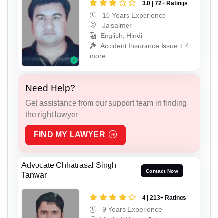
3.0 | 72+ Ratings
10 Years Experience
Jaisalmer
English, Hindi
Accident Insurance Issue + 4
more
Need Help?
Get assistance from our support team in finding
the right lawyer
FIND MY LAWYER
Advocate Chhatrasal Singh
Contact Now
Tanwar
4 | 213+ Ratings
9 Years Experience