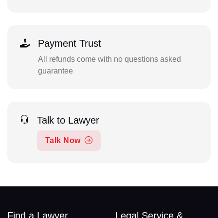
Payment Trust
All refunds come with no questions asked
guarantee
Talk to Lawyer
Talk Now
Find a Lawyer
Legal Service &