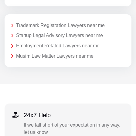
Trademark Registration Lawyers near me
Startup Legal Advisory Lawyers near me
Employment Related Lawyers near me
Musim Law Matter Lawyers near me
24x7 Help
If we fall short of your expectation in any way,
let us know