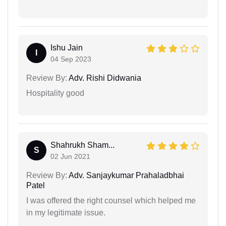
Ishu Jain
I
04 Sep 2023
Review By:
Adv. Rishi Didwania
Hospitality good
Shahrukh Sham...
S
02 Jun 2021
Review By:
Adv. Sanjaykumar Prahaladbhai
Patel
I was offered the right counsel which helped me
in my legitimate issue.