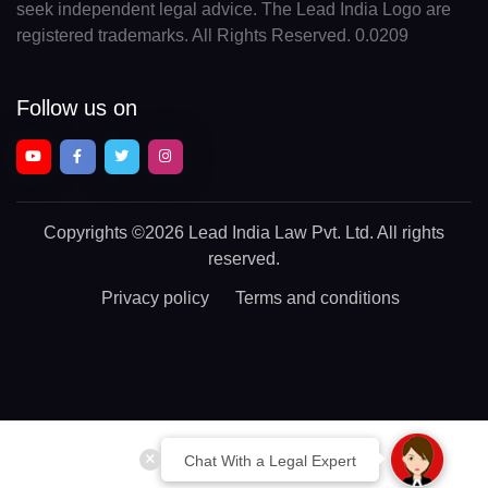
seek independent legal advice. The Lead India Logo are
registered trademarks. All Rights Reserved. 0.0209
Follow us on
Copyrights
©2026 Lead India Law Pvt. Ltd.
All rights
reserved.
Privacy policy
Terms and conditions
Chat With a Legal Expert