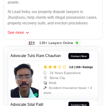
assets.
At Lead India, our property dispute lawyers in
Jhunjhunu, help clients with illegal possession cases,
property recovery suits, and eviction procedures.
See
more
139+ Lawyers Online
Advocate Tulsi Ram Chauhan
Contact Now
3.8 | 108+ Ratings
24 Years Experience
Merta City
Hindi
Accident Insurance Issue + 4
more
Advocate Sital Patil
Contact Now