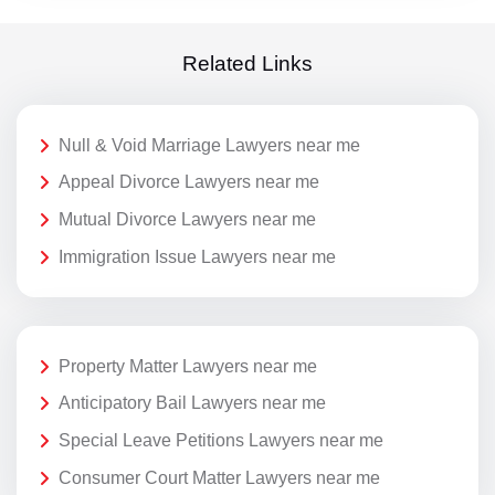
Related Links
Null & Void Marriage Lawyers near me
Appeal Divorce Lawyers near me
Mutual Divorce Lawyers near me
Immigration Issue Lawyers near me
Property Matter Lawyers near me
Anticipatory Bail Lawyers near me
Special Leave Petitions Lawyers near me
Consumer Court Matter Lawyers near me