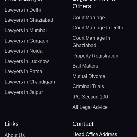
Others
Lawyers in Delhi
Court Marriage
Lawyers in Ghaziabad
Court Marriage In Delhi
Lawyers in Mumbai
Court Marriage In
Lawyers in Gurgaon
Ghaziabad
Lawyers in Noida
Property Registration
Lawyers in Lucknow
Bail Matters
Lawyers in Patna
Mutual Divorce
Lawyers in Chandigarh
Criminal Trials
Lawyers in Jaipur
IPC Section 100
All Legal Advice
Links
Contact
Head Office Address
About Us