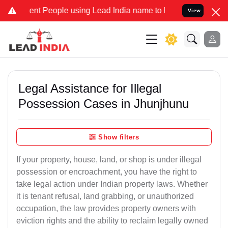
 People using Lead India name to Resolve your Legal cases Special
View
Legal Assistance for Illegal
Possession Cases in Jhunjhunu
Show filters
If your property, house, land, or shop is under illegal
possession or encroachment, you have the right to
take legal action under Indian property laws. Whether
it is tenant refusal, land grabbing, or unauthorized
occupation, the law provides property owners with
eviction rights and the ability to reclaim legally owned