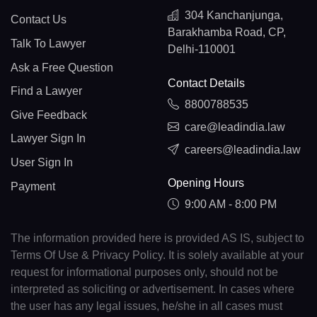
304 Kanchanjunga,
Contact Us
Barakhamba Road, CP,
Talk To Lawyer
Delhi-110001
Ask a Free Question
Contact Details
Find a Lawyer
8800788535
Give Feedback
care@leadindia.law
Lawyer Sign In
careers@leadindia.law
User Sign In
Opening Hours
Payment
9:00 AM - 8:00 PM
The information provided here is provided AS IS, subject to
Terms Of Use & Privacy Policy. It is solely available at your
request for informational purposes only, should not be
interpreted as soliciting or advertisement. In cases where
the user has any legal issues, he/she in all cases must