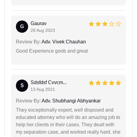
Gaurav
G
28 Aug 2023
Review By:
Adv. Vivek Chauhan
Good Experience goob and great
Sdsfdsf Cvvcm...
S
13 Aug 2021
Review By:
Adv. Shubhangi Abhyankar
They exceptionally expert, well disposed and
educated attorney who will do an amazing job to
help her clients in their cases. They dealt with
my separation case, and worked really hard. she