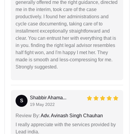
generally offered me the right guidance, directed
me in the interim, took care of the case
productively. I found her administrations and
cycle case documenting, taking care of to
installment exceptionally straightforward and
clear. You can entrust her with everything that is
in you. finding the right legal advisor resembles
half fight won, and I'm happy I met her. They
made is smooth and less-compressing for me.
Strongly suggested.
Shabbir Ahama...
S
19 May 2022
Review By:
Adv. Avinash Singh Chauhan
I really appreciate with the services provided by
Lead india.