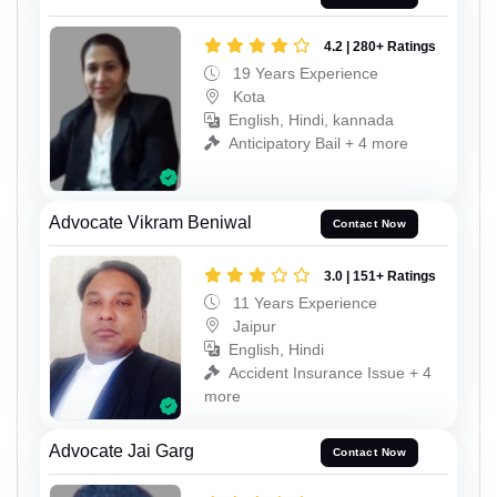
4.2 | 280+ Ratings
19 Years Experience
Kota
English, Hindi, kannada
Anticipatory Bail + 4 more
Advocate Vikram Beniwal
Contact Now
3.0 | 151+ Ratings
11 Years Experience
Jaipur
English, Hindi
Accident Insurance Issue + 4
more
Advocate Jai Garg
Contact Now