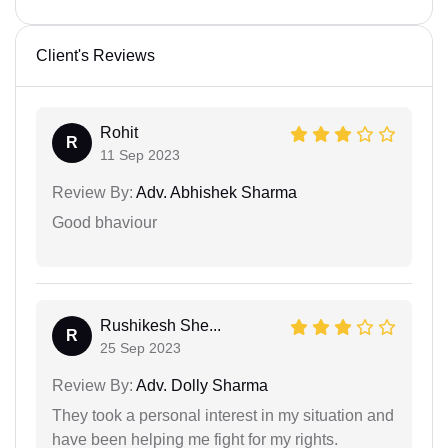
Client's Reviews
Rohit
R
11 Sep 2023
Review By:
Adv. Abhishek Sharma
Good bhaviour
Rushikesh She...
R
25 Sep 2023
Review By:
Adv. Dolly Sharma
They took a personal interest in my situation and
have been helping me fight for my rights.