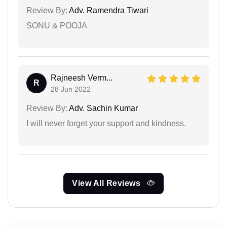
Review By:
Adv. Ramendra Tiwari
SONU & POOJA
Rajneesh Verm...
R
28 Jun 2022
Review By:
Adv. Sachin Kumar
I will never forget your support and kindness.
View All Reviews