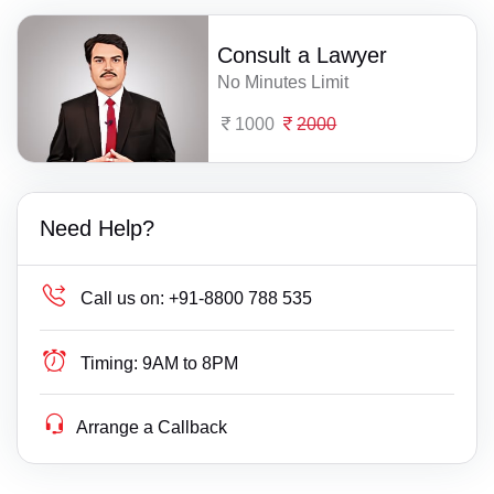
Consult a Lawyer
No Minutes Limit
1000
2000
Need Help?
Call us on:
+91-8800 788 535
Timing:
9AM to 8PM
Arrange a Callback