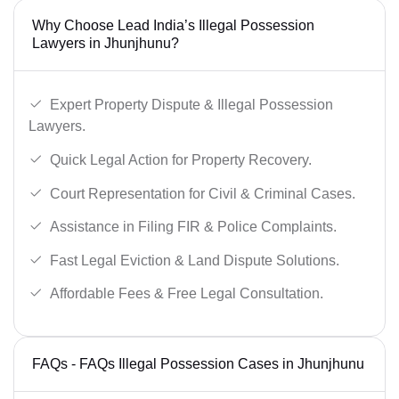
Why Choose Lead India’s Illegal Possession
Lawyers in Jhunjhunu?
Expert Property Dispute & Illegal Possession
Lawyers.
Quick Legal Action for Property Recovery.
Court Representation for Civil & Criminal Cases.
Assistance in Filing FIR & Police Complaints.
Fast Legal Eviction & Land Dispute Solutions.
Affordable Fees & Free Legal Consultation.
FAQs - FAQs Illegal Possession Cases in Jhunjhunu