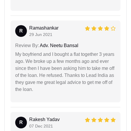
Ramashankar
R
29 Jun 2021
Review By:
Adv. Neetu Bansal
My boyfriend and I bought a flat together 3 years
ago. We broke up a few months ago and ever
since then I have been asking him to take me off
of the loan. He refused. Thanks to Lead India as
they gave me great legal advice to get me off of
the loan.
Rakesh Yadav
R
07 Dec 2021