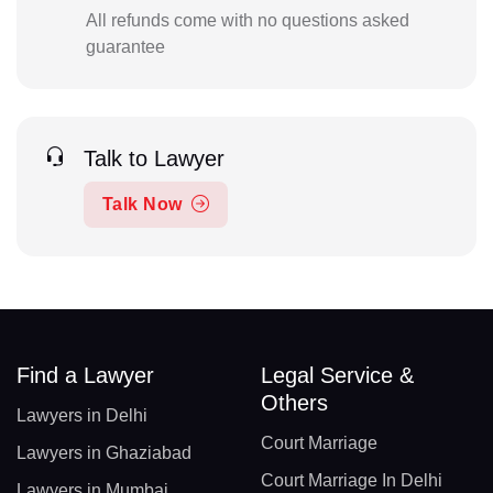
All refunds come with no questions asked
guarantee
Talk to Lawyer
Talk Now
Find a Lawyer
Legal Service &
Others
Lawyers in Delhi
Court Marriage
Lawyers in Ghaziabad
Court Marriage In Delhi
Lawyers in Mumbai