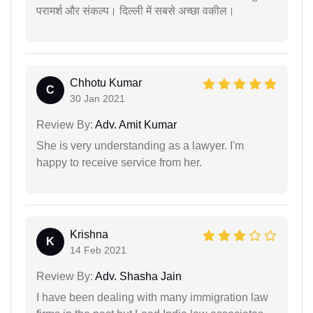
परामर्श और संकल्प। दिल्ली में सबसे अच्छा वकील।
Chhotu Kumar
C
30 Jan 2021
Review By:
Adv. Amit Kumar
She is very understanding as a lawyer. I'm
happy to receive service from her.
Krishna
K
14 Feb 2021
Review By:
Adv. Shasha Jain
I have been dealing with many immigration law