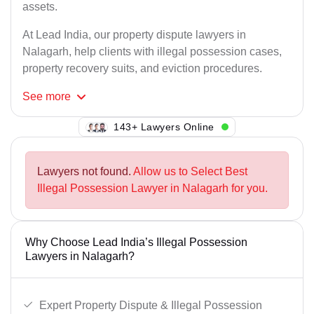
assets.
At Lead India, our property dispute lawyers in
Nalagarh, help clients with illegal possession cases,
property recovery suits, and eviction procedures.
See
more
137+ Lawyers Online
Lawyers not found.
Allow us to Select Best
Illegal Possession Lawyer in Nalagarh for you.
Why Choose Lead India’s Illegal Possession
Lawyers in Nalagarh?
Expert Property Dispute & Illegal Possession