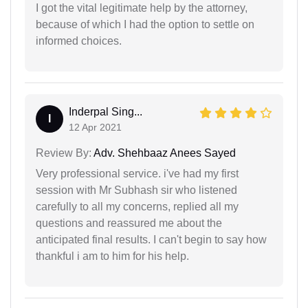
I got the vital legitimate help by the attorney,
because of which I had the option to settle on
informed choices.
Inderpal Sing...
I
12 Apr 2021
Review By:
Adv. Shehbaaz Anees Sayed
Very professional service. i've had my first
session with Mr Subhash sir who listened
carefully to all my concerns, replied all my
questions and reassured me about the
anticipated final results. I can't begin to say how
thankful i am to him for his help.