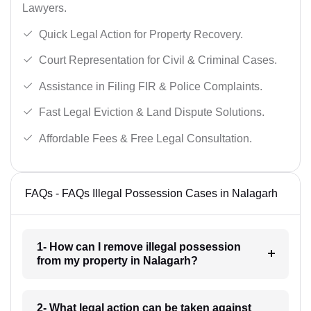
Lawyers.
Quick Legal Action for Property Recovery.
Court Representation for Civil & Criminal Cases.
Assistance in Filing FIR & Police Complaints.
Fast Legal Eviction & Land Dispute Solutions.
Affordable Fees & Free Legal Consultation.
FAQs - FAQs Illegal Possession Cases in Nalagarh
1- How can I remove illegal possession
from my property in Nalagarh?
2- What legal action can be taken against