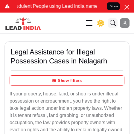
dulent People using Lead India name to Resolve your Legal cases Sp
View
Legal Assistance for Illegal
Possession Cases in Nalagarh
Show filters
If your property, house, land, or shop is under illegal
possession or encroachment, you have the right to
take legal action under Indian property laws. Whether
it is tenant refusal, land grabbing, or unauthorized
occupation, the law provides property owners with
eviction rights and the ability to reclaim legally owned