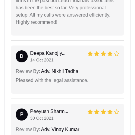
firms in the past but Lead India law associates
has been the best so far. Very professional
setup. All my calls were answered efficiently.
Highly recommend!
Deepa Kanojiy...
D
14 Oct 2021
Review By:
Adv. Nikhil Tadha
Pleased with the legal assistance.
Peeyush Sharm...
P
30 Oct 2021
Review By:
Adv. Vinay Kumar