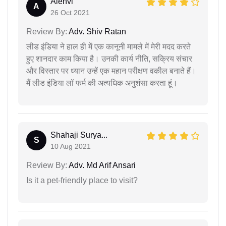
Alenvi
A
26 Oct 2021
Review By:
Adv. Shiv Ratan
लीड इंडिया ने हाल ही में एक कानूनी मामले में मेरी मदद करते
हुए शानदार काम किया है। उनकी कार्य नीति, सक्रिय संचार
और विस्तार पर ध्यान उन्हें एक महान परीक्षण वकील बनाते हैं।
मैं लीड इंडिया लॉ फर्म की अत्यधिक अनुशंसा करता हूं।
Shahaji Surya...
S
10 Aug 2021
Review By:
Adv. Md Arif Ansari
Is it a pet-friendly place to visit?