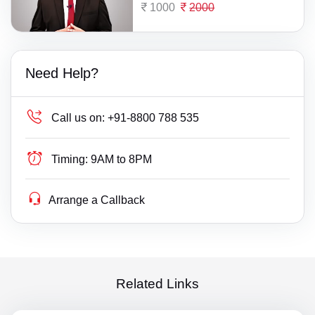
1000
2000
Need Help?
Call us on:
+91-8800 788 535
Timing:
9AM to 8PM
Arrange a Callback
Related Links