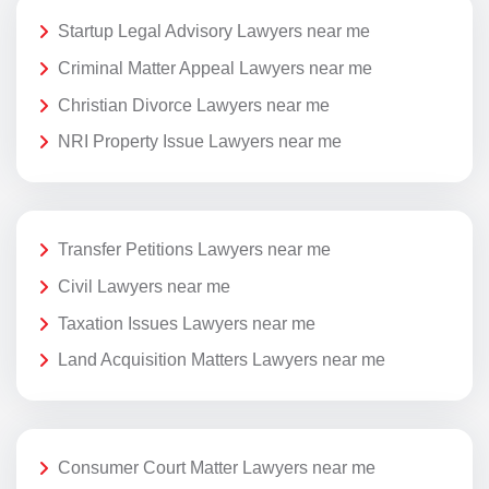
Startup Legal Advisory Lawyers near me
Criminal Matter Appeal Lawyers near me
Christian Divorce Lawyers near me
NRI Property Issue Lawyers near me
Transfer Petitions Lawyers near me
Civil Lawyers near me
Taxation Issues Lawyers near me
Land Acquisition Matters Lawyers near me
Consumer Court Matter Lawyers near me