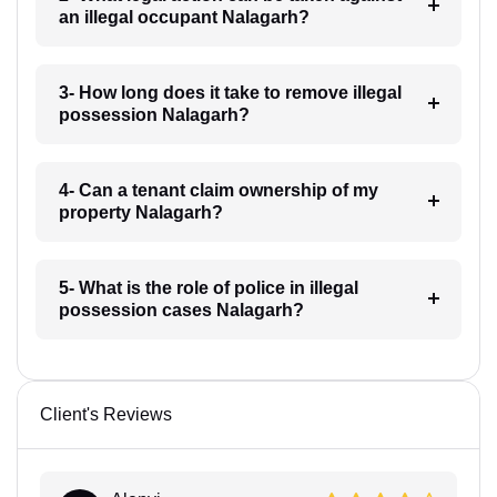
an illegal occupant Nalagarh?
3- How long does it take to remove illegal
possession Nalagarh?
4- Can a tenant claim ownership of my
property Nalagarh?
5- What is the role of police in illegal
possession cases Nalagarh?
Client's Reviews