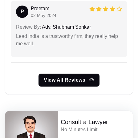
Preetam
P
02 May 2024
Review By:
Adv. Shubham Sonkar
Lead India is a trustworthy firm, they really help
me well.
View All Reviews
Consult a Lawyer
No Minutes Limit