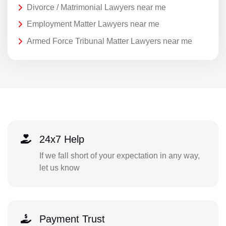
Divorce / Matrimonial Lawyers near me
Employment Matter Lawyers near me
Armed Force Tribunal Matter Lawyers near me
24x7 Help
If we fall short of your expectation in any way,
let us know
Payment Trust