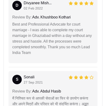
Divyanee Mish...
D
02 Feb 2022
Review By:
Adv. Khushboo Kothari
Best and Professional Advocate for court
marriage - I was able to complete my court
marriage in Ghaziabad within a day without any
stress and hassle. All the processes were
completed smoothly. Thank you so much Lead
India Team
Sonali
S
27 Sep 2021
Review By:
Adv. Abdul Hasib
मैं निश्चित रूप से आपकी सेवाओं का फिर से उपयोग करूंगा
और अपने मित्रों और परिवार को भी संदर्भित करूंगा। अद्भुत