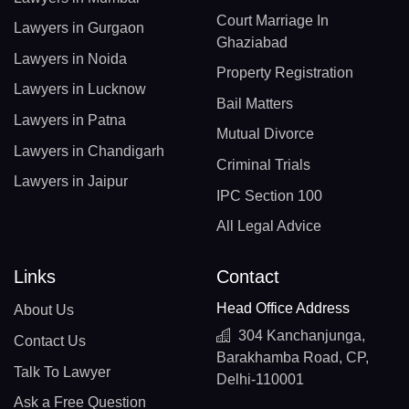
Court Marriage In
Lawyers in Gurgaon
Ghaziabad
Lawyers in Noida
Property Registration
Lawyers in Lucknow
Bail Matters
Lawyers in Patna
Mutual Divorce
Lawyers in Chandigarh
Criminal Trials
Lawyers in Jaipur
IPC Section 100
All Legal Advice
Links
Contact
Head Office Address
About Us
304 Kanchanjunga,
Contact Us
Barakhamba Road, CP,
Talk To Lawyer
Delhi-110001
Ask a Free Question