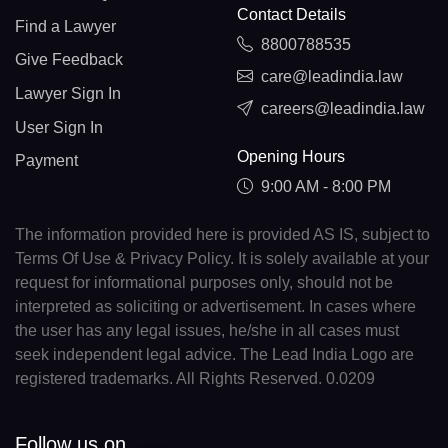
Contact Details
Find a Lawyer
8800788535
Give Feedback
care@leadindia.law
Lawyer Sign In
careers@leadindia.law
User Sign In
Opening Hours
Payment
9:00 AM - 8:00 PM
The information provided here is provided AS IS, subject to
Terms Of Use & Privacy Policy. It is solely available at your
request for informational purposes only, should not be
interpreted as soliciting or advertisement. In cases where
the user has any legal issues, he/she in all cases must
seek independent legal advice. The Lead India Logo are
registered trademarks. All Rights Reserved. 0.0209
Follow us on